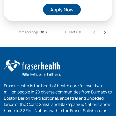
Apply Now
Items per page
1 – 10 of 468
10
Fraser Health is the heart of health care for over two
million people in 20 diverse communities from Burnaby to
Boston Bar on the traditional, ancestral and unceded
lands of the Coast Salish and Nlaka’pamux Nations and is
home to 32 First Nations within the Fraser Salish region.