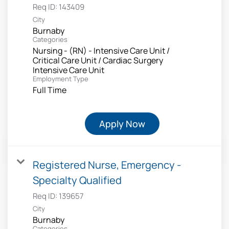
Req ID:
143409
City
Burnaby
Categories
Nursing - (RN) - Intensive Care Unit /
Critical Care Unit / Cardiac Surgery
Intensive Care Unit
Employment Type
Full Time
Apply Now
Registered Nurse, Emergency -
Specialty Qualified
Req ID:
139657
City
Burnaby
Categories