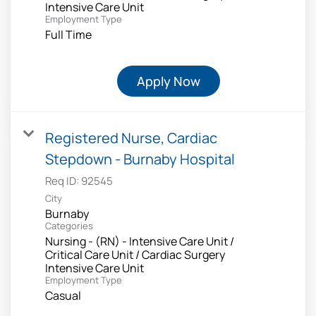
Intensive Care Unit
Employment Type
Full Time
Apply Now
Registered Nurse, Cardiac
Stepdown - Burnaby Hospital
Req ID:
92545
City
Burnaby
Categories
Nursing - (RN) - Intensive Care Unit /
Critical Care Unit / Cardiac Surgery
Intensive Care Unit
Employment Type
Casual