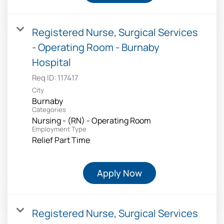
Registered Nurse, Surgical Services
- Operating Room - Burnaby
Hospital
Req ID:
117417
City
Burnaby
Categories
Nursing - (RN) - Operating Room
Employment Type
Relief Part Time
Apply Now
Registered Nurse, Surgical Services