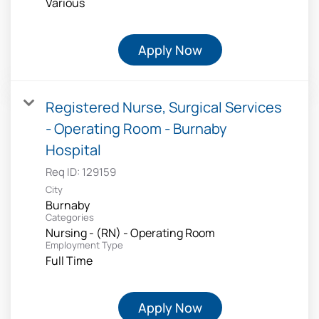
Various
Apply Now
Registered Nurse, Surgical Services
- Operating Room - Burnaby
Hospital
Req ID:
129159
City
Burnaby
Categories
Nursing - (RN) - Operating Room
Employment Type
Full Time
Apply Now