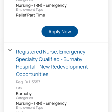
Nursing - (RN) - Emergency
Employment Type
Relief Part Time
Apply Now
Registered Nurse, Emergency -
Specialty Qualified - Burnaby
Hospital - New Redevelopment
Opportunities
Req ID:
113557
City
Burnaby
Categories
Nursing - (RN) - Emergency
Employment Type