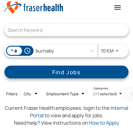
Toggle
naviga
Job Search Page
access_time
Use LEFT
10 KM
close
Find Jobs
Categories
Filters
City
Employment Type
(+1 selected)
Current Fraser Health employees:
login to the
Internal
Portal
to view and apply for jobs.
Need help? View instructions on
How to Apply