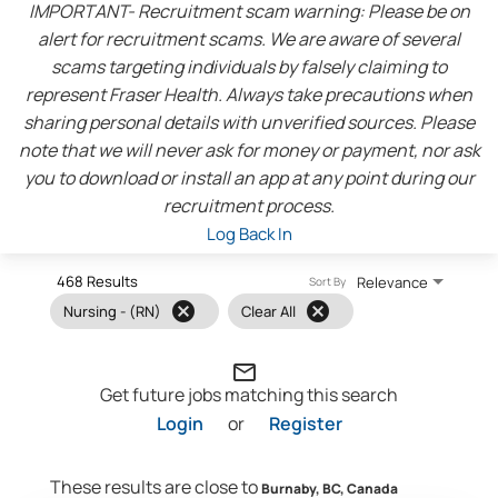
IMPORTANT- Recruitment scam warning: Please be on
alert for recruitment scams. We are aware of several
scams targeting individuals by falsely claiming to
represent Fraser Health. Always take precautions when
sharing personal details with unverified sources. Please
note that we will never ask for money or payment, nor ask
you to download or install an app at any point during our
recruitment process.
Log Back In
468 Results
Relevance
Sort By
cancel
cancel
Nursing - (RN)
Clear All
mail_outline
Get future jobs matching this search
Login
or
Register
These results are close to
Burnaby, BC, Canada