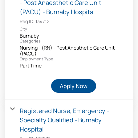
- Post Anaesthetic Care Unit
(PACU) - Burnaby Hospital
Req ID:
134712
City
Burnaby
Categories
Nursing - (RN) - Post Anesthetic Care Unit
(PACU)
Employment Type
Part Time
Apply Now
Registered Nurse, Emergency -
Specialty Qualified - Burnaby
Hospital