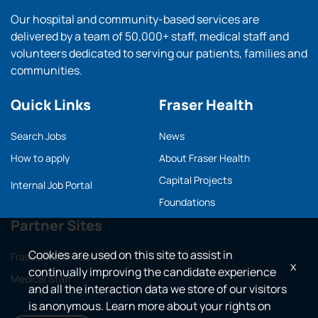
Our hospital and community-based services are
delivered by a team of 50,000+ staff, medical staff and
volunteers dedicated to serving our patients, families and
communities.
Quick Links
Fraser Health
Search Jobs
News
How to apply
About Fraser Health
Capital Projects
Internal Job Portal
Foundations
Partner Sites
Cookies are used on this site to assist in
Fraser Health main
x
continually improving the candidate experience
Medical Staff
and all the interaction data we store of our visitors
is anonymous. Learn more about your rights on