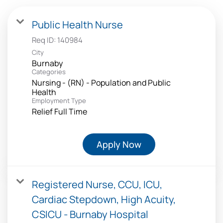
Public Health Nurse
Req ID:
140984
City
Burnaby
Categories
Nursing - (RN) - Population and Public
Health
Employment Type
Relief Full Time
Apply Now
Registered Nurse, CCU, ICU,
Cardiac Stepdown, High Acuity,
CSICU - Burnaby Hospital