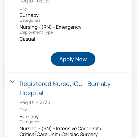
Req ID:
106937
City
Burnaby
Categories
Nursing - (RN) - Emergency
Employment Type
Casual
Apply Now
Registered Nurse, ICU - Burnaby
Hospital
Req ID:
142736
City
Burnaby
Categories
Nursing - (RN) - Intensive Care Unit /
Critical Care Unit / Cardiac Surgery