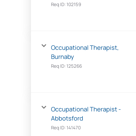
Req ID:
102159
Occupational Therapist,
Burnaby
Req ID:
125266
Occupational Therapist -
Abbotsford
Req ID:
141470