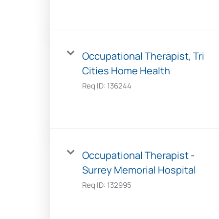
Occupational Therapist, Tri
Cities Home Health
Req ID:
136244
Occupational Therapist -
Surrey Memorial Hospital
Req ID:
132995