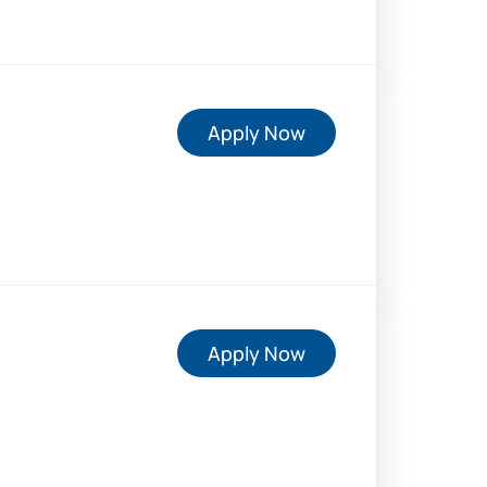
Apply Now
Apply Now