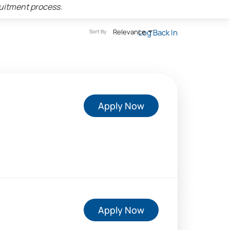
ruitment process.
Relevance
Log Back In
Sort By
Apply Now
Apply Now