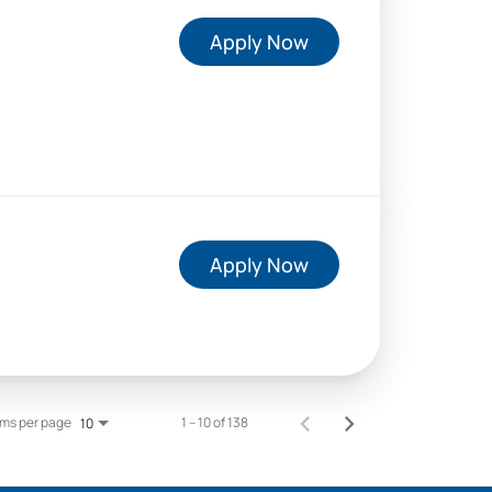
Apply Now
Apply Now
ems per page
1 – 10 of 138
10