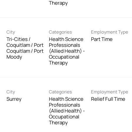
Therapy
City
Categories
Employment Type
Tri-Cities /
Health Science
Part Time
Coquitlam / Port
Professionals
Coquitlam / Port
(Allied Health) -
Moody
Occupational
Therapy
City
Categories
Employment Type
Surrey
Health Science
Relief Full Time
Professionals
(Allied Health) -
Occupational
Therapy