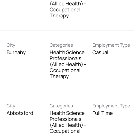
(Allied Health) -
Occupational
Therapy
City
Categories
Employment Type
Burnaby
Health Science
Casual
Professionals
(Allied Health) -
Occupational
Therapy
City
Categories
Employment Type
Abbotsford
Health Science
Full Time
Professionals
(Allied Health) -
Occupational