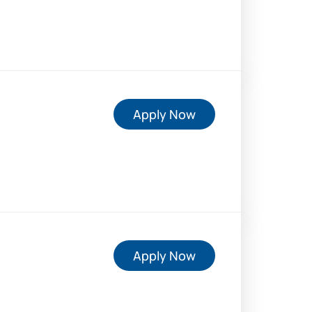
Apply Now
Apply Now