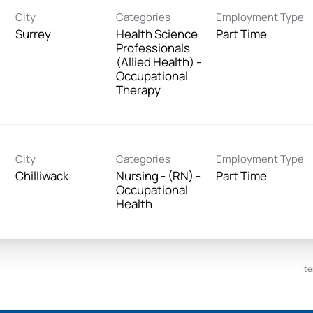
City
Categories
Employment Type
Surrey
Health Science
Part Time
Professionals
(Allied Health) -
Occupational
Therapy
City
Categories
Employment Type
Chilliwack
Nursing - (RN) -
Part Time
Occupational
Health
It