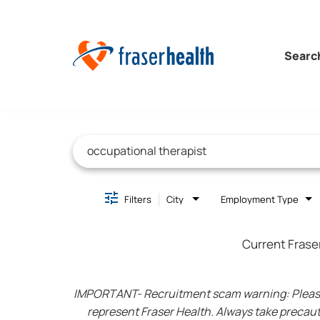
Searc
Job Search Page
Filters
City
Employment Type
Current Frase
IMPORTANT- Recruitment scam warning: Please be
represent Fraser Health. Always take precaut