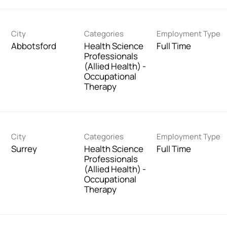
City
Categories
Employment Type
Abbotsford
Health Science
Full Time
Professionals
(Allied Health) -
Occupational
Therapy
City
Categories
Employment Type
Surrey
Health Science
Full Time
Professionals
(Allied Health) -
Occupational
Therapy