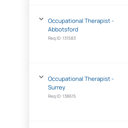
Occupational Therapist -
Abbotsford
Req ID:
131583
Occupational Therapist -
Surrey
Req ID:
138615