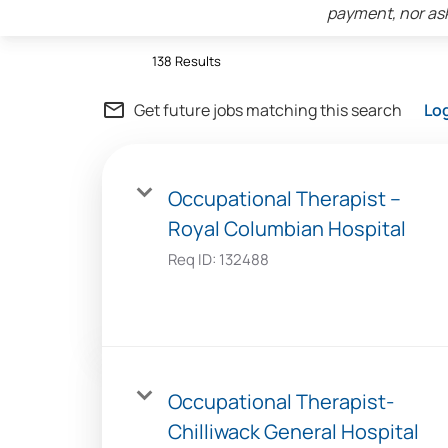
payment, nor ask
138 Results
mail_outline
Get future jobs matching this search
Lo
Occupational Therapist –
Royal Columbian Hospital
Req ID:
132488
Occupational Therapist-
Chilliwack General Hospital