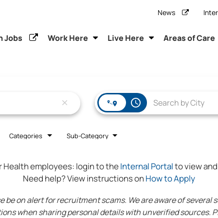
News
Inte
h Jobs
Work Here
Live Here
Areas of Care
access_time
close
Categories
Sub-Category
r Health employees:
login to the
Internal Portal
to view and 
Need help? View instructions on
How to Apply
 on alert for recruitment scams. We are aware of several sca
ions when sharing personal details with unverified sources. Pl