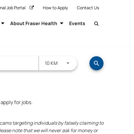
rnal Job Portal
How to Apply
Contact Us
About Fraser Health
Events
Use LEFT and RIGHT arrow keys to s
10 KM
search
apply for jobs.
ms targeting individuals by falsely claiming to
ease note that we will never ask for money or