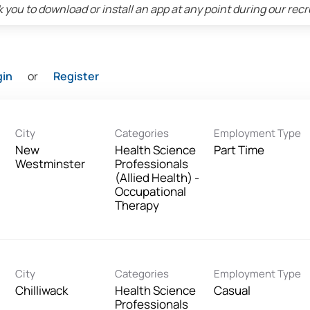
 you to download or install an app at any point during our rec
gin
or
Register
City
Categories
Employment Type
New
Health Science
Part Time
Westminster
Professionals
(Allied Health) -
Occupational
Therapy
City
Categories
Employment Type
Chilliwack
Health Science
Casual
Professionals