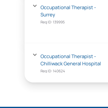
Occupational Therapist -
Surrey
Req ID:
139995
Occupational Therapist -
Chilliwack General Hospital
Req ID:
140624