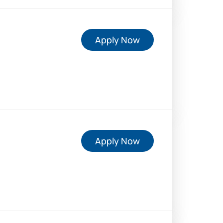
Apply Now
Apply Now