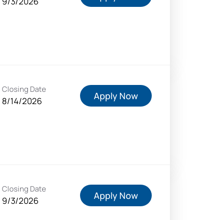
9/3/2026
Closing Date
Apply Now
8/14/2026
Closing Date
Apply Now
9/3/2026