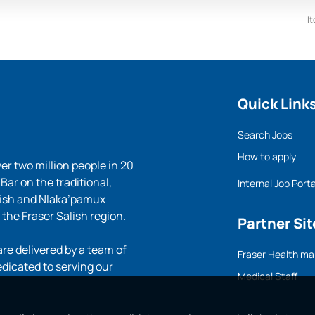
I
Quick Link
Search Jobs
How to apply
ver two million people in 20
ar on the traditional,
Internal Job Porta
lish and Nlaka’pamux
 the Fraser Salish region.
Partner Sit
e delivered by a team of
Fraser Health ma
edicated to serving our
Medical Staff