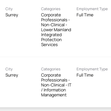
City
Categories
Employment Type
Surrey
Corporate
Full Time
Professionals -
Non-Clinical -
Lower Mainland
Integrated
Protection
Services
City
Categories
Employment Type
Surrey
Corporate
Full Time
Professionals -
Non-Clinical - IT
/ Information
Management