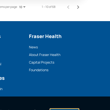
tems per page
1 – 10 of 68
10
s
Fraser Health
News
About Fraser Health
Capital Projects
l
Foundations
es
in