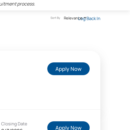
ruitment process.
Relevance
Log Back In
Sort By
Apply Now
Closing Date
Apply Now