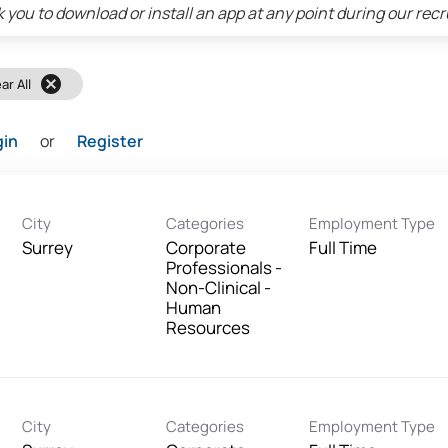
 you to download or install an app at any point during our rec
cancel
ar All
gin
or
Register
City
Categories
Employment Type
Surrey
Corporate
Full Time
Professionals -
Non-Clinical -
Human
Resources
City
Categories
Employment Type