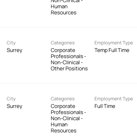
Non-Clinical -
Human
Resources
City
Categories
Employment Type
Surrey
Corporate
Temp Full Time
Professionals -
Non-Clinical -
Other Positions
City
Categories
Employment Type
Surrey
Corporate
Full Time
Professionals -
Non-Clinical -
Human
Resources