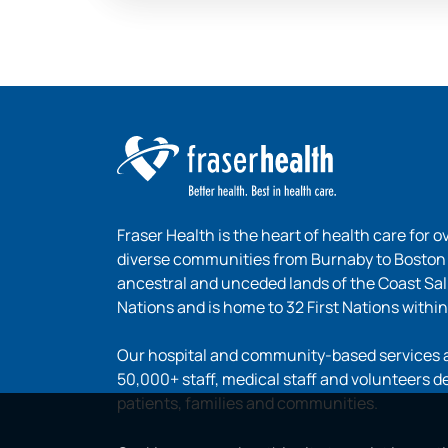
Fraser Health is the heart of health care for o
diverse communities from Burnaby to Boston B
ancestral and unceded lands of the Coast Sa
Nations and is home to 32 First Nations within
Our hospital and community-based services ar
50,000+ staff, medical staff and volunteers d
patients, families and communities.