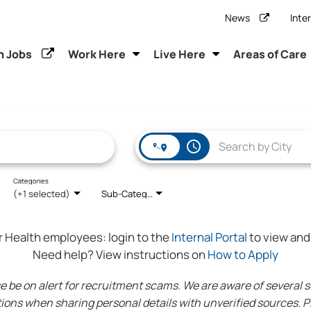
News
Inte
h Jobs
Work Here
Live Here
Areas of Care
access_time
Categories
(+1 selected)
Sub-Category
r Health employees:
login to the
Internal Portal
to view and 
Need help? View instructions on
How to Apply
 on alert for recruitment scams. We are aware of several sca
ions when sharing personal details with unverified sources. Pl