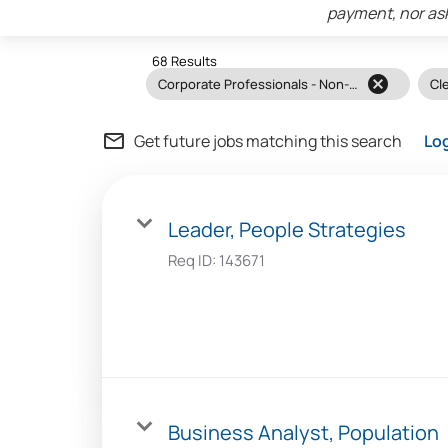
payment, nor ask
68 Results
cancel
Corporate Professionals - Non-Clinical
Cle
mail_outline
Get future jobs matching this search
Lo
Leader, People Strategies
Req ID:
143671
Business Analyst, Population