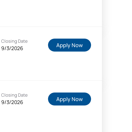
Closing Date
Apply Now
9/3/2026
Closing Date
Apply Now
9/3/2026