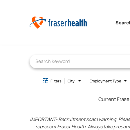
Searc
Job Search Page
Filters
City
Employment Type
Current Frase
IMPORTANT- Recruitment scam warning: Please be
represent Fraser Health. Always take precaut