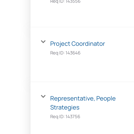
Req ID:
143556
Project Coordinator
Req ID:
143646
Representative, People
Strategies
Req ID:
143756