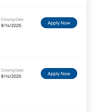
Closing Date
Apply Now
8/14/2026
Closing Date
Apply Now
8/14/2026