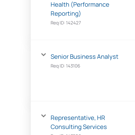
Health (Performance
Reporting)
Req ID:
142427
Senior Business Analyst
Req ID:
143106
Representative, HR
Consulting Services