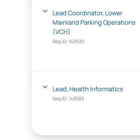
Lead Coordinator, Lower
Mainland Parking Operations
(VCH)
Req ID:
142530
Lead, Health Informatics
Req ID:
143583