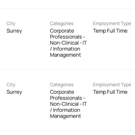
City
Categories
Employment Type
Surrey
Corporate
Temp Full Time
Professionals -
Non-Clinical - IT
/ Information
Management
City
Categories
Employment Type
Surrey
Corporate
Temp Full Time
Professionals -
Non-Clinical - IT
/ Information
Management