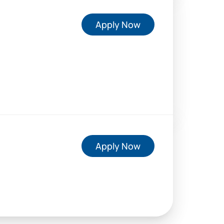
Apply Now
Apply Now