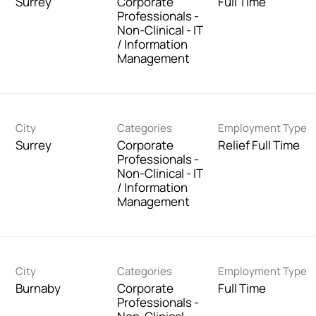
Surrey
Corporate
Full Time
Professionals -
Non-Clinical - IT
/ Information
Management
City
Categories
Employment Type
Surrey
Corporate
Relief Full Time
Professionals -
Non-Clinical - IT
/ Information
Management
City
Categories
Employment Type
Burnaby
Corporate
Full Time
Professionals -