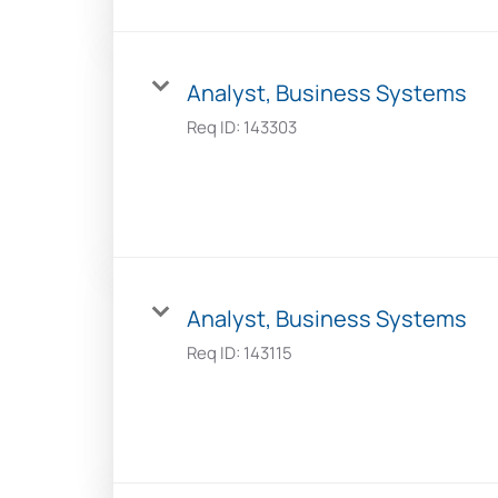
Analyst, Business Systems
Req ID:
143303
Analyst, Business Systems
Req ID:
143115