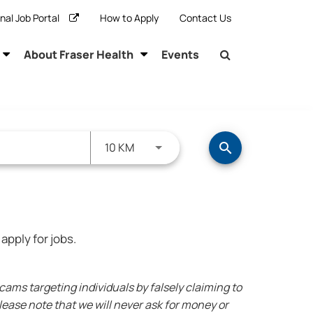
rnal Job Portal
How to Apply
Contact Us
About Fraser Health
Events
Use LEFT and RIGHT arrow keys to s
10 KM
search
apply for jobs.
ms targeting individuals by falsely claiming to
ease note that we will never ask for money or