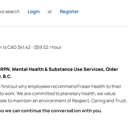
his search
Login
or
Register
n is CAD $41.42 - $59.52 / hour
RPN, Mental Health & Substance Use Services, Older
, B.C.
nd find out why employees recommend Fraser Health to their
 to work. We are committed to planetary health, we value
 seek to maintain an environment of Respect, Caring and Trust.
so we can continue the conversation with you.