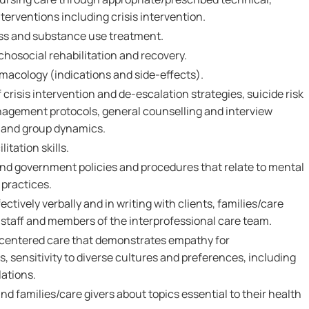
nterventions including crisis intervention.
ess and substance use treatment.
hosocial rehabilitation and recovery.
acology (indications and side-effects).
crisis intervention and de-escalation strategies, suicide risk
agement protocols, general counselling and interview
l and group dynamics.
itation skills.
and government policies and procedures that relate to mental
practices.
ctively verbally and in writing with clients, families/care
l staff and members of the interprofessional care team.
-centered care that demonstrates empathy for
s, sensitivity to diverse cultures and preferences, including
lations.
and families/care givers about topics essential to their health