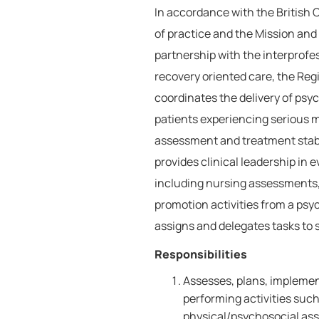
In accordance with the British
of practice and the Mission and 
partnership with the interprofe
recovery oriented care, the Reg
coordinates the delivery of psyc
patients experiencing serious 
assessment and treatment stab
provides clinical leadership in 
including nursing assessments, 
promotion activities from a psyc
assigns and delegates tasks to s
Responsibilities
Assesses, plans, implemen
performing activities such
physical/psychosocial ass