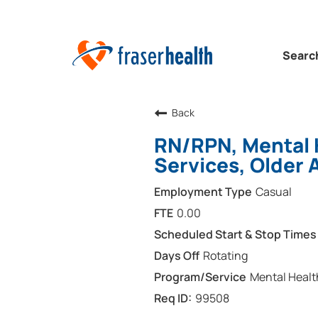
Searc
Back
RN/RPN, Mental 
Services, Older 
Casual
0.00
Rotating
Mental Healt
99508