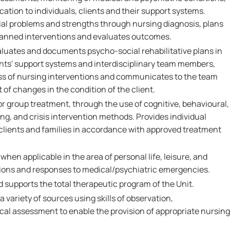
tion to individuals, clients and their support systems.
tial problems and strengths through nursing diagnosis, plans
lanned interventions and evaluates outcomes.
luates and documents psycho-social rehabilitative plans in
ients' support systems and interdisciplinary team members,
ss of nursing interventions and communicates to the team
 of changes in the condition of the client.
/or group treatment, through the use of cognitive, behavioural,
ng, and crisis intervention methods. Provides individual
 clients and families in accordance with approved treatment
g when applicable in the area of personal life, leisure, and
ions and responses to medical/psychiatric emergencies.
nd supports the total therapeutic program of the Unit.
 variety of sources using skills of observation,
l assessment to enable the provision of appropriate nursing