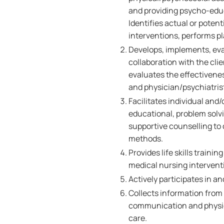
and providing psycho-educa
Identifies actual or poten
interventions, performs p
Develops, implements, eva
collaboration with the cl
evaluates the effectivene
and physician/psychiatrist
Facilitates individual and
educational, problem solvi
supportive counselling to
methods.
Provides life skills trainin
medical nursing intervent
Actively participates in a
Collects information from a
communication and physica
care.