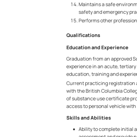
Maintains a safe environme
safety and emergency pra
Performs other professiona
Qualifications
Education and Experience
Graduation from an approved Sc
experience in an acute, tertiar
education, training and experie
Current practicing registration
with the British Columbia Coll
of substance use certificate pro
access to personal vehicle with
Skills and Abilities
Ability to complete initia
assessment and provide nu