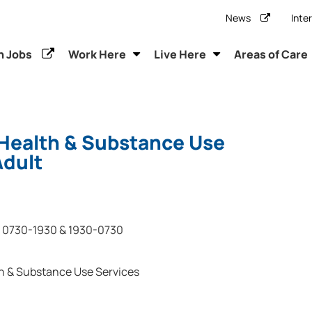
News
Inte
h Jobs
Work Here
Live Here
Areas of Care
Health & Substance Use
Adult
0730-1930 & 1930-0730
h & Substance Use Services