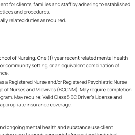
nt for clients, families and staff by adhering to established
ctices and procedures.
lly related duties as required.
hool of Nursing. One (1) year recent related mental health
y or community setting, or an equivalent combination of
nce.
 as a Registered Nurse and/or Registered Psychiatric Nurse
ege of Nurses and Midwives (BCCNM). May require completion
gram. May require: Valid Class 5 BC Driver's License and
 appropriate insurance coverage.
l and ongoing mental health and substance use client
rsing care through appropriate/prescribed technical,