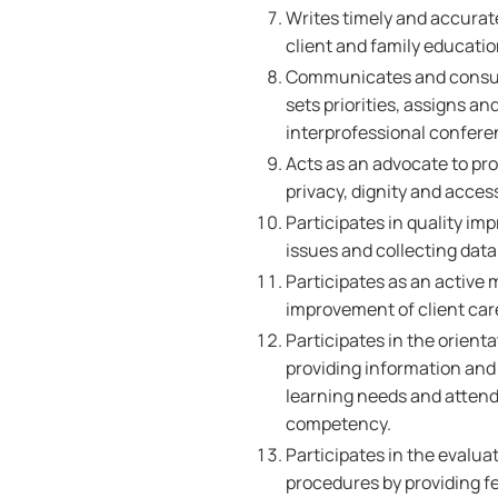
Writes timely and accurat
client and family educatio
Communicates and consult
sets priorities, assigns an
interprofessional conferenc
Acts as an advocate to pro
privacy, dignity and acces
Participates in quality im
issues and collecting data
Participates as an active
improvement of client car
Participates in the orient
providing information and 
learning needs and attend
competency.
Participates in the evalua
procedures by providing f