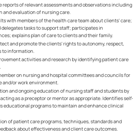
e reports of relevant assessments and observations including
n and evaluation of nursing care.
s with members of the health care team about clients' care;
d delegates tasks to support staff; participates in
es; explains plan of care to clients and their family.
tect and promote the clients' rights to autonomy, respect,
s to information.
provement activities and research by identifying patient care
.
 member on nursing and hospital committees and councils for
e and/or work environment.
ation and ongoing education of nursing staff and students by
acting as a preceptor or mentor as appropriate. Identifies self
s educational programs to maintain and enhance clinical
tion of patient care programs, techniques, standards and
eedback about effectiveness and client care outcomes.