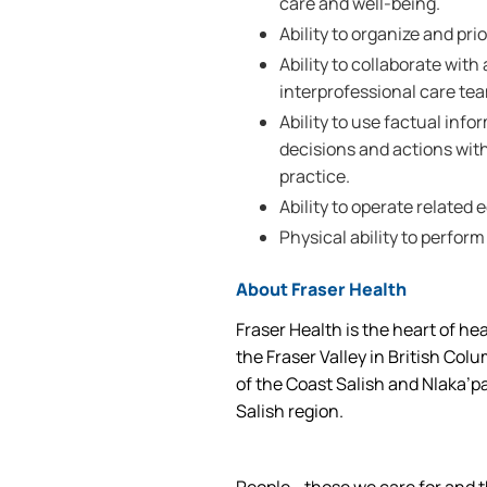
care and well-being.
Ability to organize and prio
Ability to collaborate wi
interprofessional care te
Ability to use factual inf
decisions and actions wi
practice.
Ability to operate related
Physical ability to perform
About Fraser Health
Fraser Health is the heart of he
the Fraser Valley in British Col
of the Coast Salish and Nlaka’p
Salish region.