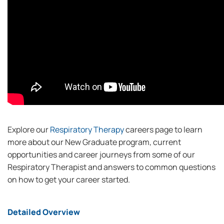
Explore our
Respiratory Therapy
careers page to learn
more about our New Graduate program, current
opportunities and career journeys from some of our
Respiratory Therapist and answers to common questions
on how to get your career started.
Detailed Overview