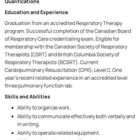
Qualifications
Education and Experience
Graduation from an accredited Respiratory Therapy
program. Successful completion of the Canadian Board
of Respiratory Care credentialing exam. Eligible for
membership with the Canadian Society of Respiratory
Therapists (CSRT) and British Columbia Society of
Respiratory Therapists (BCSRT). Current
Cardiopulmonary Resuscitation (CPR), Level C. One
year's recent related experience in an accredited level
three pulmonary function lab.
Skills and Abilities
Ability to organize work.
Ability to communicate effectively both verbally and
in writing.
Ability to operate related equipment.