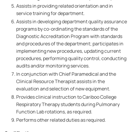
Assists in providing related orientation and in
service training for department.
Assists in developing department quality assurance
programs by co-ordinating the standards of the
Diagnostic Accreditation Program with standards
and procedures of the department; participates in
implementing new procedures, updating current
procedures, performing quality control, conducting
audits and/or monitoring services.
In conjunction with Chief Paramedical and the
Clinical Resource Therapist assists in the
evaluation and selection of new equipment.
Provides clinical instruction to Cariboo College
Respiratory Therapy students during Pulmonary
Function Lab rotations, as required.
Performs other related duties as required.