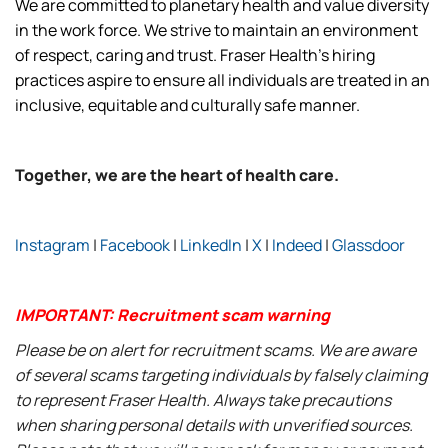
We are committed to planetary health and value diversity
in the work force. We strive to maintain an environment
of respect, caring and trust. Fraser Health’s hiring
practices aspire to ensure all individuals are treated in an
inclusive, equitable and culturally safe manner.
Together, we are the heart of health care.
Instagram
|
Facebook
|
LinkedIn
|
X
|
Indeed
|
Glassdoor
IMPORTANT: Recruitment scam warning
Please be on alert for recruitment scams. We are aware
of several scams targeting individuals by falsely claiming
to represent Fraser Health. Always take precautions
when sharing personal details with unverified sources.