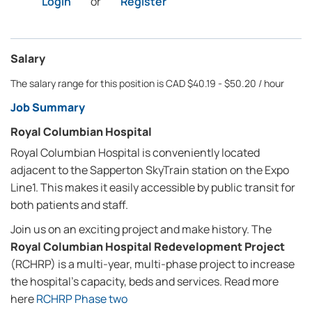
Login
or
Register
Salary
The salary range for this position is CAD $40.19 - $50.20 / hour
Job Summary
Royal Columbian Hospital
Royal Columbian Hospital is conveniently located
adjacent to the Sapperton SkyTrain station on the Expo
Line1. This makes it easily accessible by public transit for
both patients and staff.
Join us on an exciting project and make history. The
Royal Columbian Hospital Redevelopment Project
(RCHRP) is a multi-year, multi-phase project to increase
the hospital's capacity, beds and services. Read more
here
RCHRP Phase two