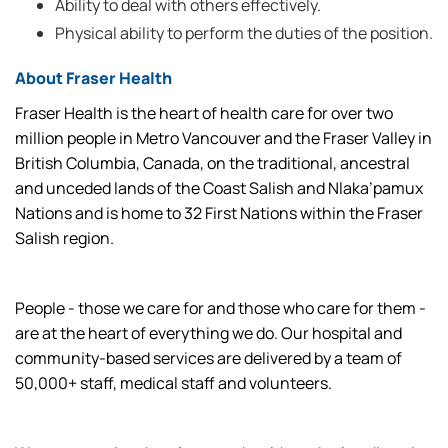
Ability to deal with others effectively.
Physical ability to perform the duties of the position.
About Fraser Health
Fraser Health is the heart of health care for over two
million people in Metro Vancouver and the Fraser Valley in
British Columbia, Canada, on the traditional, ancestral
and unceded lands of the Coast Salish and Nlaka’pamux
Nations and is home to 32 First Nations within the Fraser
Salish region.
People - those we care for and those who care for them -
are at the heart of everything we do. Our hospital and
community-based services are delivered by a team of
50,000+ staff, medical staff and volunteers.