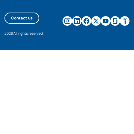
Contact us
2026 All rights reserved.