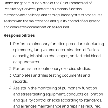
Under the general supervision of the Chief Paramedical of
Respiratory Services, performs pulmonary function,
methacholine challenge and cardiopulmonary stress procedures.
Assists with the maintenance and quality control of equipment
and completes documentation as required.
Responsibilities
Performs pulmonary function procedures including
spirometry, lung volume determination, diffusion
capacity, inhalation challenges, and arterial blood
gas punctures.
Performs cardiopulmonary exercise studies.
Completes and files testing documents and
records.
Assists in the monitoring of pulmonary function
and stress testing equipment, conducts calibration
and quality control checks according to standards,
and arranges maintenance and repair as required.