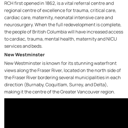
RCH first opened in 1862, is a vital referral centre and
regional centre of excellence for trauma, critical care,
cardiac care, maternity, neonatal intensive care and
neurosurgery. When the full redevelopment is complete,
the people of British Columbia will have increased access
to cardiac, trauma, mental health, maternity and NICU
services and beds.
New Westminster
New Westminster is known for its stunning waterfront
views along the Fraser River, located on the north side of
the Fraser River bordering several municipalities in each
direction (Burnaby, Coquitlam, Surrey, and Delta),
making it the centre of the Greater Vancouver region.