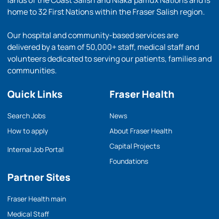
lands of the Coast Salish and Nlaka’pamux Nations and is
home to 32 First Nations within the Fraser Salish region.
Our hospital and community-based services are
delivered by a team of 50,000+ staff, medical staff and
volunteers dedicated to serving our patients, families and
communities.
Quick Links
Fraser Health
Search Jobs
News
How to apply
About Fraser Health
Capital Projects
Internal Job Portal
Foundations
Partner Sites
Fraser Health main
Medical Staff