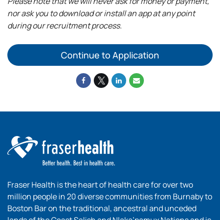
Please note that we will never ask for money or payment,
nor ask you to download or install an app at any point
during our recruitment process.
Continue to Application
Fraser Health is the heart of health care for over two
million people in 20 diverse communities from Burnaby to
Boston Bar on the traditional, ancestral and unceded