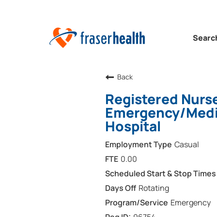
Searc
Back
Registered Nurs
Emergency/Medi
Hospital
Casual
0.00
Rotating
Emergency