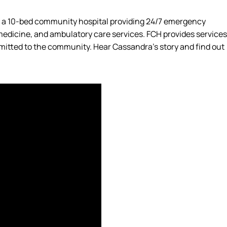
s a 10-bed community hospital providing 24/7 emergency
 medicine, and ambulatory care services. FCH provides services
mmitted to the community. Hear Cassandra’s story and find out