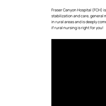
Fraser Canyon Hospital (FCH)
i
stabilization and care, general
in rural areas and is deeply co
if rural nursing is right for you!