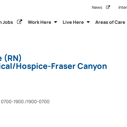
News
Inte
h Jobs
Work Here
Live Here
Areas of Care
e (RN)
cal/Hospice-Fraser Canyon
0700-1900./1900-0700