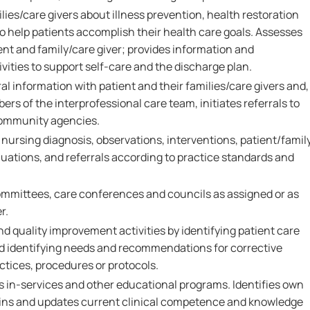
ies/care givers about illness prevention, health restoration
 help patients accomplish their health care goals. Assesses
ent and family/care giver; provides information and
vities to support self-care and the discharge plan.
al information with patient and their families/care givers and,
ers of the interprofessional care team, initiates referrals to
community agencies.
rsing diagnosis, observations, interventions, patient/famil
ations, and referrals according to practice standards and
ommittees, care conferences and councils as assigned or as
r.
nd quality improvement activities by identifying patient care
and identifying needs and recommendations for corrective
ctices, procedures or protocols.
s in-services and other educational programs. Identifies own
ains and updates current clinical competence and knowledge