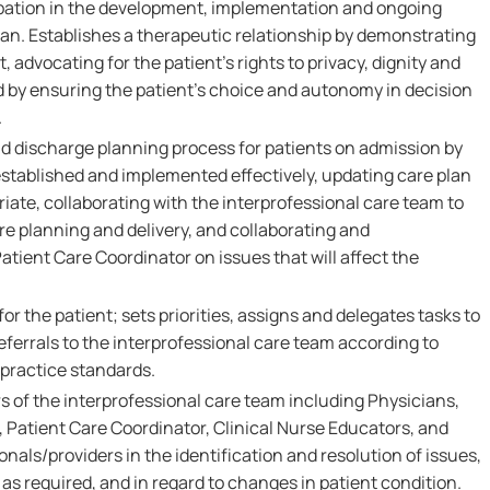
pation in the development, implementation and ongoing
lan. Establishes a therapeutic relationship by demonstrating
 advocating for the patient's rights to privacy, dignity and
d by ensuring the patient's choice and autonomy in decision
.
nd discharge planning process for patients on admission by
established and implemented effectively, updating care plan
iate, collaborating with the interprofessional care team to
 planning and delivery, and collaborating and
tient Care Coordinator on issues that will affect the
or the patient; sets priorities, assigns and delegates tasks to
eferrals to the interprofessional care team according to
 practice standards.
 of the interprofessional care team including Physicians,
 Patient Care Coordinator, Clinical Nurse Educators, and
onals/providers in the identification and resolution of issues,
as required, and in regard to changes in patient condition.