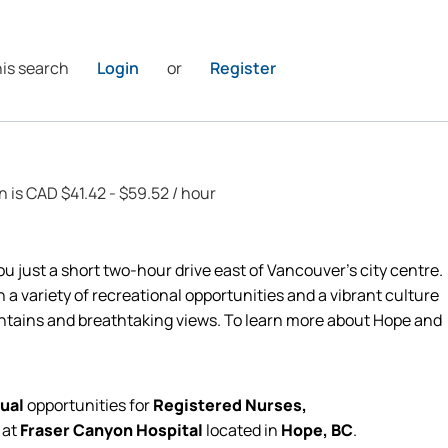
his search
Login
or
Register
n is CAD $41.42 - $59.52 / hour
ou just a short two-hour drive east of Vancouver’s city centre.
 a variety of recreational opportunities and a vibrant culture
ntains and breathtaking views. To learn more about Hope and
ual
opportunities for
Registered Nurses,
e
at
Fraser Canyon Hospital
located in
Hope, BC
.