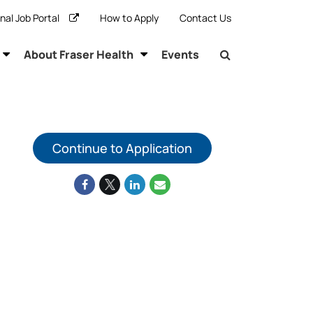
rnal Job Portal
How to Apply
Contact Us
About Fraser Health
Events
Continue to Application