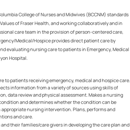
 Columbia College of Nurses and Midwives (BCCNM) standards
Values of Fraser Health, and working collaboratively and in
ssional care team in the provision of person-centered care,
gency/Medical/Hospice provides direct patient care by
and evaluating nursing care to patients in Emergency, Medical
yon Hospital.
are to patients receiving emergency, medical and hospice care
ects information from a variety of sources using skills of
on, data review and physical assessment. Makes a nursing
s condition and determines whether the condition can be
n appropriate nursing intervention. Plans, performs and
ntions and care.
 and their families/care givers in developing the care plan and