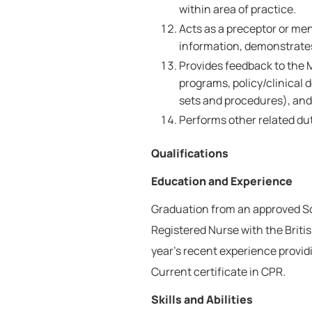
within area of practice.
Acts as a preceptor or me
information, demonstrates 
Provides feedback to the 
programs, policy/clinical d
sets and procedures), an
Performs other related dut
Qualifications
Education and Experience
Graduation from an approved Sch
Registered Nurse with the Brit
year's recent experience provid
Current certificate in CPR.
Skills and Abilities