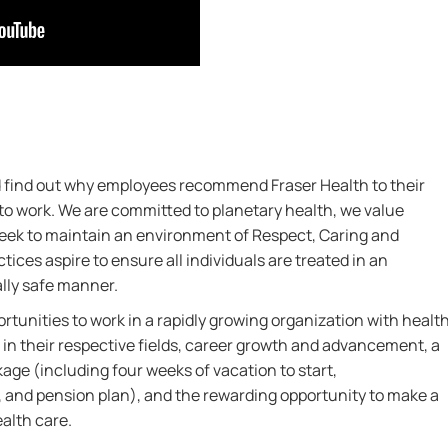
nd find out why employees recommend Fraser Health to their
 to work. We are committed to planetary health, we value
 seek to maintain an environment of Respect, Caring and
ctices aspire to ensure all individuals are treated in an
ally safe manner.
rtunities to work in a rapidly growing organization with healt
 in their respective fields, career growth and advancement, a
ge (including four weeks of vacation to start,
 and pension plan), and the rewarding opportunity to make a
ealth care.