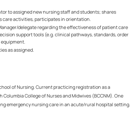
ntor to assigned new nursing staff and students; shares
care activities, participates in orientation.
Manager/delegate regarding the effectiveness of patient care
ecision support tools (e.g. clinical pathways, standards, order
d equipment.
ies as assigned.
ool of Nursing. Current practicing registration as a
ish Columbia College of Nurses and Midwives (BCCNM). One
ing emergency nursing care in an acute/rural hospital setting