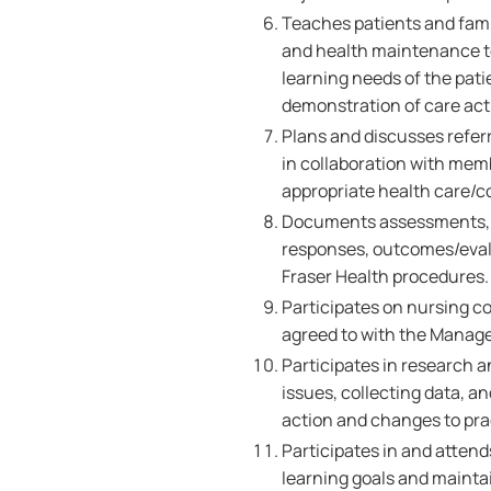
Teaches patients and famil
and health maintenance to
learning needs of the pati
demonstration of care acti
Plans and discusses referr
in collaboration with memb
appropriate health care/
Documents assessments, nu
responses, outcomes/evalu
Fraser Health procedures.
Participates on nursing c
agreed to with the Manage
Participates in research a
issues, collecting data, 
action and changes to pra
Participates in and attend
learning goals and maint