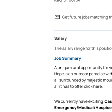
96754
mail_outline
Get future jobs matching t
Salary
The salary range for this positio
Job Summary
A unique rural opportunity for y
Hope is an outdoor paradise with
all surrounded by majestic mou
all it has to offer
click here.
We currently have exciting
Cas
Emergency/Medical/Hospic