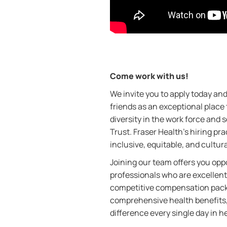
Come work with us!
We invite you to apply today a
friends as an exceptional place
diversity in the work force and
Trust. Fraser Health’s hiring pra
inclusive, equitable, and cultur
Joining our team offers you oppo
professionals who are excellent
competitive compensation packa
comprehensive health benefits,
difference every single day in h