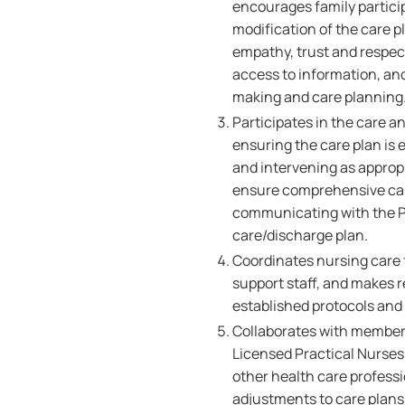
encourages family partici
modification of the care p
empathy, trust and respect,
access to information, an
making and care planning
Participates in the care a
ensuring the care plan is 
and intervening as appropr
ensure comprehensive care
communicating with the Pa
care/discharge plan.
Coordinates nursing care f
support staff, and makes r
established protocols and
Collaborates with members
Licensed Practical Nurses,
other health care professi
adjustments to care plans 