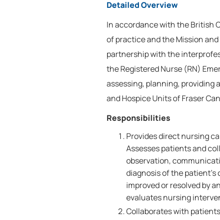
Detailed Overview
In accordance with the British
of practice and the Mission and 
partnership with the interprofe
the Registered Nurse (RN) Emer
assessing, planning, providing 
and Hospice Units of Fraser Can
Responsibilities
Provides direct nursing c
Assesses patients and coll
observation, communicati
diagnosis of the patient'
improved or resolved by a
evaluates nursing interve
Collaborates with patients