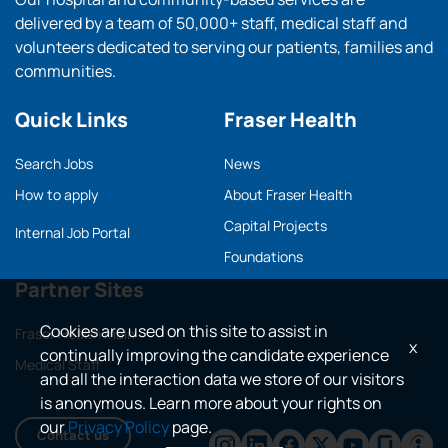
delivered by a team of 50,000+ staff, medical staff and
volunteers dedicated to serving our patients, families and
communities.
Quick Links
Fraser Health
Search Jobs
News
How to apply
About Fraser Health
Capital Projects
Internal Job Portal
Foundations
Partner Sites
Cookies are used on this site to assist in
Fraser Health main
x
continually improving the candidate experience
Medical Staff
and all the interaction data we store of our visitors
is anonymous. Learn more about your rights on
our
Privacy Policy
page.
Contact us