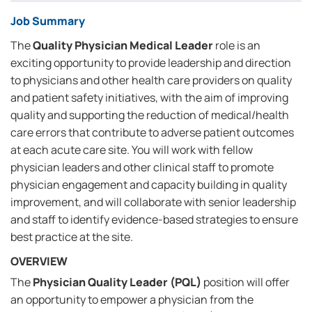
Job Summary
The
Quality Physician Medical Leader
role is an
exciting opportunity to provide leadership and direction
to physicians and other health care providers on quality
and patient safety initiatives, with the aim of improving
quality and supporting the reduction of medical/health
care errors that contribute to adverse patient outcomes
at each acute care site. You will work with fellow
physician leaders and other clinical staff to promote
physician engagement and capacity building in quality
improvement, and will collaborate with senior leadership
and staff to identify evidence-based strategies to ensure
best practice at the site.
OVERVIEW
The
Physician Quality Leader (PQL)
position will offer
an opportunity to empower a physician from the