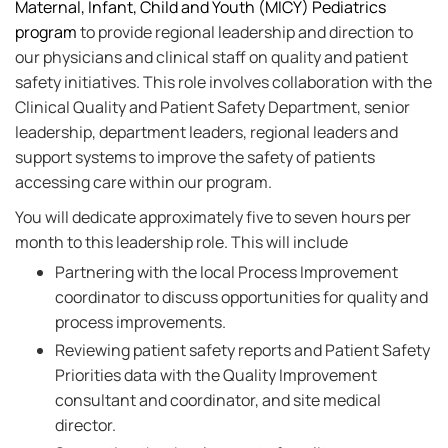
Maternal, Infant, Child and Youth (MICY) Pediatrics
program
to provide regional leadership and direction to
our physicians and clinical staff on quality and patient
safety initiatives. This role involves collaboration with the
Clinical Quality and Patient Safety Department, senior
leadership, department leaders, regional leaders and
support systems to improve the safety of patients
accessing care within our program.
You will dedicate approximately five to seven hours per
month to this leadership role. This will include
Partnering with the local Process Improvement
coordinator to discuss opportunities for quality and
process improvements.
Reviewing patient safety reports and Patient Safety
Priorities data with the Quality Improvement
consultant and coordinator, and site medical
director.