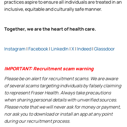
practices aspire to ensure all individuals are treated in an
inclusive, equitable and culturally safe manner.
Together, we are the heart of health care.
Instagram
|
Facebook
|
LinkedIn
|
X
|
Indeed
|
Glassdoor
IMPORTANT: Recruitment scam warning
Please be on alert for recruitment scams. We are aware
of several scams targeting individuals by falsely claiming
to represent Fraser Health. Always take precautions
when sharing personal details with unverified sources.
Please note that we will never ask for money or payment,
nor ask you to download or install an app at any point
during our recruitment process.