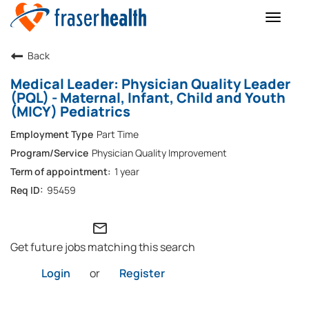
Toggle
naviga
Back
Medical Leader: Physician Quality Leader
(PQL) - Maternal, Infant, Child and Youth
(MICY) Pediatrics
Part Time
Physician Quality Improvement
1 year
95459
mail_outline
Get future jobs matching this search
Login
or
Register