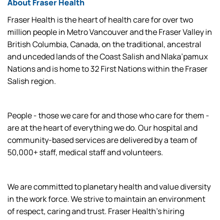
About Fraser Health
Fraser Health is the heart of health care for over two
million people in Metro Vancouver and the Fraser Valley in
British Columbia, Canada, on the traditional, ancestral
and unceded lands of the Coast Salish and Nlaka’pamux
Nations and is home to 32 First Nations within the Fraser
Salish region.
People - those we care for and those who care for them -
are at the heart of everything we do. Our hospital and
community-based services are delivered by a team of
50,000+ staff, medical staff and volunteers.
We are committed to planetary health and value diversity
in the work force. We strive to maintain an environment
of respect, caring and trust. Fraser Health’s hiring