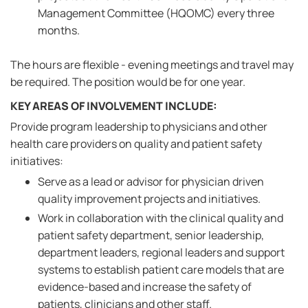
Management Committee (HQOMC) every three
months.
The hours are flexible - evening meetings and travel may
be required. The position would be for one year.
KEY AREAS OF INVOLVEMENT INCLUDE:
Provide program leadership to physicians and other
health care providers on quality and patient safety
initiatives:
Serve as a lead or advisor for physician driven
quality improvement projects and initiatives.
Work in collaboration with the clinical quality and
patient safety department, senior leadership,
department leaders, regional leaders and support
systems to establish patient care models that are
evidence-based and increase the safety of
patients, clinicians and other staff.