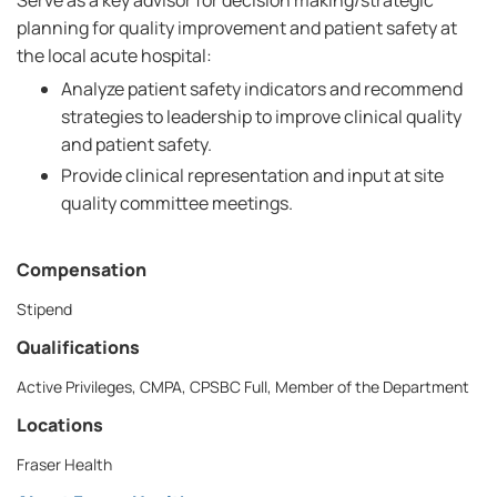
Serve as a key advisor for decision making/strategic
planning for quality improvement and patient safety at
the local acute hospital:
Analyze patient safety indicators and recommend
strategies to leadership to improve clinical quality
and patient safety.
Provide clinical representation and input at site
quality committee meetings.
Compensation
Stipend
Qualifications
Active Privileges, CMPA, CPSBC Full, Member of the Department
Locations
Fraser Health