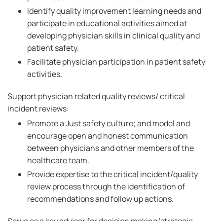
Identify quality improvement learning needs and
participate in educational activities aimed at
developing physician skills in clinical quality and
patient safety.
Facilitate physician participation in patient safety
activities.
Support physician related quality reviews/ critical
incident reviews:
Promote a Just safety culture; and model and
encourage open and honest communication
between physicians and other members of the
healthcare team.
Provide expertise to the critical incident/quality
review process through the identification of
recommendations and follow up actions.