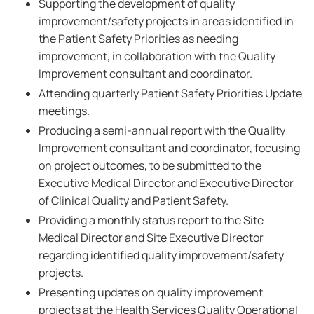
Supporting the development of quality
improvement/safety projects in areas identified in
the Patient Safety Priorities as needing
improvement, in collaboration with the Quality
Improvement consultant and coordinator.
Attending quarterly Patient Safety Priorities Update
meetings.
Producing a semi-annual report with the Quality
Improvement consultant and coordinator, focusing
on project outcomes, to be submitted to the
Executive Medical Director and Executive Director
of Clinical Quality and Patient Safety.
Providing a monthly status report to the Site
Medical Director and Site Executive Director
regarding identified quality improvement/safety
projects.
Presenting updates on quality improvement
projects at the Health Services Quality Operational