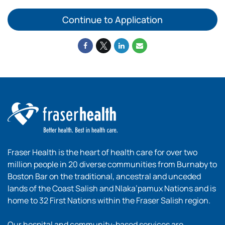
Continue to Application
Fraser Health is the heart of health care for over two
million people in 20 diverse communities from Burnaby to
Boston Bar on the traditional, ancestral and unceded
lands of the Coast Salish and Nlaka’pamux Nations and is
home to 32 First Nations within the Fraser Salish region.
Our hospital and community-based services are