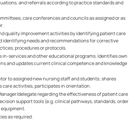
ations, and referrals according to practice standards and
ommittees, care conferences and councils as assigned or as
r.
nd quality improvement activities by identifying patient care
and identifying needs and recommendations for corrective
ctices, procedures or protocols.
s in-services and other educational programs. Identifies own
ains and updates current clinical competence and knowledge
ntor to assigned new nursing staff and students; shares
care activities, participates in orientation.
Manager/delegate regarding the effectiveness of patient care
ecision support tools (e.g. clinical pathways, standards, order
d equipment.
ies as required.