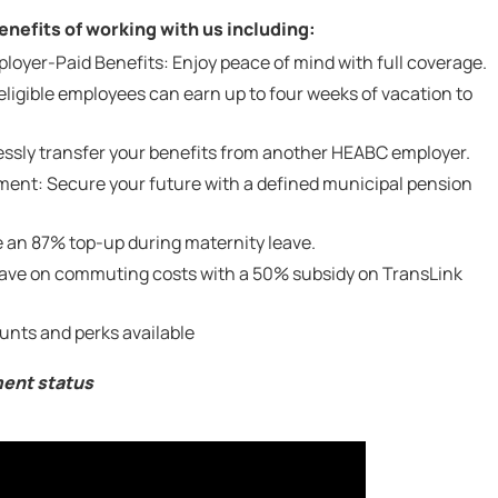
nefits of working with us including:
yer-Paid Benefits: Enjoy peace of mind with full coverage.
ligible employees can earn up to four weeks of vacation to
lessly transfer your benefits from another HEABC employer.
ent: Secure your future with a defined municipal pension
 an 87% top-up during maternity leave.
Save on commuting costs with a 50% subsidy on TransLink
unts and perks available
ment status