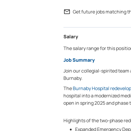
mail_outline
Get future jobs matching t
Salary
The salary range for this positio
Job Summary
Join our collegial-spirited team
Burnaby.
The
Burnaby Hospital redevelo
hospital into a modernized medi
open in spring 2025 and phase 
Highlights of the two-phase re
Expanded Emergency Depa