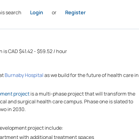
his search
Login
or
Register
n is CAD $41.42 - $59.52 / hour
 at
Burnaby Hospital
as we build for the future of health care in
pment project
is a multi-phase project that will transform the
cal and surgical health care campus. Phase one is slated to
two in 2030.
development project include:
rtment with additional treatment spaces