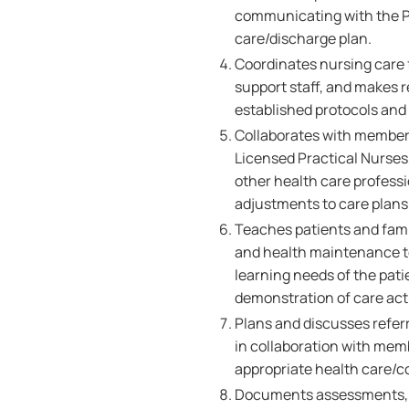
communicating with the Pa
care/discharge plan.
Coordinates nursing care f
support staff, and makes r
established protocols and
Collaborates with members
Licensed Practical Nurses,
other health care professi
adjustments to care plans 
Teaches patients and famil
and health maintenance to
learning needs of the pati
demonstration of care acti
Plans and discusses referr
in collaboration with memb
appropriate health care/
Documents assessments, nu