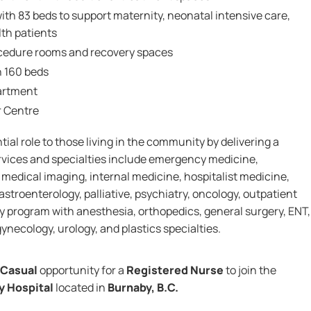
ith 83 beds to support maternity, neonatal intensive care,
th patients
cedure rooms and recovery spaces
h 160 beds
artment
r Centre
ial role to those living in the community by delivering a
ervices and specialties include emergency medicine,
, medical imaging, internal medicine, hospitalist medicine,
astroenterology, palliative, psychiatry, oncology, outpatient
ry program with anesthesia, orthopedics, general surgery, ENT,
ynecology, urology, and plastics specialties.
Casual
opportunity for a
Registered Nurse
to join the
y Hospital
located in
Burnaby, B.C.