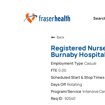
Searc
Back
Registered Nurse
Burnaby Hospita
Casual
0.00
Rotating
Intensive Car
92540