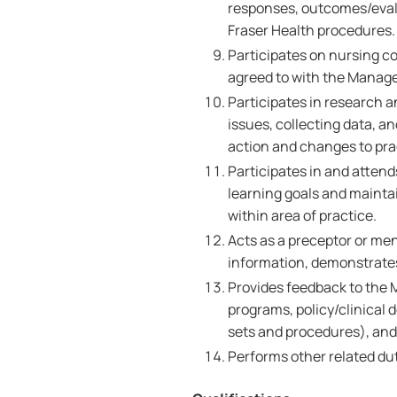
responses, outcomes/evalu
Fraser Health procedures.
Participates on nursing c
agreed to with the Manage
Participates in research a
issues, collecting data, 
action and changes to pra
Participates in and attend
learning goals and maint
within area of practice.
Acts as a preceptor or me
information, demonstrates 
Provides feedback to the 
programs, policy/clinical d
sets and procedures), an
Performs other related dut