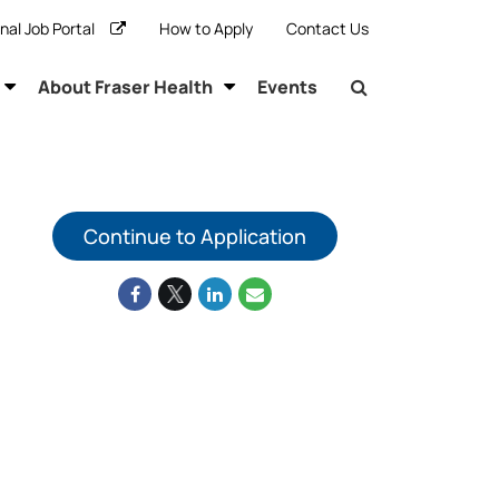
rnal Job Portal
How to Apply
Contact Us
About Fraser Health
Events
Continue to Application