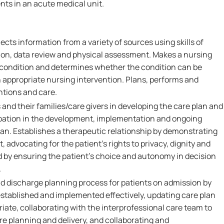
nts in an acute medical unit.
ects information from a variety of sources using skills of
on, data review and physical assessment. Makes a nursing
s condition and determines whether the condition can be
n appropriate nursing intervention. Plans, performs and
ntions and care.
 and their families/care givers in developing the care plan and
pation in the development, implementation and ongoing
lan. Establishes a therapeutic relationship by demonstrating
 advocating for the patient's rights to privacy, dignity and
d by ensuring the patient's choice and autonomy in decision
.
nd discharge planning process for patients on admission by
established and implemented effectively, updating care plan
iate, collaborating with the interprofessional care team to
 planning and delivery, and collaborating and