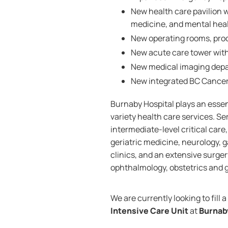
New health care pavilion w
medicine, and mental heal
New operating rooms, pro
New acute care tower wit
New medical imaging dep
New integrated BC Cance
Burnaby Hospital plays an essent
variety health care services. S
intermediate-level critical care
geriatric medicine, neurology, g
clinics, and an extensive surge
ophthalmology, obstetrics and g
We are currently looking to fill a
Intensive Care Unit
at
Burnab