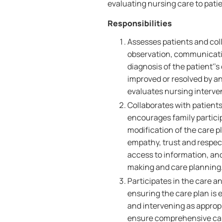
evaluating nursing care to patie
Responsibilities
Assesses patients and coll
observation, communicati
diagnosis of the patient''
improved or resolved by a
evaluates nursing interve
Collaborates with patients
encourages family partici
modification of the care p
empathy, trust and respect,
access to information, an
making and care planning
Participates in the care a
ensuring the care plan is 
and intervening as appropr
ensure comprehensive care