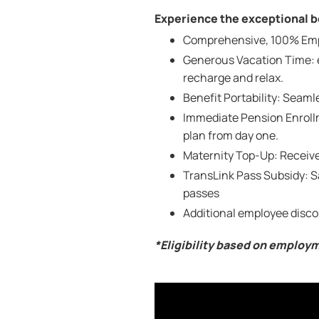
Experience the exceptional be
Comprehensive, 100% Emplo
Generous Vacation Time: e
recharge and relax.
Benefit Portability: Seam
Immediate Pension Enrollm
plan from day one.
Maternity Top-Up: Receive
TransLink Pass Subsidy: 
passes
Additional employee disco
*Eligibility based on employ