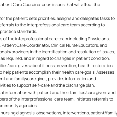
tient Care Coordinator on issues that will affect the
or the patient; sets priorities, assigns and delegates tasks to
eferrals to the interprofessional care team according to
 practice standards.
 of the interprofessional care team including Physicians,
 Patient Care Coordinator, Clinical Nurse Educators, and
onals/providers in the identification and resolution of issues,
as required, and in regard to changes in patient condition.
ies/care givers about illness prevention, health restoration
 help patients accomplish their health care goals. Assesses
ent and family/care giver; provides information and
vities to support self-care and the discharge plan.
al information with patient and their families/care givers and,
ers of the interprofessional care team, initiates referrals to
community agencies.
rsing diagnosis, observations, interventions, patient/famil