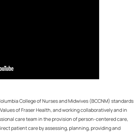
 Columbia College of Nurses and Midwives (BCCNM) standards
Values of Fraser Health, and working collaboratively and in
ssional care team in the provision of person-centered care,
irect patient care by assessing, planning, providing and