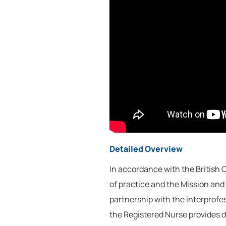
Detailed Overview
In accordance with the British
of practice and the Mission and 
partnership with the interprofe
the Registered Nurse provides d