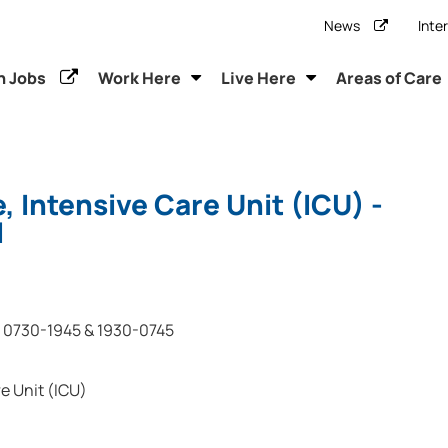
News
Inte
h Jobs
Work Here
Live Here
Areas of Care
, Intensive Care Unit (ICU) -
l
0730-1945 & 1930-0745
e Unit (ICU)