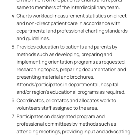
same to members of the interdisciplinary team.
Charts workload measurement statistics on direct
and non-direct patient care in accordance with
departmental and professional charting standards
and guidelines.
Provides education to patients and parents by
methods such as developing, preparing and
implementing orientation programs as requested,
researching topics, preparing documentation and
presenting material and brochures.
Attends/participates in departmental, hospital
and/or region's educational programs as required.
Coordinates, orientates and allocates work to
volunteers staff assigned to the area.
Participates on designated program and
professional committees by methods such as
attending meetings, providing input and advocating