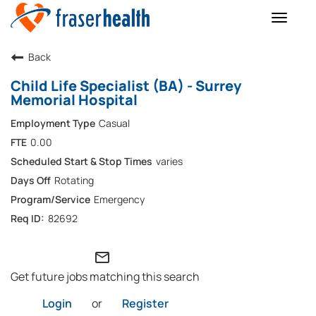
Toggle
naviga
Back
Child Life Specialist (BA) - Surrey
Memorial Hospital
Casual
0.00
varies
Rotating
Emergency
82692
mail_outline
Get future jobs matching this search
Login
or
Register