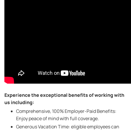
Experience the exceptional benefits of working with
us including:
Comprehensive, 100% Employer-Paid Benefits:
Enjoy peace of mind with full coverage.
Generous Vacation Time: eligible employees can