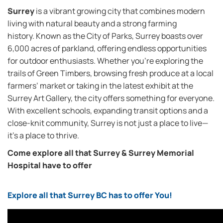
Surrey
is a vibrant growing city that combines modern
living with natural beauty and a strong farming
history. Known as the City of Parks, Surrey boasts over
6,000 acres of parkland, offering endless opportunities
for outdoor enthusiasts. Whether you’re exploring the
trails of Green Timbers, browsing fresh produce at a local
farmers’ market or taking in the latest exhibit at the
Surrey Art Gallery, the city offers something for everyone.
With excellent schools, expanding transit options and a
close-knit community, Surrey is not just a place to live—
it’s a place to thrive.
Come explore all that Surrey & Surrey Memorial
Hospital have to offer
Explore all that Surrey BC has to offer You!