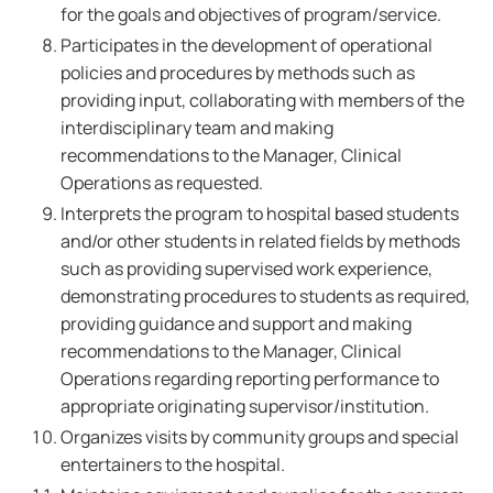
for the goals and objectives of program/service.
Participates in the development of operational
policies and procedures by methods such as
providing input, collaborating with members of the
interdisciplinary team and making
recommendations to the Manager, Clinical
Operations as requested.
Interprets the program to hospital based students
and/or other students in related fields by methods
such as providing supervised work experience,
demonstrating procedures to students as required,
providing guidance and support and making
recommendations to the Manager, Clinical
Operations regarding reporting performance to
appropriate originating supervisor/institution.
Organizes visits by community groups and special
entertainers to the hospital.