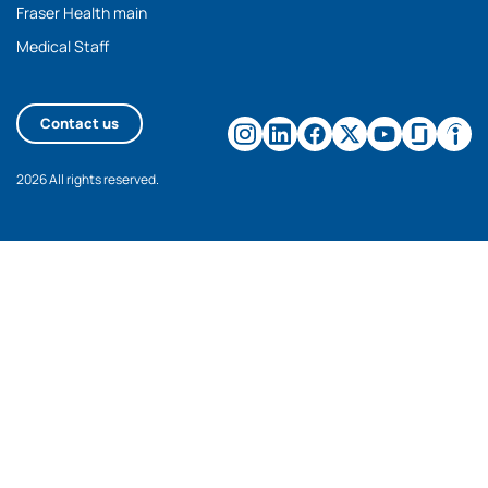
Fraser Health main
Medical Staff
Contact us
2026 All rights reserved.