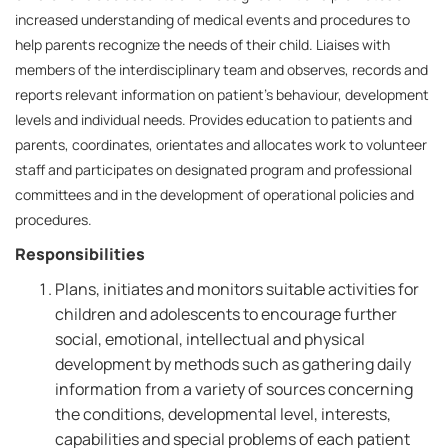
increased understanding of medical events and procedures to
help parents recognize the needs of their child. Liaises with
members of the interdisciplinary team and observes, records and
reports relevant information on patient's behaviour, development
levels and individual needs. Provides education to patients and
parents, coordinates, orientates and allocates work to volunteer
staff and participates on designated program and professional
committees and in the development of operational policies and
procedures.
Responsibilities
Plans, initiates and monitors suitable activities for
children and adolescents to encourage further
social, emotional, intellectual and physical
development by methods such as gathering daily
information from a variety of sources concerning
the conditions, developmental level, interests,
capabilities and special problems of each patient