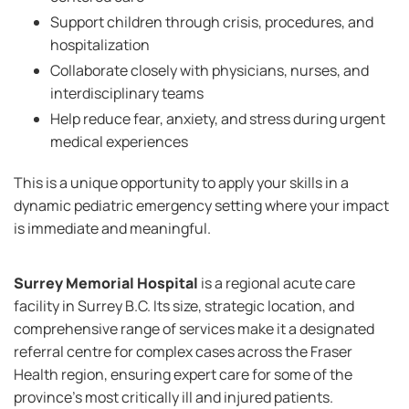
Support children through crisis, procedures, and
hospitalization
Collaborate closely with physicians, nurses, and
interdisciplinary teams
Help reduce fear, anxiety, and stress during urgent
medical experiences
This is a unique opportunity to apply your skills in a
dynamic pediatric emergency setting where your impact
is immediate and meaningful.
Surrey Memorial Hospital
is a regional acute care
facility in Surrey B.C. Its size, strategic location, and
comprehensive range of services make it a designated
referral centre for complex cases across the Fraser
Health region, ensuring expert care for some of the
province’s most critically ill and injured patients.