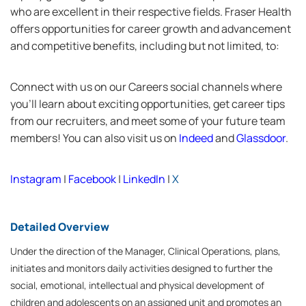
who are excellent in their respective fields. Fraser Health
offers opportunities for career growth and advancement
and competitive benefits, including but not limited, to:
Connect with us on our Careers social channels where
you’ll learn about exciting opportunities, get career tips
from our recruiters, and meet some of your future team
members! You can also visit us on
Indeed
and
Glassdoor
.
Instagram
|
Facebook
|
LinkedIn
|
X
Detailed Overview
Under the direction of the Manager, Clinical Operations, plans,
initiates and monitors daily activities designed to further the
social, emotional, intellectual and physical development of
children and adolescents on an assigned unit and promotes an