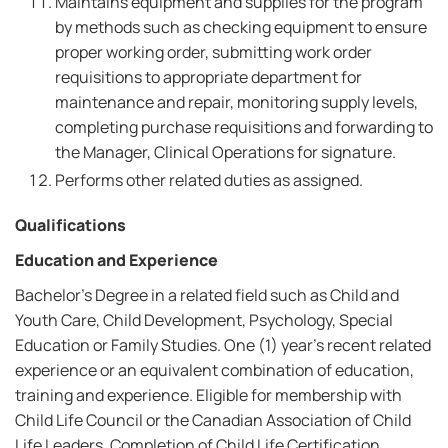
Maintains equipment and supplies for the program
by methods such as checking equipment to ensure
proper working order, submitting work order
requisitions to appropriate department for
maintenance and repair, monitoring supply levels,
completing purchase requisitions and forwarding to
the Manager, Clinical Operations for signature.
Performs other related duties as assigned.
Qualifications
Education and Experience
Bachelor's Degree in a related field such as Child and
Youth Care, Child Development, Psychology, Special
Education or Family Studies. One (1) year's recent related
experience or an equivalent combination of education,
training and experience. Eligible for membership with
Child Life Council or the Canadian Association of Child
Life Leaders. Completion of Child Life Certification.