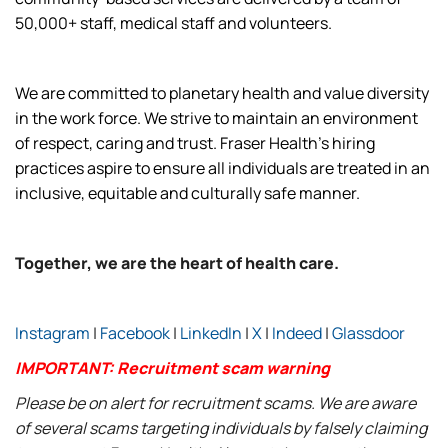
50,000+ staff, medical staff and volunteers.
We are committed to planetary health and value diversity
in the work force. We strive to maintain an environment
of respect, caring and trust. Fraser Health’s hiring
practices aspire to ensure all individuals are treated in an
inclusive, equitable and culturally safe manner.
Together, we are the heart of health care.
Instagram
|
Facebook
|
LinkedIn
|
X
|
Indeed
|
Glassdoor
IMPORTANT: Recruitment scam warning
Please be on alert for recruitment scams. We are aware
of several scams targeting individuals by falsely claiming