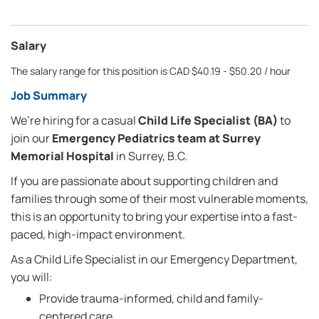
Salary
The salary range for this position is CAD $40.19 - $50.20 / hour
Job Summary
We’re hiring for a casual
Child Life Specialist (BA)
to
join our
Emergency Pediatrics team at Surrey
Memorial Hospital
in Surrey, B.C.
If you are passionate about supporting children and
families through some of their most vulnerable moments,
this is an opportunity to bring your expertise into a fast-
paced, high-impact environment.
As a Child Life Specialist in our Emergency Department,
you will:
Provide trauma-informed, child and family-
centered care