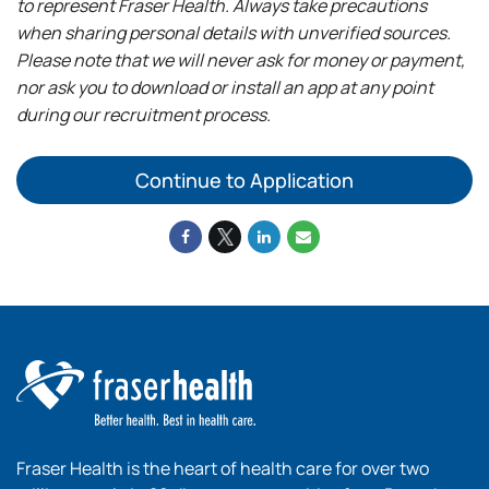
to represent Fraser Health. Always take precautions
when sharing personal details with unverified sources.
Please note that we will never ask for money or payment,
nor ask you to download or install an app at any point
during our recruitment process.
Continue to Application
Fraser Health is the heart of health care for over two