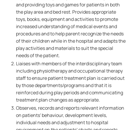
and providing toys and games for patients in both
the play area and bed rest. Provides appropriate
toys, books, equipment and activities to promote
increased understanding of medical events and
procedures and to help parent recognize the needs
of their children while in the hospital and adapts the
play activities and materials to suit the special
needs of the patient.
Liaises with members of the interdisciplinary team
including physiotherapy and occupational therapy
staff to ensure patient treatment plan is carried out
by those departments/programs and that it is
reinforced during play periods and communicating
treatment plan changes as appropriate.
Observes, records and reports relevant information
on patients' behaviour, development levels,
individual needs and adjustment to hospital
environment on the patients' charts and reports