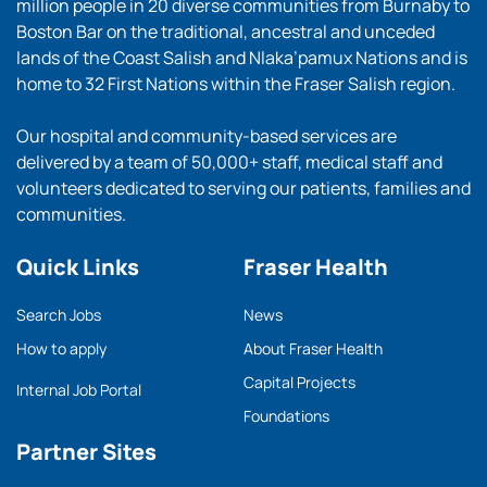
million people in 20 diverse communities from Burnaby to
Boston Bar on the traditional, ancestral and unceded
lands of the Coast Salish and Nlaka’pamux Nations and is
home to 32 First Nations within the Fraser Salish region.
Our hospital and community-based services are
delivered by a team of 50,000+ staff, medical staff and
volunteers dedicated to serving our patients, families and
communities.
Quick Links
Fraser Health
Search Jobs
News
How to apply
About Fraser Health
Capital Projects
Internal Job Portal
Foundations
Partner Sites