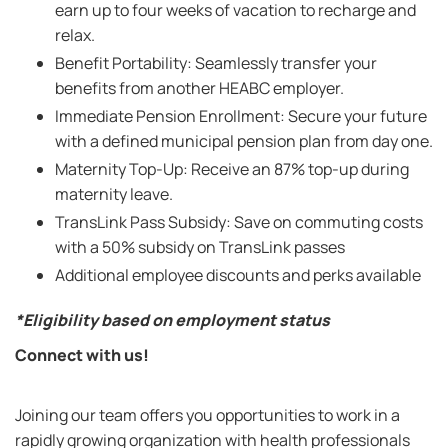
earn up to four weeks of vacation to recharge and
relax.
Benefit Portability: Seamlessly transfer your
benefits from another HEABC employer.
Immediate Pension Enrollment: Secure your future
with a defined municipal pension plan from day one.
Maternity Top-Up: Receive an 87% top-up during
maternity leave.
TransLink Pass Subsidy: Save on commuting costs
with a 50% subsidy on TransLink passes
Additional employee discounts and perks available
*Eligibility based on employment status
Connect with us!
Joining our team offers you opportunities to work in a
rapidly growing organization with health professionals