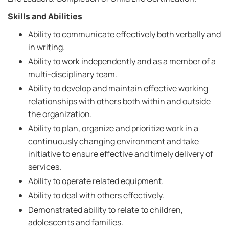
Skills and Abilities
Ability to communicate effectively both verbally and
in writing.
Ability to work independently and as a member of a
multi-disciplinary team.
Ability to develop and maintain effective working
relationships with others both within and outside
the organization.
Ability to plan, organize and prioritize work in a
continuously changing environment and take
initiative to ensure effective and timely delivery of
services.
Ability to operate related equipment.
Ability to deal with others effectively.
Demonstrated ability to relate to children,
adolescents and families.