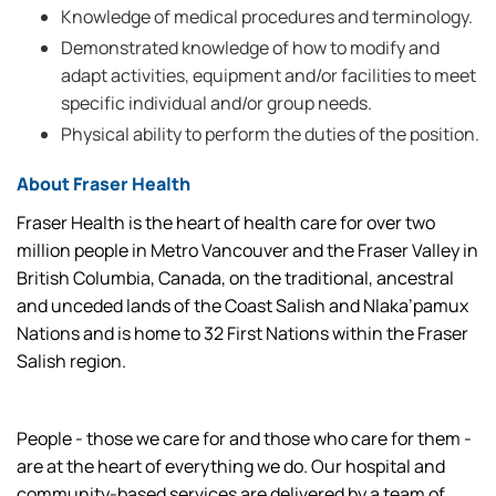
Knowledge of medical procedures and terminology.
Demonstrated knowledge of how to modify and
adapt activities, equipment and/or facilities to meet
specific individual and/or group needs.
Physical ability to perform the duties of the position.
About Fraser Health
Fraser Health is the heart of health care for over two
million people in Metro Vancouver and the Fraser Valley in
British Columbia, Canada, on the traditional, ancestral
and unceded lands of the Coast Salish and Nlaka’pamux
Nations and is home to 32 First Nations within the Fraser
Salish region.
People - those we care for and those who care for them -
are at the heart of everything we do. Our hospital and
community-based services are delivered by a team of