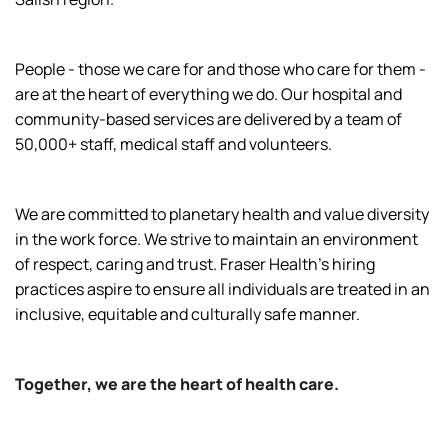
People - those we care for and those who care for them -
are at the heart of everything we do. Our hospital and
community-based services are delivered by a team of
50,000+ staff, medical staff and volunteers.
We are committed to planetary health and value diversity
in the work force. We strive to maintain an environment
of respect, caring and trust. Fraser Health’s hiring
practices aspire to ensure all individuals are treated in an
inclusive, equitable and culturally safe manner.
Together, we are the heart of health care.