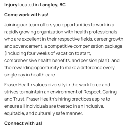
Injury
located in
Langley, BC
.
Come work with us!
Joining our team offers you opportunities to work in a
rapidly growing organization with health professionals
who are excellent in their respective fields, career growth
and advancement, a competitive compensation package
(including four weeks of vacation to start,
comprehensive health benefits, and pension plan), and
the rewarding opportunity to make a difference every
single day in health care
.
Fraser Health values diversity in the work force and
strives to maintain an environment of Respect, Caring
and Trust. Fraser Health’s hiring practices aspire to
ensure all individuals are treated in an inclusive,
equitable, and culturally safe manner.
Connect with us!