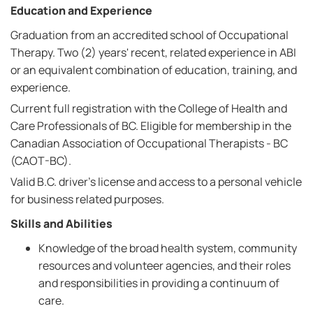
Education and Experience
Graduation from an accredited school of Occupational
Therapy. Two (2) years' recent, related experience in ABI
or an equivalent combination of education, training, and
experience.
Current full registration with the College of Health and
Care Professionals of BC. Eligible for membership in the
Canadian Association of Occupational Therapists - BC
(CAOT-BC).
Valid B.C. driver's license and access to a personal vehicle
for business related purposes.
Skills and Abilities
Knowledge of the broad health system, community
resources and volunteer agencies, and their roles
and responsibilities in providing a continuum of
care.