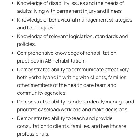
Knowledge of disability issues and the needs of
adults living with permanent injury and illness.
Knowledge of behavioural management strategies
and techniques.
Knowledge of relevant legislation, standards and
policies.
Comprehensive knowledge of rehabilitation
practices in ABI rehabilitation.
Demonstrated ability to communicate effectively,
both verbally and in writing with clients, families,
other members of the health care team and
community agencies.
Demonstrated ability to independently manage and
prioritize caseload/workload and make decisions.
Demonstrated ability to teach and provide
consultation to clients, families, and healthcare
professionals.