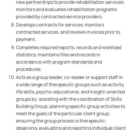
new partnerships to provide rehabilitation services;
monitors and evaluates rehabilitation programs
provided by contracted service providers.
Develops contracts for services, monitors
contracted services, and reviews invoices prior to
payment.
Completes required reports, records and workload
statistics; maintains files and records in
accordance with program standards and
procedures.
Acts as a group leader, co-leader or support staff in
a wide range of therapeutic groups such as activity,
life skills, psycho-educational, and insight-oriented
groups by: assisting with the coordination of Skills
Building Group; planning specific group activities to
meet the goals of the particular client group;
ensuring the group process is therapeutic;
observing, evaluating and reporting individual client