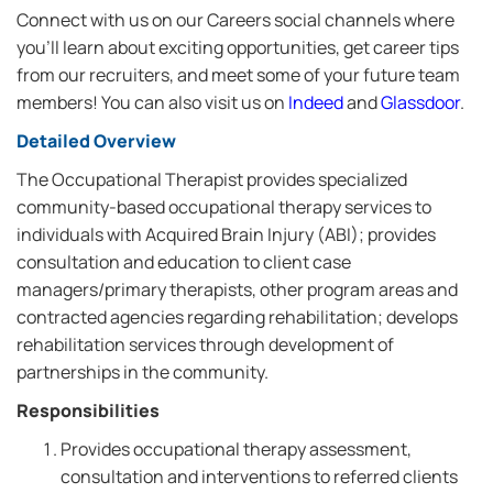
Connect with us on our Careers social channels where
you’ll learn about exciting opportunities, get career tips
from our recruiters, and meet some of your future team
members! You can also visit us on
Indeed
and
Glassdoor
.
Detailed Overview
The Occupational Therapist provides specialized
community-based occupational therapy services to
individuals with Acquired Brain Injury (ABI); provides
consultation and education to client case
managers/primary therapists, other program areas and
contracted agencies regarding rehabilitation; develops
rehabilitation services through development of
partnerships in the community.
Responsibilities
Provides occupational therapy assessment,
consultation and interventions to referred clients