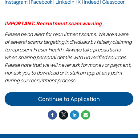
Instagram
|
Facebook
|
LinkedIn
|
X
|
Indeed
|
Glassdoor
IMPORTANT: Recruitment scam warning
Please be on alert for recruitment scams. We are aware
of several scams targeting individuals by falsely claiming
to represent Fraser Health. Always take precautions
when sharing personal details with unverified sources.
Please note that we will never ask for money or payment,
nor ask you to download or install an app at any point
during our recruitment process.
Continue to Application