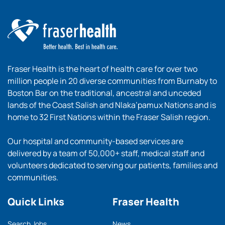
Fraser Health is the heart of health care for over two
million people in 20 diverse communities from Burnaby to
Boston Bar on the traditional, ancestral and unceded
lands of the Coast Salish and Nlaka’pamux Nations and is
home to 32 First Nations within the Fraser Salish region.
Our hospital and community-based services are
delivered by a team of 50,000+ staff, medical staff and
volunteers dedicated to serving our patients, families and
communities.
Quick Links
Fraser Health
Search Jobs
News