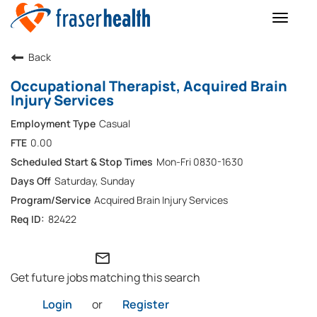
Toggle
naviga
Back
Occupational Therapist, Acquired Brain
Injury Services
Casual
0.00
Mon-Fri 0830-1630
Saturday, Sunday
Acquired Brain Injury Services
82422
mail_outline
Get future jobs matching this search
Login
or
Register