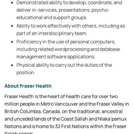
Demonstrated ability to develop, coordinate, and
deliver in-services, presentations, psycho-
educational and support groups.
Ability to work effectively with others, including as
part of an interdisciplinary team.
Proficiency in the use of personal computers,
including related wordprocessing and database
management software applications.
Physical ability to carry out the duties of the
position.
About Fraser Health
Fraser Health is the heart of health care for over two
million people in Metro Vancouver and the Fraser Valley in
British Columbia, Canada, on the traditional, ancestral
and unceded lands of the Coast Salish and Nlaka’pamux
Nations and is home to 32 First Nations within the Fraser
Salish region.