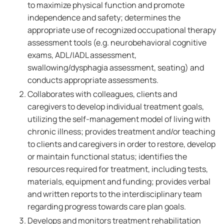
to maximize physical function and promote
independence and safety; determines the
appropriate use of recognized occupational therapy
assessment tools (e.g. neurobehavioral cognitive
exams, ADL/IADL assessment,
swallowing/dysphagia assessment, seating) and
conducts appropriate assessments.
Collaborates with colleagues, clients and
caregivers to develop individual treatment goals,
utilizing the self-management model of living with
chronic illness; provides treatment and/or teaching
to clients and caregivers in order to restore, develop
or maintain functional status; identifies the
resources required for treatment, including tests,
materials, equipment and funding; provides verbal
and written reports to the interdisciplinary team
regarding progress towards care plan goals.
Develops and monitors treatment rehabilitation