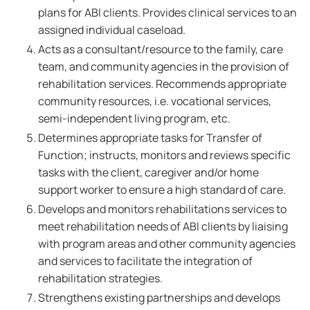
plans for ABI clients. Provides clinical services to an
assigned individual caseload.
Acts as a consultant/resource to the family, care
team, and community agencies in the provision of
rehabilitation services. Recommends appropriate
community resources, i.e. vocational services,
semi-independent living program, etc.
Determines appropriate tasks for Transfer of
Function; instructs, monitors and reviews specific
tasks with the client, caregiver and/or home
support worker to ensure a high standard of care.
Develops and monitors rehabilitations services to
meet rehabilitation needs of ABI clients by liaising
with program areas and other community agencies
and services to facilitate the integration of
rehabilitation strategies.
Strengthens existing partnerships and develops