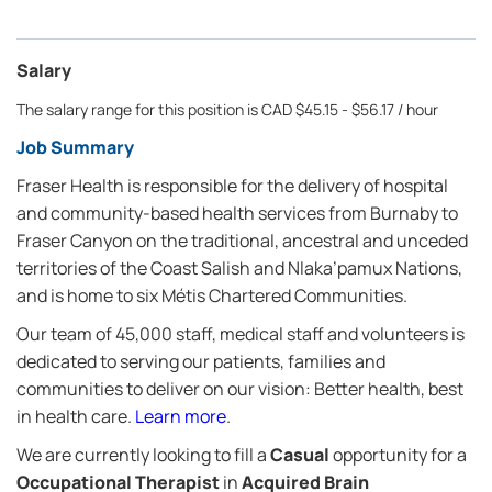
Salary
The salary range for this position is CAD $45.15 - $56.17 / hour
Job Summary
Fraser Health is responsible for the delivery of hospital
and community-based health services from Burnaby to
Fraser Canyon on the traditional, ancestral and unceded
territories of the Coast Salish and Nlaka’pamux Nations,
and is home to six Métis Chartered Communities.
Our team of 45,000 staff, medical staff and volunteers is
dedicated to serving our patients, families and
communities to deliver on our vision: Better health, best
in health care.
Learn more
.
We are currently looking to fill a
Casual
opportunity for a
Occupational Therapist
in
Acquired Brain