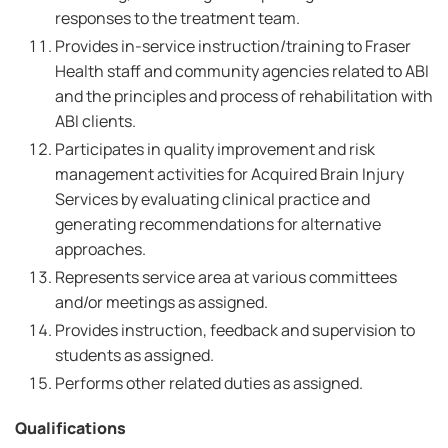
responses to the treatment team.
Provides in-service instruction/training to Fraser
Health staff and community agencies related to ABI
and the principles and process of rehabilitation with
ABI clients.
Participates in quality improvement and risk
management activities for Acquired Brain Injury
Services by evaluating clinical practice and
generating recommendations for alternative
approaches.
Represents service area at various committees
and/or meetings as assigned.
Provides instruction, feedback and supervision to
students as assigned.
Performs other related duties as assigned.
Qualifications