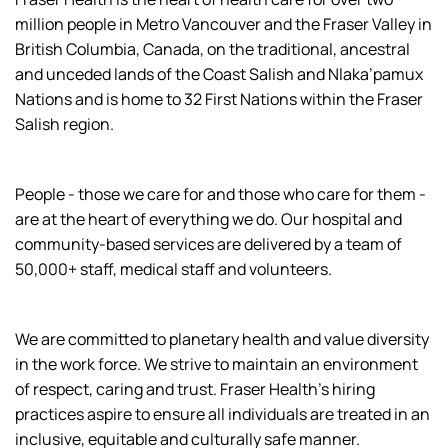
million people in Metro Vancouver and the Fraser Valley in
British Columbia, Canada, on the traditional, ancestral
and unceded lands of the Coast Salish and Nlaka’pamux
Nations and is home to 32 First Nations within the Fraser
Salish region.
People - those we care for and those who care for them -
are at the heart of everything we do. Our hospital and
community-based services are delivered by a team of
50,000+ staff, medical staff and volunteers.
We are committed to planetary health and value diversity
in the work force. We strive to maintain an environment
of respect, caring and trust. Fraser Health’s hiring
practices aspire to ensure all individuals are treated in an
inclusive, equitable and culturally safe manner.