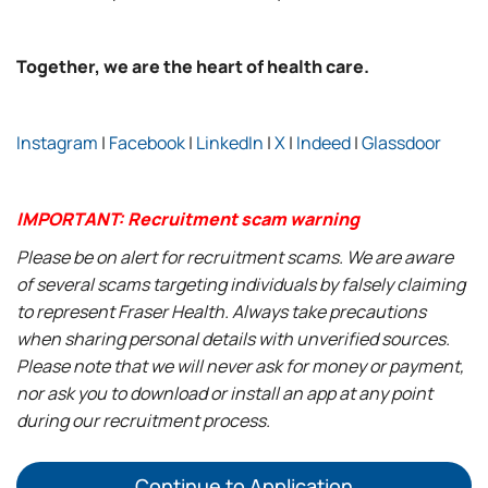
Together, we are the heart of health care.
Instagram
|
Facebook
|
LinkedIn
|
X
|
Indeed
|
Glassdoor
IMPORTANT: Recruitment scam warning
Please be on alert for recruitment scams. We are aware
of several scams targeting individuals by falsely claiming
to represent Fraser Health. Always take precautions
when sharing personal details with unverified sources.
Please note that we will never ask for money or payment,
nor ask you to download or install an app at any point
during our recruitment process.
Continue to Application