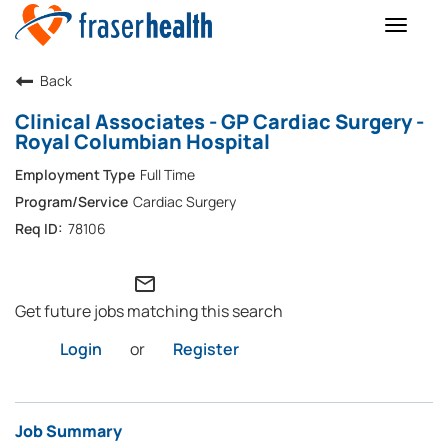
Toggle
naviga
Back
Clinical Associates - GP Cardiac Surgery -
Royal Columbian Hospital
Full Time
Cardiac Surgery
78106
mail_outline
Get future jobs matching this search
Login
or
Register
Job Summary