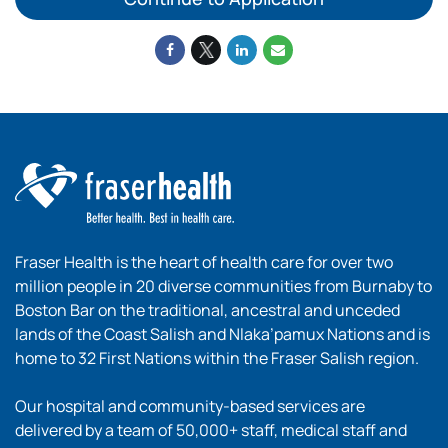
Fraser Health is the heart of health care for over two
million people in 20 diverse communities from Burnaby to
Boston Bar on the traditional, ancestral and unceded
lands of the Coast Salish and Nlaka’pamux Nations and is
home to 32 First Nations within the Fraser Salish region.
Our hospital and community-based services are
delivered by a team of 50,000+ staff, medical staff and