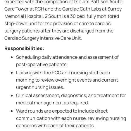
expected with the completion of the Jim Pattison Acute
Care Tower at RCH and the Cardiac Cath Labs at Surrey
Memorial Hospital. 2 South is a 30 bed, fully monitored
step-down unit for the provision of care to cardiac
surgery patients after they are discharged from the
Cardiac Surgery Intensive Care Unit.
Responsibilities:
Scheduling daily attendance and assessment of
post-operative patients.
Liaising with the PCC and nursing staff each
morning to review overnight events and current
urgent nursing issues.
Clinical assessment, diagnostics, and treatment for
medical management as required.
Ward rounds are expected to include direct
communication with each nurse, reviewing nursing
concerns with each of their patients.