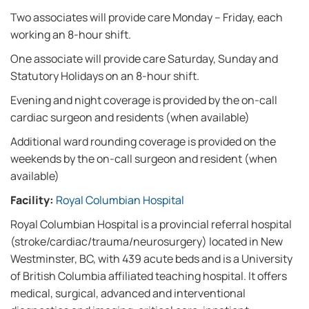
Two associates will provide care Monday – Friday, each
working an 8-hour shift.
One associate will provide care Saturday, Sunday and
Statutory Holidays on an 8-hour shift.
Evening and night coverage is provided by the on-call
cardiac surgeon and residents (when available)
Additional ward rounding coverage is provided on the
weekends by the on-call surgeon and resident (when
available)
Facility:
Royal Columbian Hospital
Royal Columbian Hospital is a provincial referral hospital
(stroke/cardiac/trauma/neurosurgery) located in New
Westminster, BC, with 439 acute beds and is a University
of British Columbia affiliated teaching hospital. It offers
medical, surgical, advanced and interventional