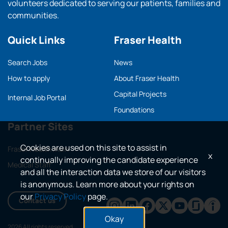
volunteers dedicated to serving our patients, families and
communities.
Quick Links
Fraser Health
Search Jobs
News
How to apply
About Fraser Health
Capital Projects
Internal Job Portal
Foundations
Partner Sites
Cookies are used on this site to assist in
Fraser Health main
x
continually improving the candidate experience
Medical Staff
and all the interaction data we store of our visitors
is anonymous. Learn more about your rights on
our
Privacy Policy
page.
Contact us
Okay
2026 All rights reserved.