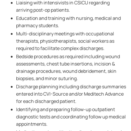
Liaising with intensivists in CSICU regarding
arriving post-op patients.
Education and training with nursing, medical and
pharmacy students.
Multi-disciplinary meetings with occupational
therapists, physiotherapists, social workers as
required to facilitate complex discharges.
Bedside procedures as required including wound
assessments, chest tube insertions, incision &
drainage procedures, wound debridement, skin
biopsies, and minor suturing.
Discharge planning including discharge summaries
entered into CVI-Source and/or Meditech Advance
for each discharged patient.
Identifying and preparing follow-up outpatient
diagnostic tests and coordinating follow up medical
appointments.