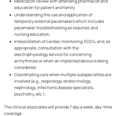
Medication review with attending pharmacist and
education for patient and family
Understanding the use and application of
temporary external pacemakers which includes
pacemaker troubleshooting as required, and
nursing education;
Interpretation of cardiac monitoring, ECG’s, and, as
appropriate, consultation with the
electrophysiology service for concerning
arrhythmias or when an implanted device is being
considered.
Coordinating care when multiple subspecialties are
involved (e.g., respirology, endocrinology,
nephrology, infections disease specialists,
psychiatry, etc.).
The clinical associates will provide 7 day a week, day-time
coverage.