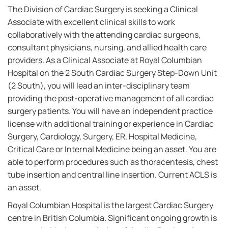
The Division of Cardiac Surgery is seeking a Clinical
Associate with excellent clinical skills to work
collaboratively with the attending cardiac surgeons,
consultant physicians, nursing, and allied health care
providers. As a Clinical Associate at Royal Columbian
Hospital on the 2 South Cardiac Surgery Step-Down Unit
(2 South), you will lead an inter-disciplinary team
providing the post-operative management of all cardiac
surgery patients. You will have an independent practice
license with additional training or experience in Cardiac
Surgery, Cardiology, Surgery, ER, Hospital Medicine,
Critical Care or Internal Medicine being an asset. You are
able to perform procedures such as thoracentesis, chest
tube insertion and central line insertion. Current ACLS is
an asset.
Royal Columbian Hospital is the largest Cardiac Surgery
centre in British Columbia. Significant ongoing growth is