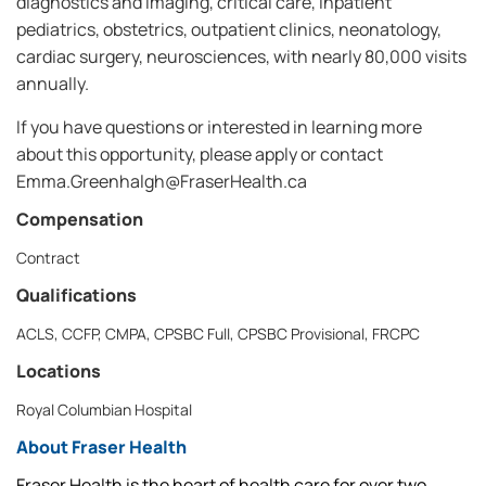
diagnostics and imaging, critical care, inpatient
pediatrics, obstetrics, outpatient clinics, neonatology,
cardiac surgery, neurosciences, with nearly 80,000 visits
annually.
If you have questions or interested in learning more
about this opportunity, please apply or contact
Emma.Greenhalgh@FraserHealth.ca
Compensation
Contract
Qualifications
ACLS, CCFP, CMPA, CPSBC Full, CPSBC Provisional, FRCPC
Locations
Royal Columbian Hospital
About Fraser Health
Fraser Health is the heart of health care for over two