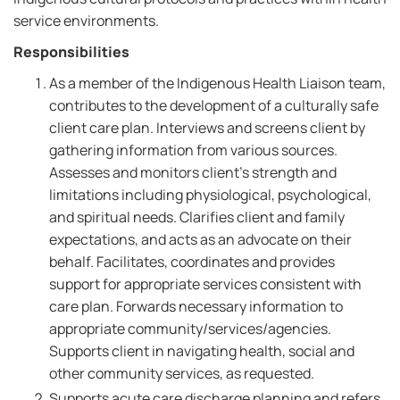
service environments.
Responsibilities
As a member of the Indigenous Health Liaison team,
contributes to the development of a culturally safe
client care plan. Interviews and screens client by
gathering information from various sources.
Assesses and monitors client's strength and
limitations including physiological, psychological,
and spiritual needs. Clarifies client and family
expectations, and acts as an advocate on their
behalf. Facilitates, coordinates and provides
support for appropriate services consistent with
care plan. Forwards necessary information to
appropriate community/services/agencies.
Supports client in navigating health, social and
other community services, as requested.
Supports acute care discharge planning and refers