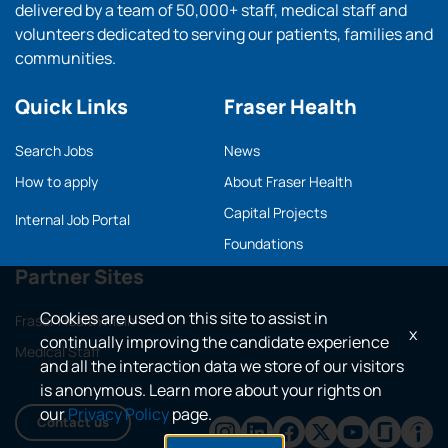
delivered by a team of 50,000+ staff, medical staff and
volunteers dedicated to serving our patients, families and
communities.
Quick Links
Fraser Health
Search Jobs
News
How to apply
About Fraser Health
Capital Projects
Internal Job Portal
Foundations
Partner Sites
Cookies are used on this site to assist in
Fraser Health main
x
continually improving the candidate experience
Medical Staff
and all the interaction data we store of our visitors
is anonymous. Learn more about your rights on
our
Privacy Policy
page.
Contact us