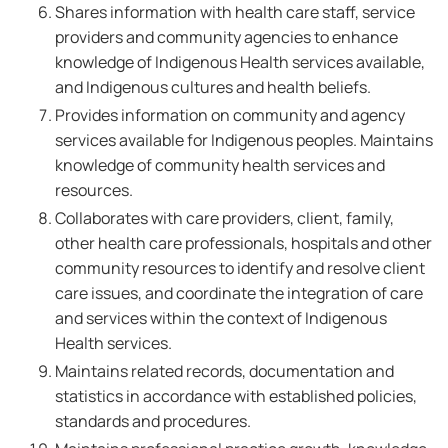
Shares information with health care staff, service
providers and community agencies to enhance
knowledge of Indigenous Health services available,
and Indigenous cultures and health beliefs.
Provides information on community and agency
services available for Indigenous peoples. Maintains
knowledge of community health services and
resources.
Collaborates with care providers, client, family,
other health care professionals, hospitals and other
community resources to identify and resolve client
care issues, and coordinate the integration of care
and services within the context of Indigenous
Health services.
Maintains related records, documentation and
statistics in accordance with established policies,
standards and procedures.