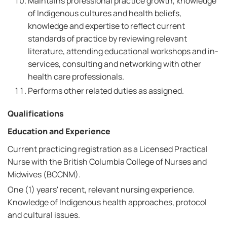
Maintains professional practice growth, knowledge
of Indigenous cultures and health beliefs,
knowledge and expertise to reflect current
standards of practice by reviewing relevant
literature, attending educational workshops and in-
services, consulting and networking with other
health care professionals.
Performs other related duties as assigned.
Qualifications
Education and Experience
Current practicing registration as a Licensed Practical
Nurse with the British Columbia College of Nurses and
Midwives (BCCNM).
One (1) years' recent, relevant nursing experience.
Knowledge of Indigenous health approaches, protocol
and cultural issues.