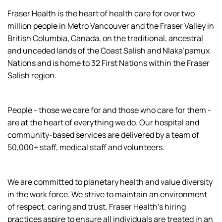
Fraser Health is the heart of health care for over two
million people in Metro Vancouver and the Fraser Valley in
British Columbia, Canada, on the traditional, ancestral
and unceded lands of the Coast Salish and Nlaka’pamux
Nations and is home to 32 First Nations within the Fraser
Salish region.
People - those we care for and those who care for them -
are at the heart of everything we do. Our hospital and
community-based services are delivered by a team of
50,000+ staff, medical staff and volunteers.
We are committed to planetary health and value diversity
in the work force. We strive to maintain an environment
of respect, caring and trust. Fraser Health’s hiring
practices aspire to ensure all individuals are treated in an