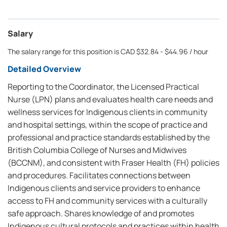
Salary
The salary range for this position is CAD $32.84 - $44.96 / hour
Detailed Overview
Reporting to the Coordinator, the Licensed Practical
Nurse (LPN) plans and evaluates health care needs and
wellness services for Indigenous clients in community
and hospital settings, within the scope of practice and
professional and practice standards established by the
British Columbia College of Nurses and Midwives
(BCCNM), and consistent with Fraser Health (FH) policies
and procedures. Facilitates connections between
Indigenous clients and service providers to enhance
access to FH and community services with a culturally
safe approach. Shares knowledge of and promotes
Indigenous cultural protocols and practices within health