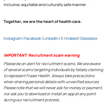
inclusive, equitable and culturally safe manner.
Together, we are the heart of health care.
Instagram
|
Facebook
|
LinkedIn
|
X
|
Indeed
|
Glassdoor
IMPORTANT: Recruitment scam warning
Please be on alert for recruitment scams. We are aware
of several scams targeting individuals by falsely claiming
to represent Fraser Health. Always take precautions
when sharing personal details with unverified sources.
Please note that we will never ask for money or payment,
nor ask you to download or install an app at any point
during our recruitment process.