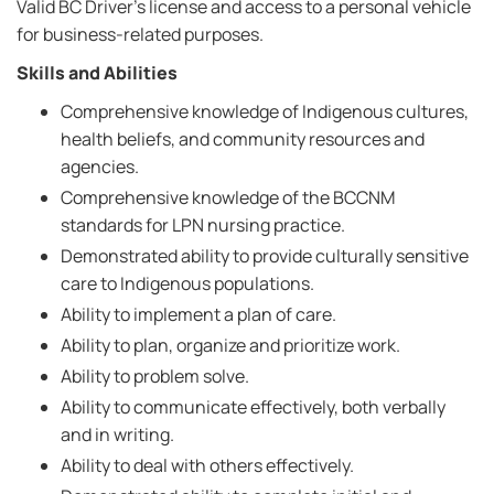
Valid BC Driver's license and access to a personal vehicle
for business-related purposes.
Skills and Abilities
Comprehensive knowledge of Indigenous cultures,
health beliefs, and community resources and
agencies.
Comprehensive knowledge of the BCCNM
standards for LPN nursing practice.
Demonstrated ability to provide culturally sensitive
care to Indigenous populations.
Ability to implement a plan of care.
Ability to plan, organize and prioritize work.
Ability to problem solve.
Ability to communicate effectively, both verbally
and in writing.
Ability to deal with others effectively.