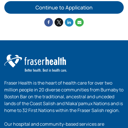
Continue to Application
Fraser Health is the heart of health care for over two
million people in 20 diverse communities from Burnaby to
Boston Bar on the traditional, ancestral and unceded
lands of the Coast Salish and Nlaka’pamux Nations and is
home to 32 First Nations within the Fraser Salish region.
Our hospital and community-based services are