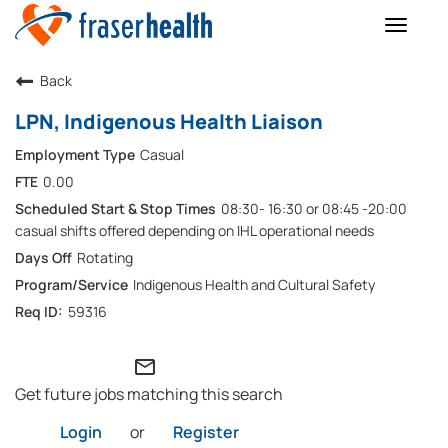
Toggle
naviga
Back
LPN, Indigenous Health Liaison
Casual
0.00
08:30- 16:30 or 08:45 -20:00
casual shifts offered depending on IHL operational needs
Rotating
Indigenous Health and Cultural Safety
59316
mail_outline
Get future jobs matching this search
Login
or
Register