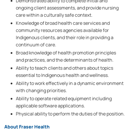
Demonstrated ability to complete initial and
ongoing client assessments, and provide nursing
care within a culturally safe context.
Knowledge of broad health care services and
community resources agencies available for
Indigenous clients, and their role in providing a
continuum of care.
Broad knowledge of health promotion principles
and practices, and the determinants of health.
Ability to teach clients and others about topics
essential to Indigenous health and wellness.
Ability to work effectively in a dynamic environment
with changing priorities.
Ability to operate related equipment including
applicable software applications.
Physical ability to perform the duties of the position.
About Fraser Health