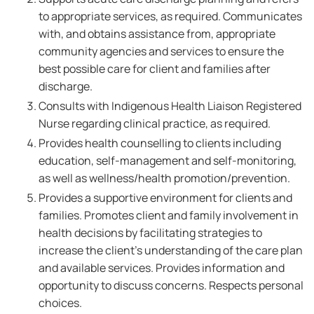
to appropriate services, as required. Communicates
with, and obtains assistance from, appropriate
community agencies and services to ensure the
best possible care for client and families after
discharge.
Consults with Indigenous Health Liaison Registered
Nurse regarding clinical practice, as required.
Provides health counselling to clients including
education, self-management and self-monitoring,
as well as wellness/health promotion/prevention.
Provides a supportive environment for clients and
families. Promotes client and family involvement in
health decisions by facilitating strategies to
increase the client's understanding of the care plan
and available services. Provides information and
opportunity to discuss concerns. Respects personal
choices.