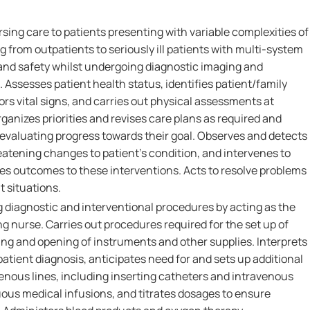
rsing care to patients presenting with variable complexities of
ng from outpatients to seriously ill patients with multi-system
 and safety whilst undergoing diagnostic imaging and
 Assesses patient health status, identifies patient/family
ors vital signs, and carries out physical assessments at
rganizes priorities and revises care plans as required and
 evaluating progress towards their goal. Observes and detects
reatening changes to patient's condition, and intervenes to
 outcomes to these interventions. Acts to resolve problems
t situations.
g diagnostic and interventional procedures by acting as the
ng nurse. Carries out procedures required for the set up of
ng and opening of instruments and other supplies. Interprets
atient diagnosis, anticipates need for and sets up additional
enous lines, including inserting catheters and intravenous
uous medical infusions, and titrates dosages to ensure