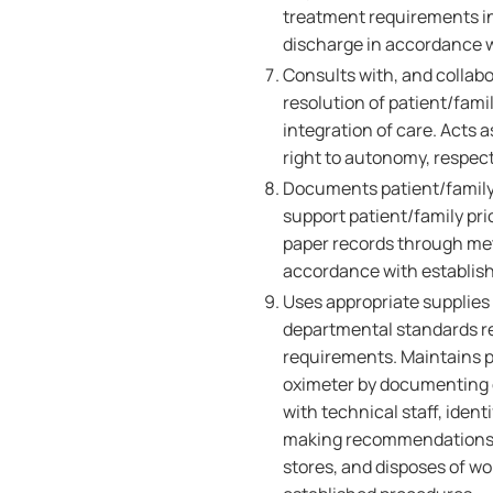
treatment requirements in
discharge in accordance wi
Consults with, and collabo
resolution of patient/fami
integration of care. Acts 
right to autonomy, respect
Documents patient/family 
support patient/family pr
paper records through me
accordance with establish
Uses appropriate supplies
departmental standards reg
requirements. Maintains p
oximeter by documenting
with technical staff, iden
making recommendations to
stores, and disposes of w