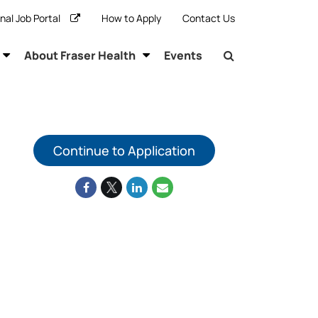
rnal Job Portal
How to Apply
Contact Us
About Fraser Health
Events
Continue to Application