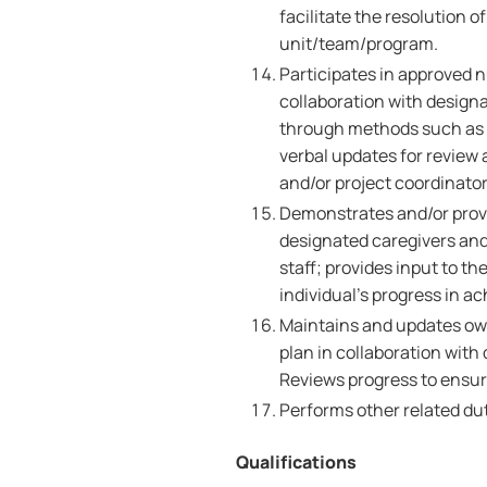
facilitate the resolution o
unit/team/program.
Participates in approved n
collaboration with design
through methods such as c
verbal updates for review 
and/or project coordinator
Demonstrates and/or provi
designated caregivers and
staff; provides input to t
individual's progress in a
Maintains and updates own
plan in collaboration wit
Reviews progress to ensur
Performs other related dut
Qualifications