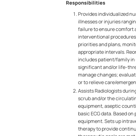
Responsibilities
Provides individualized nu
illnesses or injuries rangi
failure to ensure comfort
interventional procedures.
priorities and plans, monit
appropriate intervals. Reo
includes patient/family in
significant and/or life-th
manage changes; evaluates
or to relieve care/emergen
Assists Radiologists durin
scrub and/or the circulati
equipment, aseptic counti
basic ECG data. Based on p
equipment. Sets up intrav
therapy to provide contin