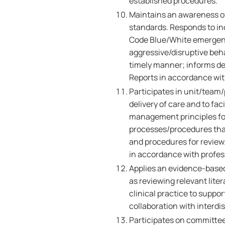
established procedures.
Maintains an awareness of
standards. Responds to inci
Code Blue/White emergencie
aggressive/disruptive beh
timely manner; informs de
Reports in accordance wit
Participates in unit/team
delivery of care and to fa
management principles for
processes/procedures that
and procedures for review
in accordance with profess
Applies an evidence-based
as reviewing relevant lite
clinical practice to suppor
collaboration with interdi
Participates on committees