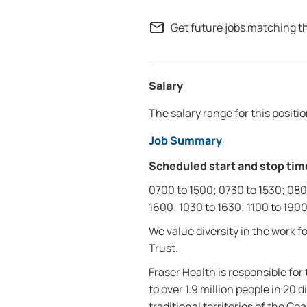
mail_outline
Get future jobs matching t
Salary
The salary range for this positio
Job Summary
Scheduled start and stop tim
0700 to 1500; 0730 to 1530; 080
1600; 1030 to 1630; 1100 to 1900
We value diversity in the work 
Trust.
Fraser Health is responsible fo
to over 1.9 million people in 2
traditional territories of the C