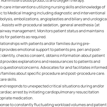
. Administers blood products and oxygen therapy.
th care interventions utilizing nursing skills and knowledge of
c to Medical Imaging including diagnostic and interventional
lysis, embolizations, angioplasties and biliary and urologica
 Assists with procedural sedation, general anesthesia (at
 airway management. Monitors patient status and maintains
ols for patients as required.
lationships with patients and/or families during pre-
provides emotional support to patients pre, peri and post-
t identity, checks consent, obtains information about patient
nd provides explanations and reassurances to patients and
 to questions/concerns. Advocates for and facilitates informed
/families about specific procedure and post-procedure care.
re skills.
 and responds to unexpected critical situations during and/or
ardiac arrest by initiating cardiopulmonary resuscitation
opriate medication.
sponse to constantly fluctuating workload volumes and patient