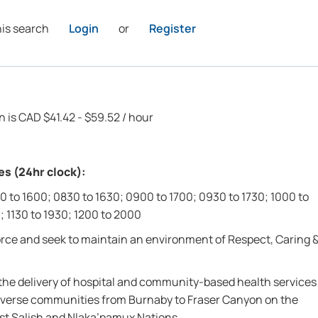
his search
Login
or
Register
n is CAD $41.42 - $59.52 / hour
es (24hr clock):
0 to 1600; 0830 to 1630; 0900 to 1700; 0930 to 1730; 1000 to
; 1130 to 1930; 1200 to 2000
force and seek to maintain an environment of Respect, Caring 
r the delivery of hospital and community-based health services
0 diverse communities from Burnaby to Fraser Canyon on the
oast Salish and Nlaka’pamux Nations.