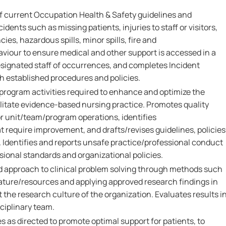
 current Occupation Health & Safety guidelines and
dents such as missing patients, injuries to staff or visitors,
s, hazardous spills, minor spills, fire and
aviour to ensure medical and other support is accessed in a
signated staff of occurrences, and completes Incident
h established procedures and policies.
/program activities required to enhance and optimize the
cilitate evidence-based nursing practice. Promotes quality
 unit/team/program operations, identifies
 require improvement, and drafts/revises guidelines, policies
. Identifies and reports unsafe practice/professional conduct
ional standards and organizational policies.
 approach to clinical problem solving through methods such
rature/resources and applying approved research findings in
t the research culture of the organization. Evaluates results i
sciplinary team.
 as directed to promote optimal support for patients, to