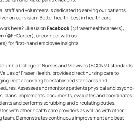
l staff and volunteers is dedicated to serving our patients,
ver on our vision: Better health, best in health care.
o work here? Like us on
Facebook
(@fraserhealthcareers),
am
(@FHCareer), or connect with us
s) for first-hand employee insights.
 Columbia College of Nurses and Midwives (BCCNM) standards
Values of Fraser Health, provides direct nursing care to
aging Dept according to established standards and
ocedures. Assesses and monitors patients physical and psycho
ems, plans, implements, documents, evaluates and coordinates
tients and performs scrubbing and circulating duties.
tes with other health care providers as well as with other
g team. Demonstrates continuous improvement and best