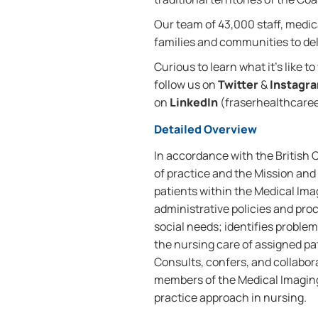
Our team of 43,000 staff, medica
families and communities to deli
Curious to learn what it’s like t
follow us on
Twitter
&
Instagr
on
LinkedIn
(fraserhealthcareer
Detailed Overview
In accordance with the British
of practice and the Mission and 
patients within the Medical Im
administrative policies and pr
social needs; identifies probl
the nursing care of assigned pa
Consults, confers, and collabora
members of the Medical Imagin
practice approach in nursing.