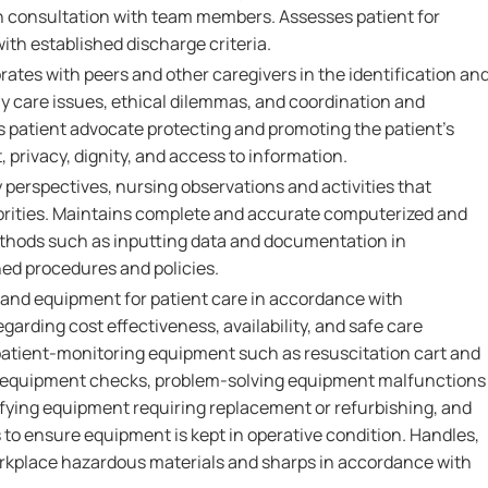
 consultation with team members. Assesses patient for
th established discharge criteria.
rates with peers and other caregivers in the identification an
ly care issues, ethical dilemmas, and coordination and
as patient advocate protecting and promoting the patient's
, privacy, dignity, and access to information.
perspectives, nursing observations and activities that
iorities. Maintains complete and accurate computerized and
thods such as inputting data and documentation in
ed procedures and policies.
 and equipment for patient care in accordance with
arding cost effectiveness, availability, and safe care
atient-monitoring equipment such as resuscitation cart and
 equipment checks, problem-solving equipment malfunctions
tifying equipment requiring replacement or refurbishing, and
 ensure equipment is kept in operative condition. Handles,
orkplace hazardous materials and sharps in accordance with