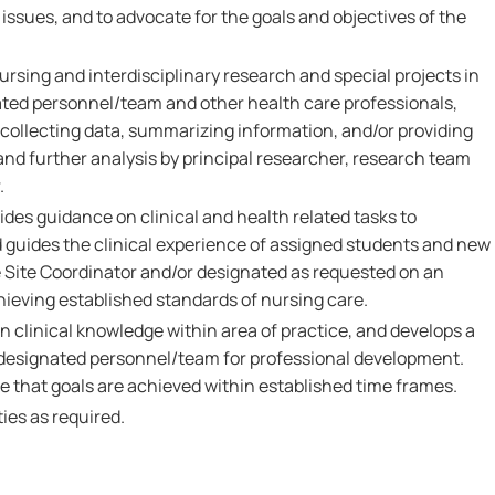
f issues, and to advocate for the goals and objectives of the
ursing and interdisciplinary research and special projects in
ated personnel/team and other health care professionals,
ollecting data, summarizing information, and/or providing
and further analysis by principal researcher, research team
.
des guidance on clinical and health related tasks to
 guides the clinical experience of assigned students and new
he Site Coordinator and/or designated as requested on an
chieving established standards of nursing care.
 clinical knowledge within area of practice, and develops a
h designated personnel/team for professional development.
e that goals are achieved within established time frames.
ies as required.