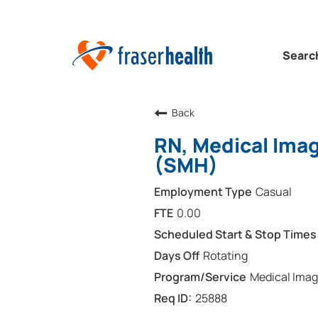
Searc
Back
RN, Medical Imag
(SMH)
Casual
0.00
Rotating
Medical Imag
25888