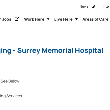
News
Inte
h Jobs
Work Here
Live Here
Areas of Care
ing - Surrey Memorial Hospital
See Below
ing Services