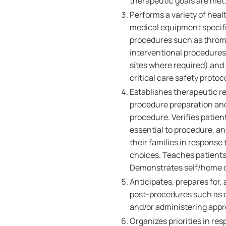
therapeutic goals are met
Performs a variety of heal
medical equipment specifi
procedures such as thrombo
interventional procedures.
sites where required) and
critical care safety protoc
Establishes therapeutic re
procedure preparation and 
procedure. Verifies patien
essential to procedure, a
their families in response
choices. Teaches patients
Demonstrates self/home ca
Anticipates, prepares for,
post-procedures such as c
and/or administering appr
Organizes priorities in re