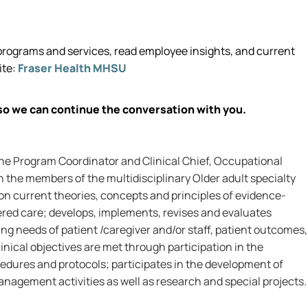
rograms and services, read employee insights, and current
ite:
Fraser Health MHSU
so we can continue the conversation with you.
the Program Coordinator and Clinical Chief, Occupational
 the members of the multidisciplinary Older adult specialty
on current theories, concepts and principles of evidence-
ered care; develops, implements, revises and evaluates
ng needs of patient /caregiver and/or staff, patient outcomes,
inical objectives are met through participation in the
edures and protocols; participates in the development of
nagement activities as well as research and special projects.