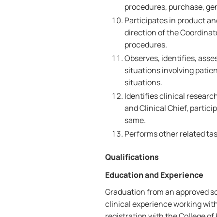
procedures, purchase, ge
Participates in product a
direction of the Coordinat
procedures.
Observes, identifies, ass
situations involving patie
situations.
Identifies clinical resear
and Clinical Chief, partic
same.
Performs other related tas
Qualifications
Education and Experience
Graduation from an approved sc
clinical experience working with
registration with the College of