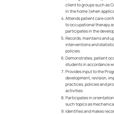
client to groups such as 
in the home (when applica
Attends patient care conf
to occupational therapy 
participates in the develo
Records, maintains and up
interventions and statist
policies.
Demonstrates, patient occ
students in accordance wi
Provides input to the Prog
development, revision, im
practices, policies and p
activities.
Participates in orientation
such topics as mechanical 
Identifies and makes reco