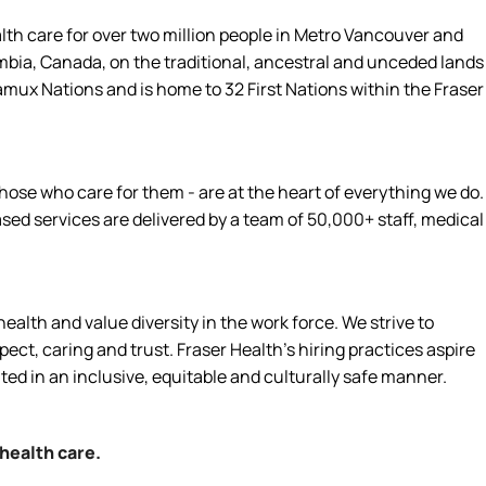
alth care for over two million people in Metro Vancouver and
umbia, Canada, on the traditional, ancestral and unceded lands
amux Nations and is home to 32 First Nations within the Fraser
hose who care for them - are at the heart of everything we do.
d services are delivered by a team of 50,000+ staff, medical
alth and value diversity in the work force. We strive to
ct, caring and trust. Fraser Health’s hiring practices aspire
ated in an inclusive, equitable and culturally safe manner.
 health care.