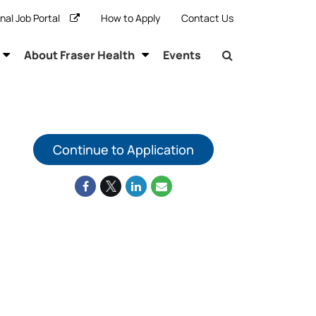
rnal Job Portal
How to Apply
Contact Us
About Fraser Health
Events
Continue to Application