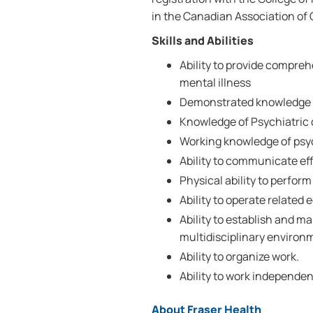
in the Canadian Association of 
Skills and Abilities
Ability to provide compreh
mental illness
Demonstrated knowledge o
Knowledge of Psychiatric d
Working knowledge of psyc
Ability to communicate effe
Physical ability to perform
Ability to operate related
Ability to establish and ma
multidisciplinary environ
Ability to organize work.
Ability to work independen
About Fraser Health