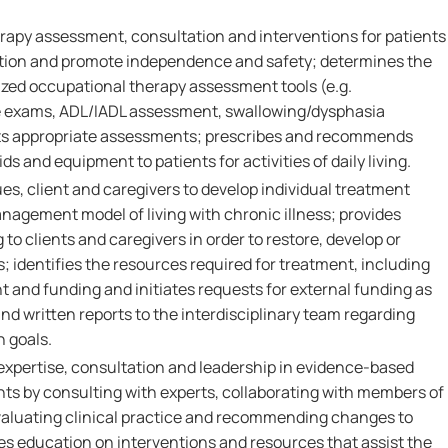
rapy assessment, consultation and interventions for patients
ction and promote independence and safety; determines the
ized occupational therapy assessment tools (e.g.
e exams, ADL/IADL assessment, swallowing/dysphasia
s appropriate assessments; prescribes and recommends
ds and equipment to patients for activities of daily living.
es, client and caregivers to develop individual treatment
management model of living with chronic illness; provides
to clients and caregivers in order to restore, develop or
; identifies the resources required for treatment, including
t and funding and initiates requests for external funding as
and written reports to the interdisciplinary team regarding
n goals.
l expertise, consultation and leadership in evidence-based
ents by consulting with experts, collaborating with members of
evaluating clinical practice and recommending changes to
es education on interventions and resources that assist the