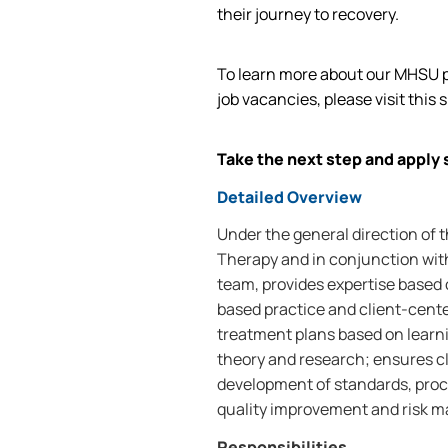
their journey to recovery.
To learn more about our MHSU p
job vacancies, please visit this s
Take the next step and apply 
Detailed Overview
Under the general direction of 
Therapy and in conjunction with
team, provides expertise based 
based practice and client-cent
treatment plans based on learni
theory and research; ensures cl
development of standards, proc
quality improvement and risk ma
Responsibilities