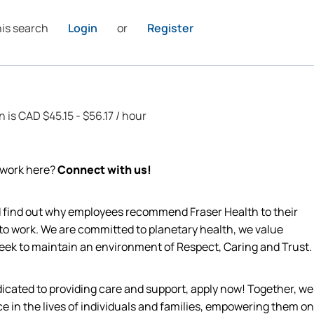
his search
Login
or
Register
n is CAD $45.15 - $56.17 / hour
o work here?
Connect with us!
nd find out why employees recommend Fraser Health to their
 to work. We are committed to planetary health, we value
 seek to maintain an environment of Respect, Caring and Trust.
edicated to providing care and support, apply now! Together, we
ce in the lives of individuals and families, empowering them on