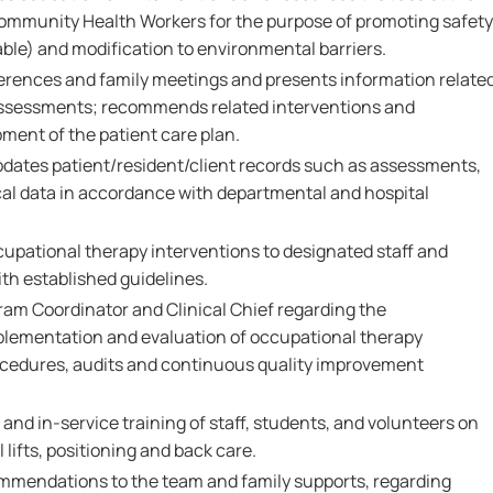
Community Health Workers for the purpose of promoting safety
ble) and modification to environmental barriers.
erences and family meetings and presents information relate
assessments; recommends related interventions and
pment of the patient care plan.
dates patient/resident/client records such as assessments,
ical data in accordance with departmental and hospital
upational therapy interventions to designated staff and
th established guidelines.
ram Coordinator and Clinical Chief regarding the
plementation and evaluation of occupational therapy
rocedures, audits and continuous quality improvement
 and in-service training of staff, students, and volunteers on
lifts, positioning and back care.
mmendations to the team and family supports, regarding