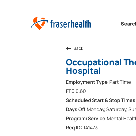
Searc
Back
Occupational The
Hospital
Part Time
0.60
Monday, Saturday, Su
Mental Healt
141473