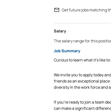
mail_outline
Get future jobs matching t
Salary
The salary range for this positio
Job Summary
Curious to learn what it’s like t
We invite you to apply today a
friends as an exceptional place
diversity in the work force and
If you're ready to join a team d
can make a significant differen