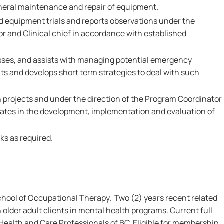
neral maintenance and repair of equipment.
nd equipment trials and reports observations under the
or and Clinical chief in accordance with established
esses, and assists with managing potential emergency
nts and develops short term strategies to deal with such
ch projects and under the direction of the Program Coordinator
ipates in the development, implementation and evaluation of
ks as required.
hool of Occupational Therapy. Two (2) years recent related
 older adult clients in mental health programs. Current full
 Health and Care Professionals of BC. Eligible for membership