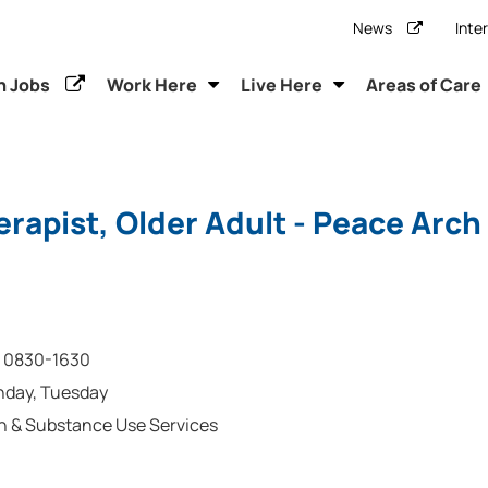
News
Inte
h Jobs
Work Here
Live Here
Areas of Care
rapist, Older Adult - Peace Arch
0830-1630
nday, Tuesday
h & Substance Use Services