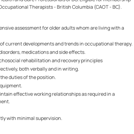
Occupational Therapists - British Columbia (CAOT - BC).
ensive assessment for older adults whom are living with a
f current developments and trends in occupational therapy.
isorders, medications and side effects.
hosocial rehabilitation and recovery principles
ctively, both verbally and in writing.
 the duties of the position.
 equipment.
intain effective working relationships as required in a
ment.
tly with minimal supervision.