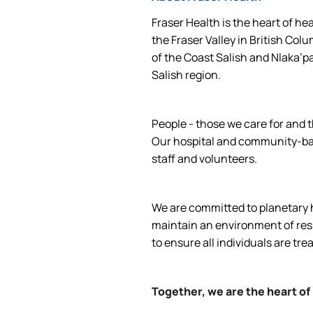
Fraser Health is the heart of he
the Fraser Valley in British Col
of the Coast Salish and Nlaka’p
Salish region.
People - those we care for and t
Our hospital and community-base
staff and volunteers.
We are committed to planetary he
maintain an environment of respe
to ensure all individuals are tre
Together, we are the heart of