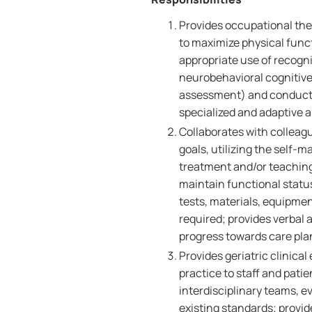
Provides occupational the
to maximize physical fun
appropriate use of recogn
neurobehavioral cognitiv
assessment) and conduct
specialized and adaptive ai
Collaborates with colleagu
goals, utilizing the self-
treatment and/or teaching 
maintain functional status
tests, materials, equipmen
required; provides verbal 
progress towards care pla
Provides geriatric clinica
practice to staff and pati
interdisciplinary teams, 
existing standards; provid