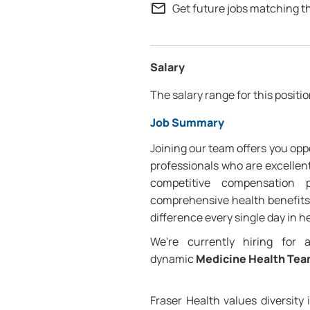
mail_outline
Get future jobs matching t
Salary
The salary range for this positio
Job Summary
Joining our team offers you oppo
professionals who are excellent
competitive compensation 
comprehensive health benefits,
difference every single day in h
We're currently hiring for
dynamic
Medicine Health Te
Fraser Health values diversity