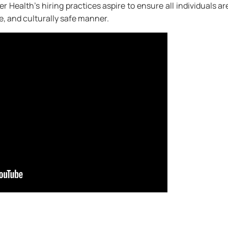
r Health’s hiring practices aspire to ensure all individuals ar
le, and culturally safe manner.