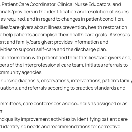
 Patient Care Coordinator, Clinical Nurse Educators, and
onals/providers in the identification and resolution of issues,
as required, and in regard to changes in patient condition.
ies/care givers about illness prevention, health restoration
 help patients accomplish their health care goals. Assesses
ent and family/care giver; provides information and
vities to support self-care and the discharge plan.
al information with patient and their families/care givers and,
ers of the interprofessional care team, initiates referrals to
community agencies.
rsing diagnosis, observations, interventions, patient/famil
ations, and referrals according to practice standards and
.
ommittees, care conferences and councils as assigned or as
r.
nd quality improvement activities by identifying patient care
and identifying needs and recommendations for corrective