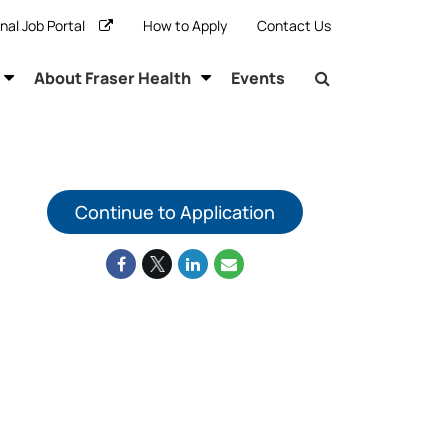
rnal Job Portal
How to Apply
Contact Us
About Fraser Health
Events
Continue to Application