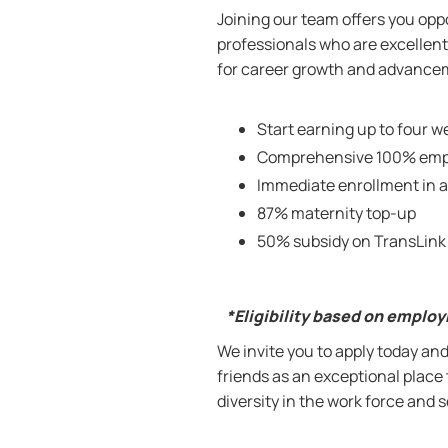
Joining our team offers you oppo
professionals who are excellent 
for career growth and advanceme
Start earning up to four we
Comprehensive 100% empl
Immediate enrollment in a
87% maternity top-up
50% subsidy on TransLink
*Eligibility based on emplo
W
e invite you to apply today a
friends as an exceptional place
diversity in the work force and