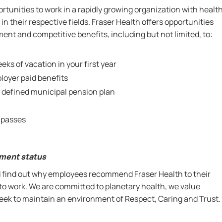
rtunities to work in a rapidly growing organization with healt
in their respective fields. Fraser Health offers opportunities
nt and competitive benefits, including but not limited, to:
eks of vacation in your first year
oyer paid benefits
 defined municipal pension plan
 passes
yment status
nd find out why employees recommend Fraser Health to their
 to work. We are committed to planetary health, we value
 seek to maintain an environment of Respect, Caring and Trust.