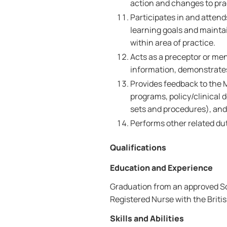
action and changes to pra
Participates in and atten
learning goals and maint
within area of practice.
Acts as a preceptor or me
information, demonstrates 
Provides feedback to the 
programs, policy/clinical d
sets and procedures), an
Performs other related dut
Qualifications
Education and Experience
Graduation from an approved Sch
Registered Nurse with the Brit
Skills and Abilities