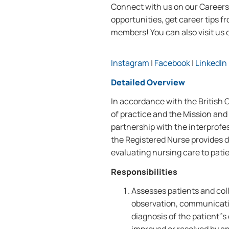
Connect with us on our Careers 
opportunities, get career tips 
members! You can also visi
t us
Instagram
|
Facebook
|
LinkedIn
Detailed Overview
In accordance with the British
of practice and the Mission and 
partnership with the interprofe
the Registered Nurse provides d
evaluating nursing care to patie
Responsibilities
Assesses patients and coll
observation, communicati
diagnosis of the patient''