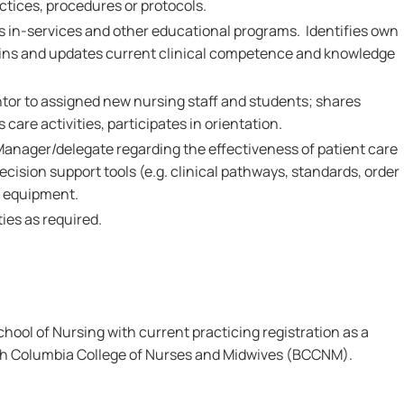
ctices, procedures or protocols.
ds in-services and other educational programs. Identifies own
ains and updates current clinical competence and knowledge
ntor to assigned new nursing staff and students; shares
care activities, participates in orientation.
Manager/delegate regarding the effectiveness of patient care
ecision support tools (e.g. clinical pathways, standards, order
d equipment.
ies as required.
ool of Nursing with current practicing registration as a
ish Columbia College of Nurses and Midwives (BCCNM).