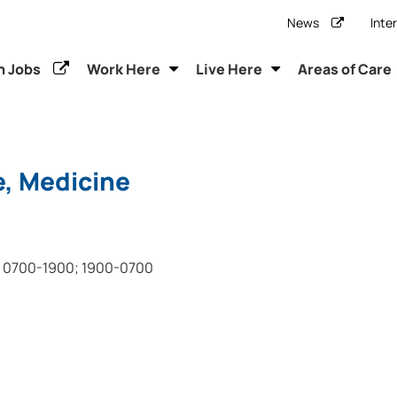
News
Inte
h Jobs
Work Here
Live Here
Areas of Care
e, Medicine
0700-1900; 1900-0700