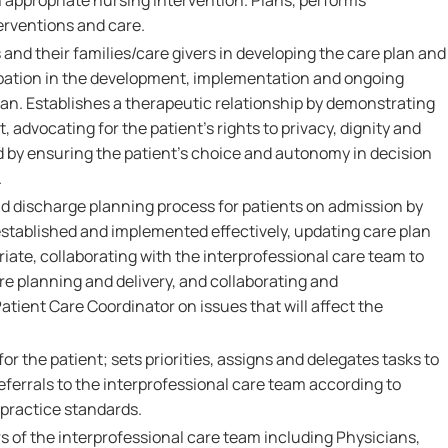
 appropriate nursing intervention. Plans, performs
erventions and care.
 and their families/care givers in developing the care plan and
pation in the development, implementation and ongoing
lan. Establishes a therapeutic relationship by demonstrating
 advocating for the patient's rights to privacy, dignity and
d by ensuring the patient's choice and autonomy in decision
.
nd discharge planning process for patients on admission by
established and implemented effectively, updating care plan
iate, collaborating with the interprofessional care team to
 planning and delivery, and collaborating and
tient Care Coordinator on issues that will affect the
or the patient; sets priorities, assigns and delegates tasks to
eferrals to the interprofessional care team according to
 practice standards.
 of the interprofessional care team including Physicians,