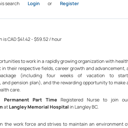
his search
Login
or
Register
n is CAD $41.42 - $59.52 / hour
rtunities to work in a rapidly growing organization with healt
 in their respective fields, career growth and advancement, 
package (including four weeks of vacation to start
 and pension plan), and the rewarding opportunity to make 
ealth care.
 a
Permanent Part Time
Registered Nurse to join ou
am
at
Langley Memorial Hospital
in Langley BC.
 in the work force and strives to maintain an environment o