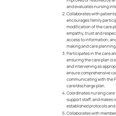
improved or resolved by an
and evaluates nursing int
Collaborates with patients
encourages family partici
modification of the care p
empathy, trust and respect,
access to information, an
making and care planning
Participates in the care a
ensuring the care plan is 
and intervening as appropr
ensure comprehensive care
communicating with the Pa
care/discharge plan.
Coordinates nursing care f
support staff, and makes r
established protocols and
Collaborates with members