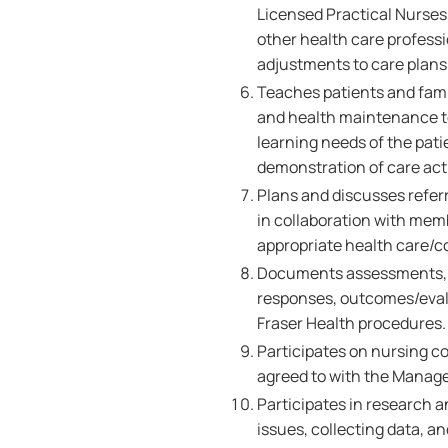
Licensed Practical Nurses,
other health care professi
adjustments to care plans 
Teaches patients and famil
and health maintenance to
learning needs of the pati
demonstration of care acti
Plans and discusses referr
in collaboration with memb
appropriate health care/
Documents assessments, nu
responses, outcomes/evalu
Fraser Health procedures
Participates on nursing c
agreed to with the Manage
Participates in research a
issues, collecting data, 