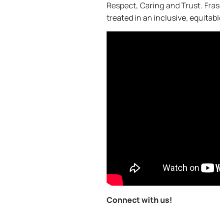
Respect, Caring and Trust. Frase
treated in an inclusive, equitab
Connect with us!