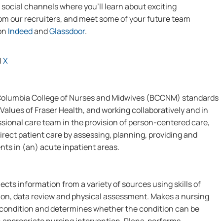
social channels where you’ll learn about exciting
from our recruiters, and meet some of your future team
 on
Indeed
and
Glassdoor
.
|
X
 Columbia College of Nurses and Midwives (BCCNM) standards
Values of Fraser Health, and working collaboratively and in
ssional care team in the provision of person-centered care,
irect patient care by assessing, planning, providing and
nts in (an) acute inpatient areas.
ects information from a variety of sources using skills of
on, data review and physical assessment. Makes a nursing
s condition and determines whether the condition can be