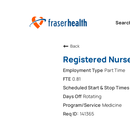
Searc
Back
Registered Nurs
Part Time
0.81
Rotating
Medicine
141365