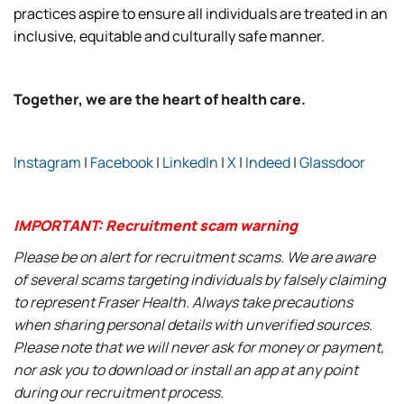
practices aspire to ensure all individuals are treated in an
inclusive, equitable and culturally safe manner.
Together, we are the heart of health care.
Instagram
|
Facebook
|
LinkedIn
|
X
|
Indeed
|
Glassdoor
IMPORTANT: Recruitment scam warning
Please be on alert for recruitment scams. We are aware
of several scams targeting individuals by falsely claiming
to represent Fraser Health. Always take precautions
when sharing personal details with unverified sources.
Please note that we will never ask for money or payment,
nor ask you to download or install an app at any point
during our recruitment process.