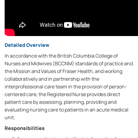
Detailed Overview
In accordance with the British Columbia College of
Nurses and Midwives (BCCNM) standards of practice and
the Mission and Values of Fraser Health, and working
collaboratively and in partnership with the
interprofessional care team in the provision of person-
centered care, the Registered Nurse provides direct
patient care by assessing, planning, providing and
evaluating nursing care to patients in an acute medical
unit.
Responsibilities