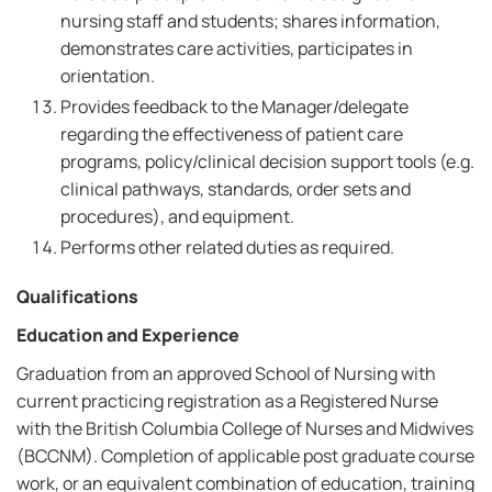
nursing staff and students; shares information,
demonstrates care activities, participates in
orientation.
Provides feedback to the Manager/delegate
regarding the effectiveness of patient care
programs, policy/clinical decision support tools (e.g.
clinical pathways, standards, order sets and
procedures), and equipment.
Performs other related duties as required.
Qualifications
Education and Experience
Graduation from an approved School of Nursing with
current practicing registration as a Registered Nurse
with the British Columbia College of Nurses and Midwives
(BCCNM). Completion of applicable post graduate course
work, or an equivalent combination of education, training