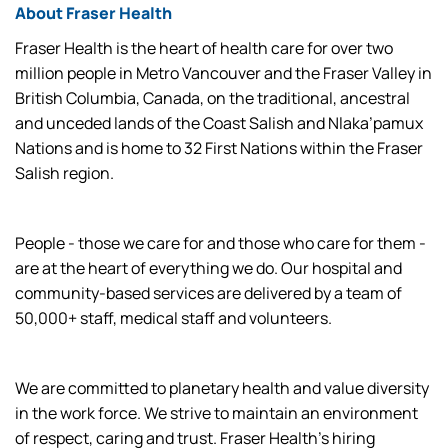
About Fraser Health
Fraser Health is the heart of health care for over two
million people in Metro Vancouver and the Fraser Valley in
British Columbia, Canada, on the traditional, ancestral
and unceded lands of the Coast Salish and Nlaka’pamux
Nations and is home to 32 First Nations within the Fraser
Salish region.
People - those we care for and those who care for them -
are at the heart of everything we do. Our hospital and
community-based services are delivered by a team of
50,000+ staff, medical staff and volunteers.
We are committed to planetary health and value diversity
in the work force. We strive to maintain an environment
of respect, caring and trust. Fraser Health’s hiring