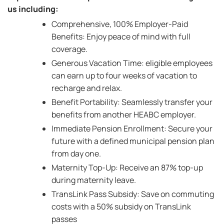
us including:
Comprehensive, 100% Employer-Paid
Benefits: Enjoy peace of mind with full
coverage.
Generous Vacation Time: eligible employees
can earn up to four weeks of vacation to
recharge and relax.
Benefit Portability: Seamlessly transfer your
benefits from another HEABC employer.
Immediate Pension Enrollment: Secure your
future with a defined municipal pension plan
from day one.
Maternity Top-Up: Receive an 87% top-up
during maternity leave.
TransLink Pass Subsidy: Save on commuting
costs with a 50% subsidy on TransLink
passes