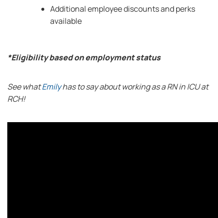
Additional employee discounts and perks
available
*Eligibility based on employment status
See what
Emily
has to say about working as a RN in ICU at
RCH!