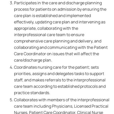
Participates in the care and discharge planning
process for patients on admission by ensuring the
care plan is established and implemented
effectively, updating care plan and intervening as
appropriate, collaborating with the
interprofessional care team to ensure
comprehensive care planning and delivery, and
collaborating and communicating with the Patient
Care Coordinator on issues that will affect the
care/discharge plan.
Coordinates nursing care for the patient; sets
priorities, assigns and delegates tasks to support
staff, and makes referrals to the interprofessional
care team according to established protocols and
practice standards.
Collaborates with members of the interprofessional
care team including Physicians, Licensed Practical
Nurses, Patient Care Coordinator, Clinical Nurse