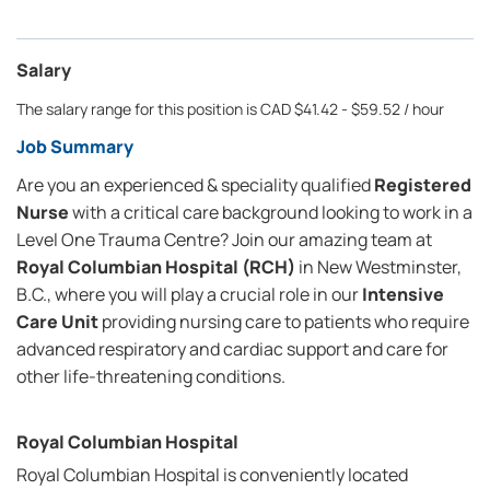
Salary
The salary range for this position is CAD $41.42 - $59.52 / hour
Job Summary
Are you an experienced & speciality qualified
Registered
Nurse
with a critical care background looking to work in a
Level One Trauma Centre? Join our amazing team at
Royal Columbian Hospital (RCH)
in New Westminster,
B.C., where you will play a crucial role in our
Intensive
Care Unit
providing nursing care to patients who require
advanced respiratory and cardiac support and care for
other life-threatening conditions.
Royal Columbian Hospital
Royal Columbian Hospital is conveniently located