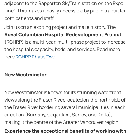
adjacent to the Sapperton SkyTrain station on the Expo
Line1. This makes it easily accessible by public transit for
both patients and staff.
Join us on an exciting project and make history. The
Royal Columbian Hospital Redevelopment Project
(RCHRP) is a multi-year, multi-phase project to increase
the hospital's capacity, beds, and services. Read more
here
RCHRP Phase Two
New Westminster
New Westminster is known for its stunning waterfront
views along the Fraser River, located on the north side of
the Fraser River bordering several municipalities in each
direction (Burnaby, Coquitlam, Surrey, and Delta),
making it the centre of the Greater Vancouver region.
Experience the exceptional benefits of working with