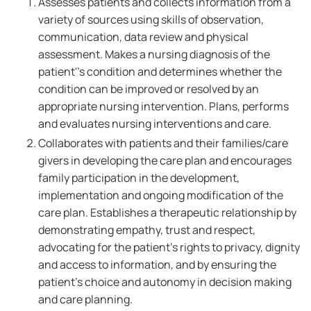
Assesses patients and collects information from a
variety of sources using skills of observation,
communication, data review and physical
assessment. Makes a nursing diagnosis of the
patient''s condition and determines whether the
condition can be improved or resolved by an
appropriate nursing intervention. Plans, performs
and evaluates nursing interventions and care.
Collaborates with patients and their families/care
givers in developing the care plan and encourages
family participation in the development,
implementation and ongoing modification of the
care plan. Establishes a therapeutic relationship by
demonstrating empathy, trust and respect,
advocating for the patient's rights to privacy, dignity
and access to information, and by ensuring the
patient's choice and autonomy in decision making
and care planning.