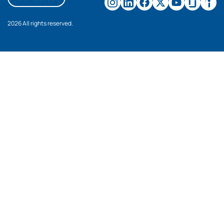
2026 All rights reserved.