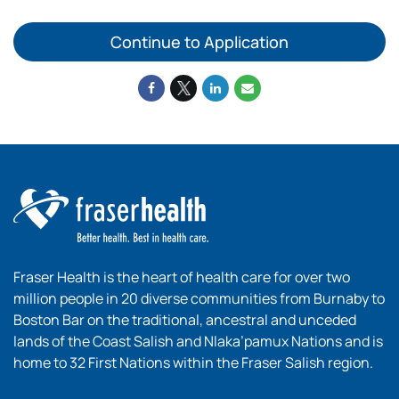
Continue to Application
Fraser Health is the heart of health care for over two
million people in 20 diverse communities from Burnaby to
Boston Bar on the traditional, ancestral and unceded
lands of the Coast Salish and Nlaka’pamux Nations and is
home to 32 First Nations within the Fraser Salish region.