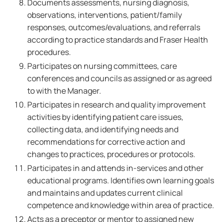
Documents assessments, nursing diagnosis,
observations, interventions, patient/family
responses, outcomes/evaluations, and referrals
according to practice standards and Fraser Health
procedures.
Participates on nursing committees, care
conferences and councils as assigned or as agreed
to with the Manager.
Participates in research and quality improvement
activities by identifying patient care issues,
collecting data, and identifying needs and
recommendations for corrective action and
changes to practices, procedures or protocols.
Participates in and attends in-services and other
educational programs. Identifies own learning goals
and maintains and updates current clinical
competence and knowledge within area of practice.
Acts as a preceptor or mentor to assigned new