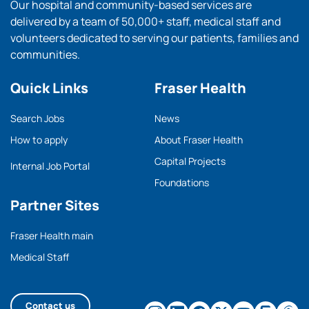
Our hospital and community-based services are
delivered by a team of 50,000+ staff, medical staff and
volunteers dedicated to serving our patients, families and
communities.
Quick Links
Fraser Health
Search Jobs
News
How to apply
About Fraser Health
Capital Projects
Internal Job Portal
Foundations
Partner Sites
Fraser Health main
Medical Staff
Contact us