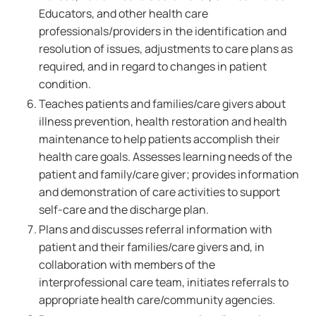
Educators, and other health care
professionals/providers in the identification and
resolution of issues, adjustments to care plans as
required, and in regard to changes in patient
condition.
Teaches patients and families/care givers about
illness prevention, health restoration and health
maintenance to help patients accomplish their
health care goals. Assesses learning needs of the
patient and family/care giver; provides information
and demonstration of care activities to support
self-care and the discharge plan.
Plans and discusses referral information with
patient and their families/care givers and, in
collaboration with members of the
interprofessional care team, initiates referrals to
appropriate health care/community agencies.