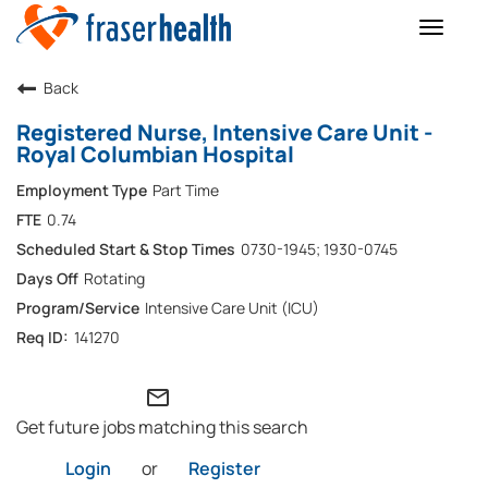
Toggle
naviga
Back
Registered Nurse, Intensive Care Unit -
Royal Columbian Hospital
Part Time
0.74
0730-1945; 1930-0745
Rotating
Intensive Care Unit (ICU)
141270
mail_outline
Get future jobs matching this search
Login
or
Register