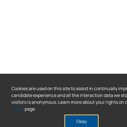
Cookies are used on this site to assist in continually imp
candidate experience and all the interaction data we sto
visitors is anonymous. Learn more about your rights on 
Policy
page.
Okay