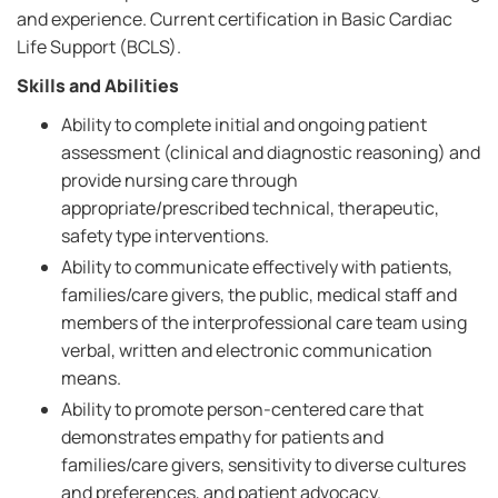
and experience. Current certification in Basic Cardiac
Life Support (BCLS).
Skills and Abilities
Ability to complete initial and ongoing patient
assessment (clinical and diagnostic reasoning) and
provide nursing care through
appropriate/prescribed technical, therapeutic,
safety type interventions.
Ability to communicate effectively with patients,
families/care givers, the public, medical staff and
members of the interprofessional care team using
verbal, written and electronic communication
means.
Ability to promote person-centered care that
demonstrates empathy for patients and
families/care givers, sensitivity to diverse cultures
and preferences, and patient advocacy.