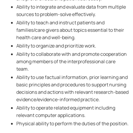
Ability to integrate and evaluate data from multiple
sources to problem-solve effectively.
Ability to teach and instruct patients and
families/care givers about topics essential to their
health care and well-being.
Ability to organize and prioritize work.
Ability to collaborate with and promote cooperation
among members of the interprofessional care
team.
Ability to use factual information, prior learning and
basic principles and procedures to support nursing
decisions and actions with relevant research-based
evidence/evidence-informed practice.
Ability to operate related equipment including
relevant computer applications.
Physical ability to perform the duties of the position.