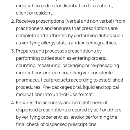
medication orders for distribution to a patient,
client or resident.
Receives prescriptions (verbal and non verbal) from
practitioners and ensures that prescriptions are
complete and authentic by performing duties such
as verifying allergy status and/or demographics.
Prepares and processes prescriptions by
performing duties such as entering orders,
counting, measuring, packaging or re-packaging
medications and compounding various sterile
pharmaceutical products according to established
procedures. Pre-packages oral, liquid and topical
medications into unit-of-use format.
Ensures the accuracy and completeness of
dispensed prescriptions prepared by self or others
by verifying order entries, and/or performing the
final check of dispensed prescriptions.