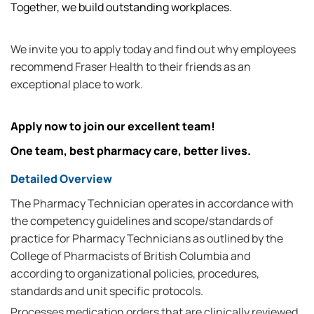
Together, we build outstanding workplaces.
We invite you to apply today and find out why employees
recommend Fraser Health to their friends as an
exceptional place to work.
Apply now to join our excellent team!
One team, best pharmacy care, better lives.
Detailed Overview
The Pharmacy Technician operates in accordance with
the competency guidelines and scope/standards of
practice for Pharmacy Technicians as outlined by the
College of Pharmacists of British Columbia and
according to organizational policies, procedures,
standards and unit specific protocols.
Processes medication orders that are clinically reviewed