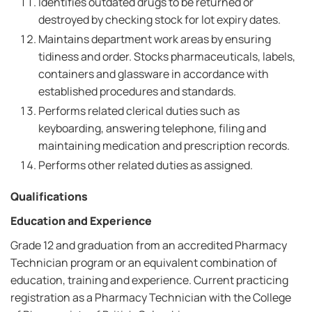
Identifies outdated drugs to be returned or
destroyed by checking stock for lot expiry dates.
Maintains department work areas by ensuring
tidiness and order. Stocks pharmaceuticals, labels,
containers and glassware in accordance with
established procedures and standards.
Performs related clerical duties such as
keyboarding, answering telephone, filing and
maintaining medication and prescription records.
Performs other related duties as assigned.
Qualifications
Education and Experience
Grade 12 and graduation from an accredited Pharmacy
Technician program or an equivalent combination of
education, training and experience. Current practicing
registration as a Pharmacy Technician with the College