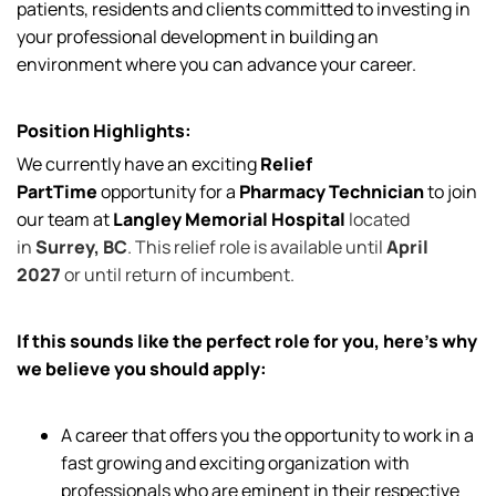
patients, residents and clients committed to investing in
your professional development in building an
environment where you can advance your career.
Position Highlights:
We currently have an exciting
Relief
PartTime
opportunity for a
Pharmacy Technician
to join
our team at
Langley Memorial Hospital
located
in
Surrey, BC
. This relief role is available until
April
2027
or until return of incumbent.
If this sounds like the perfect role for you, here’s why
we believe you should apply:
A career that offers you the opportunity to work in a
fast growing and exciting organization with
professionals who are eminent in their respective