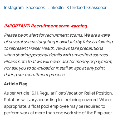
Instagram
|
Facebook
|
LinkedIn
|
X
|
Indeed
|
Glassdoor
IMPORTANT: Recruitment scam warning
Please be on alert for recruitment scams. We are aware
of several scams targeting individuals by falsely claiming
to represent Fraser Health. Always take precautions
when sharing personal details with unverified sources.
Please note that we will never ask for money or payment,
nor ask you to download or install an app at any point
during our recruitment process.
Article Flag
As per Article 16.11, Regular Float/Vacation Relief Position.
Rotation will vary according to line being covered. Where
appropriate, a float pool employee may be required to
perform work at more than one work site of the Employer.