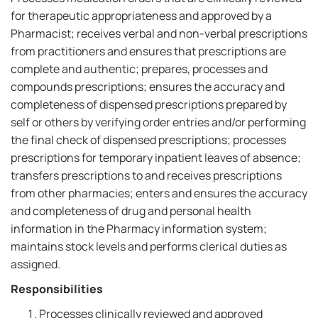
for therapeutic appropriateness and approved by a
Pharmacist; receives verbal and non-verbal prescriptions
from practitioners and ensures that prescriptions are
complete and authentic; prepares, processes and
compounds prescriptions; ensures the accuracy and
completeness of dispensed prescriptions prepared by
self or others by verifying order entries and/or performing
the final check of dispensed prescriptions; processes
prescriptions for temporary inpatient leaves of absence;
transfers prescriptions to and receives prescriptions
from other pharmacies; enters and ensures the accuracy
and completeness of drug and personal health
information in the Pharmacy information system;
maintains stock levels and performs clerical duties as
assigned.
Responsibilities
Processes clinically reviewed and approved