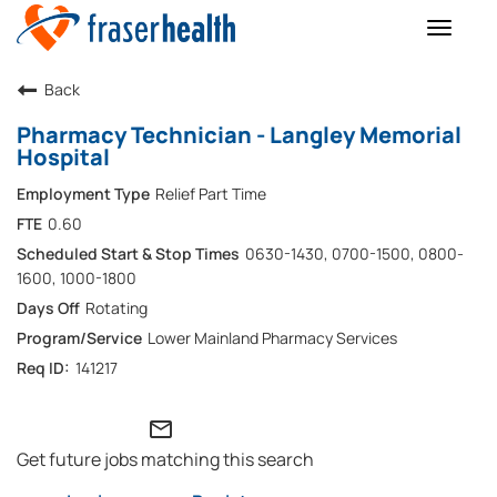
Toggle
naviga
Back
Pharmacy Technician - Langley Memorial
Hospital
Relief Part Time
0.60
0630-1430, 0700-1500, 0800-
1600, 1000-1800
Rotating
Lower Mainland Pharmacy Services
141217
mail_outline
Get future jobs matching this search