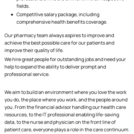
fields.
Competitive salary package, including
comprehensive health benefits coverage.
Our pharmacy team always aspires to improve and
achieve the best possible care for our patients and
improve their quality of life.
We hire great people for outstanding jobs and need your
help to expand the ability to deliver prompt and
professional service.
We aim to build an environment where you love the work
you do, the place where you work, and the people around
you. From the financial advisor handling our health care
resources, to the IT professional enabling life-saving
data, to the nurse and physician on the front line of
patient care, everyone plays a role in the care continuum.