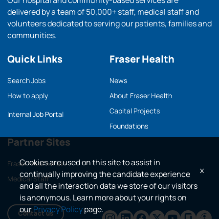
Our hospital and community-based services are
delivered by a team of 50,000+ staff, medical staff and
volunteers dedicated to serving our patients, families and
communities.
Quick Links
Fraser Health
Search Jobs
News
How to apply
About Fraser Health
Capital Projects
Internal Job Portal
Foundations
Partner Sites
Cookies are used on this site to assist in
Fraser Health main
x
continually improving the candidate experience
Medical Staff
and all the interaction data we store of our visitors
is anonymous. Learn more about your rights on
our
Privacy Policy
page.
Contact us