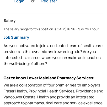
Login
or
Register
Salary
The salary range for this position is CAD $36.26 - $36.26 / hour
Job Summary
Are you motivated to join a dedicated team of health care
providers in this dynamic and rewarding role? Are you
interested in a career where you can make an impact on
the well-being of others?
Get to know Lower Mainland Pharmacy Services:
We are a collaboration of four premier health employers
Fraser Health, Provincial Health Services, Providence and
Vancouver Coastal Health and provide an integrated
approach to pharmaceutical care and service excellence