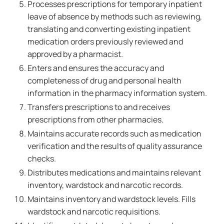
Processes prescriptions for temporary inpatient
leave of absence by methods such as reviewing,
translating and converting existing inpatient
medication orders previously reviewed and
approved by a pharmacist.
Enters and ensures the accuracy and
completeness of drug and personal health
information in the pharmacy information system.
Transfers prescriptions to and receives
prescriptions from other pharmacies.
Maintains accurate records such as medication
verification and the results of quality assurance
checks.
Distributes medications and maintains relevant
inventory, wardstock and narcotic records.
Maintains inventory and wardstock levels. Fills
wardstock and narcotic requisitions.