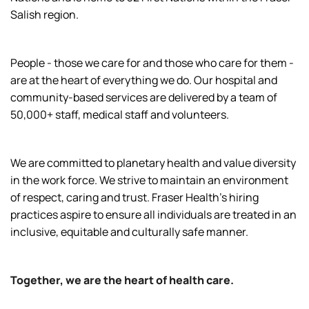
Salish region.
People - those we care for and those who care for them -
are at the heart of everything we do. Our hospital and
community-based services are delivered by a team of
50,000+ staff, medical staff and volunteers.
We are committed to planetary health and value diversity
in the work force. We strive to maintain an environment
of respect, caring and trust. Fraser Health’s hiring
practices aspire to ensure all individuals are treated in an
inclusive, equitable and culturally safe manner.
Together, we are the heart of health care.