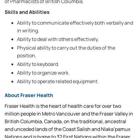
of Pharmacists of British Columbia.
Skills and Abilities
Ability to communicate effectively both verbally and
in writing.
Ability to deal with others effectively.
Physical ability to carry out the duties of the
position.
Ability to keyboard.
Ability to organize work.
Ability to operate related equipment.
About Fraser Health
Fraser Health is the heart of health care for over two
million people in Metro Vancouver and the Fraser Valley in
British Columbia, Canada, on the traditional, ancestral
and unceded lands of the Coast Salish and Nlaka’pamux
Nations and is home to 32 First Nations within the Fraser