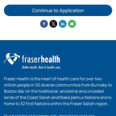
Continue to Application
Fraser Health is the heart of health care for over two
million people in 20 diverse communities from Burnaby to
Boston Bar on the traditional, ancestral and unceded
lands of the Coast Salish and Nlaka’pamux Nations and is
home to 32 First Nations within the Fraser Salish region.