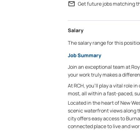
mail_outline
Get future jobs matching t
Salary
The salary range for this positi
Job Summary
Join an exceptional team at R
your work truly makes a differe
At RCH, you’ll play a vital role i
most, all within a fast-paced, s
Located in the heart of New Wes
scenic waterfront views along t
city offers easy access to Burn
connected place to live and wor