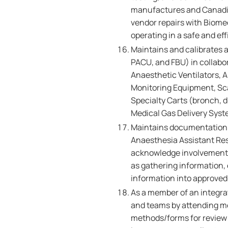
manufactures and Canadia
vendor repairs with Biome
operating in a safe and ef
Maintains and calibrates 
PACU, and FBU) in collabo
Anaesthetic Ventilators, 
Monitoring Equipment, S
Specialty Carts (bronch, d
Medical Gas Delivery Syst
Maintains documentation o
Anaesthesia Assistant Res
acknowledge involvement i
as gathering information,
information into approved
As a member of an integra
and teams by attending me
methods/forms for review