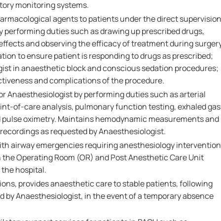
atory monitoring systems.
armacological agents to patients under the direct supervisio
by performing duties such as drawing up prescribed drugs,
 effects and observing the efficacy of treatment during surger
ion to ensure patient is responding to drugs as prescribed;
gist in anaesthetic block and conscious sedation procedures;
ectiveness and complications of the procedure.
or Anaesthesiologist by performing duties such as arterial
int-of-care analysis, pulmonary function testing, exhaled gas
and pulse oximetry. Maintains hemodynamic measurements and
recordings as requested by Anaesthesiologist.
ith airway emergencies requiring anesthesiology intervention
in the Operating Room (OR) and Post Anesthetic Care Unit
the hospital.
ons, provides anaesthetic care to stable patients, following
ed by Anaesthesiologist, in the event of a temporary absence