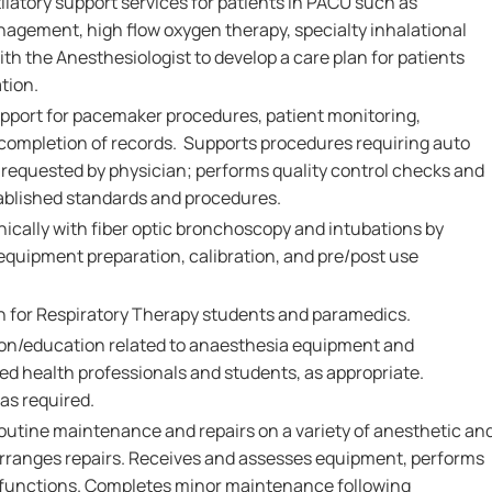
tilatory support services for patients in PACU such as
nagement, high flow oxygen therapy, specialty inhalational
h the Anesthesiologist to develop a care plan for patients
tion.
upport for pacemaker procedures, patient monitoring,
 completion of records. Supports procedures requiring auto
requested by physician; performs quality control checks and
ablished standards and procedures.
hnically with fiber optic bronchoscopy and intubations by
equipment preparation, calibration, and pre/post use
on for Respiratory Therapy students and paramedics.
ion/education related to anaesthesia equipment and
ed health professionals and students, as appropriate.
s required.
utine maintenance and repairs on a variety of anesthetic an
arranges repairs. Receives and assesses equipment, performs
alfunctions. Completes minor maintenance following