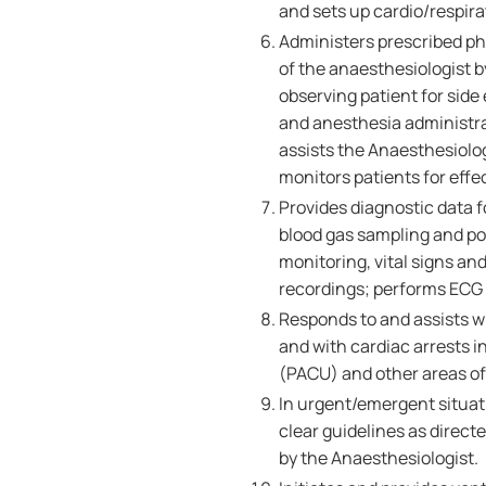
and sets up cardio/respir
Administers prescribed ph
of the anaesthesiologist 
observing patient for side
and anesthesia administrat
assists the Anaesthesiolo
monitors patients for eff
Provides diagnostic data f
blood gas sampling and po
monitoring, vital signs 
recordings; performs ECG 
Responds to and assists w
and with cardiac arrests 
(PACU) and other areas of 
In urgent/emergent situati
clear guidelines as direct
by the Anaesthesiologist.