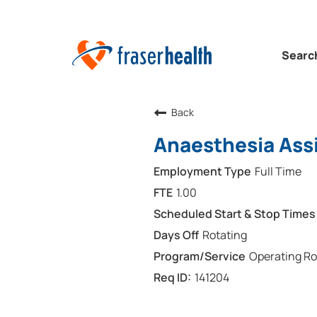
Searc
Back
Anaesthesia Assi
Full Time
1.00
Rotating
Operating R
141204