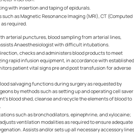
ing with insertion and taping of epidurals.
eas such as Magnetic Resonance Imaging (MRI), CT (Computed
as required.
th arterial punctures, blood sampling from arterial lines,
ists Anaesthesiologist with difficult intubations.
irection, checks and administers blood products to meet
izing rapid infusion equipment, in accordance with establishe
itors patient vital signs pre and post transfusion for adverse
blood salvaging functions during surgery as requested by
geons by methods such as setting up and operating cell saver
nt's blood shed, cleanse and recycle the elements of blood to
.
ations such as bronchodilators, epinephrine, and xylocaine;
adjusts ventilation modalities as required to ensure adequate
ygenation. Assists and/or sets up all necessary accessory line