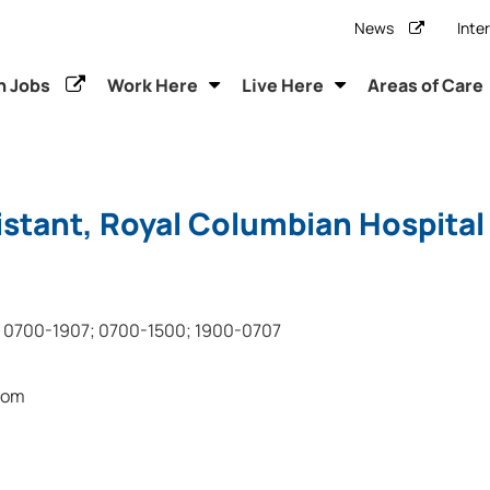
News
Inte
h Jobs
Work Here
Live Here
Areas of Care
stant, Royal Columbian Hospital
0700-1907; 0700-1500; 1900-0707
oom