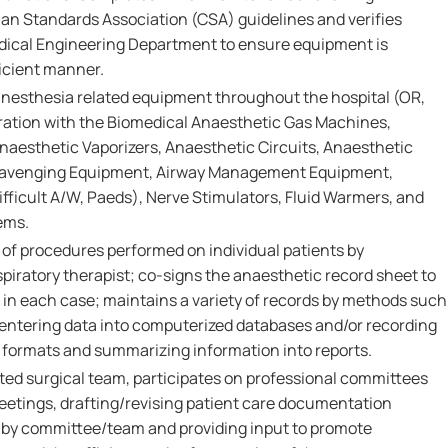
n Standards Association (CSA) guidelines and verifies
dical Engineering Department to ensure equipment is
ficient manner.
anesthesia related equipment throughout the hospital (OR,
ration with the Biomedical Anaesthetic Gas Machines,
Anaesthetic Vaporizers, Anaesthetic Circuits, Anaesthetic
cavenging Equipment, Airway Management Equipment,
ifficult A/W, Paeds), Nerve Stimulators, Fluid Warmers, and
ems.
f procedures performed on individual patients by
piratory therapist; co-signs the anaesthetic record sheet to
n each case; maintains a variety of records by methods such
 entering data into computerized databases and/or recording
 formats and summarizing information into reports.
ted surgical team, participates on professional committees
etings, drafting/revising patient care documentation
 by committee/team and providing input to promote