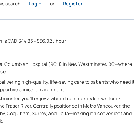
his search
Login
or
Register
on is CAD $44.85 - $56.02 / hour
oyal Columbian Hospital (RCH) in New Westminster, BC—where
nce.
n delivering high-quality, life-saving care to patients who need i
upportive clinical environment.
tminster, you’ll enjoy a vibrant community known for its
he Fraser River. Centrally positioned in Metro Vancouver, the
aby, Coquitlam, Surrey, and Delta—making it a convenient and
k.