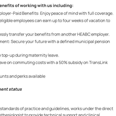
nefits of working with us including:
yer-Paid Benefits: Enjoy peace of mind with full coverage.
ligible employees can earn up to four weeks of vacation to
lessly transfer your benefits from another HEABC employer.
ent: Secure your future with a defined municipal pension
 top-up during maternity leave.
Save on commuting costs with a 50% subsidy on TransLink
unts and perks available
ment status
standards of practice and guidelines, works under the direct
sthesiologist to provide technical support and clinical