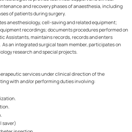
aintenance and recovery phases of anaesthesia, including
ses of patients during surgery.
tes anesthesiology, cell-saving and related equipment;
quipment recordings; documents procedures performed on
tic Assistants, maintains records, records and enters
. As an integrated surgical team member, participates on
ology research and special projects.
erapeutic services under clinical direction of the
ting with and/or performing duties involving:
ization.
tion.
n.
l saver)
heter insertion.