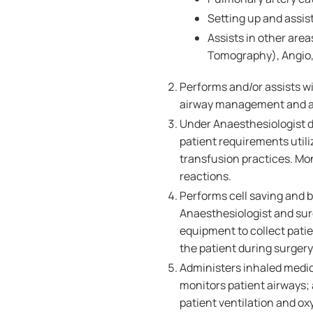
Setting up and assist
Assists in other ar
Tomography), Angio, 
Performs and/or assists wi
airway management and ass
Under Anaesthesiologist d
patient requirements util
transfusion practices. Mon
reactions.
Performs cell saving and 
Anaesthesiologist and sur
equipment to collect patie
the patient during surgery
Administers inhaled medic
monitors patient airways; 
patient ventilation and ox