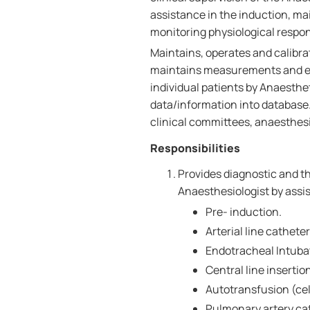
assistance in the induction, m
monitoring physiological respon
Maintains, operates and calibra
maintains measurements and e
individual patients by Anaesthe
data/information into database
clinical committees, anaesthesi
Responsibilities
Provides diagnostic and th
Anaesthesiologist by assis
Pre- induction.
Arterial line catheter
Endotracheal Intuba
Central line insertio
Autotransfusion (cel
Pulmonary artery cat