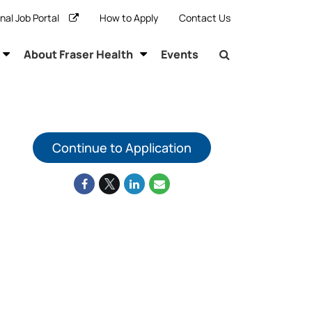
rnal Job Portal
How to Apply
Contact Us
About Fraser Health
Events
Continue to Application