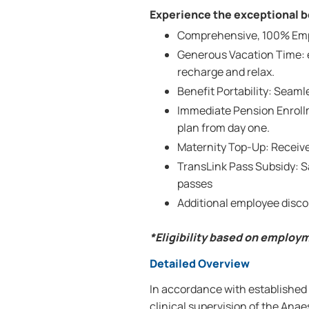
Experience the exceptional be
Comprehensive, 100% Emplo
Generous Vacation Time: e
recharge and relax.
Benefit Portability: Seam
Immediate Pension Enrollm
plan from day one.
Maternity Top-Up: Receive
TransLink Pass Subsidy: 
passes
Additional employee disco
*Eligibility based on employ
Detailed Overview
In accordance with established 
clinical supervision of the Anae