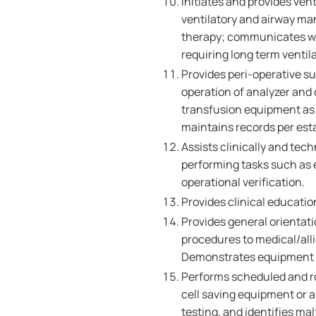
Initiates and provides ven
ventilatory and airway ma
therapy; communicates wit
requiring long term ventila
Provides peri-operative s
operation of analyzer and
transfusion equipment as 
maintains records per est
Assists clinically and tec
performing tasks such as 
operational verification.
Provides clinical educati
Provides general orientat
procedures to medical/alli
Demonstrates equipment a
Performs scheduled and ro
cell saving equipment or 
testing, and identifies m