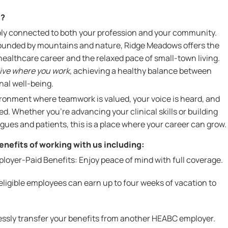
l?
ly connected to both your profession and your community.
rrounded by mountains and nature, Ridge Meadows offers the
 healthcare career and the relaxed pace of small-town living.
live where you work
, achieving a healthy balance between
nal well-being.
vironment where teamwork is valued, your voice is heard, and
d. Whether you're advancing your clinical skills or building
agues and patients, this is a place where your career can grow.
nefits of working with us including:
yer-Paid Benefits: Enjoy peace of mind with full coverage.
ligible employees can earn up to four weeks of vacation to
lessly transfer your benefits from another HEABC employer.