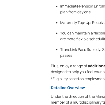
Immediate Pension Enrollm
plan from day one.
Maternity Top-Up: Receive
You can maintain a flexibl
are more flexible scheduli
TransLink Pass Subsidy: 
passes
Plus, enjoy a range of
addition
designed to help you feel your 
*Eligibility based on employmen
Detailed Overview
Under the direction of the Manag
member of a multidisciplinary 