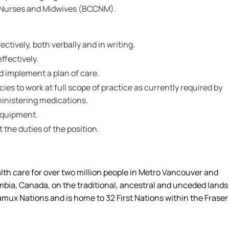
f Nurses and Midwives (BCCNM).
ctively, both verbally and in writing.
effectively.
nd implement a plan of care.
s to work at full scope of practice as currently required by
inistering medications.
 equipment.
t the duties of the position.
alth care for over two million people in Metro Vancouver and
umbia, Canada, on the traditional, ancestral and unceded lands
amux Nations and is home to 32 First Nations within the Fraser