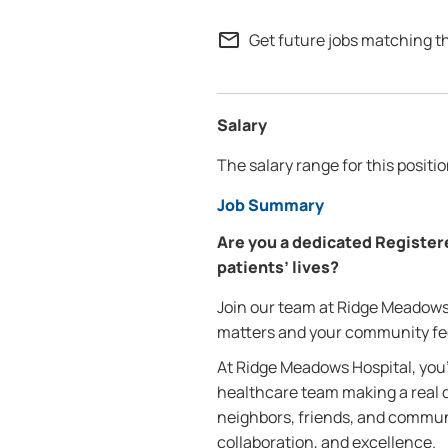
mail_outline
Get future jobs matching t
Salary
The salary range for this positi
Job Summary
Are you a dedicated Register
patients’ lives?
Join our team at Ridge Meadows 
matters and your community fee
At Ridge Meadows Hospital, you’
healthcare team making a real di
neighbors, friends, and commu
collaboration, and excellence.