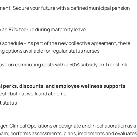
ent: Secure your future with a defined municipal pension
 an 87% top-up during maternity leave.
e schedule – As part of the new collective agreement, there
ng options available for regular status nurses.
Save on commuting costs with a 50% subsidy on TransLink
al perks, discounts, and employee wellness supports
best—both at work and at home.
t status
er, Clinical Operations or designate and in collaboration as a
team; performs assessments, plans, implements and evaluates