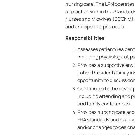
nursing care. The LPN operates
of practice within the Standards
Nurses and Midwives (BCCNM), a
and unit specific protocols.
Responsibilities
Assesses patient/resident/
including physiological, ps
Provides a supportive env
patient/resident/family i
opportunity to discuss co
Contributes to the develo
including attending and pr
and family conferences.
Provides nursing care acc
FHA standards and evalua
and/or changes to designa