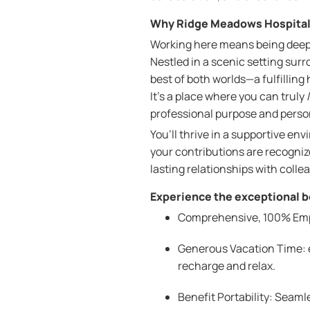
Why Ridge Meadows Hospita
Working here means being deep
Nestled in a scenic setting su
best of both worlds—a fulfilling
It’s a place where you can truly
professional purpose and perso
You’ll thrive in a supportive en
your contributions are recognize
lasting relationships with colle
Experience the exceptional be
Comprehensive, 100% Emplo
Generous Vacation Time: e
recharge and relax.
Benefit Portability: Seam