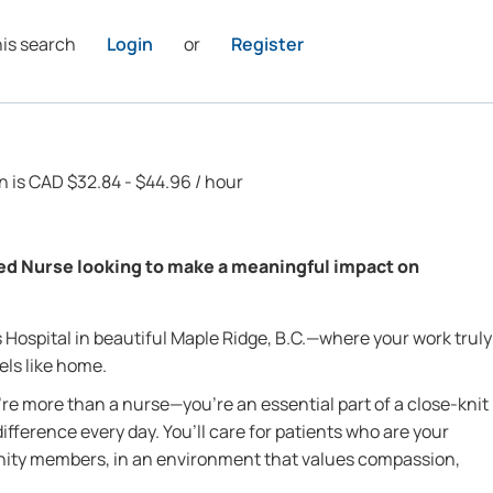
his search
Login
or
Register
on is CAD $32.84 - $44.96 / hour
ed Nurse looking to make a meaningful impact on
Hospital in beautiful Maple Ridge, B.C.—where your work truly
ls like home.
re more than a nurse—you’re an essential part of a close-knit
fference every day. You’ll care for patients who are your
nity members, in an environment that values compassion,