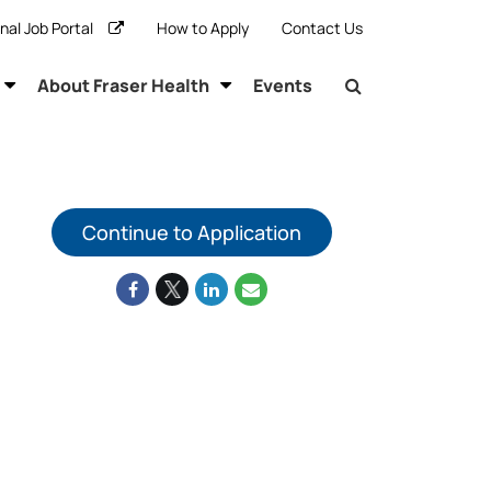
rnal Job Portal
How to Apply
Contact Us
About Fraser Health
Events
Continue to Application