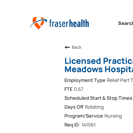
Searc
Back
Licensed Practic
Meadows Hospit
Relief Part 
0.67
Rotating
Nursing
141061