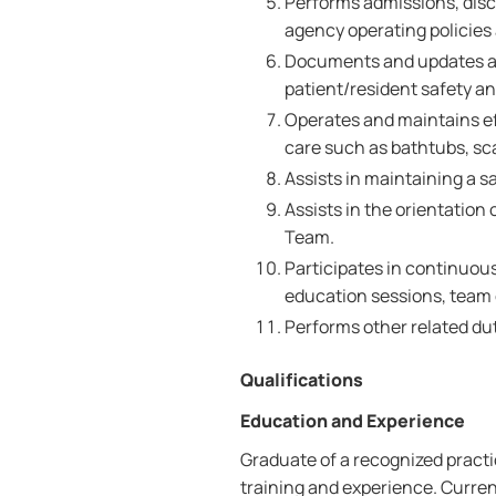
Performs admissions, disc
agency operating policies
Documents and updates all
patient/resident safety a
Operates and maintains ef
care such as bathtubs, sca
Assists in maintaining a s
Assists in the orientation
Team.
Participates in continuou
education sessions, team
Performs other related dut
Qualifications
Education and Experience
Graduate of a recognized pract
training and experience. Curren