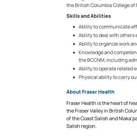
the British Columbia College o
Skills and Abilities
Ability to communicate effe
Ability to deal with others 
Ability to organize work a
Knowledge and competencie
the BCCNM, including adm
Ability to operate related
Physical ability to carry ou
About Fraser Health
Fraser Health is the heart of he
the Fraser Valley in British Col
of the Coast Salish and Nlaka’p
Salish region.