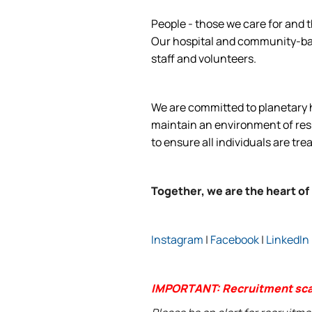
People - those we care for and t
Our hospital and community-base
staff and volunteers.
We are committed to planetary he
maintain an environment of respe
to ensure all individuals are tre
Together, we are the heart of
Instagram
|
Facebook
|
LinkedIn
IMPORTANT: Recruitment sc