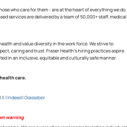
hose who care for them - are at the heart of everything we do.
d services are delivered by a team of 50,000+ staff, medical
alth and value diversity in the work force. We strive to
ct, caring and trust. Fraser Health’s hiring practices aspire
ated in an inclusive, equitable and culturally safe manner.
 health care.
|
X
|
Indeed
|
Glassdoor
am warning