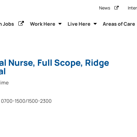
News
Inte
h Jobs
Work Here
Live Here
Areas of Care
al Nurse, Full Scope, Ridge
al
Time
0700-1500/1500-2300