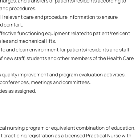
harges, and transfers of patients/residents according to
 and procedures.
 relevant care and procedure information to ensure
nd comfort.
fective functioning equipment related to patient/resident
les and mechanical lifts.
afe and clean environment for patients/residents and staff.
 of new staff, students and other members of the Health Care
s quality improvement and program evaluation activities,
 conferences, meetings and committees.
ies as assigned.
ical nursing program or equivalent combination of education,
t practicing registration as a Licensed Practical Nurse with