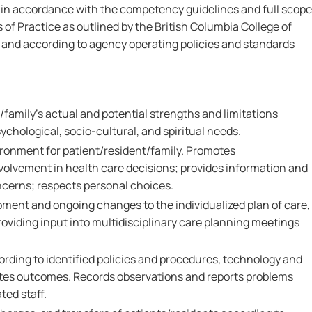
 in accordance with the competency guidelines and full scope
 of Practice as outlined by the British Columbia College of
nd according to agency operating policies and standards
family's actual and potential strengths and limitations
ychological, socio-cultural, and spiritual needs.
ironment for patient/resident/family. Promotes
nvolvement in health care decisions; provides information and
ncerns; respects personal choices.
pment and ongoing changes to the individualized plan of care,
oviding input into multidisciplinary care planning meetings
ording to identified policies and procedures, technology and
tes outcomes. Records observations and reports problems
ted staff.