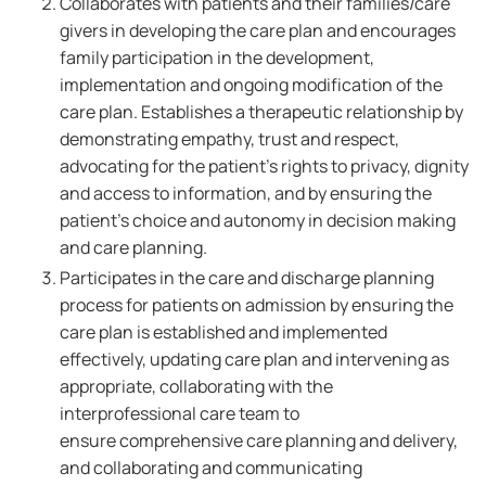
Collaborates with patients and their families/care
givers in developing the care plan and encourages
family participation in the development,
implementation and ongoing modification of the
care plan. Establishes a therapeutic relationship by
demonstrating empathy, trust and respect,
advocating for the patient's rights to privacy, dignity
and access to information, and by ensuring the
patient's choice and autonomy in decision making
and care planning.
Participates in the care and discharge planning
process for patients on admission by ensuring the
care plan is established and implemented
effectively, updating care plan and intervening as
appropriate, collaborating with the
interprofessional care team to
ensure comprehensive care planning and delivery,
and collaborating and communicating