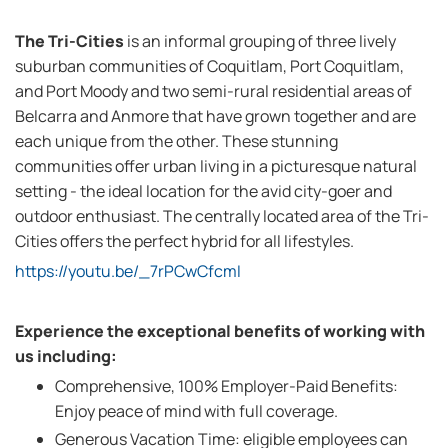
The Tri-Cities
is an informal grouping of three lively
suburban communities of Coquitlam, Port Coquitlam,
and Port Moody and two semi-rural residential areas of
Belcarra and Anmore that have grown together and are
each unique from the other. These stunning
communities offer urban living in a picturesque natural
setting - the ideal location for the avid city-goer and
outdoor enthusiast. The centrally located area of the Tri-
Cities offers the perfect hybrid for all lifestyles.
https://youtu.be/_7rPCwCfcmI
Experience the exceptional benefits of working with
us including:
Comprehensive, 100% Employer-Paid Benefits:
Enjoy peace of mind with full coverage.
Generous Vacation Time: eligible employees can