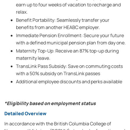
earn up to four weeks of vacation to recharge and
relax.
Benefit Portability: Seamlessly transfer your
benefits from another HEABC employer.
Immediate Pension Enrollment: Secure your future
with a defined municipal pension plan from day one.
Maternity Top-Up: Receive an 87% top-up during
maternity leave.
TransLink Pass Subsidy: Save on commuting costs
with a 50% subsidy on TransLink passes
Additional employee discounts and perks available
*Eligibility based on employment status
Detailed Overview
In accordance with the British Columbia College of