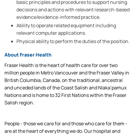
basic principles and procedures to support nursing
decisions and actions with relevant research-based
evidence/evidence-informed practice.
Ability to operate related equipment including
relevant computer applications.
Physical ability to perform the duties of the position.
About Fraser Health
Fraser Health is the heart of health care for over two
million people in Metro Vancouver and the Fraser Valley in
British Columbia, Canada, on the traditional, ancestral
and unceded lands of the Coast Salish and Nlaka’pamux
Nations and is home to 32 First Nations within the Fraser
Salish region.
People - those we care for and those who care for them -
are at the heart of everything we do. Our hospital and