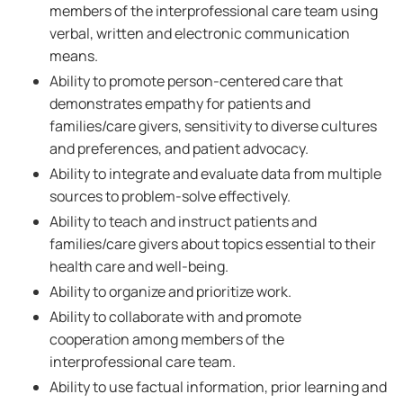
members of the interprofessional care team using
verbal, written and electronic communication
means.
Ability to promote person-centered care that
demonstrates empathy for patients and
families/care givers, sensitivity to diverse cultures
and preferences, and patient advocacy.
Ability to integrate and evaluate data from multiple
sources to problem-solve effectively.
Ability to teach and instruct patients and
families/care givers about topics essential to their
health care and well-being.
Ability to organize and prioritize work.
Ability to collaborate with and promote
cooperation among members of the
interprofessional care team.
Ability to use factual information, prior learning and