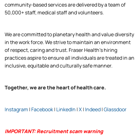
community-based services are delivered by a team of
50,000+ staff, medical staff and volunteers.
We are committed to planetary health and value diversity
in the work force. We strive to maintain an environment
of respect, caring and trust. Fraser Health’s hiring
practices aspire to ensure all individuals are treated in an
inclusive, equitable and culturally safe manner.
Together, we are the heart of health care.
Instagram
|
Facebook
|
LinkedIn
|
X
|
Indeed
|
Glassdoor
IMPORTANT: Recruitment scam warning