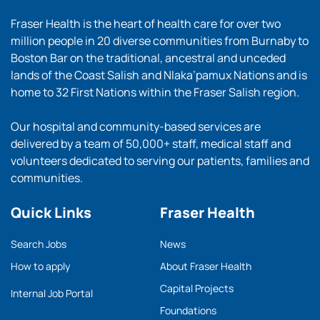
Fraser Health is the heart of health care for over two
million people in 20 diverse communities from Burnaby to
Boston Bar on the traditional, ancestral and unceded
lands of the Coast Salish and Nlaka’pamux Nations and is
home to 32 First Nations within the Fraser Salish region.
Our hospital and community-based services are
delivered by a team of 50,000+ staff, medical staff and
volunteers dedicated to serving our patients, families and
communities.
Quick Links
Fraser Health
Search Jobs
News
How to apply
About Fraser Health
Capital Projects
Internal Job Portal
Foundations