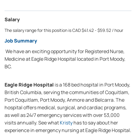
Salary
The salary range for this position is CAD $41.42 - $59.52 / hour
Job Summary
We have an exciting opportunity for Registered Nurse,
Medicine at Eagle Ridge Hospital located in Port Moody,
BC.
Eagle Ridge Hospital
is a 168 bed hospital in Port Moody,
British Columbia, serving the communities of Coquitlam,
Port Coquitlam, Port Moody, Anmore and Belcarra. The
hospital offers medical, surgical, and cardiac programs,
as well as 24/7 emergency services with over 53,000
visits annually. See what
Kristy
has to say about her
experience in emergency nursing at Eagle Ridge Hospital.