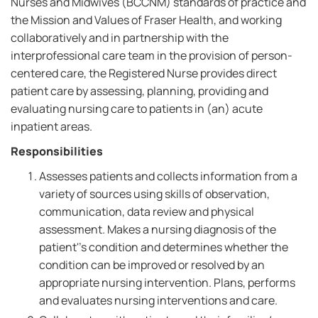
Nurses and Midwives (BCCNM) standards of practice and
the Mission and Values of Fraser Health, and working
collaboratively and in partnership with the
interprofessional care team in the provision of person-
centered care, the Registered Nurse provides direct
patient care by assessing, planning, providing and
evaluating nursing care to patients in (an) acute
inpatient areas.
Responsibilities
Assesses patients and collects information from a
variety of sources using skills of observation,
communication, data review and physical
assessment. Makes a nursing diagnosis of the
patient''s condition and determines whether the
condition can be improved or resolved by an
appropriate nursing intervention. Plans, performs
and evaluates nursing interventions and care.