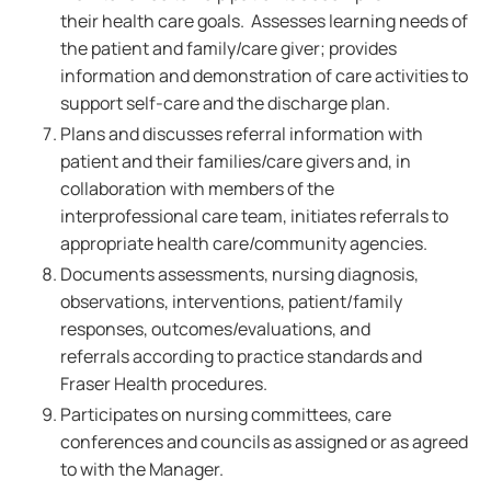
their health care goals. Assesses learning needs of
the patient and family/care giver; provides
information and demonstration of care activities to
support self-care and the discharge plan.
Plans and discusses referral information with
patient and their families/care givers and, in
collaboration with members of the
interprofessional care team, initiates referrals to
appropriate health care/community agencies.
Documents assessments, nursing diagnosis,
observations, interventions, patient/family
responses, outcomes/evaluations, and
referrals according to practice standards and
Fraser Health procedures.
Participates on nursing committees, care
conferences and councils as assigned or as agreed
to with the Manager.