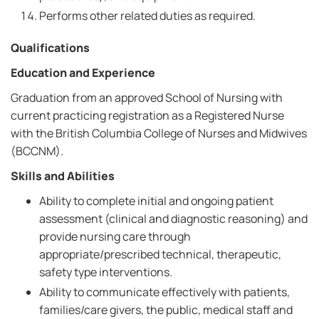
Performs other related duties as required.
Qualifications
Education and Experience
Graduation from an approved School of Nursing with
current practicing registration as a Registered Nurse
with the British Columbia College of Nurses and Midwives
(BCCNM).
Skills and Abilities
Ability to complete initial and ongoing patient
assessment (clinical and diagnostic reasoning) and
provide nursing care through
appropriate/prescribed technical, therapeutic,
safety type interventions.
Ability to communicate effectively with patients,
families/care givers, the public, medical staff and