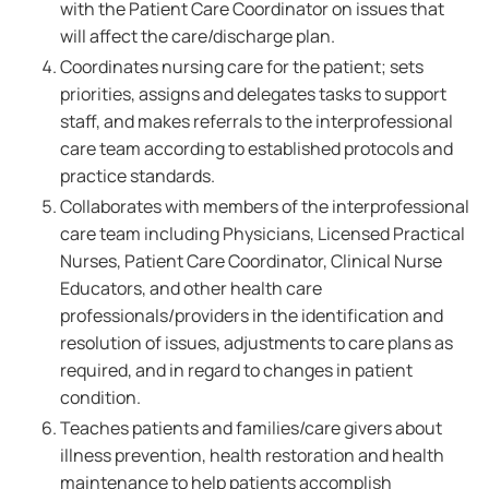
with the Patient Care Coordinator on issues that
will affect the care/discharge plan.
Coordinates nursing care for the patient; sets
priorities, assigns and delegates tasks to support
staff, and makes referrals to the interprofessional
care team according to established protocols and
practice standards.
Collaborates with members of the interprofessional
care team including Physicians, Licensed Practical
Nurses, Patient Care Coordinator, Clinical Nurse
Educators, and other health care
professionals/providers in the identification and
resolution of issues, adjustments to care plans as
required, and in regard to changes in patient
condition.
Teaches patients and families/care givers about
illness prevention, health restoration and health
maintenance to help patients accomplish