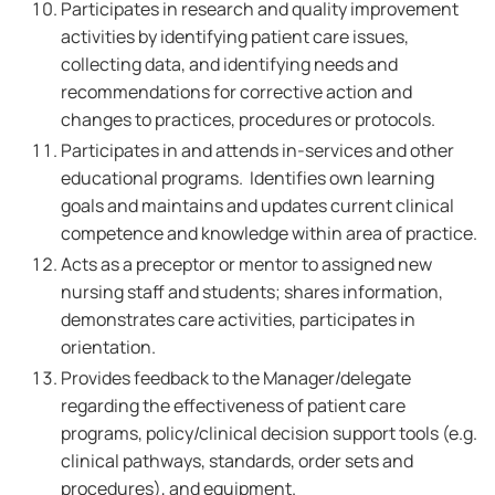
Participates in research and quality improvement
activities by identifying patient care issues,
collecting data, and identifying needs and
recommendations for corrective action and
changes to practices, procedures or protocols.
Participates in and attends in-services and other
educational programs. Identifies own learning
goals and maintains and updates current clinical
competence and knowledge within area of practice.
Acts as a preceptor or mentor to assigned new
nursing staff and students; shares information,
demonstrates care activities, participates in
orientation.
Provides feedback to the Manager/delegate
regarding the effectiveness of patient care
programs, policy/clinical decision support tools (e.g.
clinical pathways, standards, order sets and
procedures), and equipment.