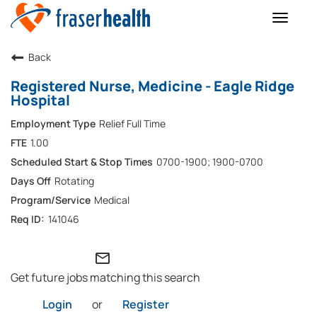
Toggle
naviga
Back
Registered Nurse, Medicine - Eagle Ridge
Hospital
Relief Full Time
1.00
0700-1900; 1900-0700
Rotating
Medical
141046
mail_outline
Get future jobs matching this search
Login
or
Register