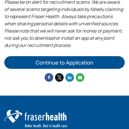
Please be on alert for recruitment scams. We are aware
of several scams targeting individuals by falsely claiming
to represent Fraser Health. Always take precautions
when sharing personal details with unverified sources.
Please note that we will never ask for money or payment,
nor ask you to download or install an app at any point
during our recruitment process.
Continue to Application