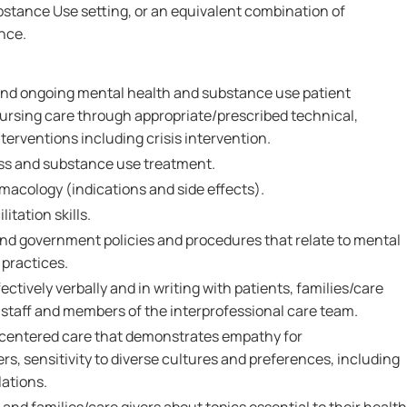
tance Use setting, or an equivalent combination of
nce.
l and ongoing mental health and substance use patient
rsing care through appropriate/prescribed technical,
nterventions including crisis intervention.
ess and substance use treatment.
acology (indications and side effects).
itation skills.
and government policies and procedures that relate to mental
practices.
ctively verbally and in writing with patients, families/care
l staff and members of the interprofessional care team.
-centered care that demonstrates empathy for
ers, sensitivity to diverse cultures and preferences, including
lations.