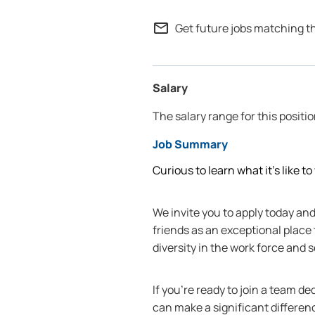
mail_outline
Get future jobs matching t
Salary
The salary range for this positio
Job Summary
Curious to learn what it’s like t
We invite you to apply today a
friends as an exceptional place
diversity in the work force and
If you're ready to join a team d
can make a significant differen