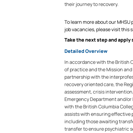
their journey to recovery.
To learn more about our MHSU p
job vacancies, please visit this s
Take the next step and apply 
Detailed Overview
In accordance with the British
of practice and the Mission and 
partnership with the interprofe
recovery oriented care, the Reg
assessment, crisis intervention,
Emergency Department and/or 
with the British Columbia Coll
assists with ensuring effective
including those awaiting transf
transfer to ensure psychiatric s