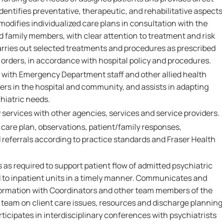
Identifies preventative, therapeutic, and rehabilitative aspect
modifies individualized care plans in consultation with the
d family members, with clear attention to treatment and risk
rries out selected treatments and procedures as prescribed
orders, in accordance with hospital policy and procedures.
 with Emergency Department staff and other allied health
ers in the hospital and community, and assists in adapting
hiatric needs.
services with other agencies, services and service providers.
re plan, observations, patient/family responses,
referrals according to practice standards and Fraser Health
as required to support patient flow of admitted psychiatric
d to inpatient units in a timely manner. Communicates and
ormation with Coordinators and other team members of the
eam on client care issues, resources and discharge plannin
ticipates in interdisciplinary conferences with psychiatrists