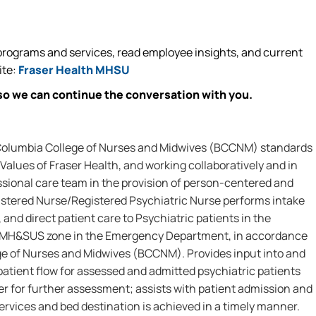
rograms and services, read employee insights, and current
ite:
Fraser Health MHSU
so we can continue the conversation with you.
 Columbia College of Nurses and Midwives (BCCNM) standards
Values of Fraser Health, and working collaboratively and in
ssional care team in the provision of person-centered and
istered Nurse/Registered Psychiatric Nurse performs intake
 and direct patient care to Psychiatric patients in the
MH&SUS zone in the Emergency Department, in accordance
ege of Nurses and Midwives (BCCNM). Provides input into and
 patient flow for assessed and admitted psychiatric patients
er for further assessment; assists with patient admission and
ervices and bed destination is achieved in a timely manner.