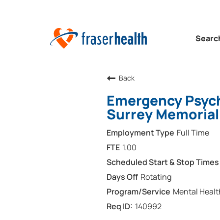
Searc
Back
Emergency Psychi
Surrey Memorial
Full Time
1.00
Rotating
Mental Healt
140992