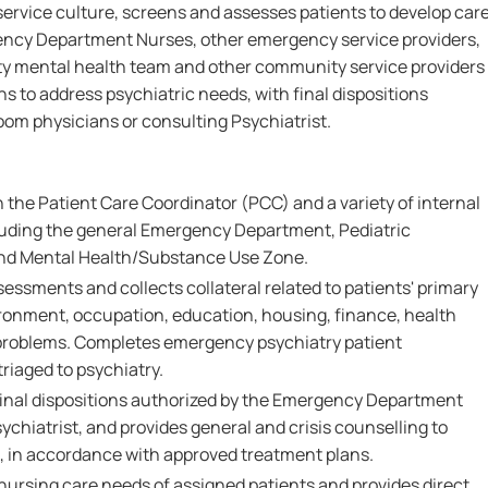
 service culture, screens and assesses patients to develop car
ency Department Nurses, other emergency service providers,
y mental health team and other community service providers
ns to address psychiatric needs, with final dispositions
om physicians or consulting Psychiatrist.
 the Patient Care Coordinator (PCC) and a variety of internal
luding the general Emergency Department, Pediatric
d Mental Health/Substance Use Zone.
ssments and collects collateral related to patients' primary
ironment, occupation, education, housing, finance, health
 problems. Completes emergency psychiatry patient
riaged to psychiatry.
final dispositions authorized by the Emergency Department
ychiatrist, and provides general and crisis counselling to
s, in accordance with approved treatment plans.
nursing care needs of assigned patients and provides direct