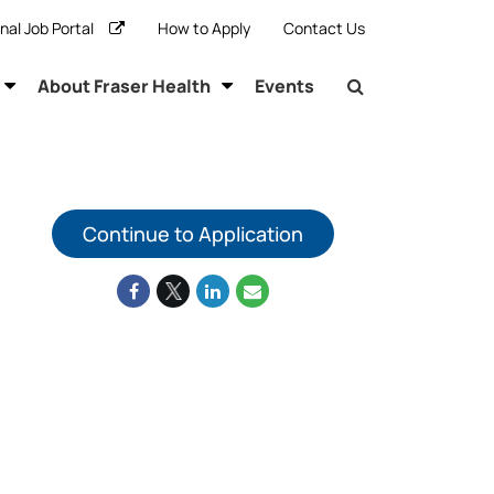
rnal Job Portal
How to Apply
Contact Us
About Fraser Health
Events
Continue to Application