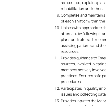
as required; explains plan 
rehabilitation and other a
Completes and maintains e
of each shift or within th
Liaises with appropriate d
aftercare by following tra
plans and referral to comm
assisting patients and th
resources.
Provides guidance to Emer
sources, involved in carin
members actively involved 
practices. Ensures safe p
procedures.
Participates in quality im
issues and collecting data
Provides input to the Mana