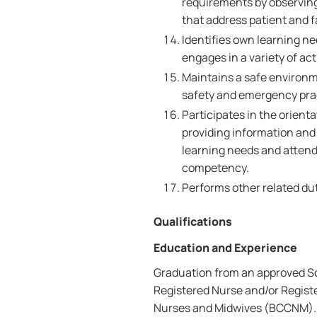
requirements by observing
that address patient and 
Identifies own learning n
engages in a variety of ac
Maintains a safe environme
safety and emergency pra
Participates in the orient
providing information and 
learning needs and attend
competency.
Performs other related dut
Qualifications
Education and Experience
Graduation from an approved Sch
Registered Nurse and/or Registe
Nurses and Midwives (BCCNM). O