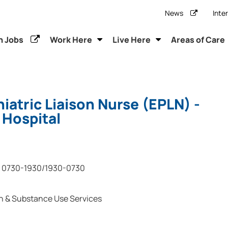
News
Inte
h Jobs
Work Here
Live Here
Areas of Care
atric Liaison Nurse (EPLN) -
 Hospital
0730-1930/1930-0730
h & Substance Use Services