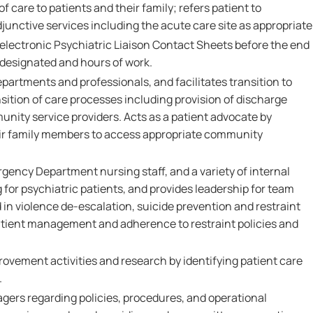
of care to patients and their family; refers patient to
djunctive services including the acute care site as appropriate
lectronic Psychiatric Liaison Contact Sheets before the end
e designated and hours of work.
epartments and professionals, and facilitates transition to
nsition of care processes including provision of discharge
unity service providers. Acts as a patient advocate by
eir family members to access appropriate community
gency Department nursing staff, and a variety of internal
g for psychiatric patients, and provides leadership for team
in violence de-escalation, suicide prevention and restraint
atient management and adherence to restraint policies and
provement activities and research by identifying patient care
.
gers regarding policies, procedures, and operational