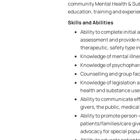
community Mental Health & Subs
education, training and experie
Skills and Abilities
Ability to complete initia
assessment and provide nu
therapeutic, safety type i
Knowledge of mental illn
Knowledge of psychopharm
Counselling and group facil
Knowledge of legislation 
health and substance use 
Ability to communicate effe
givers, the public, medica
Ability to promote person
patients/families/care giv
advocacy for special popu