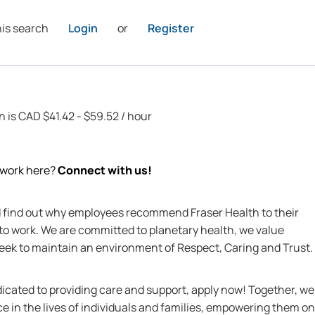
his search
Login
or
Register
n is CAD $41.42 - $59.52 / hour
o work here?
Connect with us!
nd find out why employees recommend Fraser Health to their
 to work. We are committed to planetary health, we value
 seek to maintain an environment of Respect, Caring and Trust.
edicated to providing care and support, apply now! Together, we
ce in the lives of individuals and families, empowering them on