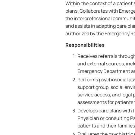
Within the context of a patient
plans. Collaborates with Emerg
the interprofessional communit
and assists in adapting care pla
authorized by the Emergency Ro
Responsibilities
Receives referrals through
and external sources, inc
Emergency Department an
Performs psychosocial asse
support group, social env
service access, and legal
assessments for patients t
Develops care plans with 
Physician or consulting Ps
patients and their familie
Evaluates the psychiatric 