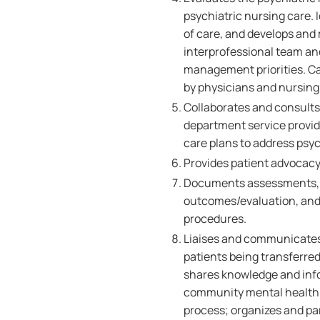
psychiatric nursing care. 
of care, and develops and 
interprofessional team an
management priorities. Ca
by physicians and nursing 
Collaborates and consults
department service provid
care plans to address psyc
Provides patient advocacy 
Documents assessments, ca
outcomes/evaluation, and 
procedures.
Liaises and communicates 
patients being transferre
shares knowledge and inf
community mental health t
process; organizes and par