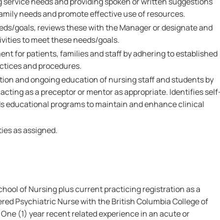
 service needs and providing spoken or written suggestions
family needs and promote effective use of resources.
eeds/goals, reviews these with the Manager or designate and
tivities to meet these needs/goals.
nt for patients, families and staff by adhering to established
ctices and procedures.
ation and ongoing education of nursing staff and students by
acting as a preceptor or mentor as appropriate. Identifies self
s educational programs to maintain and enhance clinical
ies as assigned.
ool of Nursing plus current practicing registration as a
red Psychiatric Nurse with the British Columbia College of
ne (1) year recent related experience in an acute or