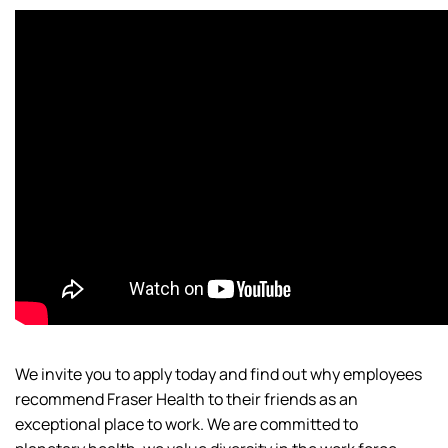
We invite you to apply today and find out why employees
recommend Fraser Health to their friends as an
exceptional place to work. We are committed to