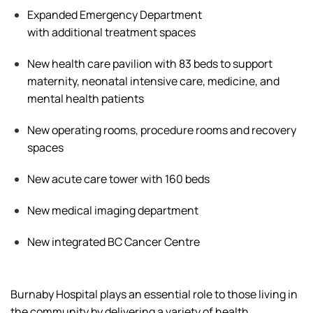
Expanded Emergency Department
with
additional
treatment spaces
New health care pavilion with 83 beds to support
maternity, neonatal intensive care, medicine, and
mental health patients
New operating rooms, procedure
rooms
and recovery
spaces
New acute care tower with 160 beds
New medical imaging department
New integrated BC Cancer Centre
Burnaby Hospital plays an essential role
to
those living in
the community by delivering a
variety of
health