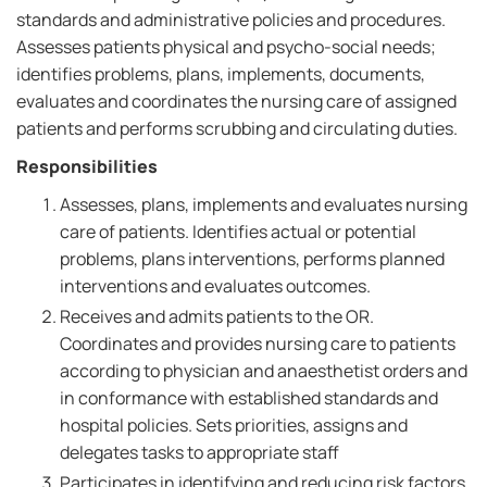
standards and administrative policies and procedures.
Assesses patients physical and psycho-social needs;
identifies problems, plans, implements, documents,
evaluates and coordinates the nursing care of assigned
patients and performs scrubbing and circulating duties.
Responsibilities
Assesses, plans, implements and evaluates nursing
care of patients. Identifies actual or potential
problems, plans interventions, performs planned
interventions and evaluates outcomes.
Receives and admits patients to the OR.
Coordinates and provides nursing care to patients
according to physician and anaesthetist orders and
in conformance with established standards and
hospital policies. Sets priorities, assigns and
delegates tasks to appropriate staff
Participates in identifying and reducing risk factors