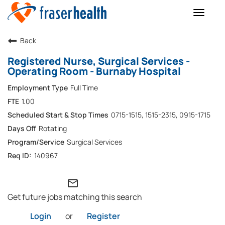
Toggle
naviga
Back
Registered Nurse, Surgical Services -
Operating Room - Burnaby Hospital
Full Time
1.00
0715-1515, 1515-2315, 0915-1715
Rotating
Surgical Services
140967
mail_outline
Get future jobs matching this search
Login
or
Register