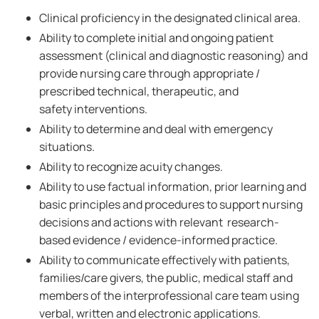
Clinical proficiency in the designated clinical area.
Ability to complete initial and ongoing patient
assessment (clinical and diagnostic reasoning) and
provide nursing care through appropriate /
prescribed technical, therapeutic, and
safety interventions.
Ability to determine and deal with emergency
situations.
Ability to recognize acuity changes.
Ability to use factual information, prior learning and
basic principles and procedures to support nursing
decisions and actions with relevant research-
based evidence / evidence-informed practice.
Ability to communicate effectively with patients,
families/care givers, the public, medical staff and
members of the interprofessional care team using
verbal, written and electronic applications.