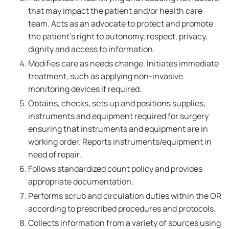
that may impact the patient and/or health care
team. Acts as an advocate to protect and promote
the patient's right to autonomy, respect, privacy,
dignity and access to information.
Modifies care as needs change. Initiates immediate
treatment, such as applying non-invasive
monitoring devices if required.
Obtains, checks, sets up and positions supplies,
instruments and equipment required for surgery
ensuring that instruments and equipment are in
working order. Reports instruments/equipment in
need of repair.
Follows standardized count policy and provides
appropriate documentation.
Performs scrub and circulation duties within the OR
according to prescribed procedures and protocols.
Collects information from a variety of sources using