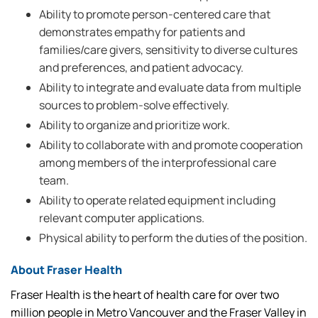
Ability to promote person-centered care that
demonstrates empathy for patients and
families/care givers, sensitivity to diverse cultures
and preferences, and patient advocacy.
Ability to integrate and evaluate data from multiple
sources to problem-solve effectively.
Ability to organize and prioritize work.
Ability to collaborate with and promote cooperation
among members of the interprofessional care
team.
Ability to operate related equipment including
relevant computer applications.
Physical ability to perform the duties of the position.
About Fraser Health
Fraser Health is the heart of health care for over two
million people in Metro Vancouver and the Fraser Valley in