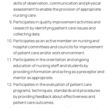
skills of observation, communication and physical
assessment to enable the provision of appropriate
nursing care.
Participates in quality improvement activities and
research by identifying patient care issues and
collecting data.
Participates as an active member on nursing and
hospital committees and councils for improvement
of patient care and/or work environment.
Participates in the orientation and ongoing
education of nursing staff and students by
providing information and acting as a preceptor and
mentor as appropriate.
Participates in the evaluation of patient care
programs, techniques, standards and procedures
by providing feedback about effectiveness and
patient care outcomes.