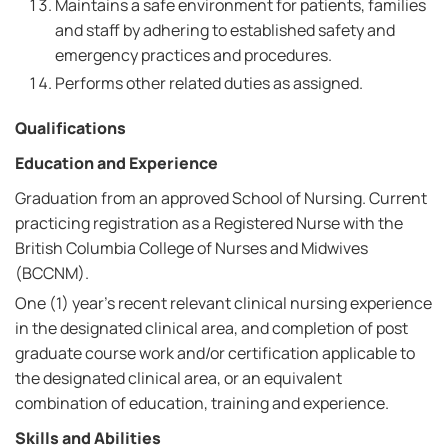
Maintains a safe environment for patients, families
and staff by adhering to established safety and
emergency practices and procedures.
Performs other related duties as assigned.
Qualifications
Education and Experience
Graduation from an approved School of Nursing. Current
practicing registration as a Registered Nurse with the
British Columbia College of Nurses and Midwives
(BCCNM).
One (1) year's recent relevant clinical nursing experience
in the designated clinical area, and completion of post
graduate course work and/or certification applicable to
the designated clinical area, or an equivalent
combination of education, training and experience.
Skills and Abilities