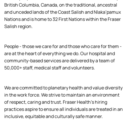
British Columbia, Canada, on the traditional, ancestral
and unceded lands of the Coast Salish and Nlaka’pamux
Nations and is home to 32 First Nations within the Fraser
Salish region.
People - those we care for and those who care for them -
are at the heart of everything we do. Our hospital and
community-based services are delivered by a team of
50,000+ staff, medical staff and volunteers.
We are committed to planetary health and value diversity
in the work force. We strive to maintain an environment
of respect, caring and trust. Fraser Health’s hiring
practices aspire to ensure all individuals are treated in an
inclusive, equitable and culturally safe manner.