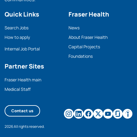
Quick Links
Fraser Health
Search Jobs
News
How to apply
About Fraser Health
Capital Projects
Internal Job Portal
Foundations
Partner Sites
Fraser Health main
Medical Staff
Contact us
2026 All rights reserved.