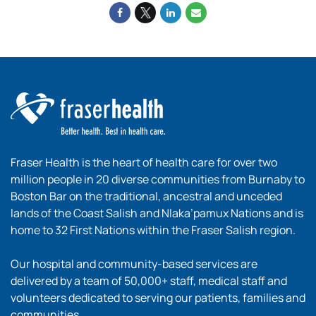
Fraser Health is the heart of health care for over two
million people in 20 diverse communities from Burnaby to
Boston Bar on the traditional, ancestral and unceded
lands of the Coast Salish and Nlaka’pamux Nations and is
home to 32 First Nations within the Fraser Salish region.
Our hospital and community-based services are
delivered by a team of 50,000+ staff, medical staff and
volunteers dedicated to serving our patients, families and
communities.