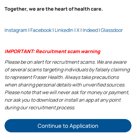
Together, we are the heart of health care.
Instagram
|
Facebook
|
LinkedIn
|
X
|
Indeed
|
Glassdoor
IMPORTANT: Recruitment scam warning
Please be on alert for recruitment scams. We are aware
of several scams targeting individuals by falsely claiming
to represent Fraser Health. Always take precautions
when sharing personal details with unverified sources.
Please note that we will never ask for money or payment,
nor ask you to download or install an app at any point
during our recruitment process.
Continue to Application