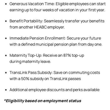
Generous Vacation Time:
Eligible
employees can
start
earning up to four weeks of vacation in your first year.
Benefit
Portability: Seamlessly transfer your benefits
from another HEABC employer.
Immediate Pension Enrollment: Secure your future
with a defined municipal pension plan from day one.
Maternity Top-Up: Receive an 87% top-up
during
maternity leave
.
TransLink Pass Subsidy: Save on commuting costs
with a 50% subsidy on TransLink passes
Additional
employee discounts and
perks
available
*Eligibility based on employment status