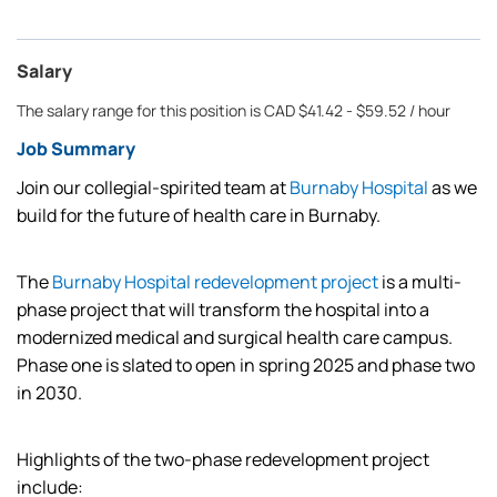
Salary
The salary range for this position is CAD $41.42 - $59.52 / hour
Job Summary
Join our collegial-spirited team at
Burnaby Hospital
as we
build for the future of health care in Burnaby.
The
Burnaby Hospital redevelopment project
is a multi-
phase project that will transform the hospital into a
modernized medical and surgical health care campus.
Phase one is slated to open in spring 2025 and phase two
in 2030.
Highlights of the two-phase redevelopment project
include: