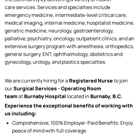
care
services
. Services and specialties include
emergency medicine, intermediate-level critical care,
medical imaging, internal medicine, hospitalist medicine,
geriatric medicine, neurology, gastroenterology,
palliative, psychiatry, oncology, outpatient clinics, and an
extensive surgery program with anesthesia, orthopedics,
general surgery, ENT, ophthalmology, obstetrics and
gynecology, urology, and plastics specialties.
We are currently
hiring for
a
Registered Nurse
to join
our
Surgical Services - Operating Room
team
at
Burnaby Hospital
located
in
Burnaby, B.C.
Experience the exceptional benefits of working with
us including:
Comprehensive, 100% Employer-Paid Benefits: Enjoy
peace of mind with full coverage.