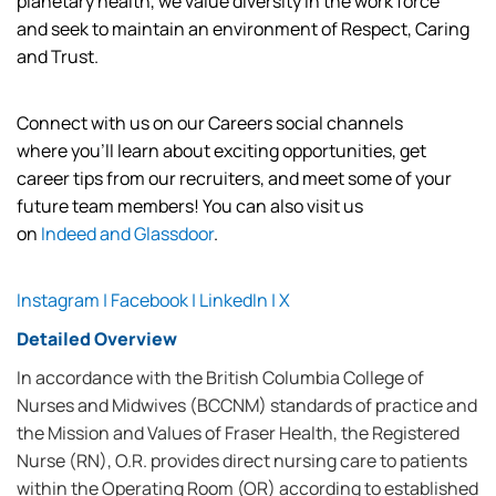
planetary
health,
we value diversity in the work force
and
seek
to
maintain
an environment of Respect, Caring
and Trust.
Connect with us on our Careers social channels
where
you’ll
learn about exciting opportunities, get
career tips from our recruiters, and meet some of your
future team members! You can also visit us
on
Indeed
and
Glassdoor
.
Instagram
|
Facebook
|
LinkedIn
|
X
Detailed Overview
In accordance with the British Columbia College of
Nurses and Midwives (BCCNM) standards of practice and
the Mission and Values of Fraser Health, the Registered
Nurse (RN), O.R. provides direct nursing care to patients
within the Operating Room (OR) according to established