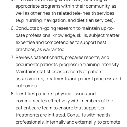
appropriate programs within their community, as
well as other health related tele-health services
(e.g. nursing, navigation, and dietitian services).
Conducts on-going research to maintain up-to-
date professional knowledge, skills, subject matter
expertise and competencies to support best
practices, as warranted.
Reviews patient charts, prepares reports, and
documents patients' progress in training intensity.
Maintains statistics and records of patient
assessments, treatments and patient progress and
outcomes.
Identifies patients’ physical issues and
communicates effectively with members of the
patient care team to ensure that support or
treatments are initiated. Consults with health
professionals, internally and externally, to promote