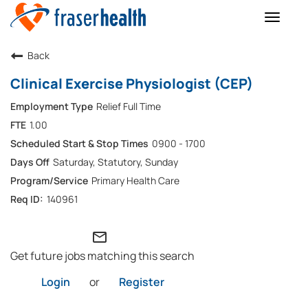
Toggle
naviga
Back
Clinical Exercise Physiologist (CEP)
Relief Full Time
1.00
0900 - 1700
Saturday, Statutory, Sunday
Primary Health Care
140961
mail_outline
Get future jobs matching this search
Login
or
Register