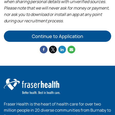
when sharing personal details with unverified sources.
Please note that we will never ask for money or payment,
nor ask you to download or install an app at any point
during our recruitment process.
Continue to Application
Fraser Health is the heart of health care for over two
million people in 20 diverse communities from Burnaby to