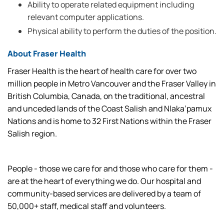
Ability to operate related equipment including
relevant computer applications.
Physical ability to perform the duties of the position.
About Fraser Health
Fraser Health is the heart of health care for over two
million people in Metro Vancouver and the Fraser Valley in
British Columbia, Canada, on the traditional, ancestral
and unceded lands of the Coast Salish and Nlaka’pamux
Nations and is home to 32 First Nations within the Fraser
Salish region.
People - those we care for and those who care for them -
are at the heart of everything we do. Our hospital and
community-based services are delivered by a team of
50,000+ staff, medical staff and volunteers.