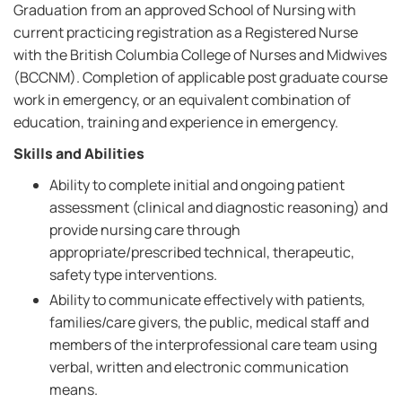
Graduation from an approved School of Nursing with
current practicing registration as a Registered Nurse
with the British Columbia College of Nurses and Midwives
(BCCNM). Completion of applicable post graduate course
work in emergency, or an equivalent combination of
education, training and experience in emergency.
Skills and Abilities
Ability to complete initial and ongoing patient
assessment (clinical and diagnostic reasoning) and
provide nursing care through
appropriate/prescribed technical, therapeutic,
safety type interventions.
Ability to communicate effectively with patients,
families/care givers, the public, medical staff and
members of the interprofessional care team using
verbal, written and electronic communication
means.