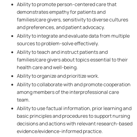
Ability to promote person-centered care that
demonstrates empathy for patients and
families/care givers, sensitivity to diverse cultures
and preferences, and patient advocacy.
Ability to integrate and evaluate data from multiple
sources to problem-solve effectively.
Ability to teach and instruct patients and
families/care givers about topics essential to their
health care and well-being.
Ability to organize and prioritize work.
Ability to collaborate with and promote cooperation
among members of the interprofessional care
team.
Ability to use factual information, prior learning and
basic principles and procedures to support nursing
decisions and actions with relevant research-based
evidence/evidence-informed practice.