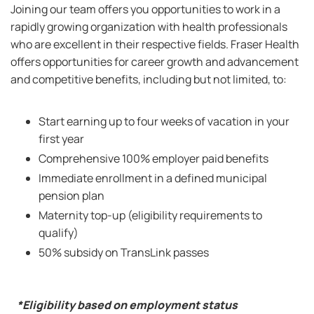
Joining our team offers you opportunities to work in a
rapidly growing organization with health professionals
who are excellent in their respective fields. Fraser Health
offers opportunities for career growth and advancement
and competitive benefits, including but not limited, to:
Start earning up to four weeks of vacation in your
first year
Comprehensive 100% employer paid benefits
Immediate enrollment in a defined municipal
pension plan
Maternity top-up (eligibility requirements to
qualify)
50% subsidy on TransLink passes
*Eligibility based on employment status