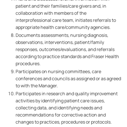
patient and their families/care givers and, in
collaboration with members of the
interprofessional care team, initiates referrals to
appropriate health care/community agencies.
Documents assessments, nursing diagnosis,
observations, interventions, patient/family
responses, outcomes/evaluations, and referrals
according to practice standards and Fraser Health
procedures.
Participates on nursing committees, care
conferences and councils as assigned or as agreed
to with the Manager.
Participates in research and quality improvement
activities by identifying patient care issues,
collecting data, and identifying needs and
recommendations for corrective action and
changes to practices, procedures or protocols.