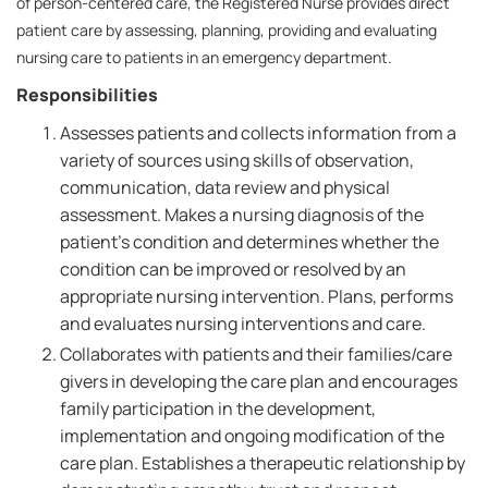
of person-centered care, the Registered Nurse provides direct
patient care by assessing, planning, providing and evaluating
nursing care to patients in an emergency department.
Responsibilities
Assesses patients and collects information from a
variety of sources using skills of observation,
communication, data review and physical
assessment. Makes a nursing diagnosis of the
patient's condition and determines whether the
condition can be improved or resolved by an
appropriate nursing intervention. Plans, performs
and evaluates nursing interventions and care.
Collaborates with patients and their families/care
givers in developing the care plan and encourages
family participation in the development,
implementation and ongoing modification of the
care plan. Establishes a therapeutic relationship by