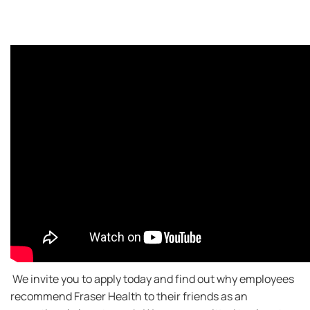
We invite you to apply today and find out why employees
recommend Fraser Health to their friends as an