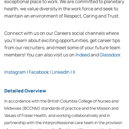
exceptional place to work. We are committed to planetary
health, we value diversity in the work force and seek to
maintain an environment of Respect, Caring and Trust.
Connect with us on our Careers social channels where
you’ll learn about exciting opportunities, get career tips
from our recruiters, and meet some of your future team
members! You can also visit us on
Indeed
and
Glassdoor
.
Instagram
|
Facebook
|
LinkedIn
|
X
Detailed Overview
In accordance with the British Columbia College of Nurses and
Midwives (BCCNM) standards of practice and the Mission and
Values of Fraser Health, and working collaboratively and in
partnership with the interprofessional care team in the provision