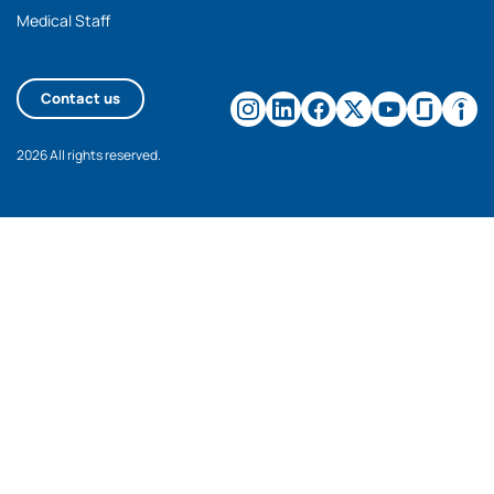
Medical Staff
Contact us
2026 All rights reserved.