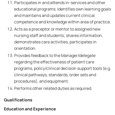
Participates in and attends in-services and other
educational programs. Identifies own learning goals
and maintains and updates current clinical
competence and knowledge within area of practice.
Acts as a preceptor or mentor to assigned new
nursing staff and students; shares information,
demonstrates care activities, participates in
orientation.
Provides feedback to the Manager/delegate
regarding the effectiveness of patient care
programs, policy/clinical decision support tools (e.g.
clinical pathways, standards, order sets and
procedures), and equipment.
Performs other related duties as required.
Qualifications
Education and Experience