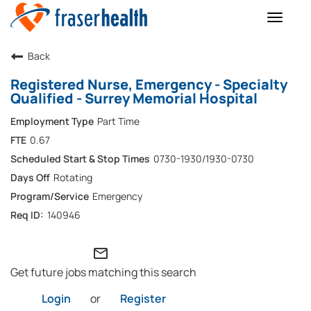
Toggle
naviga
Back
Registered Nurse, Emergency - Specialty
Qualified - Surrey Memorial Hospital
Part Time
0.67
0730-1930/1930-0730
Rotating
Emergency
140946
mail_outline
Get future jobs matching this search
Login
or
Register