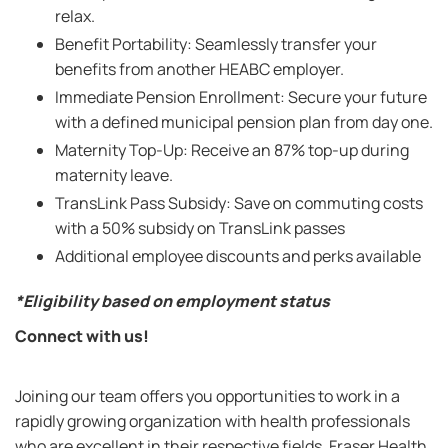
relax.
Benefit Portability: Seamlessly transfer your
benefits from another HEABC employer.
Immediate Pension Enrollment: Secure your future
with a defined municipal pension plan from day one.
Maternity Top-Up: Receive an 87% top-up during
maternity leave.
TransLink Pass Subsidy: Save on commuting costs
with a 50% subsidy on TransLink passes
Additional employee discounts and perks available
*Eligibility based on employment status
Connect with us!
Joining our team offers you opportunities to work in a
rapidly growing organization with health professionals
who are excellent in their respective fields. Fraser Health