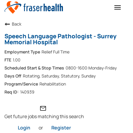
Toggle
naviga
Back
Speech Language Pathologist - Surrey
Memorial Hospital
Relief Full Time
1.00
0800-1600:Monday-Friday
Rotating, Saturday, Statutory, Sunday
Rehabilitation
140939
mail_outline
Get future jobs matching this search
Login
or
Register