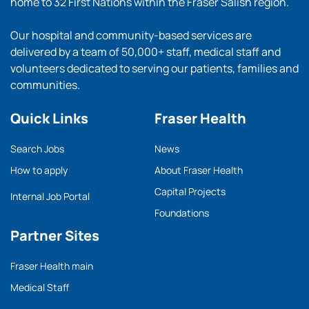
home to 32 First Nations within the Fraser Salish region.
Our hospital and community-based services are
delivered by a team of 50,000+ staff, medical staff and
volunteers dedicated to serving our patients, families and
communities.
Quick Links
Fraser Health
Search Jobs
News
How to apply
About Fraser Health
Capital Projects
Internal Job Portal
Foundations
Partner Sites
Fraser Health main
Medical Staff