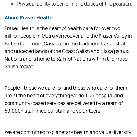
Physical ability to perform the duties of the position.
About Fraser Health
Fraser Health is the heart of health care for over two
million people in Metro Vancouver and the Fraser Valley in
British Columbia, Canada, on the traditional, ancestral
and unceded lands of the Coast Salish and Nlaka’pamux
Nations and is home to 32 First Nations within the Fraser
Salish region.
People - those we care for and those who care for them -
are at the heart of everything we do. Our hospital and
community-based services are delivered by a team of
50,000+ staff, medical staff and volunteers.
We are committed to planetary health and value diversity