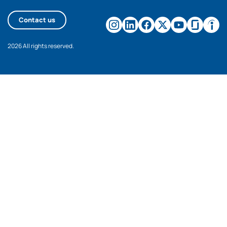
Contact us
2026 All rights reserved.