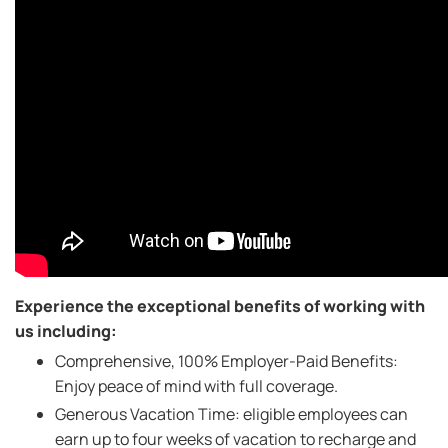
Experience the exceptional benefits of working with
us including:
Comprehensive, 100% Employer-Paid Benefits:
Enjoy peace of mind with full coverage.
Generous Vacation Time: eligible employees can
earn up to four weeks of vacation to recharge and