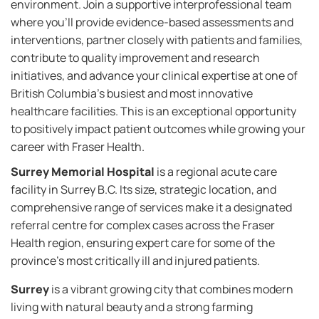
environment. Join a supportive interprofessional team
where you'll provide evidence-based assessments and
interventions, partner closely with patients and families,
contribute to quality improvement and research
initiatives, and advance your clinical expertise at one of
British Columbia's busiest and most innovative
healthcare facilities. This is an exceptional opportunity
to positively impact patient outcomes while growing your
career with Fraser Health.
Surrey Memorial Hospital
is a regional acute care
facility in Surrey B.C. Its size, strategic location, and
comprehensive range of services make it a designated
referral centre for complex cases across the Fraser
Health region, ensuring expert care for some of the
province’s most critically ill and injured patients.
Surrey
is a vibrant growing city that combines modern
living with natural beauty and a strong farming