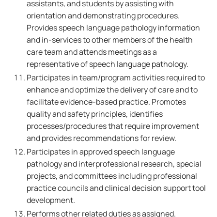
assistants, and students by assisting with
orientation and demonstrating procedures.
Provides speech language pathology information
and in-services to other members of the health
care team and attends meetings as a
representative of speech language pathology.
Participates in team/program activities required to
enhance and optimize the delivery of care and to
facilitate evidence-based practice. Promotes
quality and safety principles, identifies
processes/procedures that require improvement
and provides recommendations for review.
Participates in approved speech language
pathology and interprofessional research, special
projects, and committees including professional
practice councils and clinical decision support tool
development.
Performs other related duties as assigned.