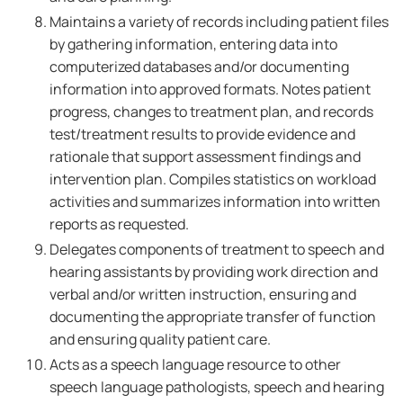
Maintains a variety of records including patient files
by gathering information, entering data into
computerized databases and/or documenting
information into approved formats. Notes patient
progress, changes to treatment plan, and records
test/treatment results to provide evidence and
rationale that support assessment findings and
intervention plan. Compiles statistics on workload
activities and summarizes information into written
reports as requested.
Delegates components of treatment to speech and
hearing assistants by providing work direction and
verbal and/or written instruction, ensuring and
documenting the appropriate transfer of function
and ensuring quality patient care.
Acts as a speech language resource to other
speech language pathologists, speech and hearing