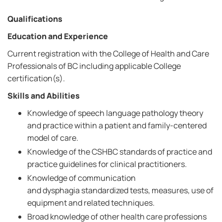
Qualifications
Education and Experience
Current registration with the College of Health and Care
Professionals of BC including applicable College
certification(s).
Skills and Abilities
Knowledge of speech language pathology theory
and practice within a patient and family-centered
model of care.
Knowledge of the CSHBC standards of practice and
practice guidelines for clinical practitioners.
Knowledge of communication
and dysphagia standardized tests, measures, use of
equipment and related techniques.
Broad knowledge of other health care professions