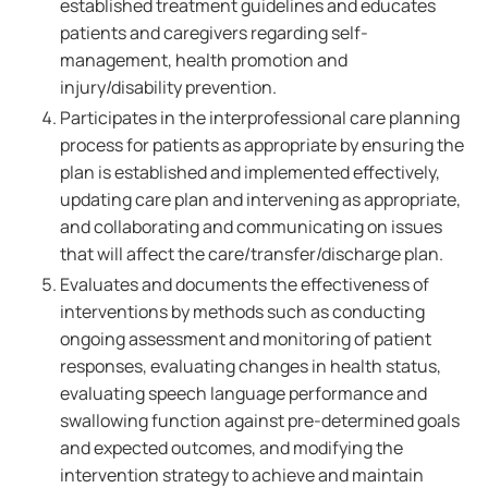
established treatment guidelines and educates
patients and caregivers regarding self-
management, health promotion and
injury/disability prevention.
Participates in the interprofessional care planning
process for patients as appropriate by ensuring the
plan is established and implemented effectively,
updating care plan and intervening as appropriate,
and collaborating and communicating on issues
that will affect the care/transfer/discharge plan.
Evaluates and documents the effectiveness of
interventions by methods such as conducting
ongoing assessment and monitoring of patient
responses, evaluating changes in health status,
evaluating speech language performance and
swallowing function against pre-determined goals
and expected outcomes, and modifying the
intervention strategy to achieve and maintain