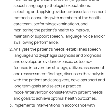
speech language pathologist expectations,
selecting and applying evidence-based assessment
methods, consulting with members of the health
care team, performing examinations, and
monitoring the patient's health to improve,
maintain or support speech, language, voice and or
swallowing performance.
Analyzes the patient's needs, establishes speech
language and dysphagia diagnosis and prognosis
and develops an evidence-based, outcome-
focused intervention strategy; utilizes assessment
and reassessment findings, discusses the analysis
with the patient and caregivers, develops short and
long term goals and selects a practice
model/intervention consistent with patient needs
and goals to achieve optimal health outcomes.
Implements interventions in accordance with