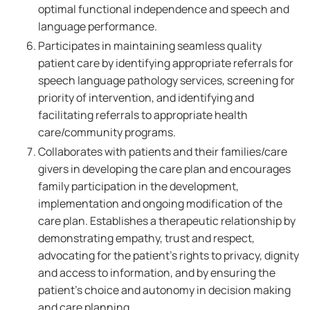
optimal functional independence and speech and
language performance.
Participates in maintaining seamless quality
patient care by identifying appropriate referrals for
speech language pathology services, screening for
priority of intervention, and identifying and
facilitating referrals to appropriate health
care/community programs.
Collaborates with patients and their families/care
givers in developing the care plan and encourages
family participation in the development,
implementation and ongoing modification of the
care plan. Establishes a therapeutic relationship by
demonstrating empathy, trust and respect,
advocating for the patient's rights to privacy, dignity
and access to information, and by ensuring the
patient's choice and autonomy in decision making
and care planning.