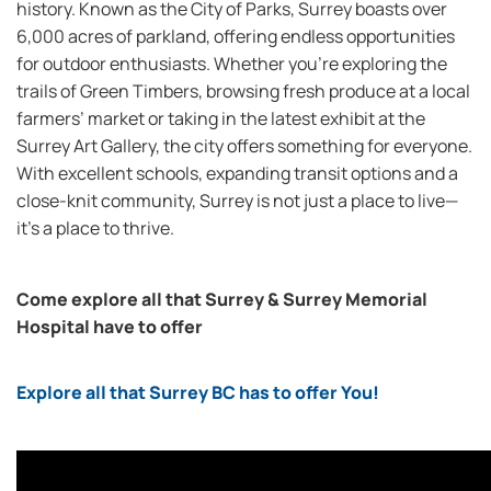
history. Known as the City of Parks, Surrey boasts over
6,000 acres of parkland, offering endless opportunities
for outdoor enthusiasts. Whether you’re exploring the
trails of Green Timbers, browsing fresh produce at a local
farmers’ market or taking in the latest exhibit at the
Surrey Art Gallery, the city offers something for everyone.
With excellent schools, expanding transit options and a
close-knit community, Surrey is not just a place to live—
it’s a place to thrive.
Come explore all that Surrey & Surrey Memorial
Hospital have to offer
Explore all that Surrey BC has to offer You!