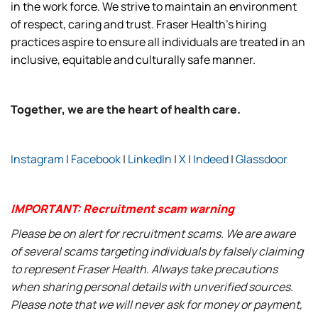
in the work force. We strive to maintain an environment
of respect, caring and trust. Fraser Health’s hiring
practices aspire to ensure all individuals are treated in an
inclusive, equitable and culturally safe manner.
Together, we are the heart of health care.
Instagram
|
Facebook
|
LinkedIn
|
X
|
Indeed
|
Glassdoor
IMPORTANT: Recruitment scam warning
Please be on alert for recruitment scams. We are aware
of several scams targeting individuals by falsely claiming
to represent Fraser Health. Always take precautions
when sharing personal details with unverified sources.
Please note that we will never ask for money or payment,