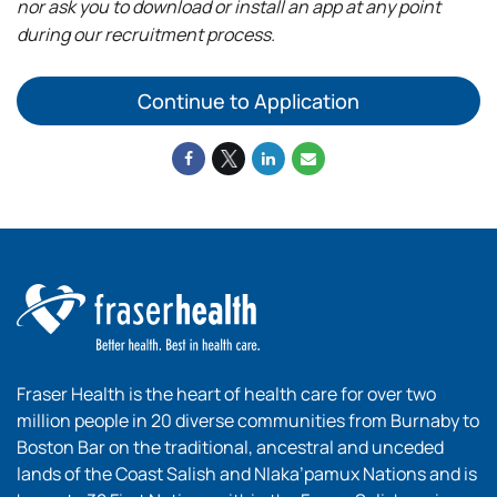
nor ask you to download or install an app at any point
during our recruitment process.
Continue to Application
Fraser Health is the heart of health care for over two
million people in 20 diverse communities from Burnaby to
Boston Bar on the traditional, ancestral and unceded
lands of the Coast Salish and Nlaka’pamux Nations and is