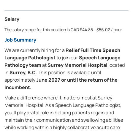
Salary
The salary range for this position is CAD $44.85 - $56.02 / hour
Job Summary
We are currently hiring for a
Relief Full Time Speech
Language Pathologist
to join our
Speech Language
Pathology team
at
Surrey Memorial Hospital
located
in
Surrey, B.C.
This position is available until
approximately
June 2027 or until the return of the
incumbent.
Make a difference where it matters most at Surrey
Memorial Hospital. As a Speech Language Pathologist,
you'll play a vital role in helping patients regain and
maintain their communication and swallowing abilities
while working within a highly collaborative acute care