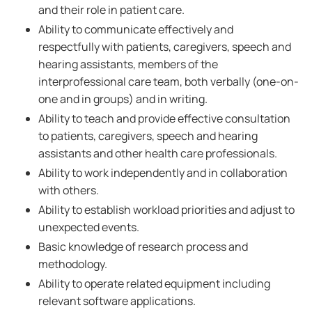
and their role in patient care.
Ability to communicate effectively and
respectfully with patients, caregivers, speech and
hearing assistants, members of the
interprofessional care team, both verbally (one-on-
one and in groups) and in writing.
Ability to teach and provide effective consultation
to patients, caregivers, speech and hearing
assistants and other health care professionals.
Ability to work independently and in collaboration
with others.
Ability to establish workload priorities and adjust to
unexpected events.
Basic knowledge of research process and
methodology.
Ability to operate related equipment including
relevant software applications.