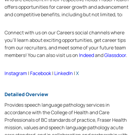
offers opportunities for career growth and advancement
and competitive benefits, including but not limited, to:
Connect with us on our Careers social channels where
you’ll learn about exciting opportunities, get career tips
from our recruiters, and meet some of your future team
members! You can also visit us on
Indeed
and
Glassdoor
.
Instagram
|
Facebook
|
LinkedIn
|
X
Detailed Overview
Provides speech language pathology services in
accordance with the College of Health and Care
Professionals of BC standards of practice, Fraser Health
mission, values and speech language pathology acute