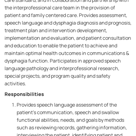
care standard, and in collaboration and partnership with
the interprofessional care team in the provision of
patient and family centered care. Provides assessment,
speech language and dysphagia diagnosis and prognosis,
treatment plan and intervention development,
implementation and evaluation, and patient consultation
and education to enable the patient to achieve and
maintain optimal health outcomes in communications &
dysphagia function. Participates in approved speech
language pathology and interprofessional research,
special projects, and program quality and safety
activities.
Responsibilities
Provides speech language assessment of the
patient's communication, speech and swallow
functional abilities, needs, and goals by methods
such as reviewing records, gathering information,
interviewing the patient, identifying patient and