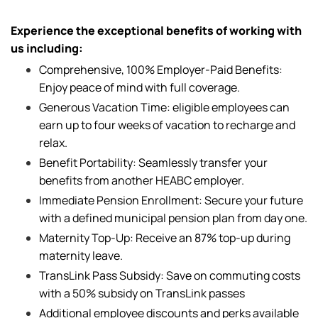
Experience the exceptional benefits of working with
us including:
Comprehensive, 100% Employer-Paid Benefits:
Enjoy peace of mind with full coverage.
Generous Vacation Time: eligible employees can
earn up to four weeks of vacation to recharge and
relax.
Benefit Portability: Seamlessly transfer your
benefits from another HEABC employer.
Immediate Pension Enrollment: Secure your future
with a defined municipal pension plan from day one.
Maternity Top-Up: Receive an 87% top-up during
maternity leave.
TransLink Pass Subsidy: Save on commuting costs
with a 50% subsidy on TransLink passes
Additional employee discounts and perks available