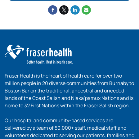
Fraser Health is the heart of health care for over two
million people in 20 diverse communities from Burnaby to
Boston Bar on the traditional, ancestral and unceded
lands of the Coast Salish and Nlaka’pamux Nations and is
home to 32 First Nations within the Fraser Salish region.
Our hospital and community-based services are
delivered by a team of 50,000+ staff, medical staff and
volunteers dedicated to serving our patients, families and