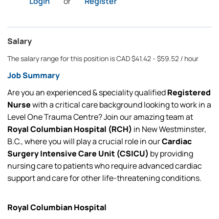
Login
or
Register
Salary
The salary range for this position is CAD $41.42 - $59.52 / hour
Job Summary
Are you an experienced & speciality qualified
Registered
Nurse
with a critical care background looking to work in a
Level One Trauma Centre? Join our amazing team at
Royal Columbian Hospital (RCH)
in New Westminster,
B.C., where you will play a crucial role in our
Cardiac
Surgery Intensive Care Unit (CSICU)
by
providing
nursing care to patients who require advanced cardiac
support and care for other life-threatening conditions.
Royal Columbian Hospital