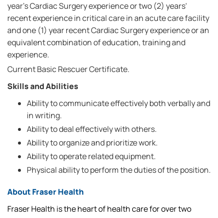
year's Cardiac Surgery experience or two (2) years'
recent experience in critical care in an acute care facility
and one (1) year recent Cardiac Surgery experience or an
equivalent combination of education, training and
experience.
Current Basic Rescuer Certificate.
Skills and Abilities
Ability to communicate effectively both verbally and
in writing.
Ability to deal effectively with others.
Ability to organize and prioritize work.
Ability to operate related equipment.
Physical ability to perform the duties of the position.
About Fraser Health
Fraser Health is the heart of health care for over two