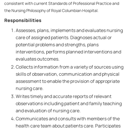
consistent with current Standards of Professional Practice and
the Nursing Philosophy of Royal Columbian Hospital.
Responsibilities
Assesses, plans, implements and evaluates nursing
care of assigned patients. Diagnoses actual or
potential problems and strengths, plans
interventions, performs planned interventions and
evaluates outcomes.
Collects information from a variety of sources using
skills of observation, communication and physical
assessment to enable the provision of appropriate
nursing care.
Writes timely and accurate reports of relevant
observations including patient and family teaching
and evaluation of nursing care.
Communicates and consults with members of the
health care team about patients care. Participates