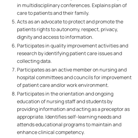
in multidisciplinary conferences. Explains plan of
care to patients and their family.
Acts as an advocate to protect and promote the
patients rights to autonomy, respect, privacy,
dignity and access to information.
Participates in quality improvement activities and
research by identifying patient care issues and
collecting data.
Participates as an active member on nursing and
hospital committees and councils for improvement
of patient care and/or work environment.
Participates in the orientation and ongoing
education of nursing staff and students by
providing information and acting as a preceptor as
appropriate. Identifies self-learning needs and
attends educational programs to maintain and
enhance clinical competency.