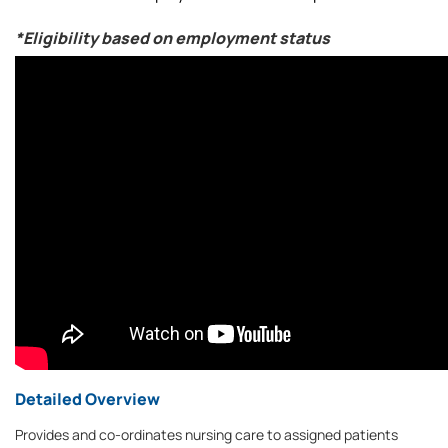
*Eligibility based on employment status
Detailed Overview
Provides and co-ordinates nursing care to assigned patients