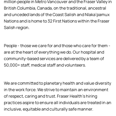
million people in Metro Vancouver and the Fraser Valley in
British Columbia, Canada, on the traditional, ancestral
and unceded lands of the Coast Salish and Nlaka’pamux
Nations and is home to 32 First Nations within the Fraser
Salish region.
People - those we care for and those who care for them -
are at the heart of everything we do. Our hospital and
community-based services are delivered by a team of
50,000+ staff, medical staff and volunteers.
We are committed to planetary health and value diversity
in the work force. We strive to maintain an environment
of respect, caring and trust. Fraser Health’s hiring
practices aspire to ensure all individuals are treated in an
inclusive, equitable and culturally safe manner.