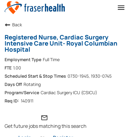
Toggle
naviga
Back
Registered Nurse, Cardiac Surgery
Intensive Care Unit- Royal Columbian
Hospital
Full Time
1.00
0730-1945, 1930-0745
Rotating
Cardiac Surgery ICU (CSICU)
140911
mail_outline
Get future jobs matching this search