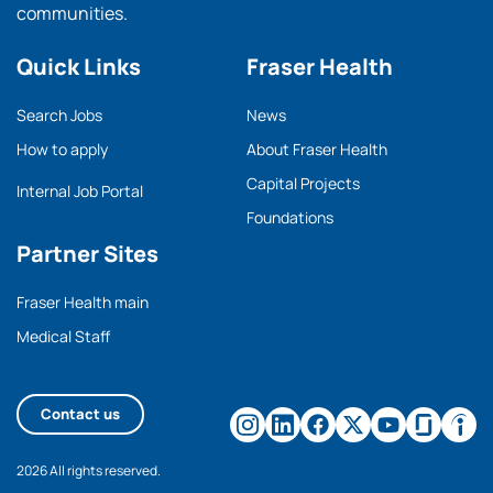
communities.
Quick Links
Fraser Health
Search Jobs
News
How to apply
About Fraser Health
Capital Projects
Internal Job Portal
Foundations
Partner Sites
Fraser Health main
Medical Staff
Contact us
2026 All rights reserved.