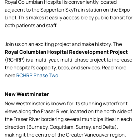
Royal Columbian Hospital is conveniently located
adjacent to the Sapperton SkyTrain station on the Expo
Line1. This makes it easily accessible by public transit for
both patients and staff.
Join us on an exciting project and make history. The
Royal Columbian Hospital Redevelopment Project
(RCHRP) is a multi-year, multi-phase project to increase
the hospital's capacity, beds, and services. Read more
here
RCHRP Phase Two
New Westminster
New Westminster is known for its stunning waterfront
views along the Fraser River, located on the north side of
the Fraser River bordering several municipalities in each
direction (Burnaby, Coquitlam, Surrey, and Delta),
making it the centre of the Greater Vancouver region.