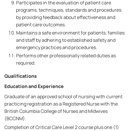
Participates in the evaluation of patient care
programs, techniques, standards and procedures
by providing feedback about effectiveness and
patient care outcomes.
Maintains a safe environment for patients, families
and staff by adhering to established safety and
emergency practices and procedures.
Performs other professionally related duties as
required.
Qualifications
Education and Experience
Graduate of an approved school of nursing with current
practicing registration as a Registered Nurse with the
British Columbia College of Nurses and Midwives
(BCCNM).
Completion of Critical Care Level 2 course plus one (1)