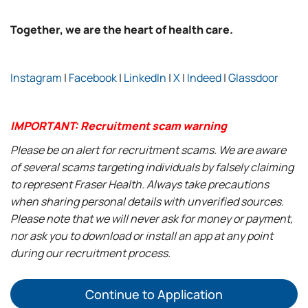
Together, we are the heart of health care.
Instagram
|
Facebook
|
LinkedIn
|
X
|
Indeed
|
Glassdoor
IMPORTANT: Recruitment scam warning
Please be on alert for recruitment scams. We are aware
of several scams targeting individuals by falsely claiming
to represent Fraser Health. Always take precautions
when sharing personal details with unverified sources.
Please note that we will never ask for money or payment,
nor ask you to download or install an app at any point
during our recruitment process.
Continue to Application