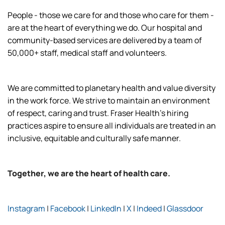
People - those we care for and those who care for them -
are at the heart of everything we do. Our hospital and
community-based services are delivered by a team of
50,000+ staff, medical staff and volunteers.
We are committed to planetary health and value diversity
in the work force. We strive to maintain an environment
of respect, caring and trust. Fraser Health’s hiring
practices aspire to ensure all individuals are treated in an
inclusive, equitable and culturally safe manner.
Together, we are the heart of health care.
Instagram
|
Facebook
|
LinkedIn
|
X
|
Indeed
|
Glassdoor