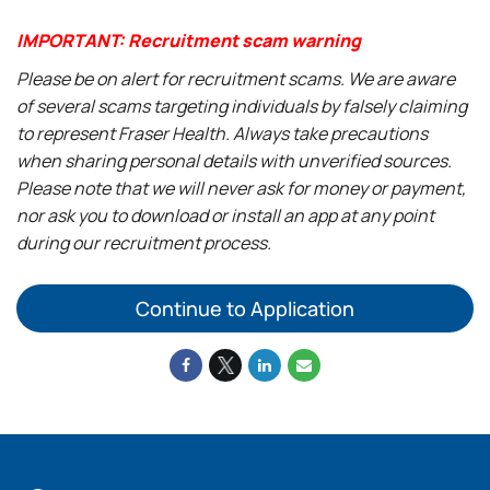
IMPORTANT: Recruitment scam warning
Please be on alert for recruitment scams. We are aware
of several scams targeting individuals by falsely claiming
to represent Fraser Health. Always take precautions
when sharing personal details with unverified sources.
Please note that we will never ask for money or payment,
nor ask you to download or install an app at any point
during our recruitment process.
Continue to Application