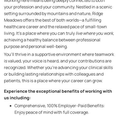
Working here means being deeply connected to both
your profession and your community. Nestled in a scenic
setting surrounded by mountains and nature, Ridge
Meadows offers the best of both worlds—a fulfilling
healthcare career and the relaxed pace of small-town
living. It’s a place where you can truly
live where you work
,
achieving a healthy balance between professional
purpose and personal well-being.
You’ll thrive in a supportive environment where teamwork
is valued, your voice is heard, and your contributions are
recognized. Whether you're advancing your clinical skills
or building lasting relationships with colleagues and
patients, this is a place where your career can grow.
Experience the exceptional benefits of working with
us including:
Comprehensive, 100% Employer-Paid Benefits:
Enjoy peace of mind with full coverage.