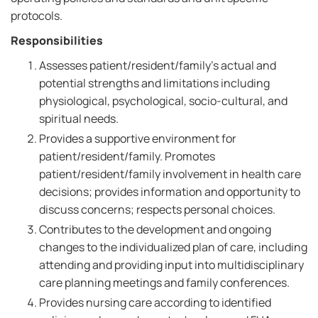
protocols.
Responsibilities
Assesses patient/resident/family's actual and
potential strengths and limitations including
physiological, psychological, socio-cultural, and
spiritual needs.
Provides a supportive environment for
patient/resident/family. Promotes
patient/resident/family involvement in health care
decisions; provides information and opportunity to
discuss concerns; respects personal choices.
Contributes to the development and ongoing
changes to the individualized plan of care, including
attending and providing input into multidisciplinary
care planning meetings and family conferences.
Provides nursing care according to identified