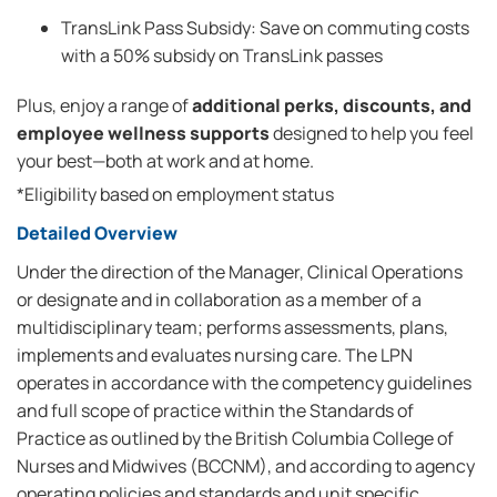
TransLink Pass Subsidy: Save on commuting costs
with a 50% subsidy on TransLink passes
Plus, enjoy a range of
additional perks, discounts, and
employee wellness supports
designed to help you feel
your best—both at work and at home.
*Eligibility based on employment status
Detailed Overview
Under the direction of the Manager, Clinical Operations
or designate and in collaboration as a member of a
multidisciplinary team; performs assessments, plans,
implements and evaluates nursing care. The LPN
operates in accordance with the competency guidelines
and full scope of practice within the Standards of
Practice as outlined by the British Columbia College of
Nurses and Midwives (BCCNM), and according to agency
operating policies and standards and unit specific