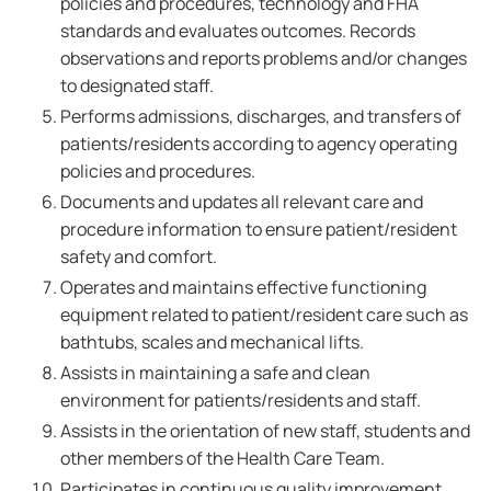
policies and procedures, technology and FHA
standards and evaluates outcomes. Records
observations and reports problems and/or changes
to designated staff.
Performs admissions, discharges, and transfers of
patients/residents according to agency operating
policies and procedures.
Documents and updates all relevant care and
procedure information to ensure patient/resident
safety and comfort.
Operates and maintains effective functioning
equipment related to patient/resident care such as
bathtubs, scales and mechanical lifts.
Assists in maintaining a safe and clean
environment for patients/residents and staff.
Assists in the orientation of new staff, students and
other members of the Health Care Team.
Participates in continuous quality improvement