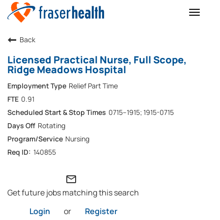
Toggle
naviga
Back
Licensed Practical Nurse, Full Scope,
Ridge Meadows Hospital
Relief Part Time
0.91
0715–1915; 1915-0715
Rotating
Nursing
140855
mail_outline
Get future jobs matching this search
Login
or
Register