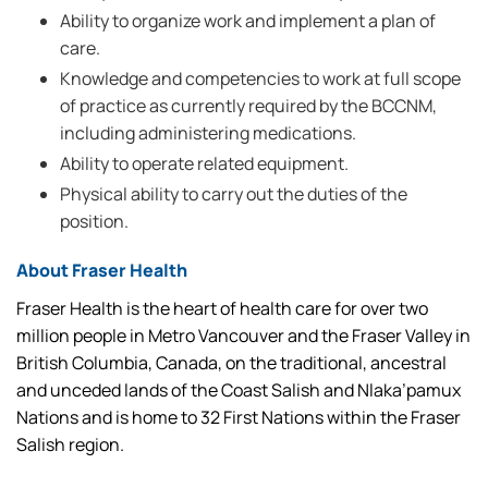
Ability to organize work and implement a plan of
care.
Knowledge and competencies to work at full scope
of practice as currently required by the BCCNM,
including administering medications.
Ability to operate related equipment.
Physical ability to carry out the duties of the
position.
About Fraser Health
Fraser Health is the heart of health care for over two
million people in Metro Vancouver and the Fraser Valley in
British Columbia, Canada, on the traditional, ancestral
and unceded lands of the Coast Salish and Nlaka’pamux
Nations and is home to 32 First Nations within the Fraser
Salish region.