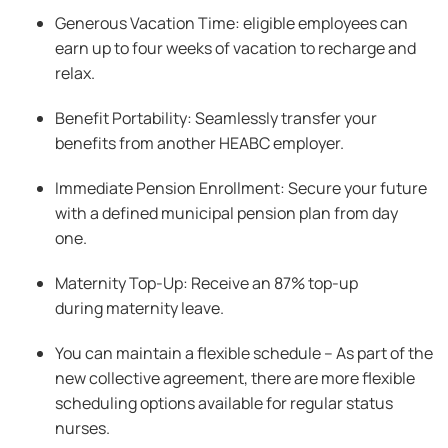
Generous Vacation Time: eligible employees can
earn up to four weeks of vacation to recharge and
relax.
Benefit Portability: Seamlessly transfer your
benefits from another HEABC employer.
Immediate Pension Enrollment: Secure your future
with a defined municipal pension plan from day
one.
Maternity Top-Up: Receive an 87% top-up
during maternity leave.
You can maintain a flexible schedule – As part of the
new collective agreement, there are more flexible
scheduling options available for regular status
nurses.