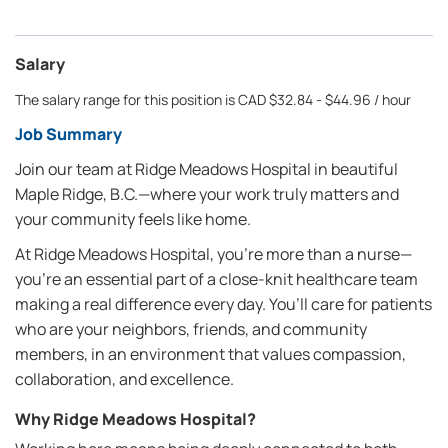
Salary
The salary range for this position is CAD $32.84 - $44.96 / hour
Job Summary
Join our team at Ridge Meadows Hospital in beautiful
Maple Ridge, B.C.—where your work truly matters and
your community feels like home.
At Ridge Meadows Hospital, you’re more than a nurse—
you’re an essential part of a close-knit healthcare team
making a real difference every day. You’ll care for patients
who are your neighbors, friends, and community
members, in an environment that values compassion,
collaboration, and excellence.
Why Ridge Meadows Hospital?