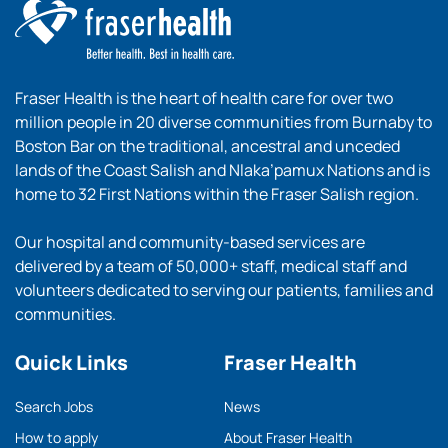
Fraser Health is the heart of health care for over two
million people in 20 diverse communities from Burnaby to
Boston Bar on the traditional, ancestral and unceded
lands of the Coast Salish and Nlaka’pamux Nations and is
home to 32 First Nations within the Fraser Salish region.
Our hospital and community-based services are
delivered by a team of 50,000+ staff, medical staff and
volunteers dedicated to serving our patients, families and
communities.
Quick Links
Fraser Health
Search Jobs
News
How to apply
About Fraser Health