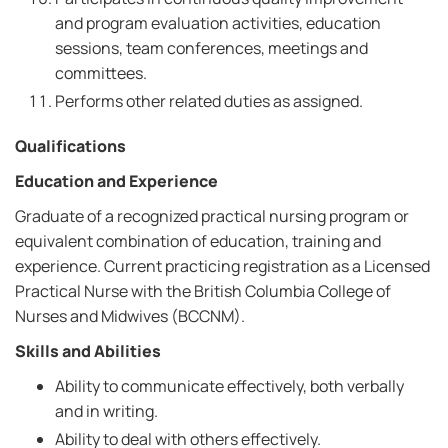
and program evaluation activities, education
sessions, team conferences, meetings and
committees.
Performs other related duties as assigned.
Qualifications
Education and Experience
Graduate of a recognized practical nursing program or
equivalent combination of education, training and
experience. Current practicing registration as a Licensed
Practical Nurse with the British Columbia College of
Nurses and Midwives (BCCNM).
Skills and Abilities
Ability to communicate effectively, both verbally
and in writing.
Ability to deal with others effectively.