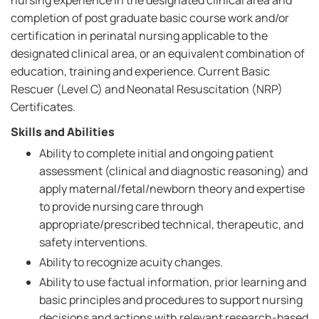
nursing experience in the designated clinical area and
completion of post graduate basic course work and/or
certification in perinatal nursing applicable to the
designated clinical area, or an equivalent combination of
education, training and experience. Current Basic
Rescuer (Level C) and Neonatal Resuscitation (NRP)
Certificates.
Skills and Abilities
Ability to complete initial and ongoing patient
assessment (clinical and diagnostic reasoning) and
apply maternal/fetal/newborn theory and expertise
to provide nursing care through
appropriate/prescribed technical, therapeutic, and
safety interventions.
Ability to recognize acuity changes.
Ability to use factual information, prior learning and
basic principles and procedures to support nursing
decisions and actions with relevant research-based