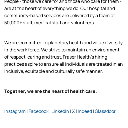
People - those we care for and those who care for them -
are at the heart of everything we do. Our hospital and
community-based services are delivered by a team of
50,000+ staff, medical staff and volunteers.
We are committed to planetary health and value diversity
in the work force. We strive to maintain an environment
of respect, caring and trust. Fraser Health’s hiring
practices aspire to ensure all individuals are treated in an
inclusive, equitable and culturally safe manner.
Together, we are the heart of health care.
Instagram
|
Facebook
|
LinkedIn
|
X
|
Indeed
|
Glassdoor