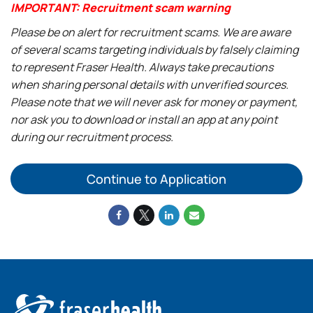
IMPORTANT: Recruitment scam warning
Please be on alert for recruitment scams. We are aware
of several scams targeting individuals by falsely claiming
to represent Fraser Health. Always take precautions
when sharing personal details with unverified sources.
Please note that we will never ask for money or payment,
nor ask you to download or install an app at any point
during our recruitment process.
Continue to Application