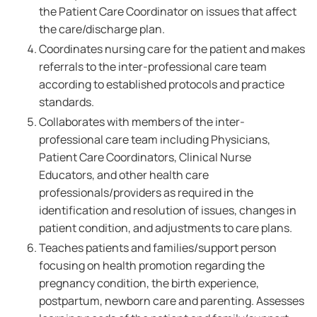
the Patient Care Coordinator on issues that affect
the care/discharge plan.
Coordinates nursing care for the patient and makes
referrals to the inter-professional care team
according to established protocols and practice
standards.
Collaborates with members of the inter-
professional care team including Physicians,
Patient Care Coordinators, Clinical Nurse
Educators, and other health care
professionals/providers as required in the
identification and resolution of issues, changes in
patient condition, and adjustments to care plans.
Teaches patients and families/support person
focusing on health promotion regarding the
pregnancy condition, the birth experience,
postpartum, newborn care and parenting. Assesses