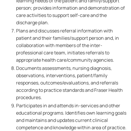
learning needs of the patient and family/support
person; provides information and demonstration of
care activities to support self-care and the
discharge plan.
Plans and discusses referral information with
patient and their families/support person and, in
collaboration with members of the inter-
professional care team, initiates referrals to
appropriate health care/community agencies.
Documents assessments, nursing diagnosis,
observations, interventions, patient/family
responses, outcomes/evaluations, and referrals
according to practice standards and Fraser Health
procedures.
Participates in and attends in-services and other
educational programs. Identifies own learning goals
and maintains and updates current clinical
competence and knowledge within area of practice.