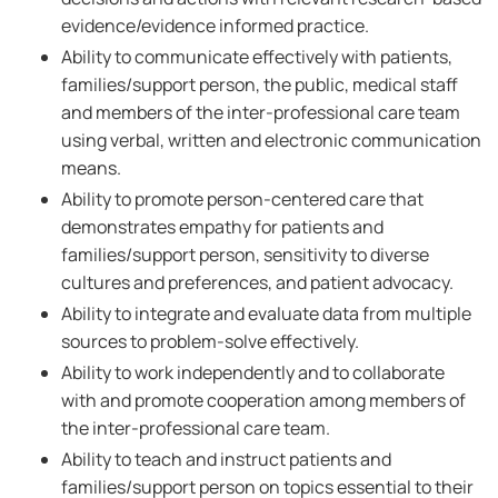
evidence/evidence informed practice.
Ability to communicate effectively with patients,
families/support person, the public, medical staff
and members of the inter-professional care team
using verbal, written and electronic communication
means.
Ability to promote person-centered care that
demonstrates empathy for patients and
families/support person, sensitivity to diverse
cultures and preferences, and patient advocacy.
Ability to integrate and evaluate data from multiple
sources to problem-solve effectively.
Ability to work independently and to collaborate
with and promote cooperation among members of
the inter-professional care team.
Ability to teach and instruct patients and
families/support person on topics essential to their