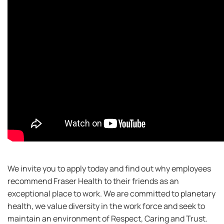
We invite you to apply today and find out why employees
recommend Fraser Health to their friends as an
exceptional place to work. We are committed to planetary
health, we value diversity in the work force and seek to
maintain an environment of Respect, Caring and Trust.