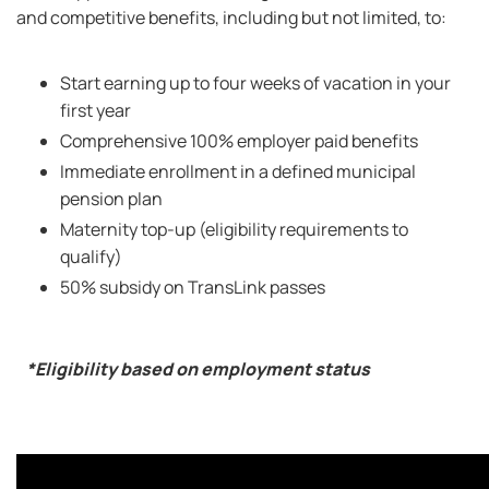
and competitive benefits, including but not limited, to:
Start earning up to four weeks of vacation in your
first year
Comprehensive 100% employer paid benefits
Immediate enrollment in a defined municipal
pension plan
Maternity top-up (eligibility requirements to
qualify)
50% subsidy on TransLink passes
*Eligibility based on employment status