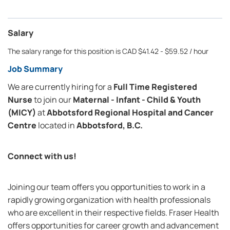
Salary
The salary range for this position is CAD $41.42 - $59.52 / hour
Job Summary
We are currently hiring for a
Full Time Registered
Nurse
to join our
Maternal - Infant - Child & Youth
(MICY)
at
Abbotsford Regional Hospital and Cancer
Centre
located in
Abbotsford, B.C.
Connect with us!
Joining our team offers you opportunities to work in a
rapidly growing organization with health professionals
who are excellent in their respective fields. Fraser Health
offers opportunities for career growth and advancement