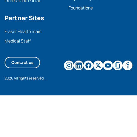
Internal Job Portal
Foundations
Partner Sites
Fraser Health main
Medical Staff
Contact us
2026 All rights reserved.