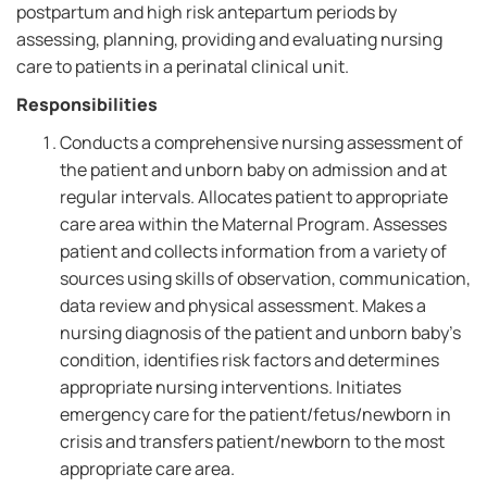
postpartum and high risk antepartum periods by
assessing, planning, providing and evaluating nursing
care to patients in a perinatal clinical unit.
Responsibilities
Conducts a comprehensive nursing assessment of
the patient and unborn baby on admission and at
regular intervals. Allocates patient to appropriate
care area within the Maternal Program. Assesses
patient and collects information from a variety of
sources using skills of observation, communication,
data review and physical assessment. Makes a
nursing diagnosis of the patient and unborn baby's
condition, identifies risk factors and determines
appropriate nursing interventions. Initiates
emergency care for the patient/fetus/newborn in
crisis and transfers patient/newborn to the most
appropriate care area.