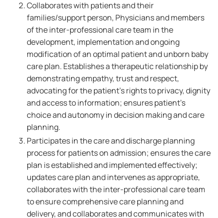
Collaborates with patients and their
families/support person, Physicians and members
of the inter-professional care team in the
development, implementation and ongoing
modification of an optimal patient and unborn baby
care plan. Establishes a therapeutic relationship by
demonstrating empathy, trust and respect,
advocating for the patient's rights to privacy, dignity
and access to information; ensures patient's
choice and autonomy in decision making and care
planning.
Participates in the care and discharge planning
process for patients on admission; ensures the care
plan is established and implemented effectively;
updates care plan and intervenes as appropriate,
collaborates with the inter-professional care team
to ensure comprehensive care planning and
delivery, and collaborates and communicates with