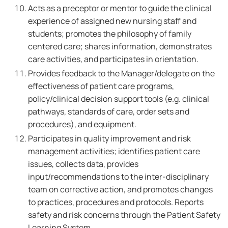
Acts as a preceptor or mentor to guide the clinical
experience of assigned new nursing staff and
students; promotes the philosophy of family
centered care; shares information, demonstrates
care activities, and participates in orientation.
Provides feedback to the Manager/delegate on the
effectiveness of patient care programs,
policy/clinical decision support tools (e.g. clinical
pathways, standards of care, order sets and
procedures), and equipment.
Participates in quality improvement and risk
management activities; identifies patient care
issues, collects data, provides
input/recommendations to the inter-disciplinary
team on corrective action, and promotes changes
to practices, procedures and protocols. Reports
safety and risk concerns through the Patient Safety
Learning System.