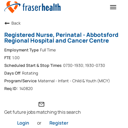
Toggle
naviga
Back
Registered Nurse, Perinatal - Abbotsford
Regional Hospital and Cancer Centre
Full Time
1.00
0730-1930; 1930-0730
Rotating
Maternal - Infant - Child & Youth (MICY)
140820
mail_outline
Get future jobs matching this search
Login
or
Register