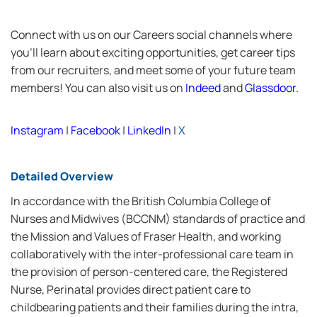
Connect with us on our Careers social channels where
you’ll learn about exciting opportunities, get career tips
from our recruiters, and meet some of your future team
members! You can also visit us on
Indeed
and
Glassdoor
.
Instagram
|
Facebook
|
LinkedIn
|
X
Detailed Overview
In accordance with the British Columbia College of
Nurses and Midwives (BCCNM) standards of practice and
the Mission and Values of Fraser Health, and working
collaboratively with the inter-professional care team in
the provision of person-centered care, the Registered
Nurse, Perinatal provides direct patient care to
childbearing patients and their families during the intra,