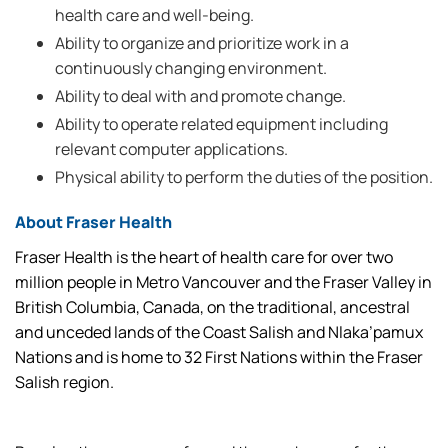
health care and well-being.
Ability to organize and prioritize work in a
continuously changing environment.
Ability to deal with and promote change.
Ability to operate related equipment including
relevant computer applications.
Physical ability to perform the duties of the position.
About Fraser Health
Fraser Health is the heart of health care for over two
million people in Metro Vancouver and the Fraser Valley in
British Columbia, Canada, on the traditional, ancestral
and unceded lands of the Coast Salish and Nlaka’pamux
Nations and is home to 32 First Nations within the Fraser
Salish region.