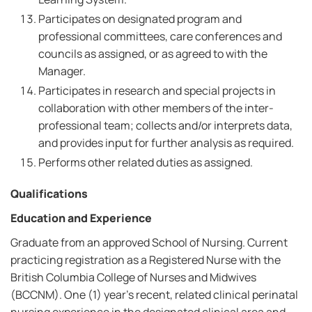
Participates on designated program and
professional committees, care conferences and
councils as assigned, or as agreed to with the
Manager.
Participates in research and special projects in
collaboration with other members of the inter-
professional team; collects and/or interprets data,
and provides input for further analysis as required.
Performs other related duties as assigned.
Qualifications
Education and Experience
Graduate from an approved School of Nursing. Current
practicing registration as a Registered Nurse with the
British Columbia College of Nurses and Midwives
(BCCNM). One (1) year's recent, related clinical perinatal