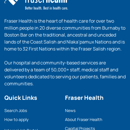
Fraser Health is the heart of health care for over two
million people in 20 diverse communities from Burnaby to
Boston Bar on the traditional, ancestral and unceded
lands of the Coast Salish and Nlaka’pamux Nations and is
home to 32 First Nations within the Fraser Salish region.
Our hospital and community-based services are
delivered by a team of 50,000+ staff, medical staff and
volunteers dedicated to serving our patients, families and
communities.
Quick Links
Fraser Health
Search Jobs
News
How to apply
About Fraser Health
Capital Projects