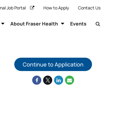
rnal Job Portal
How to Apply
Contact Us
About Fraser Health
Events
Continue to Application