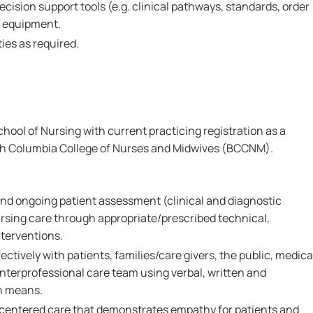
ecision support tools (e.g. clinical pathways, standards, order
d equipment.
ies as required.
ool of Nursing with current practicing registration as a
ish Columbia College of Nurses and Midwives (BCCNM).
l and ongoing patient assessment (clinical and diagnostic
rsing care through appropriate/prescribed technical,
nterventions.
ctively with patients, families/care givers, the public, medica
nterprofessional care team using verbal, written and
n means.
-centered care that demonstrates empathy for patients and