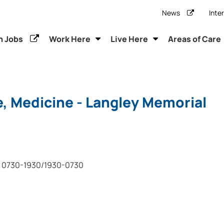
News
Inte
h Jobs
Work Here
Live Here
Areas of Care
, Medicine - Langley Memorial
0730-1930/1930-0730