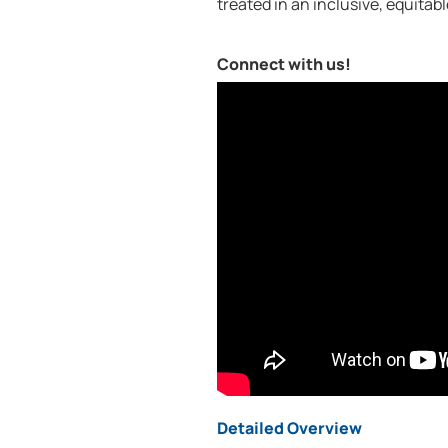
treated in an inclusive, equitab
Connect with us!
Detailed Overview