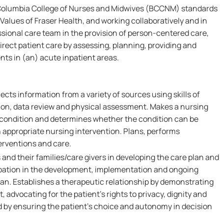
 Columbia College of Nurses and Midwives (BCCNM) standards
Values of Fraser Health, and working collaboratively and in
ssional care team in the provision of person-centered care,
irect patient care by assessing, planning, providing and
nts in (an) acute inpatient areas.
ects information from a variety of sources using skills of
on, data review and physical assessment. Makes a nursing
s condition and determines whether the condition can be
 appropriate nursing intervention. Plans, performs
erventions and care.
 and their families/care givers in developing the care plan and
pation in the development, implementation and ongoing
lan. Establishes a therapeutic relationship by demonstrating
 advocating for the patient's rights to privacy, dignity and
d by ensuring the patient's choice and autonomy in decision
.