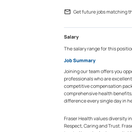
mail_outline
Get future jobs matching t
Salary
The salary range for this positio
Job Summary
Joining our team offers you oppo
professionals who are excellent
competitive compensation packa
comprehensive health benefits,
difference every single day in h
Fraser Health values diversity i
Respect, Caring and Trust. Frase