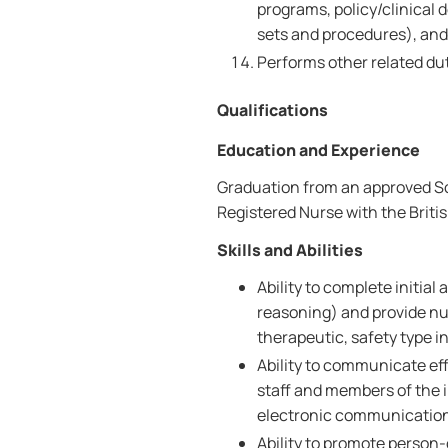
programs, policy/clinical d
sets and procedures), an
Performs other related dut
Qualifications
Education and Experience
Graduation from an approved Sch
Registered Nurse with the Brit
Skills and Abilities
Ability to complete initia
reasoning) and provide nu
therapeutic, safety type i
Ability to communicate effe
staff and members of the i
electronic communicatio
Ability to promote person