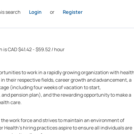
his search
Login
or
Register
n is CAD $41.42 - $59.52 / hour
rtunities to work in a rapidly growing organization with healt
 in their respective fields, career growth and advancement, a
ge (including four weeks of vacation to start,
 and pension plan), and the rewarding opportunity to make a
ealth care.
n the work force and strives to maintain an environment of
r Health’s hiring practices aspire to ensure all individuals are