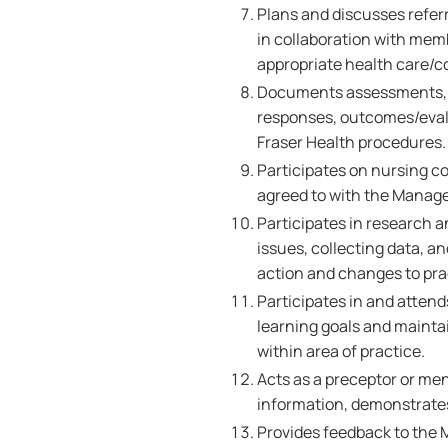
Plans and discusses referr
in collaboration with memb
appropriate health care/
Documents assessments, nu
responses, outcomes/evalu
Fraser Health procedures
Participates on nursing c
agreed to with the Manage
Participates in research a
issues, collecting data, 
action and changes to pra
Participates in and atten
learning goals and maint
within area of practice.
Acts as a preceptor or me
information, demonstrates 
Provides feedback to the 