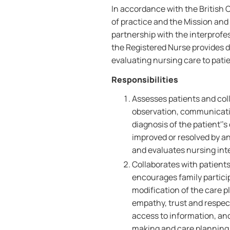
In accordance with the British
of practice and the Mission and 
partnership with the interprofe
the Registered Nurse provides d
evaluating nursing care to patie
Responsibilities
Assesses patients and coll
observation, communicati
diagnosis of the patient''
improved or resolved by an
and evaluates nursing int
Collaborates with patients
encourages family partici
modification of the care p
empathy, trust and respect,
access to information, an
making and care planning