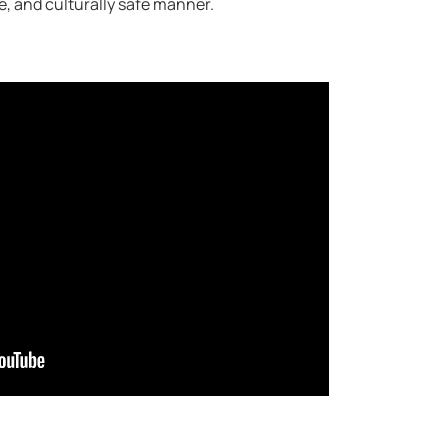
le, and culturally safe manner.