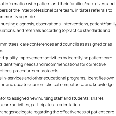
al information with patient and their families/care givers and,
ers of the interprofessional care team, initiates referrals to
community agencies.
rsing diagnosis, observations, interventions, patient/famil
ations, and referrals according to practice standards and
.
ommittees, care conferences and councils as assigned or as
r.
nd quality improvement activities by identifying patient care
and identifying needs and recommendations for corrective
ctices, procedures or protocols.
ds in-services and other educational programs. Identifies own
ains and updates current clinical competence and knowledge
ntor to assigned new nursing staff and students; shares
care activities, participates in orientation.
Manager/delegate regarding the effectiveness of patient care