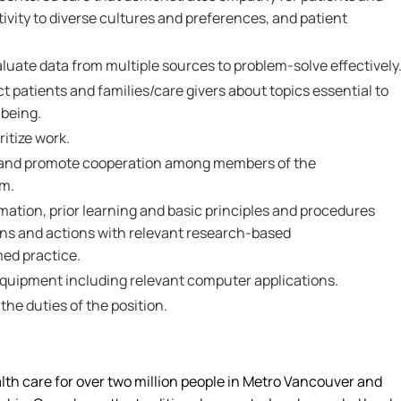
tivity to diverse cultures and preferences, and patient
valuate data from multiple sources to problem-solve effectively
ct patients and families/care givers about topics essential to
-being.
ritize work.
th and promote cooperation among members of the
am.
ormation, prior learning and basic principles and procedures
ons and actions with relevant research-based
ed practice.
 equipment including relevant computer applications.
 the duties of the position.
alth care for over two million people in Metro Vancouver and