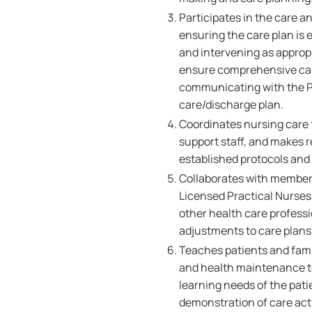
Participates in the care a
ensuring the care plan is 
and intervening as appropr
ensure comprehensive care
communicating with the Pa
care/discharge plan.
Coordinates nursing care f
support staff, and makes r
established protocols and
Collaborates with members
Licensed Practical Nurses,
other health care professi
adjustments to care plans 
Teaches patients and famil
and health maintenance to
learning needs of the pati
demonstration of care acti