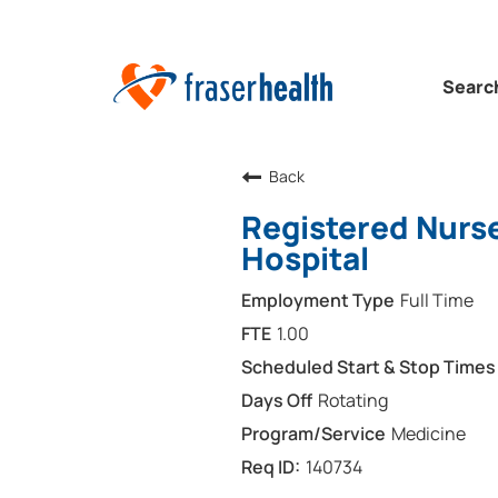
Searc
Back
Registered Nurse
Hospital
Full Time
1.00
Rotating
Medicine
140734