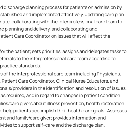
nd discharge planning process for patients on admission by
established and implemented effectively, updating care plan
iate, collaborating with the interprofessional care team to
 planning and delivery, and collaborating and
tient Care Coordinator on issues that will affect the
or the patient; sets priorities, assigns and delegates tasks to
eferrals to the interprofessional care team according to
 practice standards.
 of the interprofessional care team including Physicians,
 Patient Care Coordinator, Clinical Nurse Educators, and
onals/providers in the identification and resolution of issues,
as required, and in regard to changes in patient condition.
ies/care givers about illness prevention, health restoration
 help patients accomplish their health care goals. Assesses
ent and family/care giver; provides information and
vities to support self-care and the discharge plan.