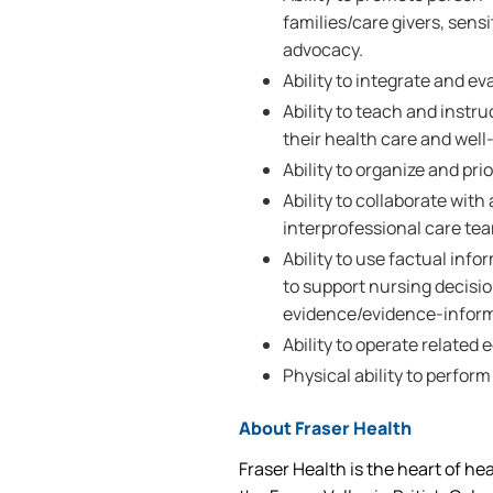
families/care givers, sensi
advocacy.
Ability to integrate and e
Ability to teach and instru
their health care and well
Ability to organize and prio
Ability to collaborate wi
interprofessional care te
Ability to use factual inf
to support nursing decisi
evidence/evidence-inform
Ability to operate related
Physical ability to perform
About Fraser Health
Fraser Health is the heart of he