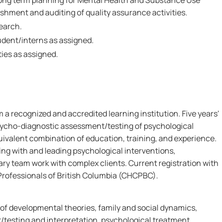
 long term planning for Mental Health and Substance Use
ishment and auditing of quality assurance activities.
search.
dent/interns as assigned.
ies as assigned.
m a recognized and accredited learning institution. Five years'
psycho-diagnostic assessment/testing of psychological
uivalent combination of education, training, and experience.
g with and leading psychological interventions,
nary team work with complex clients. Current registration with
Professionals of British Columbia (CHCPBC).
f developmental theories, family and social dynamics,
testing and interpretation, psychological treatment