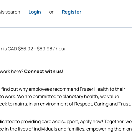
his search
Login
or
Register
on is CAD $56.02 - $69.98 / hour
o work here?
Connect with us!
nd find out why employees recommend Fraser Health to their
 to work. We are committed to planetary health, we value
 seek to maintain an environment of Respect, Caring and Trust.
edicated to providing care and support, apply now! Together, we
ce in the lives of individuals and families, empowering them on