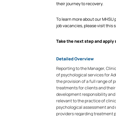
their journey to recovery.
To learn more about our MHSU p
job vacancies, please visit this s
Take the next step and apply 
Detailed Overview
Reporting to the Manager, Clinic
of psychological services for A
the provision of a full range of
treatments for clients and their
development responsibility and 
relevant to the practice of clin
psychological assessment and d
providers regarding treatment 