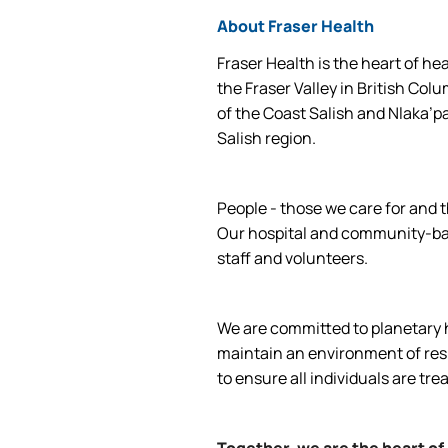
About Fraser Health
Fraser Health is the heart of he
the Fraser Valley in British Col
of the Coast Salish and Nlaka’p
Salish region.
People - those we care for and t
Our hospital and community-base
staff and volunteers.
We are committed to planetary he
maintain an environment of respe
to ensure all individuals are tre