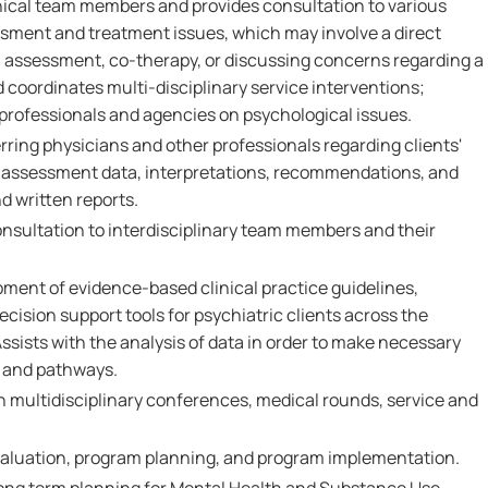
inical team members and provides consultation to various
sment and treatment issues, which may involve a direct
l assessment, co-therapy, or discussing concerns regarding a
nd coordinates multi-disciplinary service interventions;
rofessionals and agencies on psychological issues.
erring physicians and other professionals regarding clients'
 assessment data, interpretations, recommendations, and
d written reports.
nsultation to interdisciplinary team members and their
pment of evidence-based clinical practice guidelines,
cision support tools for psychiatric clients across the
sists with the analysis of data in order to make necessary
s and pathways.
n multidisciplinary conferences, medical rounds, service and
valuation, program planning, and program implementation.