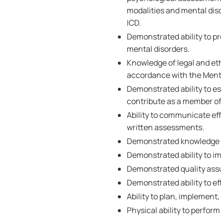
modalities and mental diso
ICD.
Demonstrated ability to pr
mental disorders.
Knowledge of legal and eth
accordance with the Mental
Demonstrated ability to es
contribute as a member of 
Ability to communicate eff
written assessments.
Demonstrated knowledge of
Demonstrated ability to im
Demonstrated quality assu
Demonstrated ability to ef
Ability to plan, implement,
Physical ability to perform 