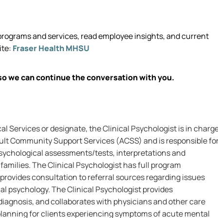
rograms and services, read employee insights, and current
ite:
Fraser Health MHSU
so we can continue the conversation with you.
al Services or designate, the Clinical Psychologist is in charg
dult Community Support Services (ACSS) and is responsible fo
 psychological assessments/tests, interpretations and
 families. The Clinical Psychologist has full program
provides consultation to referral sources regarding issues
ical psychology. The Clinical Psychologist provides
iagnosis, and collaborates with physicians and other care
planning for clients experiencing symptoms of acute mental