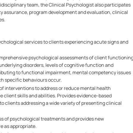
idisciplinary team, the Clinical Psychologist also participates
ty assurance, program development and evaluation, clinical
es.
sychological services to clients experiencing acute signs and
mprehensive psychological assessments of client functionin
underlying disorders, levels of cognitive function and
tributing to functional impairment, mental competency issues
h specific behaviours occur.
of interventions to address or reduce mental health
e client skills and abilities. Provides evidence-based
o clients addressing a wide variety of presenting clinical
ss of psychological treatments and provides new
 as appropriate.