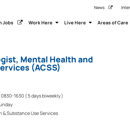
News
Inte
h Jobs
Work Here
Live Here
Areas of Care
ogist, Mental Health and
ervices (ACSS)
0830-1630 ( 5 days biweekly )
Sunday
h & Substance Use Services