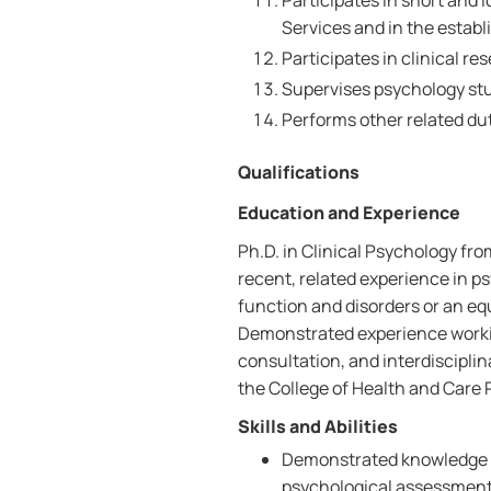
Participates in short and
Services and in the establ
Participates in clinical re
Supervises psychology stu
Performs other related dut
Qualifications
Education and Experience
Ph.D. in Clinical Psychology fro
recent, related experience in 
function and disorders or an eq
Demonstrated experience workin
consultation, and interdiscipli
the College of Health and Care 
Skills and Abilities
Demonstrated knowledge o
psychological assessment/