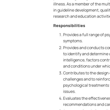
illness. As a member of the mult
in guideline development, quali
research and education activiti
Responsibilities
Provides a full range of p
symptoms.
Provides and conducts co
to identify and determine 
intelligence, factors con
and conditions under whic
Contributes to the design 
challenges and to reinforc
psychological treatments t
issues.
Evaluates the effectivene
recommendations and care