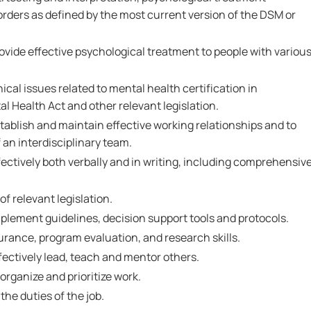
rders as defined by the most current version of the DSM or
ovide effective psychological treatment to people with variou
ical issues related to mental health certification in
 Health Act and other relevant legislation.
tablish and maintain effective working relationships and to
an interdisciplinary team.
ectively both verbally and in writing, including comprehensiv
 relevant legislation.
plement guidelines, decision support tools and protocols.
rance, program evaluation, and research skills.
fectively lead, teach and mentor others.
 organize and prioritize work.
the duties of the job.