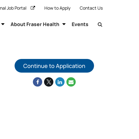
rnal Job Portal
How to Apply
Contact Us
About Fraser Health
Events
Continue to Application