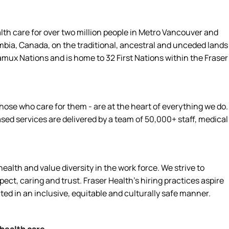
alth care for over two million people in Metro Vancouver and
umbia, Canada, on the traditional, ancestral and unceded lands
amux Nations and is home to 32 First Nations within the Fraser
hose who care for them - are at the heart of everything we do.
d services are delivered by a team of 50,000+ staff, medical
alth and value diversity in the work force. We strive to
ct, caring and trust. Fraser Health’s hiring practices aspire
ated in an inclusive, equitable and culturally safe manner.