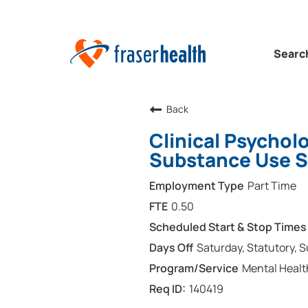
Searc
Back
Clinical Psychol
Substance Use S
Part Time
0.50
Saturday, Statutory, 
Mental Healt
140419