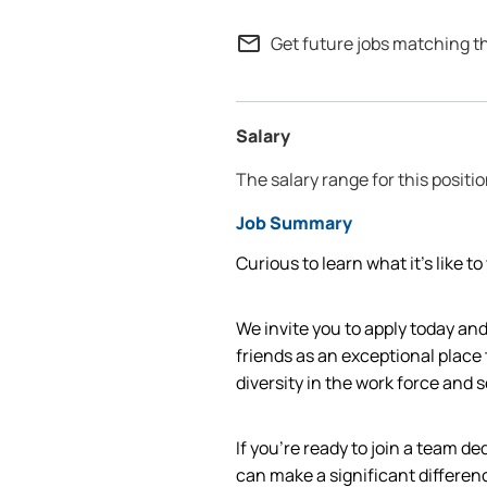
mail_outline
Get future jobs matching t
Salary
The salary range for this positi
Job Summary
Curious to learn what it’s like t
We invite you to apply today a
friends as an exceptional place
diversity in the work force and
If you're ready to join a team d
can make a significant differen