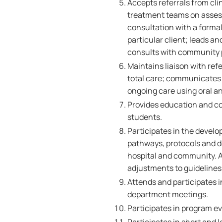
Accepts referrals from cl
treatment teams on asses
consultation with a forma
particular client; leads a
consults with community p
Maintains liaison with ref
total care; communicates
ongoing care using oral an
Provides education and co
students.
Participates in the develo
pathways, protocols and de
hospital and community. As
adjustments to guideline
Attends and participates i
department meetings.
Participates in program e