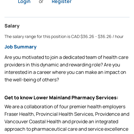
Login
or
Register
Salary
The salary range for this position is CAD $36.26 - $36.26 / hour
Job Summary
Are you motivated to join a dedicated team of health care
providers in this dynamic and rewarding role? Are you
interested in a career where you can make an impact on
the well-being of others?
Get to know Lower Mainland Pharmacy Services:
We are a collaboration of four premier health employers
Fraser Health, Provincial Health Services, Providence and
Vancouver Coastal Health and provide an integrated
approach to pharmaceutical care and service excellence