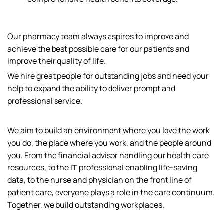
Our pharmacy team always aspires to improve and
achieve the best possible care for our patients and
improve their quality of life.
We hire great people for outstanding jobs and need your
help to expand the ability to deliver prompt and
professional service.
We aim to build an environment where you love the work
you do, the place where you work, and the people around
you. From the financial advisor handling our health care
resources, to the IT professional enabling life-saving
data, to the nurse and physician on the front line of
patient care, everyone plays a role in the care continuum.
Together, we build outstanding workplaces.