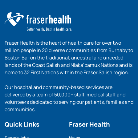
Fraser Health is the heart of health care for over two
million people in 20 diverse communities from Burnaby to
Boston Bar on the traditional, ancestral and unceded
lands of the Coast Salish and Nlaka’pamux Nations and is
home to 32 First Nations within the Fraser Salish region.
Our hospital and community-based services are
delivered by a team of 50,000+ staff, medical staff and
volunteers dedicated to serving our patients, families and
communities.
Quick Links
Fraser Health
Search Jobs
News