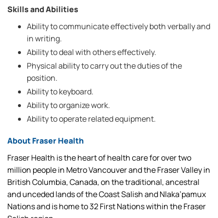
Skills and Abilities
Ability to communicate effectively both verbally and
in writing.
Ability to deal with others effectively.
Physical ability to carry out the duties of the
position.
Ability to keyboard.
Ability to organize work.
Ability to operate related equipment.
About Fraser Health
Fraser Health is the heart of health care for over two
million people in Metro Vancouver and the Fraser Valley in
British Columbia, Canada, on the traditional, ancestral
and unceded lands of the Coast Salish and Nlaka’pamux
Nations and is home to 32 First Nations within the Fraser