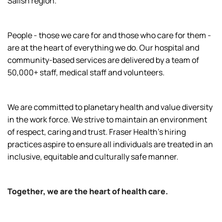
Salish region.
People - those we care for and those who care for them -
are at the heart of everything we do. Our hospital and
community-based services are delivered by a team of
50,000+ staff, medical staff and volunteers.
We are committed to planetary health and value diversity
in the work force. We strive to maintain an environment
of respect, caring and trust. Fraser Health’s hiring
practices aspire to ensure all individuals are treated in an
inclusive, equitable and culturally safe manner.
Together, we are the heart of health care.