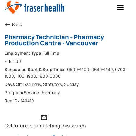
Toggle
naviga
Back
Pharmacy Technician - Pharmacy
Production Centre - Vancouver
Full Time
1.00
0600-1400, 0630-1430, 0700-
1500, 1100-1900, 1600-0000
Saturday, Statutory, Sunday
Pharmacy
140410
mail_outline
Get future jobs matching this search