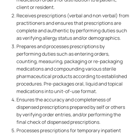
client or resident.
Receives prescriptions (verbal and non verbal) from
practitioners and ensures that prescriptions are
complete and authentic by performing duties such
as verifying allergy status and/or demographics.
Prepares and processes prescriptions by
performing duties such as entering orders,
counting, measuring, packaging or re-packaging
medications and compounding various sterile
pharmaceutical products according to established
procedures. Pre-packages oral, liquid and topical
medications into unit-of-use format.
Ensures the accuracy and completeness of
dispensed prescriptions prepared by self or others
by verifying order entries, and/or performing the
final check of dispensed prescriptions.
Processes prescriptions for temporary inpatient