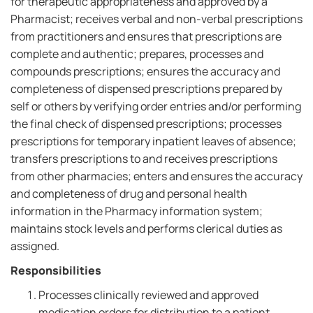
for therapeutic appropriateness and approved by a
Pharmacist; receives verbal and non-verbal prescriptions
from practitioners and ensures that prescriptions are
complete and authentic; prepares, processes and
compounds prescriptions; ensures the accuracy and
completeness of dispensed prescriptions prepared by
self or others by verifying order entries and/or performing
the final check of dispensed prescriptions; processes
prescriptions for temporary inpatient leaves of absence;
transfers prescriptions to and receives prescriptions
from other pharmacies; enters and ensures the accuracy
and completeness of drug and personal health
information in the Pharmacy information system;
maintains stock levels and performs clerical duties as
assigned.
Responsibilities
Processes clinically reviewed and approved
medication orders for distribution to a patient,