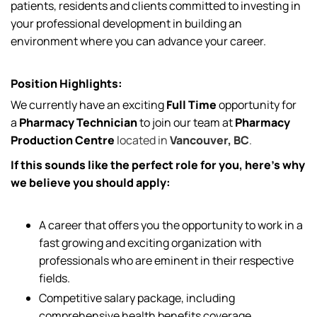
patients, residents and clients committed to investing in
your professional development in building an
environment where you can advance your career.
Position Highlights:
We currently have an exciting
Full Time
opportunity for
a
Pharmacy Technician
to join our team at
Pharmacy
Production Centre
located in
Vancouver, BC
.
If this sounds like the perfect role for you, here’s why
we believe you should apply:
A career that offers you the opportunity to work in a
fast growing and exciting organization with
professionals who are eminent in their respective
fields.
Competitive salary package, including
comprehensive health benefits coverage.