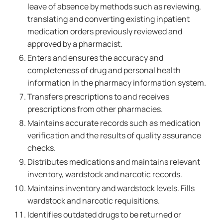
leave of absence by methods such as reviewing,
translating and converting existing inpatient
medication orders previously reviewed and
approved by a pharmacist.
Enters and ensures the accuracy and
completeness of drug and personal health
information in the pharmacy information system.
Transfers prescriptions to and receives
prescriptions from other pharmacies.
Maintains accurate records such as medication
verification and the results of quality assurance
checks.
Distributes medications and maintains relevant
inventory, wardstock and narcotic records.
Maintains inventory and wardstock levels. Fills
wardstock and narcotic requisitions.
Identifies outdated drugs to be returned or