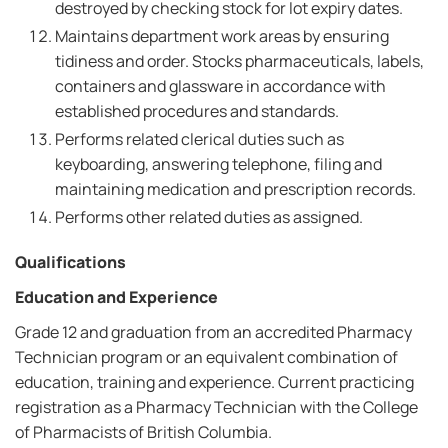
destroyed by checking stock for lot expiry dates.
Maintains department work areas by ensuring
tidiness and order. Stocks pharmaceuticals, labels,
containers and glassware in accordance with
established procedures and standards.
Performs related clerical duties such as
keyboarding, answering telephone, filing and
maintaining medication and prescription records.
Performs other related duties as assigned.
Qualifications
Education and Experience
Grade 12 and graduation from an accredited Pharmacy
Technician program or an equivalent combination of
education, training and experience. Current practicing
registration as a Pharmacy Technician with the College
of Pharmacists of British Columbia.