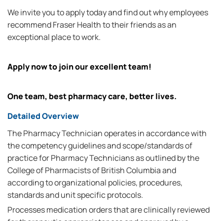
We invite you to apply today and find out why employees
recommend Fraser Health to their friends as an
exceptional place to work.
Apply now to join our excellent team!
One team, best pharmacy care, better lives.
Detailed Overview
The Pharmacy Technician operates in accordance with
the competency guidelines and scope/standards of
practice for Pharmacy Technicians as outlined by the
College of Pharmacists of British Columbia and
according to organizational policies, procedures,
standards and unit specific protocols.
Processes medication orders that are clinically reviewed