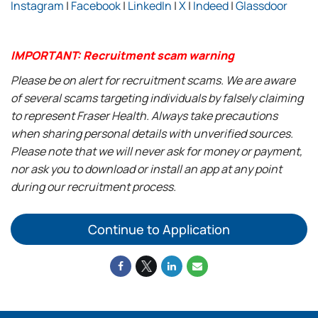
Instagram
|
Facebook
|
LinkedIn
|
X
|
Indeed
|
Glassdoor
IMPORTANT: Recruitment scam warning
Please be on alert for recruitment scams. We are aware
of several scams targeting individuals by falsely claiming
to represent Fraser Health. Always take precautions
when sharing personal details with unverified sources.
Please note that we will never ask for money or payment,
nor ask you to download or install an app at any point
during our recruitment process.
Continue to Application