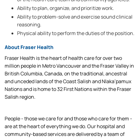
Ability to plan, organize, and prioritize work.
Ability to problem-solve and exercise sound clinical
reasoning.
Physical ability to perform the duties of the position.
About Fraser Health
Fraser Health is the heart of health care for over two
million people in Metro Vancouver and the Fraser Valley in
British Columbia, Canada, on the traditional, ancestral
and unceded lands of the Coast Salish and Nlaka’pamux
Nations and is home to 32 First Nations within the Fraser
Salish region.
People - those we care for and those who care for them -
are at the heart of everything we do. Our hospital and
community-based services are delivered by a team of