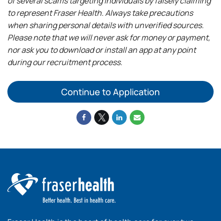
of several scams targeting individuals by falsely claiming
to represent Fraser Health. Always take precautions
when sharing personal details with unverified sources.
Please note that we will never ask for money or payment,
nor ask you to download or install an app at any point
during our recruitment process.
Continue to Application