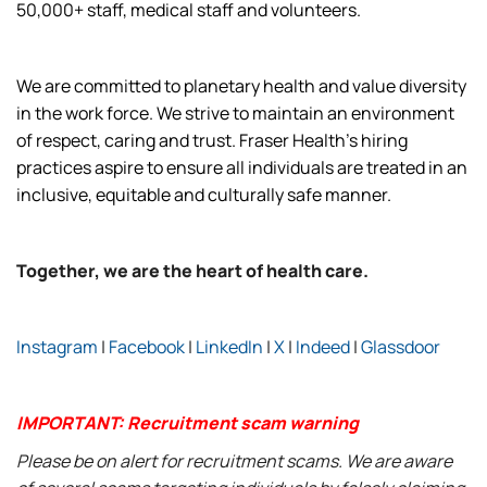
50,000+ staff, medical staff and volunteers.
We are committed to planetary health and value diversity
in the work force. We strive to maintain an environment
of respect, caring and trust. Fraser Health’s hiring
practices aspire to ensure all individuals are treated in an
inclusive, equitable and culturally safe manner.
Together, we are the heart of health care.
Instagram
|
Facebook
|
LinkedIn
|
X
|
Indeed
|
Glassdoor
IMPORTANT: Recruitment scam warning
Please be on alert for recruitment scams. We are aware