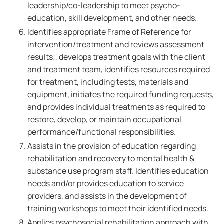
leadership/co-leadership to meet psycho-
education, skill development, and other needs.
Identifies appropriate Frame of Reference for
intervention/treatment and reviews assessment
results;, develops treatment goals with the client
and treatment team, identifies resources required
for treatment, including tests, materials and
equipment, initiates the required funding requests,
and provides individual treatments as required to
restore, develop, or maintain occupational
performance/functional responsibilities.
Assists in the provision of education regarding
rehabilitation and recovery to mental health &
substance use program staff. Identifies education
needs and/or provides education to service
providers, and assists in the development of
training workshops to meet their identified needs.
Applies psychosocial rehabilitation approach with