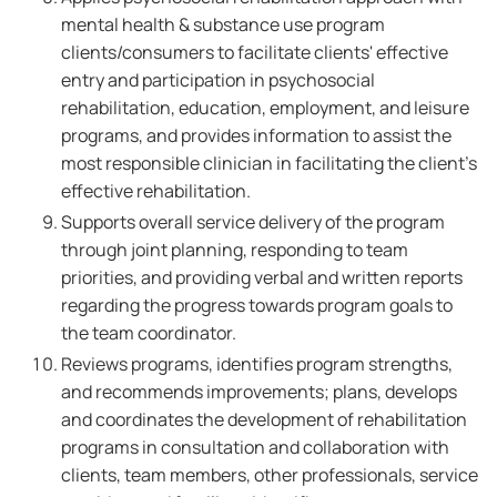
mental health & substance use program
clients/consumers to facilitate clients' effective
entry and participation in psychosocial
rehabilitation, education, employment, and leisure
programs, and provides information to assist the
most responsible clinician in facilitating the client's
effective rehabilitation.
Supports overall service delivery of the program
through joint planning, responding to team
priorities, and providing verbal and written reports
regarding the progress towards program goals to
the team coordinator.
Reviews programs, identifies program strengths,
and recommends improvements; plans, develops
and coordinates the development of rehabilitation
programs in consultation and collaboration with
clients, team members, other professionals, service