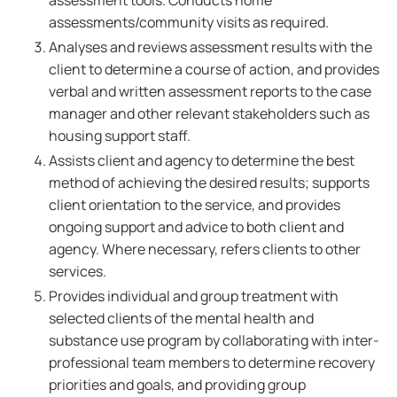
assessment tools. Conducts home
assessments/community visits as required.
Analyses and reviews assessment results with the
client to determine a course of action, and provides
verbal and written assessment reports to the case
manager and other relevant stakeholders such as
housing support staff.
Assists client and agency to determine the best
method of achieving the desired results; supports
client orientation to the service, and provides
ongoing support and advice to both client and
agency. Where necessary, refers clients to other
services.
Provides individual and group treatment with
selected clients of the mental health and
substance use program by collaborating with inter-
professional team members to determine recovery
priorities and goals, and providing group