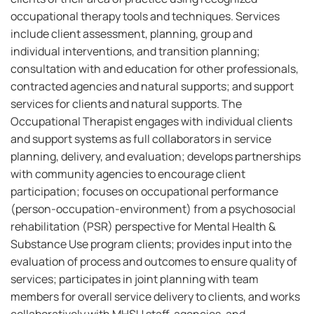
occupational therapy tools and techniques. Services
include client assessment, planning, group and
individual interventions, and transition planning;
consultation with and education for other professionals,
contracted agencies and natural supports; and support
services for clients and natural supports. The
Occupational Therapist engages with individual clients
and support systems as full collaborators in service
planning, delivery, and evaluation; develops partnerships
with community agencies to encourage client
participation; focuses on occupational performance
(person-occupation-environment) from a psychosocial
rehabilitation (PSR) perspective for Mental Health &
Substance Use program clients; provides input into the
evaluation of process and outcomes to ensure quality of
services; participates in joint planning with team
members for overall service delivery to clients, and works