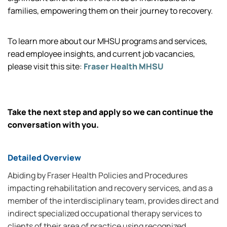
families, empowering them on their journey to recovery.
To learn more about our MHSU programs and services,
read employee insights, and current job vacancies,
please visit this site:
Fraser Health MHSU
Take the next step and apply so we can continue the
conversation with you.
Detailed Overview
Abiding by Fraser Health Policies and Procedures
impacting rehabilitation and recovery services, and as a
member of the interdisciplinary team, provides direct and
indirect specialized occupational therapy services to
clients of their area of practice using recognized