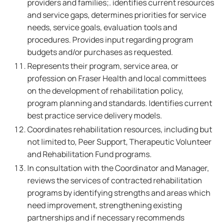
providers and families;. identifies current resources
and service gaps, determines priorities for service
needs, service goals, evaluation tools and
procedures. Provides input regarding program
budgets and/or purchases as requested.
Represents their program, service area, or
profession on Fraser Health and local committees
on the development of rehabilitation policy,
program planning and standards. Identifies current
best practice service delivery models.
Coordinates rehabilitation resources, including but
not limited to, Peer Support, Therapeutic Volunteer
and Rehabilitation Fund programs.
In consultation with the Coordinator and Manager,
reviews the services of contracted rehabilitation
programs by identifying strengths and areas which
need improvement, strengthening existing
partnerships and if necessary recommends