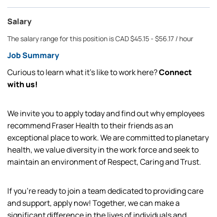
Salary
The salary range for this position is CAD $45.15 - $56.17 / hour
Job Summary
Curious to learn what it’s like to work here?
Connect
with us!
We invite you to apply today and find out why employees
recommend Fraser Health to their friends as an
exceptional place to work. We are committed to planetary
health, we value diversity in the work force and seek to
maintain an environment of Respect, Caring and Trust.
If you're ready to join a team dedicated to providing care
and support, apply now! Together, we can make a
significant difference in the lives of individuals and