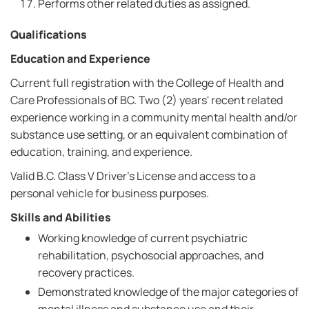
Performs other related duties as assigned.
Qualifications
Education and Experience
Current full registration with the College of Health and
Care Professionals of BC. Two (2) years' recent related
experience working in a community mental health and/or
substance use setting, or an equivalent combination of
education, training, and experience.
Valid B.C. Class V Driver's License and access to a
personal vehicle for business purposes.
Skills and Abilities
Working knowledge of current psychiatric
rehabilitation, psychosocial approaches, and
recovery practices.
Demonstrated knowledge of the major categories of