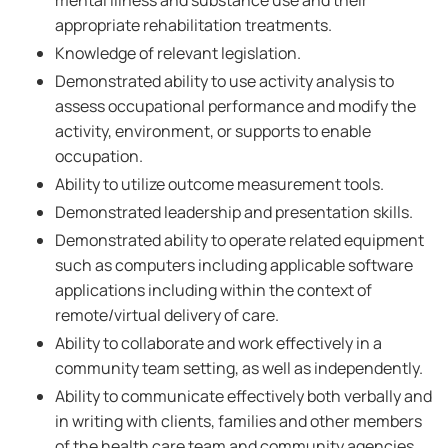
mental illness and substance use and their
appropriate rehabilitation treatments.
Knowledge of relevant legislation.
Demonstrated ability to use activity analysis to
assess occupational performance and modify the
activity, environment, or supports to enable
occupation.
Ability to utilize outcome measurement tools.
Demonstrated leadership and presentation skills.
Demonstrated ability to operate related equipment
such as computers including applicable software
applications including within the context of
remote/virtual delivery of care.
Ability to collaborate and work effectively in a
community team setting, as well as independently.
Ability to communicate effectively both verbally and
in writing with clients, families and other members
of the health care team and community agencies.