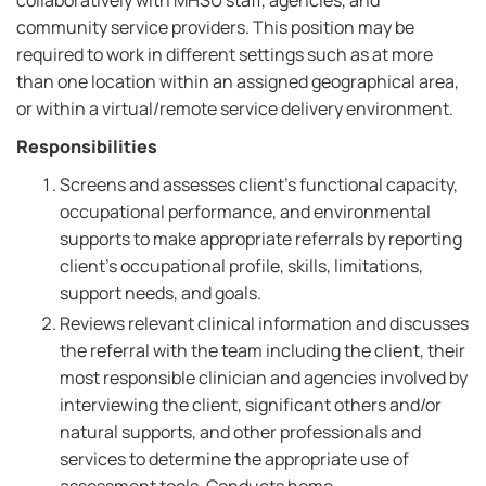
collaboratively with MHSU staff, agencies, and
community service providers. This position may be
required to work in different settings such as at more
than one location within an assigned geographical area,
or within a virtual/remote service delivery environment.
Responsibilities
Screens and assesses client's functional capacity,
occupational performance, and environmental
supports to make appropriate referrals by reporting
client's occupational profile, skills, limitations,
support needs, and goals.
Reviews relevant clinical information and discusses
the referral with the team including the client, their
most responsible clinician and agencies involved by
interviewing the client, significant others and/or
natural supports, and other professionals and
services to determine the appropriate use of