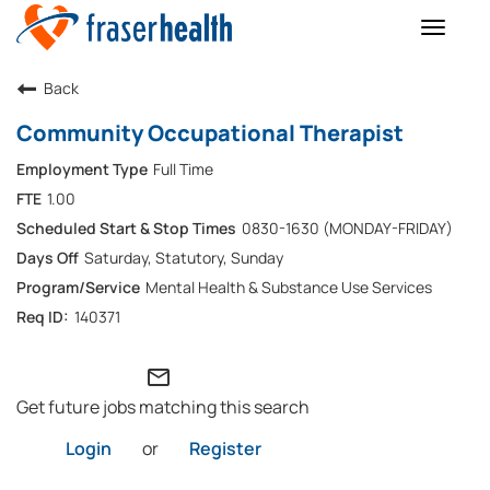
Toggle
naviga
Back
Community Occupational Therapist
Full Time
1.00
0830-1630 (MONDAY-FRIDAY)
Saturday, Statutory, Sunday
Mental Health & Substance Use Services
140371
mail_outline
Get future jobs matching this search
Login
or
Register