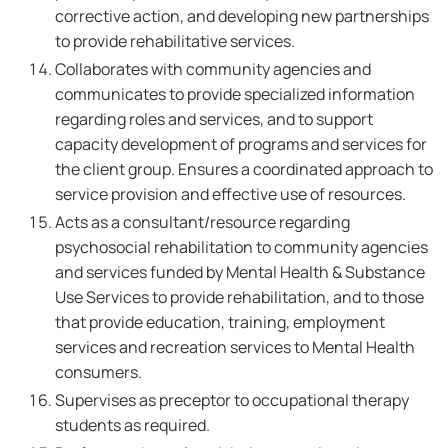
corrective action, and developing new partnerships
to provide rehabilitative services.
Collaborates with community agencies and
communicates to provide specialized information
regarding roles and services, and to support
capacity development of programs and services for
the client group. Ensures a coordinated approach to
service provision and effective use of resources.
Acts as a consultant/resource regarding
psychosocial rehabilitation to community agencies
and services funded by Mental Health & Substance
Use Services to provide rehabilitation, and to those
that provide education, training, employment
services and recreation services to Mental Health
consumers.
Supervises as preceptor to occupational therapy
students as required.