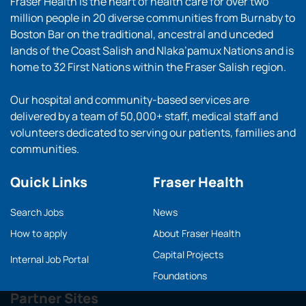
Fraser Health is the heart of health care for over two
million people in 20 diverse communities from Burnaby to
Boston Bar on the traditional, ancestral and unceded
lands of the Coast Salish and Nlaka’pamux Nations and is
home to 32 First Nations within the Fraser Salish region.
Our hospital and community-based services are
delivered by a team of 50,000+ staff, medical staff and
volunteers dedicated to serving our patients, families and
communities.
Quick Links
Fraser Health
Search Jobs
News
How to apply
About Fraser Health
Capital Projects
Internal Job Portal
Foundations
Partner Sites