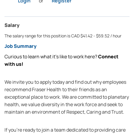
Login
or
Register
Salary
The salary range for this position is CAD $41.42 - $59.52 / hour
Job Summary
Curious to learn what it’s like to work here?
Connect
with us!
We invite you to apply today and find out why employees
recommend Fraser Health to their friends as an
exceptional place to work. We are committed to planetary
health, we value diversity in the work force and seek to
maintain an environment of Respect, Caring and Trust.
If you're ready to join a team dedicated to providing care