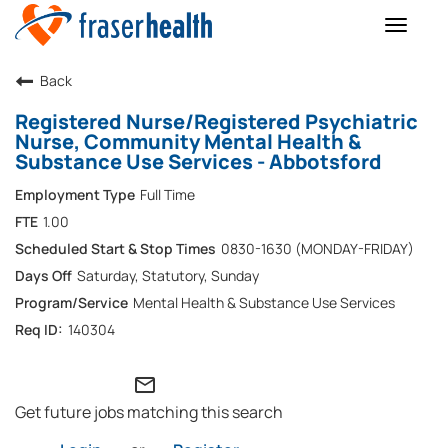
Toggle
naviga
Back
Registered Nurse/Registered Psychiatric
Nurse, Community Mental Health &
Substance Use Services - Abbotsford
Full Time
1.00
0830-1630 (MONDAY-FRIDAY)
Saturday, Statutory, Sunday
Mental Health & Substance Use Services
140304
mail_outline
Get future jobs matching this search