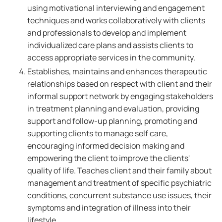
using motivational interviewing and engagement
techniques and works collaboratively with clients
and professionals to develop and implement
individualized care plans and assists clients to
access appropriate services in the community.
Establishes, maintains and enhances therapeutic
relationships based on respect with client and their
informal support network by engaging stakeholders
in treatment planning and evaluation, providing
support and follow-up planning, promoting and
supporting clients to manage self care,
encouraging informed decision making and
empowering the client to improve the clients'
quality of life. Teaches client and their family about
management and treatment of specific psychiatric
conditions, concurrent substance use issues, their
symptoms and integration of illness into their
lifestyle.