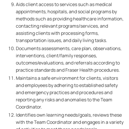
Aids client access to services such as medical
appointments, hospitals, and social programs by
methods such as providing healthcare information,
contacting relevant programs/services, and
assisting clients with processing forms,
transportation issues, and daily living tasks.
Documents assessments, care plan, observations,
interventions, client/family responses,
outcomes/evaluations, and referrals according to
practice standards and Fraser Health procedures.
Maintains a safe environment for clients, visitors
and employees by adhering to established safety
and emergency practices and procedures and
reporting any risks and anomalies to the Team
Coordinator.
Identifies own learning needs/goals, reviews these
with the Team Coordinator and engages in a variety