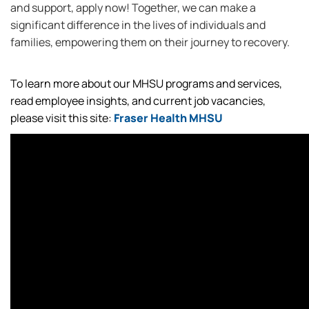
and support, apply now! Together, we can make a
significant difference in the lives of individuals and
families, empowering them on their journey to recovery.
To learn more about our MHSU programs and services,
read employee insights, and current job vacancies,
please visit this site:
Fraser Health MHSU