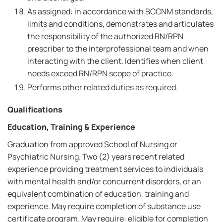
As assigned: in accordance with BCCNM standards,
limits and conditions, demonstrates and articulates
the responsibility of the authorized RN/RPN
prescriber to the interprofessional team and when
interacting with the client. Identifies when client
needs exceed RN/RPN scope of practice.
Performs other related duties as required.
Qualifications
Education, Training & Experience
Graduation from approved School of Nursing or
Psychiatric Nursing. Two (2) years recent related
experience providing treatment services to individuals
with mental health and/or concurrent disorders, or an
equivalent combination of education, training and
experience. May require completion of substance use
certificate program. May require: eligible for completion