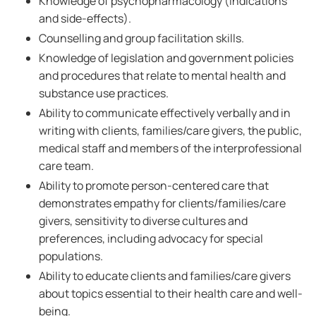
Knowledge of psychopharmacology (indications
and side-effects).
Counselling and group facilitation skills.
Knowledge of legislation and government policies
and procedures that relate to mental health and
substance use practices.
Ability to communicate effectively verbally and in
writing with clients, families/care givers, the public,
medical staff and members of the interprofessional
care team.
Ability to promote person-centered care that
demonstrates empathy for clients/families/care
givers, sensitivity to diverse cultures and
preferences, including advocacy for special
populations.
Ability to educate clients and families/care givers
about topics essential to their health care and well-
being.