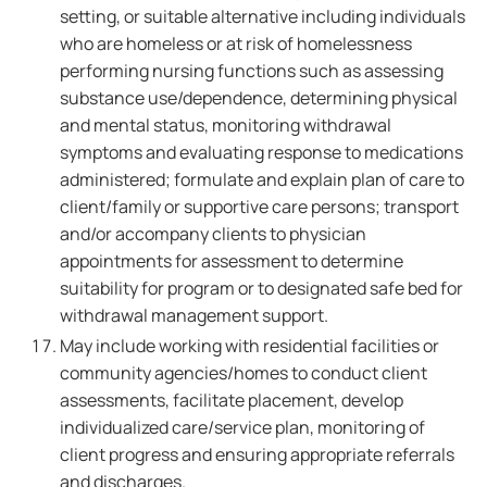
setting, or suitable alternative including individuals
who are homeless or at risk of homelessness
performing nursing functions such as assessing
substance use/dependence, determining physical
and mental status, monitoring withdrawal
symptoms and evaluating response to medications
administered; formulate and explain plan of care to
client/family or supportive care persons; transport
and/or accompany clients to physician
appointments for assessment to determine
suitability for program or to designated safe bed for
withdrawal management support.
May include working with residential facilities or
community agencies/homes to conduct client
assessments, facilitate placement, develop
individualized care/service plan, monitoring of
client progress and ensuring appropriate referrals
and discharges.