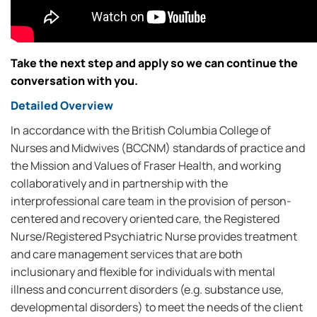
Take the next step and apply so we can continue the
conversation with you.
Detailed Overview
In accordance with the British Columbia College of
Nurses and Midwives (BCCNM) standards of practice and
the Mission and Values of Fraser Health, and working
collaboratively and in partnership with the
interprofessional care team in the provision of person-
centered and recovery oriented care, the Registered
Nurse/Registered Psychiatric Nurse provides treatment
and care management services that are both
inclusionary and flexible for individuals with mental
illness and concurrent disorders (e.g. substance use,
developmental disorders) to meet the needs of the client