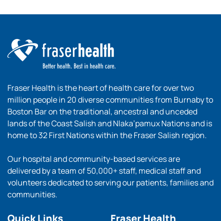
Fraser Health is the heart of health care for over two
million people in 20 diverse communities from Burnaby to
Boston Bar on the traditional, ancestral and unceded
lands of the Coast Salish and Nlaka’pamux Nations and is
home to 32 First Nations within the Fraser Salish region.
Our hospital and community-based services are
delivered by a team of 50,000+ staff, medical staff and
volunteers dedicated to serving our patients, families and
communities.
Quick Links
Fraser Health