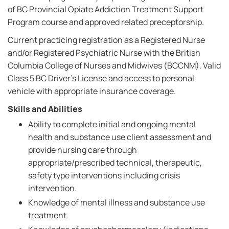
of BC Provincial Opiate Addiction Treatment Support
Program course and approved related preceptorship.
Current practicing registration as a Registered Nurse
and/or Registered Psychiatric Nurse with the British
Columbia College of Nurses and Midwives (BCCNM). Valid
Class 5 BC Driver's License and access to personal
vehicle with appropriate insurance coverage.
Skills and Abilities
Ability to complete initial and ongoing mental
health and substance use client assessment and
provide nursing care through
appropriate/prescribed technical, therapeutic,
safety type interventions including crisis
intervention.
Knowledge of mental illness and substance use
treatment