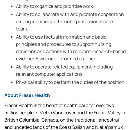
Ability to organize and prioritize work.
Ability to collaborate with and promote cooperation
among members of the interprofessional care
team.
Ability to use factual information and basic
principles and procedures to support nursing
decisions and actions with relevant research-based
evidence/evidence-informed practice.
Ability to operate related equipment including
relevant computer applications.
Physical ability to perform the duties of the position.
About Fraser Health
Fraser Health is the heart of health care for over two
million people in Metro Vancouver and the Fraser Valley in
British Columbia, Canada, on the traditional, ancestral
and unceded lands of the Coast Salish and Nlaka’pamux