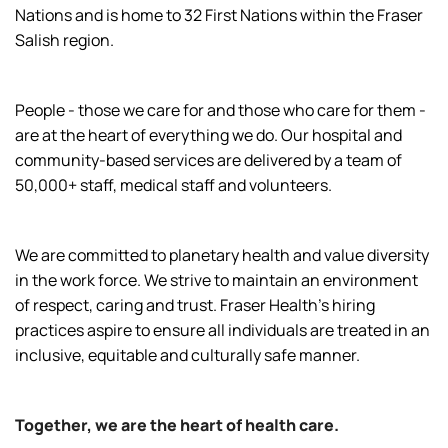
Nations and is home to 32 First Nations within the Fraser
Salish region.
People - those we care for and those who care for them -
are at the heart of everything we do. Our hospital and
community-based services are delivered by a team of
50,000+ staff, medical staff and volunteers.
We are committed to planetary health and value diversity
in the work force. We strive to maintain an environment
of respect, caring and trust. Fraser Health’s hiring
practices aspire to ensure all individuals are treated in an
inclusive, equitable and culturally safe manner.
Together, we are the heart of health care.