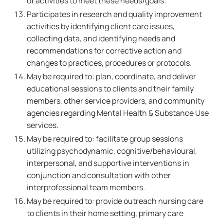
of activities to meet these needs/goals.
Participates in research and quality improvement
activities by identifying client care issues,
collecting data, and identifying needs and
recommendations for corrective action and
changes to practices, procedures or protocols.
May be required to: plan, coordinate, and deliver
educational sessions to clients and their family
members, other service providers, and community
agencies regarding Mental Health & Substance Use
services.
May be required to: facilitate group sessions
utilizing psychodynamic, cognitive/behavioural,
interpersonal, and supportive interventions in
conjunction and consultation with other
interprofessional team members.
May be required to: provide outreach nursing care
to clients in their home setting, primary care