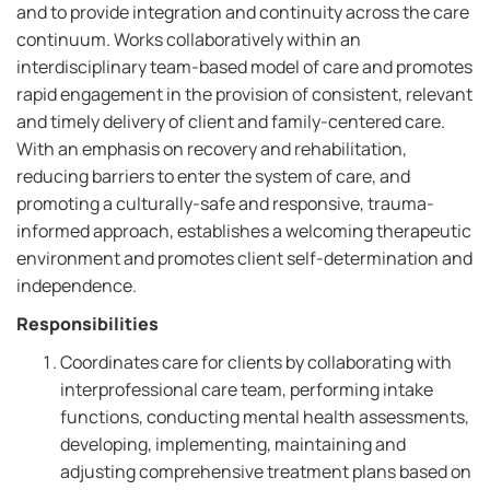
and to provide integration and continuity across the care
continuum. Works collaboratively within an
interdisciplinary team-based model of care and promotes
rapid engagement in the provision of consistent, relevant
and timely delivery of client and family-centered care.
With an emphasis on recovery and rehabilitation,
reducing barriers to enter the system of care, and
promoting a culturally-safe and responsive, trauma-
informed approach, establishes a welcoming therapeutic
environment and promotes client self-determination and
independence.
Responsibilities
Coordinates care for clients by collaborating with
interprofessional care team, performing intake
functions, conducting mental health assessments,
developing, implementing, maintaining and
adjusting comprehensive treatment plans based on