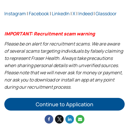
Instagram
|
Facebook
|
LinkedIn
|
X
|
Indeed
|
Glassdoor
IMPORTANT: Recruitment scam warning
Please be on alert for recruitment scams. We are aware
of several scams targeting individuals by falsely claiming
to represent Fraser Health. Always take precautions
when sharing personal details with unverified sources.
Please note that we will never ask for money or payment,
nor ask you to download or install an app at any point
during our recruitment process.
Continue to Application