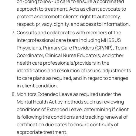
on-going follow-up care to ensure a coordinated
approach to treatment. Acts as client advocate to
protect and promote clients' right to autonomy,
respect, privacy, dignity, and access to information.
Consults and collaborates with members of the
interprofessional care team including MH&SUS
Physicians, Primary Care Providers (GP/NP), Team
Coordinator, Clinical Nurse Educators, and other
health care professionals/providers in the
identification and resolution of issues, adjustments
to care plans as required, and in regard to changes
in client condition.
Monitors Extended Leave as required under the
Mental Health Act by methods such as reviewing
conditions of Extended Leave, determining if client
is following the conditions and tracking renewal of
certification due dates to ensure continuity of
appropriate treatment.