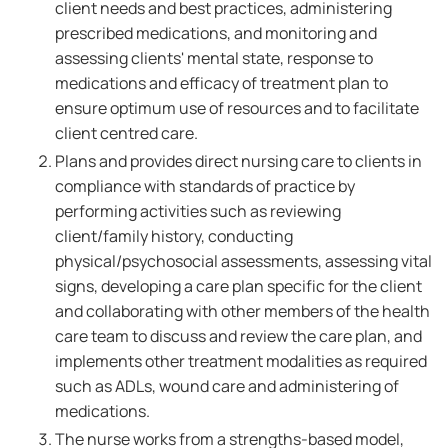
client needs and best practices, administering
prescribed medications, and monitoring and
assessing clients' mental state, response to
medications and efficacy of treatment plan to
ensure optimum use of resources and to facilitate
client centred care.
Plans and provides direct nursing care to clients in
compliance with standards of practice by
performing activities such as reviewing
client/family history, conducting
physical/psychosocial assessments, assessing vital
signs, developing a care plan specific for the client
and collaborating with other members of the health
care team to discuss and review the care plan, and
implements other treatment modalities as required
such as ADLs, wound care and administering of
medications.
The nurse works from a strengths-based model,