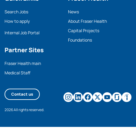
Search Jobs
News
How to apply
About Fraser Health
Capital Projects
Internal Job Portal
Foundations
Partner Sites
Fraser Health main
Medical Staff
Contact us
2026 All rights reserved.