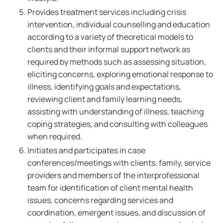
Provides treatment services including crisis
intervention, individual counselling and education
according to a variety of theoretical models to
clients and their informal support network as
required by methods such as assessing situation,
eliciting concerns, exploring emotional response to
illness, identifying goals and expectations,
reviewing client and family learning needs,
assisting with understanding of illness, teaching
coping strategies, and consulting with colleagues
when required.
Initiates and participates in case
conferences/meetings with clients, family, service
providers and members of the interprofessional
team for identification of client mental health
issues, concerns regarding services and
coordination, emergent issues, and discussion of