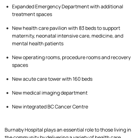
Expanded Emergency Department with
additional
treatment spaces
New health care pavilion with 83 beds to support
maternity, neonatal intensive care, medicine, and
mental health patients
New operating rooms, procedure
rooms
and recovery
spaces
New acute care tower with 160 beds
New medical imaging department
New integrated BC Cancer Centre
Burnaby Hospital plays an essential role
to
those living in
the community by delivering a
variety of
health care