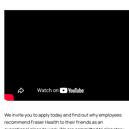
We invite you to apply today and find out why employees
recommend Fraser Health to their friends as an