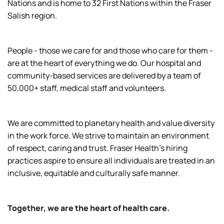
Nations and is home to 32 First Nations within the Fraser
Salish region.
People - those we care for and those who care for them -
are at the heart of everything we do. Our hospital and
community-based services are delivered by a team of
50,000+ staff, medical staff and volunteers.
We are committed to planetary health and value diversity
in the work force. We strive to maintain an environment
of respect, caring and trust. Fraser Health’s hiring
practices aspire to ensure all individuals are treated in an
inclusive, equitable and culturally safe manner.
Together, we are the heart of health care.