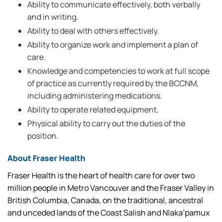
Ability to communicate effectively, both verbally
and in writing.
Ability to deal with others effectively.
Ability to organize work and implement a plan of
care.
Knowledge and competencies to work at full scope
of practice as currently required by the BCCNM,
including administering medications.
Ability to operate related equipment.
Physical ability to carry out the duties of the
position.
About Fraser Health
Fraser Health is the heart of health care for over two
million people in Metro Vancouver and the Fraser Valley in
British Columbia, Canada, on the traditional, ancestral
and unceded lands of the Coast Salish and Nlaka’pamux