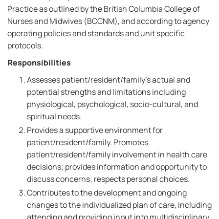
Practice as outlined by the British Columbia College of
Nurses and Midwives (BCCNM), and according to agency
operating policies and standards and unit specific
protocols.
Responsibilities
Assesses patient/resident/family's actual and
potential strengths and limitations including
physiological, psychological, socio-cultural, and
spiritual needs.
Provides a supportive environment for
patient/resident/family. Promotes
patient/resident/family involvement in health care
decisions; provides information and opportunity to
discuss concerns; respects personal choices.
Contributes to the development and ongoing
changes to the individualized plan of care, including
attending and providing input into multidisciplinary