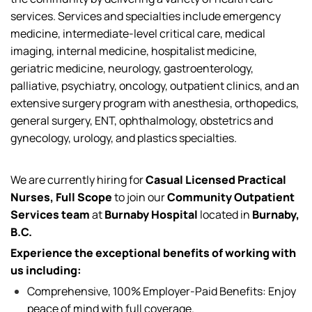
services
. Services and specialties include emergency
medicine, intermediate-level critical care, medical
imaging, internal medicine, hospitalist medicine,
geriatric medicine, neurology, gastroenterology,
palliative, psychiatry, oncology, outpatient clinics, and an
extensive surgery program with anesthesia, orthopedics,
general surgery, ENT, ophthalmology, obstetrics and
gynecology, urology, and plastics specialties.
We are currently
hiring for
Casual Licensed Practical
Nurses, Full Scope
to join our
Community Outpatient
Services team
at
Burnaby Hospital
located
in
Burnaby,
B.C.
Experience the exceptional benefits of working with
us including:
Comprehensive, 100% Employer-Paid Benefits: Enjoy
peace of mind with full coverage.