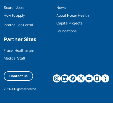
Search Jobs
News
How to apply
About Fraser Health
Capital Projects
Internal Job Portal
Foundations
Partner Sites
Fraser Health main
Medical Staff
Contact us
2026 All rights reserved.