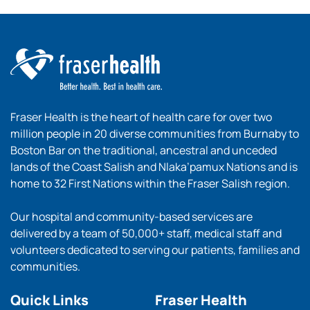
Fraser Health is the heart of health care for over two
million people in 20 diverse communities from Burnaby to
Boston Bar on the traditional, ancestral and unceded
lands of the Coast Salish and Nlaka’pamux Nations and is
home to 32 First Nations within the Fraser Salish region.
Our hospital and community-based services are
delivered by a team of 50,000+ staff, medical staff and
volunteers dedicated to serving our patients, families and
communities.
Quick Links
Fraser Health