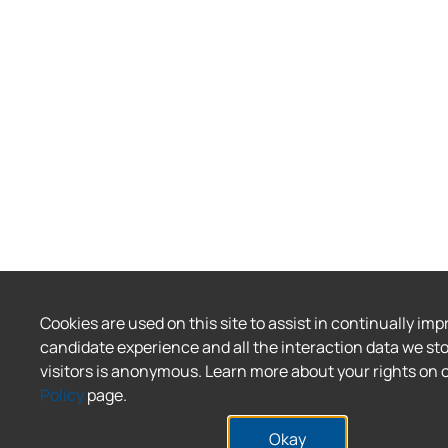
Cookies are used on this site to assist in continually imp
candidate experience and all the interaction data we sto
visitors is anonymous. Learn more about your rights on 
Policy
page.
Okay