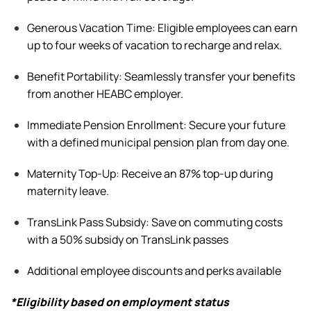
Generous Vacation Time:
Eligible
employees can earn
up to four weeks of vacation to recharge and relax.
Benefit
Portability: Seamlessly transfer your benefits
from another HEABC employer.
Immediate Pension Enrollment: Secure your future
with a defined municipal pension plan from day one.
Maternity Top-Up: Receive an 87% top-up during
maternity leave
.
TransLink Pass Subsidy: Save on commuting costs
with a 50% subsidy on TransLink passes
Additional
employee discounts and perks available
*Eligibility based on employment status