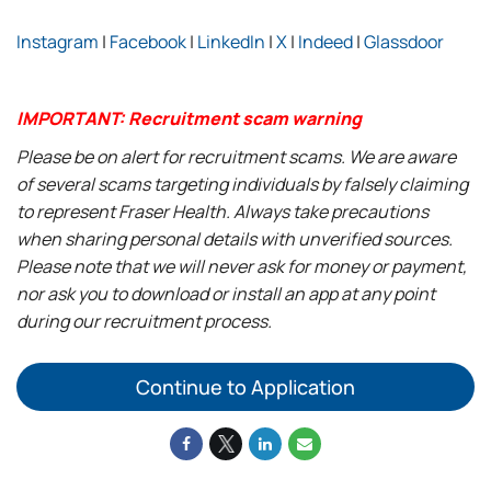
Instagram
|
Facebook
|
LinkedIn
|
X
|
Indeed
|
Glassdoor
IMPORTANT: Recruitment scam warning
Please be on alert for recruitment scams. We are aware
of several scams targeting individuals by falsely claiming
to represent Fraser Health. Always take precautions
when sharing personal details with unverified sources.
Please note that we will never ask for money or payment,
nor ask you to download or install an app at any point
during our recruitment process.
Continue to Application