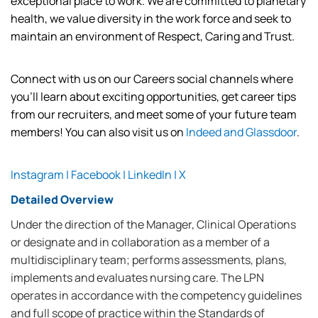
exceptional place to work. We are committed to planetary
health,
we value diversity in the work force and
seek
to
maintain
an environment of Respect, Caring and Trust.
Connect with us on our Careers social channels where
you’ll
learn about exciting opportunities, get career tips
from our recruiters, and meet some of your future team
members! You can also visit us on
Indeed
and
Glassdoor
.
Instagram
|
Facebook
|
LinkedIn
|
X
Detailed Overview
Under the direction of the Manager, Clinical Operations
or designate and in collaboration as a member of a
multidisciplinary team; performs assessments, plans,
implements and evaluates nursing care. The LPN
operates in accordance with the competency guidelines
and full scope of practice within the Standards of