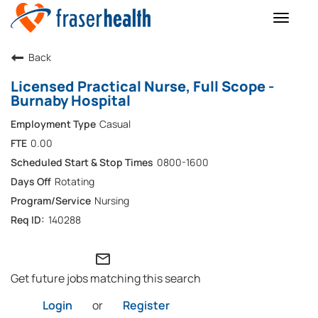
Toggle
naviga
Back
Licensed Practical Nurse, Full Scope -
Burnaby Hospital
Casual
0.00
0800-1600
Rotating
Nursing
140288
mail_outline
Get future jobs matching this search
Login
or
Register