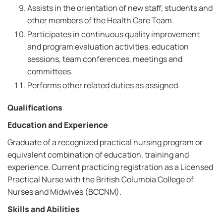
Assists in the orientation of new staff, students and
other members of the Health Care Team.
Participates in continuous quality improvement
and program evaluation activities, education
sessions, team conferences, meetings and
committees.
Performs other related duties as assigned.
Qualifications
Education and Experience
Graduate of a recognized practical nursing program or
equivalent combination of education, training and
experience. Current practicing registration as a Licensed
Practical Nurse with the British Columbia College of
Nurses and Midwives (BCCNM).
Skills and Abilities