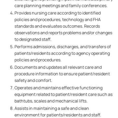
care planning meetings and family conferences.
Provides nursing care according to identified
policies and procedures, technology and FHA
standards and evaluates outcomes. Records
observations and reports problems and/or changes
to designated staff.
Performs admissions, discharges, and transfers of
patients/residents according to agency operating
policies and procedures.
Documents and updates all relevant care and
procedure information to ensure patient/resident
safety and comfort.
Operates and maintains effective functioning
equipment related to patient/resident care such as
bathtubs, scales and mechanical lifts.
Assists in maintaining a safe and clean
environment for patients/residents and staff.