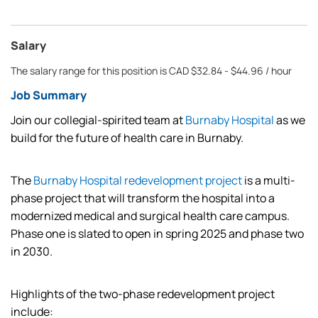
Salary
The salary range for this position is CAD $32.84 - $44.96 / hour
Job Summary
Join our collegial-spirited team at
Burnaby Hospital
as we
build for the future of health care in Burnaby.
The
Burnaby Hospital redevelopment project
is a multi-
phase project that will transform the hospital into a
modernized medical and surgical health care campus.
Phase one is slated to open in spring 2025 and phase two
in 2030.
Highlights of the two-phase redevelopment project
include: