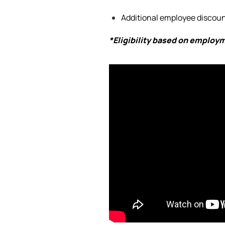
Additional
employee discount
*Eligibility based on employ