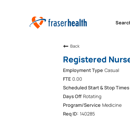
Searc
Back
Registered Nurse
Casual
0.00
Rotating
Medicine
140285