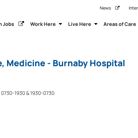
News
Inte
h Jobs
Work Here
Live Here
Areas of Care
, Medicine - Burnaby Hospital
0730-1930 & 1930-0730