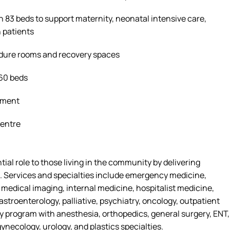
h 83 beds to support maternity, neonatal intensive care,
 patients
edure
rooms
and recovery spaces
160 beds
tment
Centre
tial role
to
those living in the community by delivering
. Services and specialties include emergency medicine,
, medical imaging, internal medicine, hospitalist medicine,
astroenterology, palliative, psychiatry, oncology, outpatient
ry program with anesthesia, orthopedics, general surgery, ENT,
ynecology, urology, and plastics specialties.