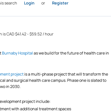
his search
Login
or
Register
n is CAD $41.42 - $59.52 / hour
at
Burnaby Hospital
as we build for the future of health care in
pment project
is a multi-phase project that will transform the
cal and surgical health care campus. Phase one is slated to
two in 2030.
development project include:
tment with
additional
treatment spaces