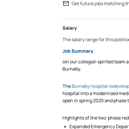
mail_outline
Get future jobs matching t
Salary
The salary range for this positio
Job Summary
oin our collegial-spirited team 
Burnaby.
The
Burnaby Hospital redevelo
hospital into a modernized medi
open in spring 2025 and phase 
Highlights of the two-phase re
Expanded Emergency Depar