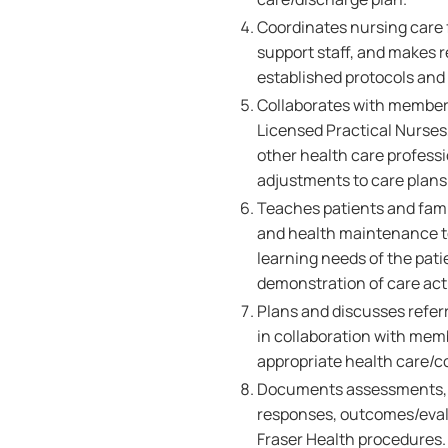
Coordinates nursing care f
support staff, and makes r
established protocols and
Collaborates with members
Licensed Practical Nurses,
other health care professi
adjustments to care plans 
Teaches patients and famil
and health maintenance to
learning needs of the pati
demonstration of care acti
Plans and discusses referr
in collaboration with memb
appropriate health care/
Documents assessments, nu
responses, outcomes/evalu
Fraser Health procedures