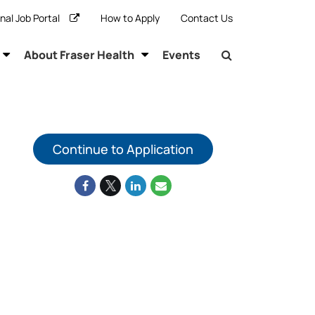
rnal Job Portal
How to Apply
Contact Us
About Fraser Health
Events
Continue to Application