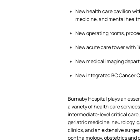
New health care pavilion wit
medicine, and mental health
New operating rooms, proc
New acute care tower with 
New medical imaging depar
New integrated BC Cancer 
Burnaby Hospital plays an essen
a
variety of
health care
services
intermediate-level critical care
geriatric medicine, neurology, g
clinics, and an extensive surge
ophthalmology, obstetrics and g