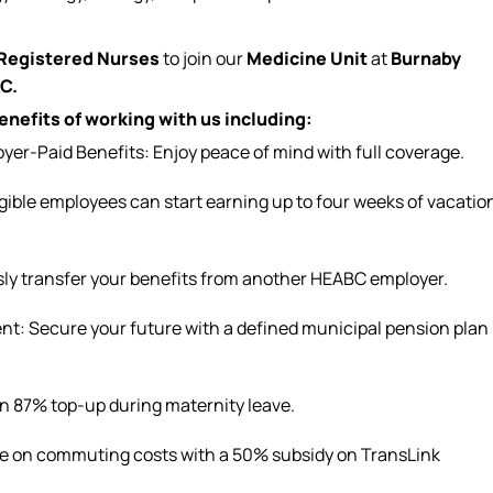
Registered Nurses
to join our
Medicine Unit
at
Burnaby
.C.
nefits of working with us including:
r-Paid Benefits: Enjoy peace of mind with full coverage.
igible
employees can
start earning up to four weeks of vacatio
sly transfer your benefits from another HEABC employer.
t: Secure your future with a defined municipal pension plan
an 87% top-up during
maternity leave
.
ve on commuting costs with a 50% subsidy on TransLink