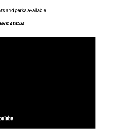
s and perks available
ment status