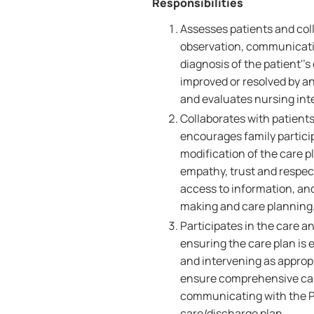
Responsibilities
Assesses patients and coll
observation, communicati
diagnosis of the patient''
improved or resolved by an
and evaluates nursing int
Collaborates with patients
encourages family partici
modification of the care p
empathy, trust and respect,
access to information, an
making and care planning
Participates in the care a
ensuring the care plan is 
and intervening as appropr
ensure comprehensive care
communicating with the Pa
care/discharge plan.