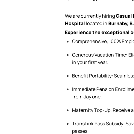
We are currently
hiring
Casual
Hospital
located
in
Burnaby, B
Experience the exceptional be
Comprehensive, 100% Employe
Generous Vacation Time:
El
in your first year.
Benefit
Portability: Seamles
Immediate Pension Enrollmen
from day one.
Maternity Top-Up: Receive 
TransLink Pass Subsidy: Sa
passes