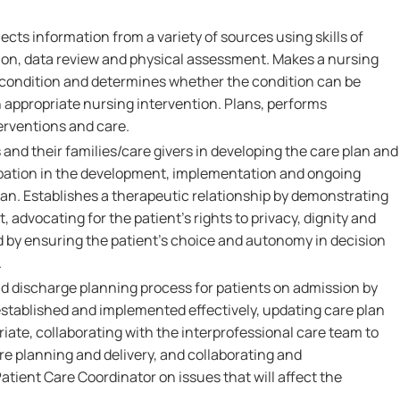
ects information from a variety of sources using skills of
on, data review and physical assessment. Makes a nursing
s condition and determines whether the condition can be
 appropriate nursing intervention. Plans, performs
erventions and care.
 and their families/care givers in developing the care plan and
pation in the development, implementation and ongoing
lan. Establishes a therapeutic relationship by demonstrating
 advocating for the patient's rights to privacy, dignity and
d by ensuring the patient's choice and autonomy in decision
.
nd discharge planning process for patients on admission by
established and implemented effectively, updating care plan
iate, collaborating with the interprofessional care team to
 planning and delivery, and collaborating and
tient Care Coordinator on issues that will affect the