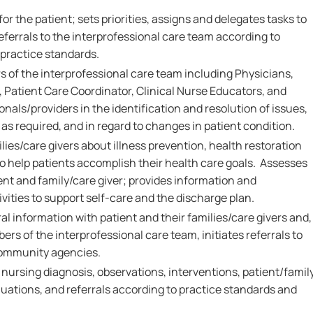
or the patient; sets priorities, assigns and delegates tasks to
eferrals to the interprofessional care team according to
 practice standards.
 of the interprofessional care team including Physicians,
 Patient Care Coordinator, Clinical Nurse Educators, and
onals/providers in the identification and resolution of issues,
as required, and in regard to changes in patient condition.
ies/care givers about illness prevention, health restoration
 help patients accomplish their health care goals. Assesses
ent and family/care giver; provides information and
vities to support self-care and the discharge plan.
al information with patient and their families/care givers and,
ers of the interprofessional care team, initiates referrals to
community agencies.
rsing diagnosis, observations, interventions, patient/famil
ations, and referrals according to practice standards and
.