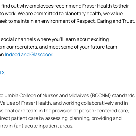
nd find out why employees recommend Fraser Health to their
 to work. We are committed to planetary
health,
we value
eek
to
maintain
an environment of Respect, Caring and Trust.
s social channels where
you’ll
learn about exciting
from our recruiters, and meet some of your future team
 on
Indeed
and
Glassdoor
.
|
X
 Columbia College of Nurses and Midwives (BCCNM) standards
Values of Fraser Health, and working collaboratively and in
ssional care team in the provision of person-centered care,
irect patient care by assessing, planning, providing and
nts in (an) acute inpatient areas.