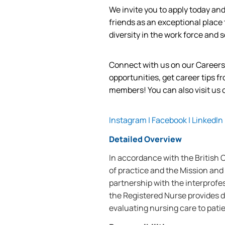
We invite you to apply today a
friends as an exceptional place
diversity in the work force and
s
Connect with us on our Career
opportunities, get career tips 
members! You can also visit us
Instagram
|
Facebook
|
LinkedIn
Detailed Overview
In accordance with the British
of practice and the Mission and 
partnership with the interprofe
the Registered Nurse provides d
evaluating nursing care to patie