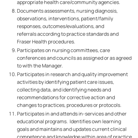
appropriate health care/community agencies.
Documents assessments, nursing diagnosis,
observations, interventions, patient/family
responses, outcomes/evaluations, and
referrals according to practice standards and
Fraser Health procedures.
Participates on nursing committees, care
conferences and councils as assigned or as agreed
to with the Manager.
Participates in research and quality improvement
activities by identifying patient care issues,
collecting data, and identifying needs and
recommendations for corrective action and
changes to practices, procedures or protocols.
Participates in and attends in-services and other
educational programs. Identifies own learning
goals and maintains and updates current clinical
competence and knowledge within area of practice.