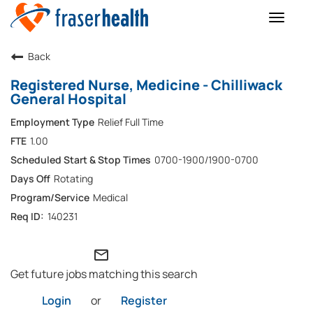
Toggle
naviga
Back
Registered Nurse, Medicine - Chilliwack
General Hospital
Relief Full Time
1.00
0700-1900/1900-0700
Rotating
Medical
140231
mail_outline
Get future jobs matching this search
Login
or
Register