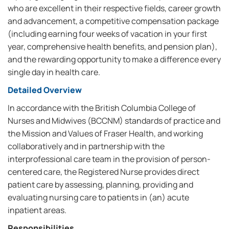
who are excellent in their respective fields, career growth
and advancement, a competitive compensation package
(including earning four weeks of vacation in your first
year, comprehensive health benefits, and pension plan),
and the rewarding opportunity to make a difference every
single day in health care.
Detailed Overview
In accordance with the British Columbia College of
Nurses and Midwives (BCCNM) standards of practice and
the Mission and Values of Fraser Health, and working
collaboratively and in partnership with the
interprofessional care team in the provision of person-
centered care, the Registered Nurse provides direct
patient care by assessing, planning, providing and
evaluating nursing care to patients in (an) acute
inpatient areas.
Responsibilities