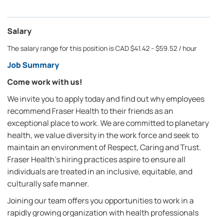
Salary
The salary range for this position is CAD $41.42 - $59.52 / hour
Job Summary
Come work with us!
We invite you to apply today and find out why employees
recommend Fraser Health to their friends as an
exceptional place to work. We are committed to planetary
health, we value diversity in the work force and seek to
maintain an environment of Respect, Caring and Trust.
Fraser Health’s hiring practices aspire to ensure all
individuals are treated in an inclusive, equitable, and
culturally safe manner.
Joining our team offers you opportunities to work in a
rapidly growing organization with health professionals