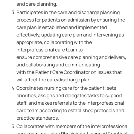
and care planning.
Participates in the care and discharge planning
process for patients on admission by ensuring the
care plan is established and implemented
effectively, updating care plan and intervening as
appropriate, collaborating with the
interprofessional care team to
ensure comprehensive care planning and delivery,
and collaborating and communicating
with the Patient Care Coordinator on issues that
will affect the care/discharge plan.
Coordinates nursing care for the patient; sets
priorities, assigns and delegates tasks to support
staff, and makes referrals to the interprofessional
care team according to established protocols and
practice standards.
Collaborates with members of the interprofessional
care team including Physicians, Licensed Practical