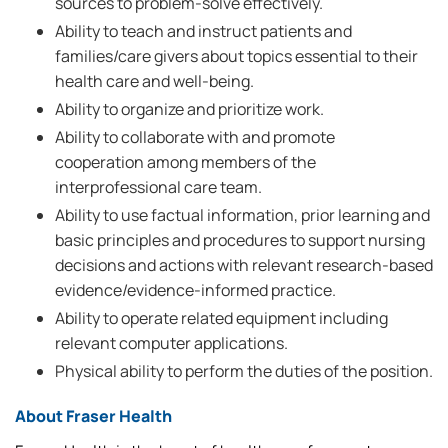
sources to problem-solve effectively.
Ability to teach and instruct patients and
families/care givers about topics essential to their
health care and well-being.
Ability to organize and prioritize work.
Ability to collaborate with and promote
cooperation among members of the
interprofessional care team.
Ability to use factual information, prior learning and
basic principles and procedures to support nursing
decisions and actions with relevant research-based
evidence/evidence-informed practice.
Ability to operate related equipment including
relevant computer applications.
Physical ability to perform the duties of the position.
About Fraser Health