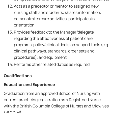
Acts as a preceptor or mentor to assigned new
nursing staff and students; shares information,
demonstrates care activities, participates in
orientation.
Provides feedback to the Manager/delegate
regarding the effectiveness of patient care
programs, policy/clinical decision support tools (e.g.
clinical pathways, standards, order sets and
procedures), and equipment.
Performs other related duties as required.
Qualifications
Education and Experience
Graduation from an approved School of Nursing with
current practicing registration as a Registered Nurse
with the British Columbia College of Nurses and Midwives
(BCCNM).