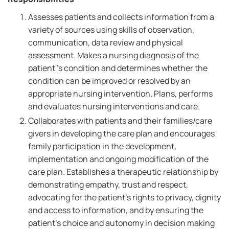
Assesses patients and collects information from a
variety of sources using skills of observation,
communication, data review and physical
assessment. Makes a nursing diagnosis of the
patient''s condition and determines whether the
condition can be improved or resolved by an
appropriate nursing intervention. Plans, performs
and evaluates nursing interventions and care.
Collaborates with patients and their families/care
givers in developing the care plan and encourages
family participation in the development,
implementation and ongoing modification of the
care plan. Establishes a therapeutic relationship by
demonstrating empathy, trust and respect,
advocating for the patient's rights to privacy, dignity
and access to information, and by ensuring the
patient's choice and autonomy in decision making