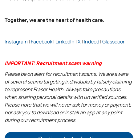
Together, we are the heart of health care.
Instagram
|
Facebook
|
LinkedIn
|
X
|
Indeed
|
Glassdoor
IMPORTANT: Recruitment scam warning
Please be on alert for recruitment scams. We are aware
of several scams targeting individuals by falsely claiming
to represent Fraser Health. Always take precautions
when sharing personal details with unverified sources.
Please note that we will never ask for money or payment,
nor ask you to download or install an app at any point
during our recruitment process.