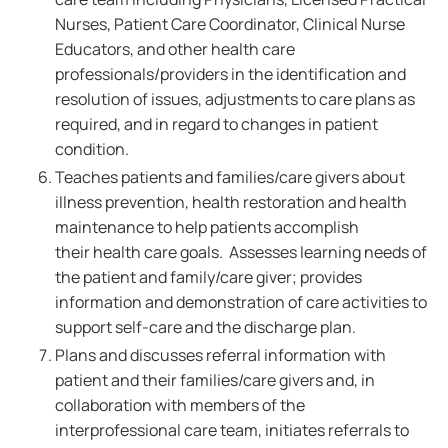
Nurses, Patient Care Coordinator, Clinical Nurse
Educators, and other health care
professionals/providers in the identification and
resolution of issues, adjustments to care plans as
required, and in regard to changes in patient
condition.
Teaches patients and families/care givers about
illness prevention, health restoration and health
maintenance to help patients accomplish
their health care goals. Assesses learning needs of
the patient and family/care giver; provides
information and demonstration of care activities to
support self-care and the discharge plan.
Plans and discusses referral information with
patient and their families/care givers and, in
collaboration with members of the
interprofessional care team, initiates referrals to