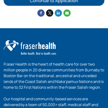
Continue to Application
Fraser Health is the heart of health care for over two
million people in 20 diverse communities from Burnaby to
Boston Bar on the traditional, ancestral and unceded
lands of the Coast Salish and Nlaka’pamux Nations and is
home to 32 First Nations within the Fraser Salish region.
Our hospital and community-based services are
delivered by a team of 50,000+ staff, medical staff and