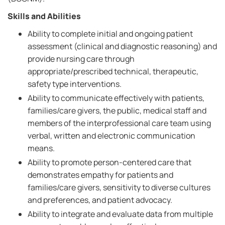
Skills and Abilities
Ability to complete initial and ongoing patient
assessment (clinical and diagnostic reasoning) and
provide nursing care through
appropriate/prescribed technical, therapeutic,
safety type interventions.
Ability to communicate effectively with patients,
families/care givers, the public, medical staff and
members of the interprofessional care team using
verbal, written and electronic communication
means.
Ability to promote person-centered care that
demonstrates empathy for patients and
families/care givers, sensitivity to diverse cultures
and preferences, and patient advocacy.
Ability to integrate and evaluate data from multiple