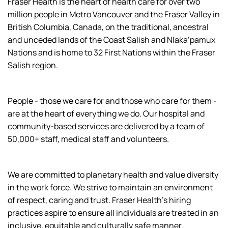
Fraser Health is the heart of health care for over two
million people in Metro Vancouver and the Fraser Valley in
British Columbia, Canada, on the traditional, ancestral
and unceded lands of the Coast Salish and Nlaka’pamux
Nations and is home to 32 First Nations within the Fraser
Salish region.
People - those we care for and those who care for them -
are at the heart of everything we do. Our hospital and
community-based services are delivered by a team of
50,000+ staff, medical staff and volunteers.
We are committed to planetary health and value diversity
in the work force. We strive to maintain an environment
of respect, caring and trust. Fraser Health’s hiring
practices aspire to ensure all individuals are treated in an
inclusive, equitable and culturally safe manner.