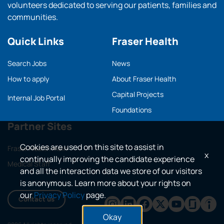
volunteers dedicated to serving our patients, families and
communities.
Quick Links
Fraser Health
Search Jobs
News
How to apply
About Fraser Health
Capital Projects
Internal Job Portal
Foundations
Partner Sites
Cookies are used on this site to assist in
Fraser Health main
x
continually improving the candidate experience
Medical Staff
and all the interaction data we store of our visitors
is anonymous. Learn more about your rights on
our
Privacy Policy
page.
Contact us
Okay