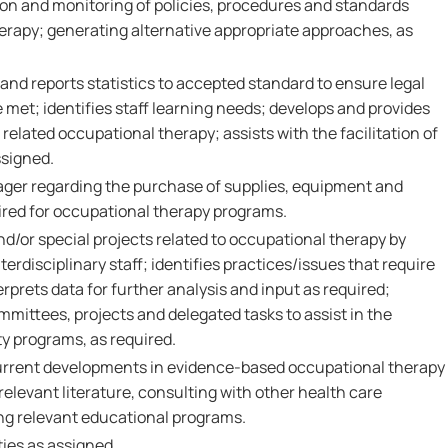
on and monitoring of policies, procedures and standards
herapy; generating alternative appropriate approaches, as
and reports statistics to accepted standard to ensure legal
met; identifies staff learning needs; develops and provides
related occupational therapy; assists with the facilitation of
ssigned.
ager regarding the purchase of supplies, equipment and
ired for occupational therapy programs.
nd/or special projects related to occupational therapy by
terdisciplinary staff; identifies practices/issues that require
erprets data for further analysis and input as required;
mmittees, projects and delegated tasks to assist in the
 programs, as required.
urrent developments in evidence-based occupational therapy
relevant literature, consulting with other health care
ng relevant educational programs.
ies as assigned.