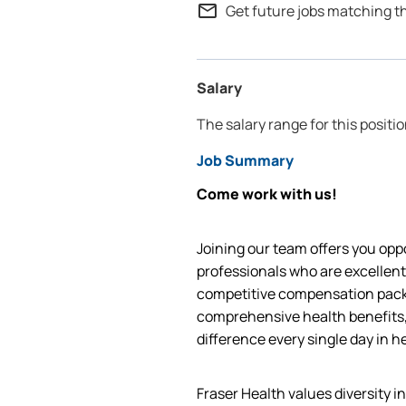
mail_outline
Get future jobs matching t
Salary
The salary range for this positio
Job Summary
Come work with us!
Joining our team offers you oppo
professionals who are excellent
competitive compensation packa
comprehensive health benefits,
difference every single day in h
Fraser Health values diversity i