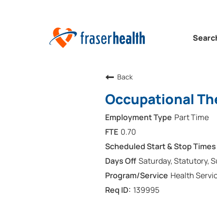
Searc
Back
Occupational The
Part Time
0.70
Saturday, Statutory, 
Health Servi
139995