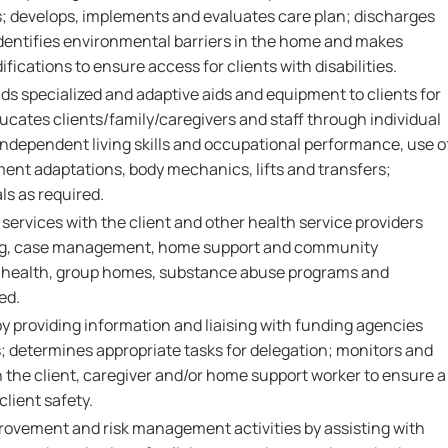
; develops, implements and evaluates care plan; discharges
identifies environmental barriers in the home and makes
cations to ensure access for clients with disabilities.
 specialized and adaptive aids and equipment to clients for
 educates clients/family/caregivers and staff through individual
independent living skills and occupational performance, use o
nt adaptations, body mechanics, lifts and transfers;
ls as required.
 services with the client and other health service providers
ng, case management, home support and community
 health, group homes, substance abuse programs and
ed.
by providing information and liaising with funding agencies
determines appropriate tasks for delegation; monitors and
h the client, caregiver and/or home support worker to ensure a
client safety.
provement and risk management activities by assisting with