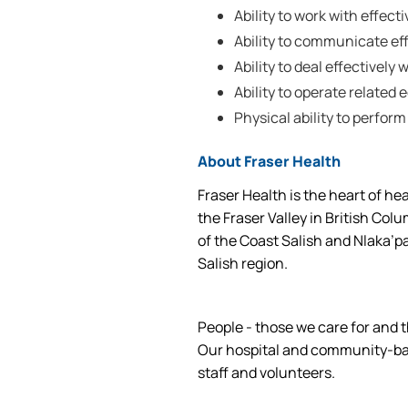
Ability to work with effec
Ability to communicate effe
Ability to deal effectively w
Ability to operate related
Physical ability to perform
About Fraser Health
Fraser Health is the heart of he
the Fraser Valley in British Col
of the Coast Salish and Nlaka’p
Salish region.
People - those we care for and t
Our hospital and community-base
staff and volunteers.