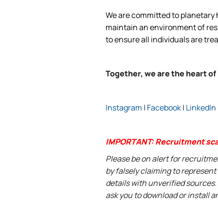
We are committed to planetary he
maintain an environment of respe
to ensure all individuals are tre
Together, we are the heart of
Instagram
|
Facebook
|
LinkedIn
IMPORTANT: Recruitment sc
Please be on alert for recruitm
by falsely claiming to represen
details with unverified sources.
ask you to download or install a