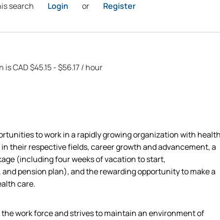
his search
Login
or
Register
n is CAD $45.15 - $56.17 / hour
rtunities to work in a rapidly growing organization with healt
 in their respective fields, career growth and advancement, a
ge (including four weeks of vacation to start,
 and pension plan), and the rewarding opportunity to make a
ealth care.
n the work force and strives to maintain an environment of