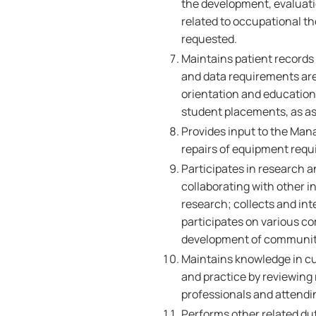
the development, evaluati
related to occupational t
requested.
Maintains patient records 
and data requirements are 
orientation and education 
student placements, as a
Provides input to the Man
repairs of equipment requ
Participates in research a
collaborating with other in
research; collects and int
participates on various co
development of community
Maintains knowledge in c
and practice by reviewing 
professionals and attendi
Performs other related dut