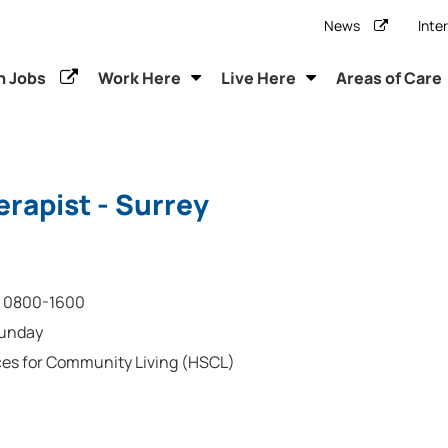
News
Inte
h Jobs
Work Here
Live Here
Areas of Care
rapist - Surrey
0800-1600
Sunday
ces for Community Living (HSCL)