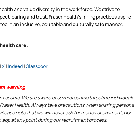
alth and value diversity in the work force. We strive to
ct, caring and trust. Fraser Health’s hiring practices aspire
ated in an inclusive, equitable and culturally safe manner.
 health care.
|
X
|
Indeed
|
Glassdoor
am warning
ent scams. We are aware of several scams targeting individuals
t Fraser Health. Always take precautions when sharing persona
 Please note that we will never ask for money or payment, nor
n app at any point during our recruitment process.