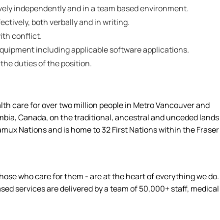
tively independently and in a team based environment.
ctively, both verbally and in writing.
ith conflict.
 equipment including applicable software applications.
 the duties of the position.
alth care for over two million people in Metro Vancouver and
umbia, Canada, on the traditional, ancestral and unceded lands
amux Nations and is home to 32 First Nations within the Fraser
hose who care for them - are at the heart of everything we do.
d services are delivered by a team of 50,000+ staff, medical