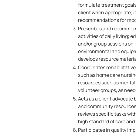
formulate treatment goals
client when appropriate; 
recommendations for modifi
Prescribes and recommends
activities of daily living;
and/or group sessions on 
environmental and equipme
develops resource materia
Coordinates rehabilitative
such as home care nursi
resources such as mental
volunteer groups, as need
Acts as a client advocate 
and community resources; 
reviews specific tasks wit
high standard of care and 
Participates in quality im