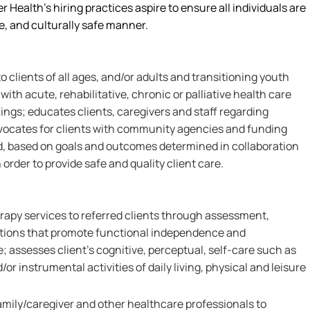
r Health’s hiring practices aspire to ensure all individuals are
le, and culturally safe manner.
 clients of all ages, and/or adults and transitioning youth
with acute, rehabilitative, chronic or palliative health care
ngs; educates clients, caregivers and staff regarding
dvocates for clients with community agencies and funding
d, based on goals and outcomes determined in collaboration
 order to provide safe and quality client care.
rapy services to referred clients through assessment,
ntions that promote functional independence and
 assesses client's cognitive, perceptual, self-care such as
nd/or instrumental activities of daily living, physical and leisure
amily/caregiver and other healthcare professionals to