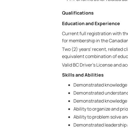
Qualifications
Education and Experience
Current full registration with t
for membership in the Canadian
Two (2) years' recent, related c
equivalent combination of educ
Valid BC Driver's License and a
Skills and Abilities
Demonstrated knowledge o
Demonstrated understandin
Demonstrated knowledge 
Ability to organize and prio
Ability to problem solve a
Demonstrated leadership a