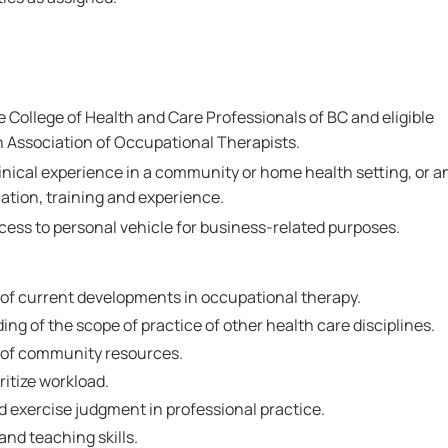
he College of Health and Care Professionals of BC and eligible
 Association of Occupational Therapists.
linical experience in a community or home health setting, or a
ation, training and experience.
ccess to personal vehicle for business-related purposes.
f current developments in occupational therapy.
g of the scope of practice of other health care disciplines.
of community resources.
ritize workload.
nd exercise judgment in professional practice.
nd teaching skills.