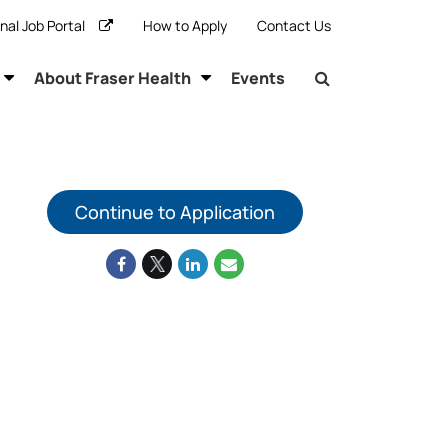
rnal Job Portal
How to Apply
Contact Us
About Fraser Health
Events
Continue to Application