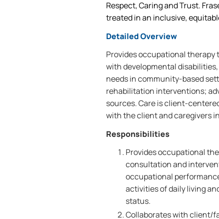
Respect, Caring and Trust. Frase
treated in an inclusive, equitab
Detailed Overview
Provides occupational therapy to
with developmental disabilities, 
needs in community-based setti
rehabilitation interventions; a
sources. Care is client-centere
with the client and caregivers in
Responsibilities
Provides occupational the
consultation and interve
occupational performance;
activities of daily living a
status.
Collaborates with client/f