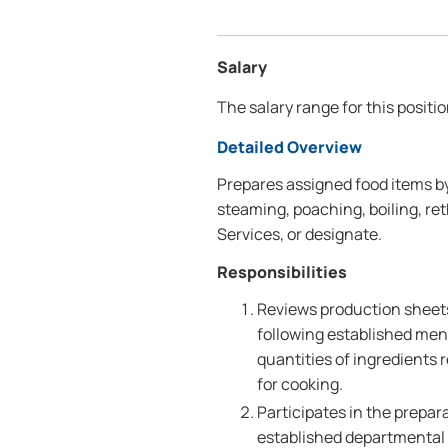
Salary
The salary range for this positi
Detailed Overview
Prepares assigned food items by
steaming, poaching, boiling, re
Services, or designate.
Responsibilities
Reviews production sheets
following established men
quantities of ingredients
for cooking.
Participates in the prepar
established departmental