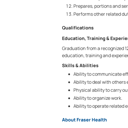
Prepares, portions and ser
Performs other related dut
Qualifications
Education, Training & Experi
Graduation from a recognized 1
education, training and experien
Skills & Abilities
Ability to communicate effe
Ability to deal with others 
Physical ability to carry ou
Ability to organize work.
Ability to operate related
About Fraser Health