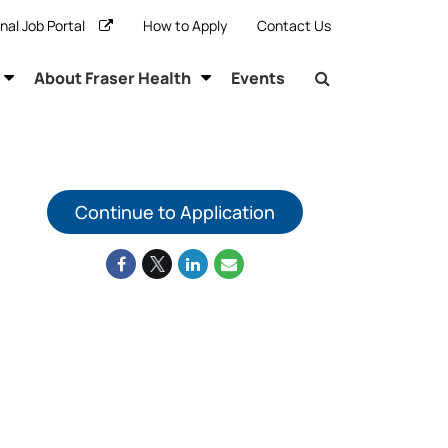
rnal Job Portal
How to Apply
Contact Us
About Fraser Health
Events
Continue to Application