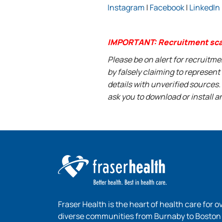
Instagram
|
Facebook
|
LinkedIn
IMPORTANT: Recruitment sc
Please be on alert for recruitm
by falsely claiming to represen
details with unverified sources.
ask you to download or install a
Fraser Health is the heart of health care for o
diverse communities from Burnaby to Boston B