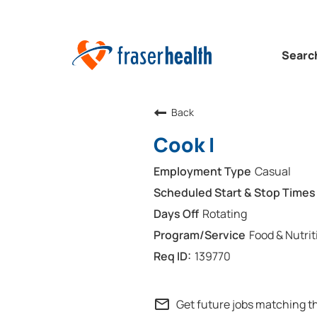
Searc
Back
Cook I
Casual
Rotating
Food & Nutrit
139770
mail_outline
Get future jobs matching t