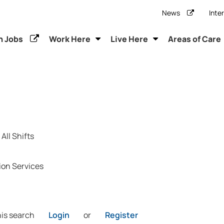
News
Inte
h Jobs
Work Here
Live Here
Areas of Care
All Shifts
ion Services
his search
Login
or
Register