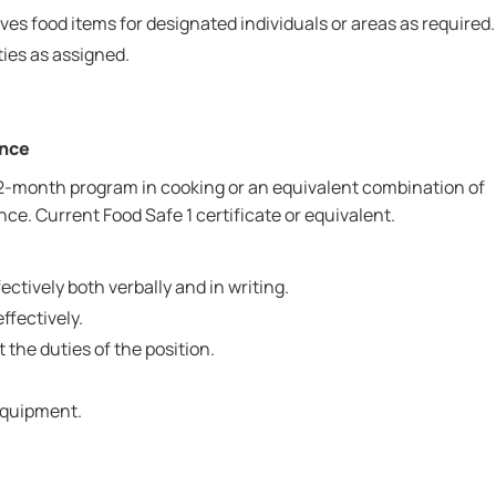
ves food items for designated individuals or areas as required.
ies as assigned.
ence
2-month program in cooking or an equivalent combination of
ce. Current Food Safe 1 certificate or equivalent.
ctively both verbally and in writing.
effectively.
t the duties of the position.
 equipment.