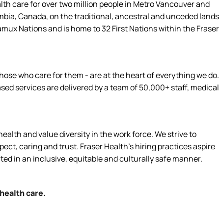
alth care for over two million people in Metro Vancouver and
umbia, Canada, on the traditional, ancestral and unceded lands
amux Nations and is home to 32 First Nations within the Fraser
hose who care for them - are at the heart of everything we do.
d services are delivered by a team of 50,000+ staff, medical
alth and value diversity in the work force. We strive to
ct, caring and trust. Fraser Health’s hiring practices aspire
ated in an inclusive, equitable and culturally safe manner.
 health care.