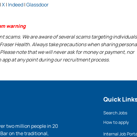
|
X
|
Indeed
|
Glassdoor
am warning
ent scams. We are aware of several scams targeting individuals
t Fraser Health. Always take precautions when sharing persona
 Please note that we will never ask for money or payment, nor
n app at any point during our recruitment process.
Quick Link
Search Jobs
How to apply
ver two million people in 20
ar on the traditional,
Internal Job Porta