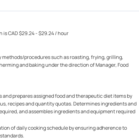
on is CAD $29.24 - $29.24 / hour
 methods/procedures such as roasting, frying, grilling,
therming and baking under the direction of Manager, Food
 and prepares assigned food and therapeutic diet items by
us, recipes and quantity quotas. Determines ingredients and
 required, and assembles ingredients and equipment required
ation of daily cooking schedule by ensuring adherence to
 standards.