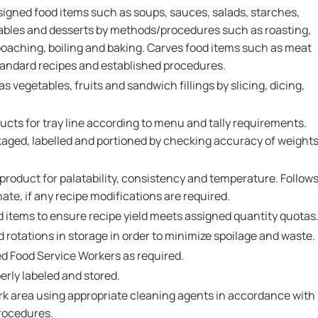
signed food items such as soups, sauces, salads, starches,
etables and desserts by methods/procedures such as roasting,
, poaching, boiling and baking. Carves food items such as meat
standard recipes and established procedures.
 vegetables, fruits and sandwich fillings by slicing, dicing,
cts for tray line according to menu and tally requirements.
kaged, labelled and portioned by checking accuracy of weight
 product for palatability, consistency and temperature. Follow
ate, if any recipe modifications are required.
d items to ensure recipe yield meets assigned quantity quotas
 rotations in storage in order to minimize spoilage and waste.
ed Food Service Workers as required.
erly labeled and stored.
k area using appropriate cleaning agents in accordance with
procedures.