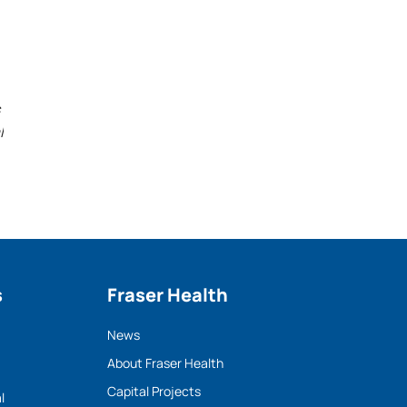
l
s
Fraser Health
News
About Fraser Health
Capital Projects
l