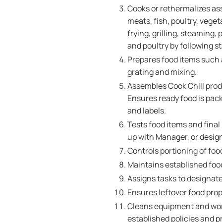
Cooks or rethermalizes as
meats, fish, poultry, veg
frying, grilling, steaming
and poultry by following 
Prepares food items such as
grating and mixing.
Assembles Cook Chill produ
Ensures ready food is pac
and labels.
Tests food items and final
up with Manager, or design
Controls portioning of foo
Maintains established food
Assigns tasks to designat
Ensures leftover food prop
Cleans equipment and wor
established policies and 