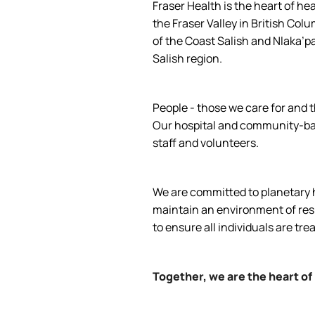
Fraser Health is the heart of he
the Fraser Valley in British Col
of the Coast Salish and Nlaka’p
Salish region.
People - those we care for and t
Our hospital and community-base
staff and volunteers.
We are committed to planetary he
maintain an environment of respe
to ensure all individuals are tre
Together, we are the heart of