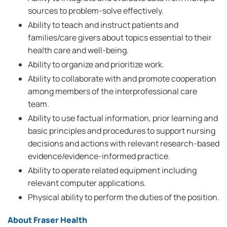
sources to problem-solve effectively.
Ability to teach and instruct patients and
families/care givers about topics essential to their
health care and well-being.
Ability to organize and prioritize work.
Ability to collaborate with and promote cooperation
among members of the interprofessional care
team.
Ability to use factual information, prior learning and
basic principles and procedures to support nursing
decisions and actions with relevant research-based
evidence/evidence-informed practice.
Ability to operate related equipment including
relevant computer applications.
Physical ability to perform the duties of the position.
About Fraser Health