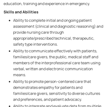
education, training and experience in emergency.
Skills and Abilities
Ability to complete initial and ongoing patient
assessment (clinical and diagnostic reasoning) and
provide nursing care through
appropriate/prescribed technical, therapeutic,
safety type interventions.
Ability to communicate effectively with patients,
families/care givers, the public, medical staff and
members of the interprofessional care team using
verbal, written and electronic communication
means.
Ability to promote person-centered care that
demonstrates empathy for patients and
families/care givers, sensitivity to diverse cultures
and preferences, and patient advocacy.
Ability to integrate and evaluate data from multiple