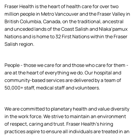
Fraser Health is the heart of health care for over two
million people in Metro Vancouver and the Fraser Valley in
British Columbia, Canada, on the traditional, ancestral
and unceded lands of the Coast Salish and Nlaka’pamux
Nations and is home to 32 First Nations within the Fraser
Salish region.
People - those we care for and those who care for them -
are at the heart of everything we do. Our hospital and
community-based services are delivered by a team of
50,000+ staff, medical staff and volunteers.
We are committed to planetary health and value diversity
in the work force. We strive to maintain an environment
of respect, caring and trust. Fraser Health’s hiring
practices aspire to ensure all individuals are treated in an