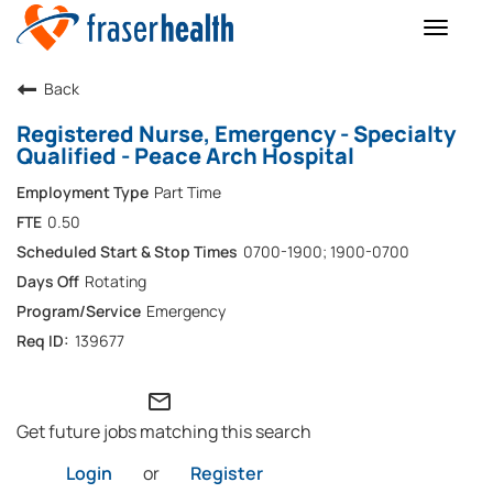
Toggle
naviga
Back
Registered Nurse, Emergency - Specialty
Qualified - Peace Arch Hospital
Part Time
0.50
0700-1900; 1900-0700
Rotating
Emergency
139677
mail_outline
Get future jobs matching this search
Login
or
Register