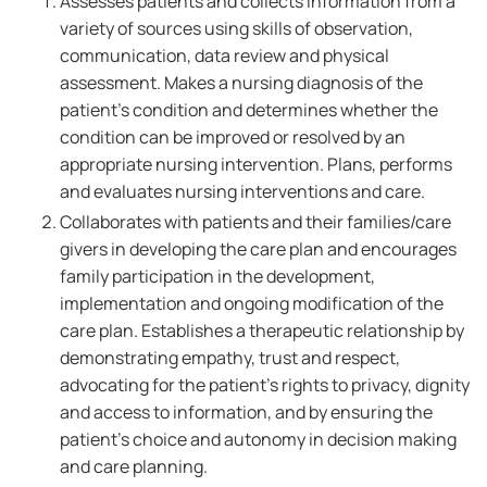
Assesses patients and collects information from a
variety of sources using skills of observation,
communication, data review and physical
assessment. Makes a nursing diagnosis of the
patient's condition and determines whether the
condition can be improved or resolved by an
appropriate nursing intervention. Plans, performs
and evaluates nursing interventions and care.
Collaborates with patients and their families/care
givers in developing the care plan and encourages
family participation in the development,
implementation and ongoing modification of the
care plan. Establishes a therapeutic relationship by
demonstrating empathy, trust and respect,
advocating for the patient's rights to privacy, dignity
and access to information, and by ensuring the
patient's choice and autonomy in decision making
and care planning.