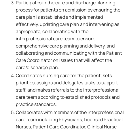
Participates in the care and discharge planning
process for patients on admission by ensuring the
care plan is established and implemented
effectively, updating care plan and intervening as
appropriate, collaborating with the
interprofessional care team to ensure
comprehensive care planning and delivery, and
collaborating and communicating with the Patient
Care Coordinator on issues that will affect the
care/discharge plan.
Coordinates nursing care for the patient; sets
priorities, assigns and delegates tasks to support
staff, and makes referrals to the interprofessional
care team according to established protocols and
practice standards.
Collaborates with members of the interprofessional
care team including Physicians, Licensed Practical
Nurses, Patient Care Coordinator, Clinical Nurse