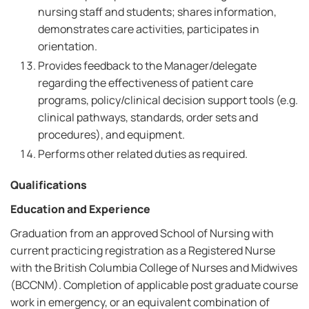
nursing staff and students; shares information,
demonstrates care activities, participates in
orientation.
Provides feedback to the Manager/delegate
regarding the effectiveness of patient care
programs, policy/clinical decision support tools (e.g.
clinical pathways, standards, order sets and
procedures), and equipment.
Performs other related duties as required.
Qualifications
Education and Experience
Graduation from an approved School of Nursing with
current practicing registration as a Registered Nurse
with the British Columbia College of Nurses and Midwives
(BCCNM). Completion of applicable post graduate course
work in emergency, or an equivalent combination of