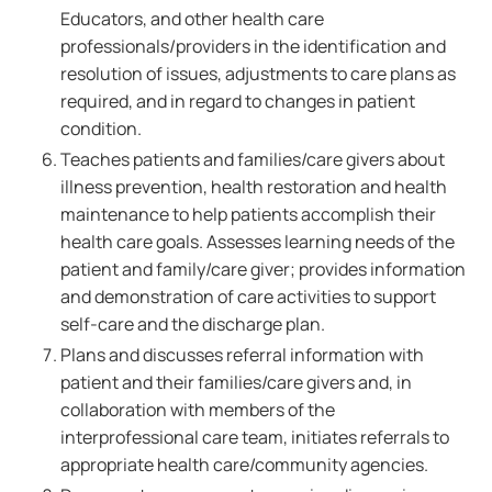
Educators, and other health care
professionals/providers in the identification and
resolution of issues, adjustments to care plans as
required, and in regard to changes in patient
condition.
Teaches patients and families/care givers about
illness prevention, health restoration and health
maintenance to help patients accomplish their
health care goals. Assesses learning needs of the
patient and family/care giver; provides information
and demonstration of care activities to support
self-care and the discharge plan.
Plans and discusses referral information with
patient and their families/care givers and, in
collaboration with members of the
interprofessional care team, initiates referrals to
appropriate health care/community agencies.