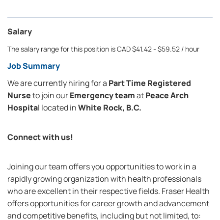
Salary
The salary range for this position is CAD $41.42 - $59.52 / hour
Job Summary
We are currently hiring for a
Part Time
Registered
Nurse
to join our
Emergency team
at
Peace Arch
Hospita
l
located in
White Rock, B.C.
Connect with us!
Joining our team offers you opportunities to work in a
rapidly growing organization with health professionals
who are excellent in their respective fields. Fraser Health
offers opportunities for career growth and advancement
and competitive benefits, including but not limited, to: