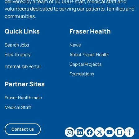
delivered by a team of 50,000+ staff, medical staff and
volunteers dedicated to serving our patients, families and
communities.
Quick Links
Fraser Health
Search Jobs
News
How to apply
About Fraser Health
Capital Projects
Internal Job Portal
Foundations
Partner Sites
Fraser Health main
Medical Staff
Contact us