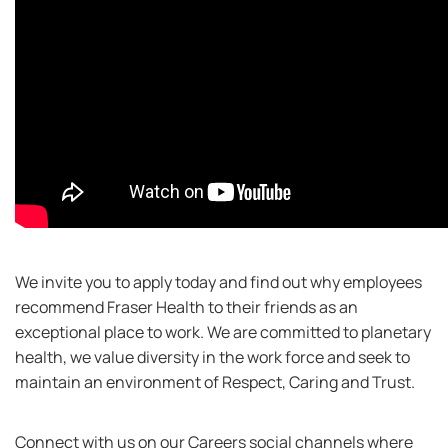
We invite you to apply today and find out why employees
recommend Fraser Health to their friends as an
exceptional place to work. We are committed to planetary
health, we value diversity in the work force and seek to
maintain an environment of Respect, Caring and Trust.
Connect with us on our Careers social channels where