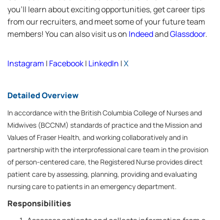
you’ll learn about exciting opportunities, get career tips
from our recruiters, and meet some of your future team
members! You can also visit us on
Indeed
and
Glassdoor
.
Instagram
|
Facebook
|
LinkedIn
|
X
Detailed Overview
In accordance with the British Columbia College of Nurses and
Midwives (BCCNM) standards of practice and the Mission and
Values of Fraser Health, and working collaboratively and in
partnership with the interprofessional care team in the provision
of person-centered care, the Registered Nurse provides direct
patient care by assessing, planning, providing and evaluating
nursing care to patients in an emergency department.
Responsibilities