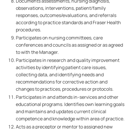
Documents assessments, nursing diagnosis,
observations, interventions, patient/family
responses, outcomes/evaluations, and referrals
according to practice standards and Fraser Health
procedures.
Participates on nursing committees, care
conferences and councils as assigned or as agreed
to with the Manager.
Participates in research and quality improvement
activities by identifying patient care issues,
collecting data, and identifying needs and
recommendations for corrective action and
changes to practices, procedures or protocols.
Participates in and attends in-services and other
educational programs. Identifies own learning goals
and maintains and updates current clinical
competence and knowledge within area of practice.
Acts as a preceptor or mentor to assigned new