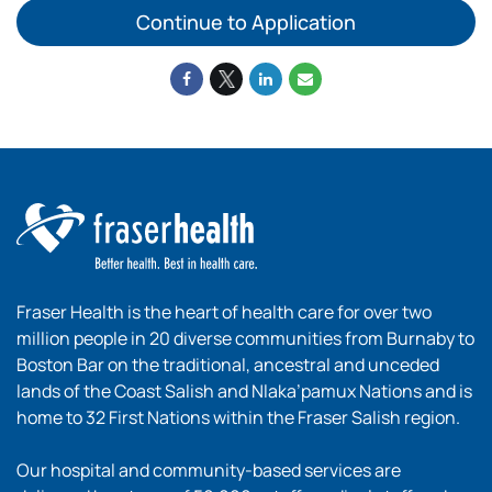
Continue to Application
Fraser Health is the heart of health care for over two
million people in 20 diverse communities from Burnaby to
Boston Bar on the traditional, ancestral and unceded
lands of the Coast Salish and Nlaka’pamux Nations and is
home to 32 First Nations within the Fraser Salish region.
Our hospital and community-based services are