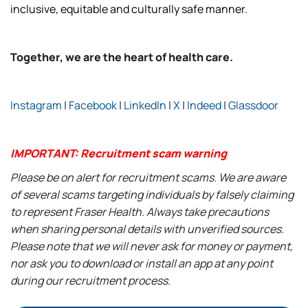
inclusive, equitable and culturally safe manner.
Together, we are the heart of health care.
Instagram
|
Facebook
|
LinkedIn
|
X
|
Indeed
|
Glassdoor
IMPORTANT: Recruitment scam warning
Please be on alert for recruitment scams. We are aware
of several scams targeting individuals by falsely claiming
to represent Fraser Health. Always take precautions
when sharing personal details with unverified sources.
Please note that we will never ask for money or payment,
nor ask you to download or install an app at any point
during our recruitment process.