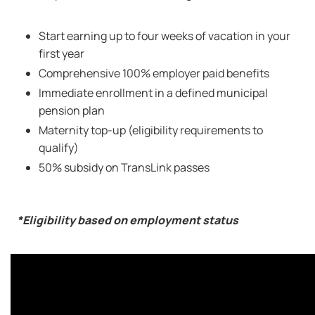
Start earning up to four weeks of vacation in your
first year
Comprehensive 100% employer paid benefits
Immediate enrollment in a defined municipal
pension plan
Maternity top-up (eligibility requirements to
qualify)
50% subsidy on TransLink passes
*Eligibility based on employment status