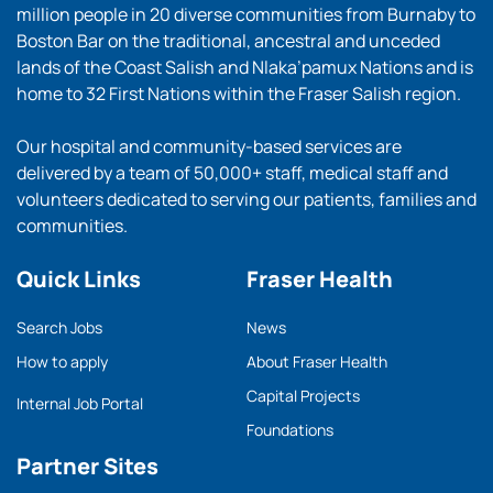
million people in 20 diverse communities from Burnaby to
Boston Bar on the traditional, ancestral and unceded
lands of the Coast Salish and Nlaka’pamux Nations and is
home to 32 First Nations within the Fraser Salish region.
Our hospital and community-based services are
delivered by a team of 50,000+ staff, medical staff and
volunteers dedicated to serving our patients, families and
communities.
Quick Links
Fraser Health
Search Jobs
News
How to apply
About Fraser Health
Capital Projects
Internal Job Portal
Foundations
Partner Sites