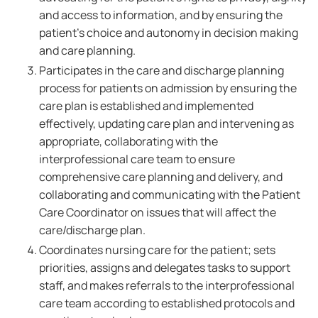
and access to information, and by ensuring the
patient's choice and autonomy in decision making
and care planning.
Participates in the care and discharge planning
process for patients on admission by ensuring the
care plan is established and implemented
effectively, updating care plan and intervening as
appropriate, collaborating with the
interprofessional care team to ensure
comprehensive care planning and delivery, and
collaborating and communicating with the Patient
Care Coordinator on issues that will affect the
care/discharge plan.
Coordinates nursing care for the patient; sets
priorities, assigns and delegates tasks to support
staff, and makes referrals to the interprofessional
care team according to established protocols and