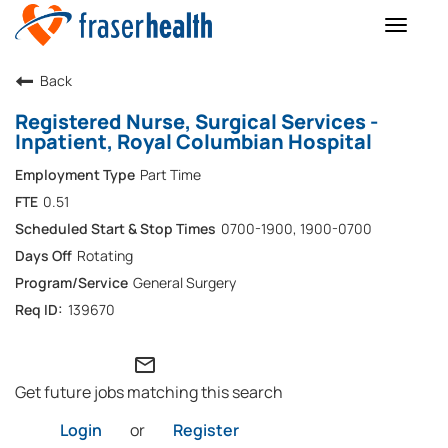
Toggle
naviga
Back
Registered Nurse, Surgical Services -
Inpatient, Royal Columbian Hospital
Part Time
0.51
0700-1900, 1900-0700
Rotating
General Surgery
139670
mail_outline
Get future jobs matching this search
Login
or
Register