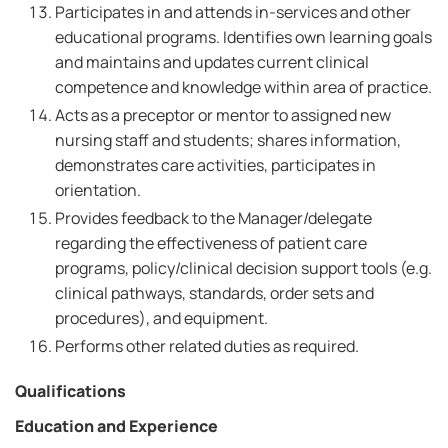
Participates in and attends in-services and other
educational programs. Identifies own learning goals
and maintains and updates current clinical
competence and knowledge within area of practice.
Acts as a preceptor or mentor to assigned new
nursing staff and students; shares information,
demonstrates care activities, participates in
orientation.
Provides feedback to the Manager/delegate
regarding the effectiveness of patient care
programs, policy/clinical decision support tools (e.g.
clinical pathways, standards, order sets and
procedures), and equipment.
Performs other related duties as required.
Qualifications
Education and Experience