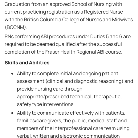
Graduation from an approved School of Nursing with
current practicing registration as a Registered Nurse
with the British Columbia College of Nurses and Midwives
(BCCNM).
RNs performing ABI procedures under Duties 5 and 6 are
required to be deemed qualified after the successful
completion of the Fraser Health Regional ABI course.
Skills and Abilities
Ability to complete initial and ongoing patient
assessment (clinical and diagnostic reasoning) and
provide nursing care through
appropriate/prescribed technical, therapeutic,
safety type interventions.
Ability to communicate effectively with patients,
families/care givers, the public, medical staff and
members of the interprofessional care team using
verbal, written and electronic communication