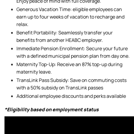
Enjoy peace of mind with full coverage.
Generous Vacation Time: eligible employees can
earn up to four weeks of vacation to recharge and
relax.
Benefit Portability: Seamlessly transfer your
benefits from another HEABC employer.
Immediate Pension Enrollment: Secure your future
with a defined municipal pension plan from day one.
Maternity Top-Up: Receive an 87% top-up during
maternity leave.
TransLink Pass Subsidy: Save on commuting costs
with a 50% subsidy on TransLink passes
Additional employee discounts and perks available
*Eligibility based on employment status