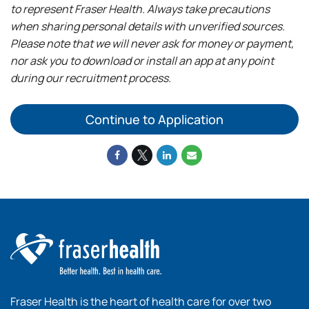
to represent Fraser Health. Always take precautions
when sharing personal details with unverified sources.
Please note that we will never ask for money or payment,
nor ask you to download or install an app at any point
during our recruitment process.
Continue to Application
Fraser Health is the heart of health care for over two