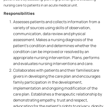
nursing care to patients in an acute medical unit.
Responsibilities
Assesses patients and collects information from a
variety of sources using skills of observation,
communication, data review and physical
assessment. Makes a nursing diagnosis of the
patient's condition and determines whether the
condition can be improved or resolved by an
appropriate nursing intervention. Plans, performs
and evaluates nursing interventions and care.
Collaborates with patients and their families/care
givers in developing the care plan and encourages
family participation in the development,
implementation and ongoing modification of the
care plan. Establishes a therapeutic relationship by
demonstrating empathy, trust and respect,
advocating for the patient's rights to privacy, dignity