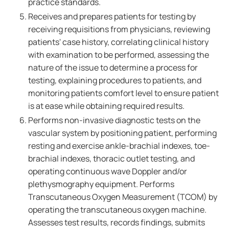
practice standards.
Receives and prepares patients for testing by
receiving requisitions from physicians, reviewing
patients' case history, correlating clinical history
with examination to be performed, assessing the
nature of the issue to determine a process for
testing, explaining procedures to patients, and
monitoring patients comfort level to ensure patient
is at ease while obtaining required results.
Performs non-invasive diagnostic tests on the
vascular system by positioning patient, performing
resting and exercise ankle-brachial indexes, toe-
brachial indexes, thoracic outlet testing, and
operating continuous wave Doppler and/or
plethysmography equipment. Performs
Transcutaneous Oxygen Measurement (TCOM) by
operating the transcutaneous oxygen machine.
Assesses test results, records findings, submits