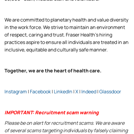
We are committed to planetary health and value diversity
in the work force. We strive to maintain an environment
of respect, caring and trust. Fraser Health’s hiring
practices aspire to ensure all individuals are treated in an
inclusive, equitable and culturally safe manner.
Together, we are the heart of health care.
Instagram
|
Facebook
|
LinkedIn
|
X
|
Indeed
|
Glassdoor
IMPORTANT: Recruitment scam warning
Please be on alert for recruitment scams. We are aware
of several scams targeting individuals by falsely claiming