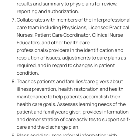
results and summary to physicians for review,
reporting and authorization.
Collaborates with members of the interprofessional
care team including Physicians, Licensed Practical
Nurses, Patient Care Coordinator, Clinical Nurse
Educators, and other health care
professionals/providers in the identification and
resolution of issues, adjustments to care plans as
required, and in regard to changes in patient
condition.
Teaches patients and families/care givers about
illness prevention, health restoration and health
maintenance to help patients accomplish their
health care goals. Assesses learning needs of the
patient and family/care giver; provides information
and demonstration of care activites to support self-
care and the discharge plan.
Plans and discusses referral information with