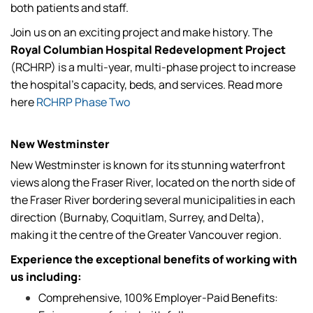
both patients and staff.
Join us on an exciting project and make history. The
Royal Columbian Hospital Redevelopment Project
(RCHRP) is a multi-year, multi-phase project to increase
the hospital's capacity, beds, and services. Read more
here
RCHRP Phase Two
New Westminster
New Westminster is known for its stunning waterfront
views along the Fraser River, located on the north side of
the Fraser River bordering several municipalities in each
direction (Burnaby, Coquitlam, Surrey, and Delta),
making it the centre of the Greater Vancouver region.
Experience the exceptional benefits of working with
us including:
Comprehensive, 100% Employer-Paid Benefits: