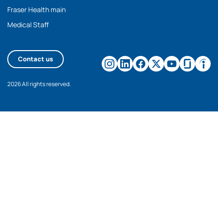
Fraser Health main
Medical Staff
Contact us
2026 All rights reserved.