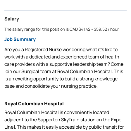
Salary
The salary range for this position is CAD $41.42 - $59.52 / hour
Job Summary
Are you a Registered Nurse wondering what it’s like to
work with a dedicated and experienced team of health
care providers with a supportive leadership team? Come
join our Surgical team at Royal Columbian Hospital. This
is an exciting opportunity to build a strong knowledge
base and consolidate your nursing practice.
Royal Columbian Hospital
Royal Columbian Hospital is conveniently located
adjacent to the Sapperton SkyTrain station on the Expo
Line1. This makes it easily accessible by public transit for