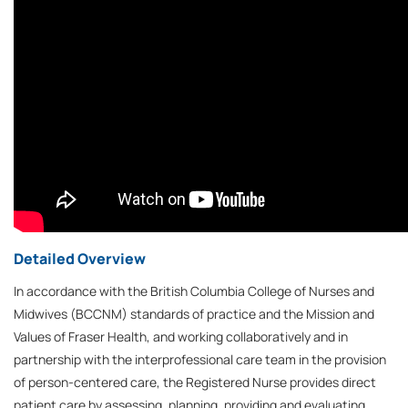
Detailed Overview
In accordance with the British Columbia College of Nurses and
Midwives (BCCNM) standards of practice and the Mission and
Values of Fraser Health, and working collaboratively and in
partnership with the interprofessional care team in the provision
of person-centered care, the Registered Nurse provides direct
patient care by assessing, planning, providing and evaluating