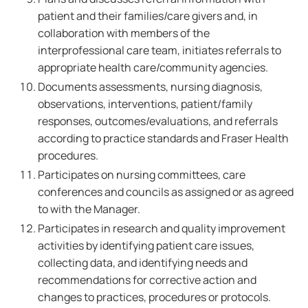
patient and their families/care givers and, in
collaboration with members of the
interprofessional care team, initiates referrals to
appropriate health care/community agencies.
Documents assessments, nursing diagnosis,
observations, interventions, patient/family
responses, outcomes/evaluations, and referrals
according to practice standards and Fraser Health
procedures.
Participates on nursing committees, care
conferences and councils as assigned or as agreed
to with the Manager.
Participates in research and quality improvement
activities by identifying patient care issues,
collecting data, and identifying needs and
recommendations for corrective action and
changes to practices, procedures or protocols.