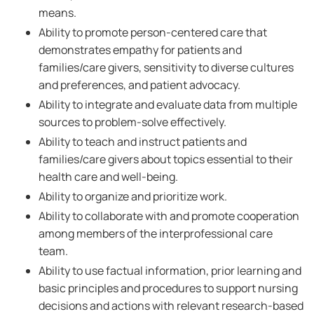
means.
Ability to promote person-centered care that
demonstrates empathy for patients and
families/care givers, sensitivity to diverse cultures
and preferences, and patient advocacy.
Ability to integrate and evaluate data from multiple
sources to problem-solve effectively.
Ability to teach and instruct patients and
families/care givers about topics essential to their
health care and well-being.
Ability to organize and prioritize work.
Ability to collaborate with and promote cooperation
among members of the interprofessional care
team.
Ability to use factual information, prior learning and
basic principles and procedures to support nursing
decisions and actions with relevant research-based