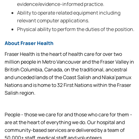
evidence/evidence-informed practice.
Ability to operate related equipment including
relevant computer applications.
Physical ability to perform the duties of the position.
About Fraser Health
Fraser Health is the heart of health care for over two
million people in Metro Vancouver and the Fraser Valley in
British Columbia, Canada, on the traditional, ancestral
and unceded lands of the Coast Salish and Nlaka’pamux
Nations and is home to 32 First Nations within the Fraser
Salish region.
People - those we care for and those who care for them -
are at the heart of everything we do. Our hospital and
community-based services are delivered by a team of
50,000+ staff, medical staff and volunteers.