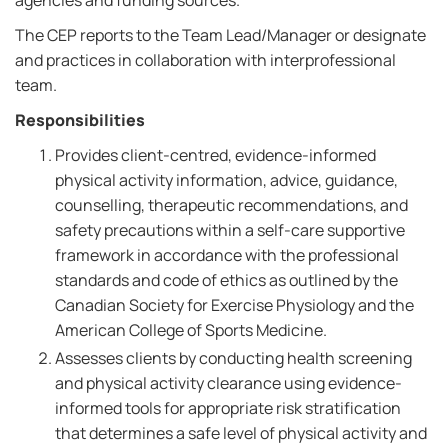
agencies and funding sources.
The CEP reports to the Team Lead/Manager or designate
and practices in collaboration with interprofessional
team.
Responsibilities
Provides client-centred, evidence-informed
physical activity information, advice, guidance,
counselling, therapeutic recommendations, and
safety precautions within a self-care supportive
framework in accordance with the professional
standards and code of ethics as outlined by the
Canadian Society for Exercise Physiology and the
American College of Sports Medicine.
Assesses clients by conducting health screening
and physical activity clearance using evidence-
informed tools for appropriate risk stratification
that determines a safe level of physical activity and