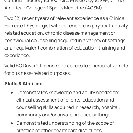
Canadian Society for Exercise Physiology (CSEP) or the
American College of Sports Medicine (ACSM).
Two (2) recent years of relevant experience as a Clinical
Exercise Physiologist with experience in physical-activity
related education, chronic disease management or
behavioural counselling acquired in a variety of settings
or an equivalent combination of education, training and
experience.
Valid BC Driver's License and access to a personal vehicle
for business-related purposes.
Skills & Abilities
Demonstrates knowledge and ability needed for
clinical assessment of clients, education and
counselling skills acquired in research, hospital,
community and/or private practice settings.
Demonstrated understanding of the scope of
practice of other healthcare disciplines.