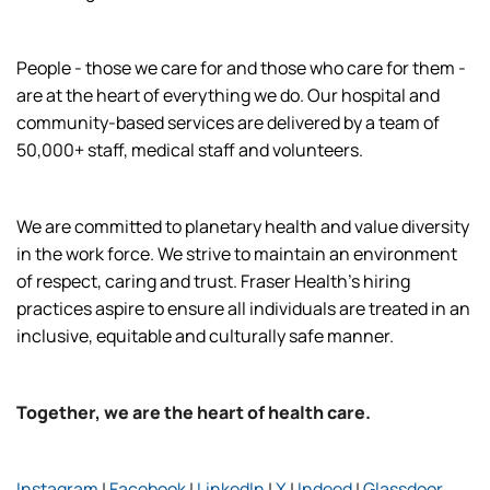
People - those we care for and those who care for them -
are at the heart of everything we do. Our hospital and
community-based services are delivered by a team of
50,000+ staff, medical staff and volunteers.
We are committed to planetary health and value diversity
in the work force. We strive to maintain an environment
of respect, caring and trust. Fraser Health’s hiring
practices aspire to ensure all individuals are treated in an
inclusive, equitable and culturally safe manner.
Together, we are the heart of health care.
Instagram
|
Facebook
|
LinkedIn
|
X
|
Indeed
|
Glassdoor