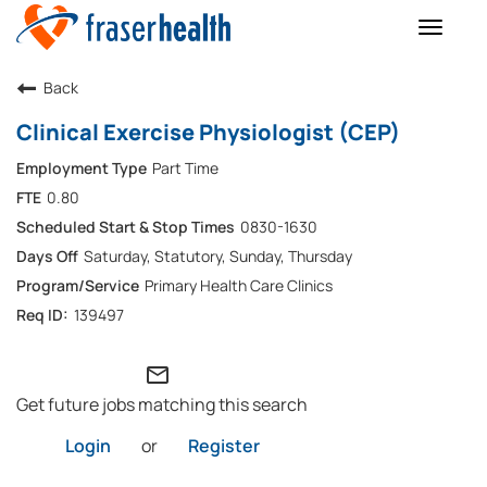
Toggle
naviga
Back
Clinical Exercise Physiologist (CEP)
Part Time
0.80
0830-1630
Saturday, Statutory, Sunday, Thursday
Primary Health Care Clinics
139497
mail_outline
Get future jobs matching this search
Login
or
Register