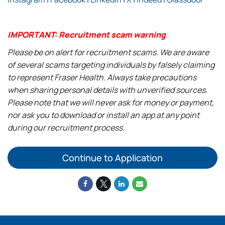
IMPORTANT: Recruitment scam warning
Please be on alert for recruitment scams. We are aware
of several scams targeting individuals by falsely claiming
to represent Fraser Health. Always take precautions
when sharing personal details with unverified sources.
Please note that we will never ask for money or payment,
nor ask you to download or install an app at any point
during our recruitment process.
Continue to Application