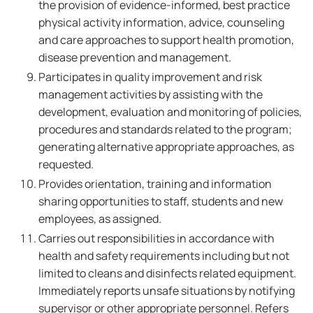
the provision of evidence-informed, best practice
physical activity information, advice, counseling
and care approaches to support health promotion,
disease prevention and management.
Participates in quality improvement and risk
management activities by assisting with the
development, evaluation and monitoring of policies,
procedures and standards related to the program;
generating alternative appropriate approaches, as
requested.
Provides orientation, training and information
sharing opportunities to staff, students and new
employees, as assigned.
Carries out responsibilities in accordance with
health and safety requirements including but not
limited to cleans and disinfects related equipment.
Immediately reports unsafe situations by notifying
supervisor or other appropriate personnel. Refers