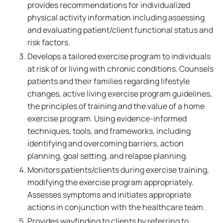
provides recommendations for individualized
physical activity information including assessing
and evaluating patient/client functional status and
risk factors.
Develops a tailored exercise program to individuals
at risk of or living with chronic conditions. Counsels
patients and their families regarding lifestyle
changes, active living exercise program guidelines,
the principles of training and the value of a home
exercise program. Using evidence-informed
techniques, tools, and frameworks, including
identifying and overcoming barriers, action
planning, goal setting, and relapse planning.
Monitors patients/clients during exercise training,
modifying the exercise program appropriately.
Assesses symptoms and initiates appropriate
actions in conjunction with the healthcare team.
Provides wayfinding to clients by referring to