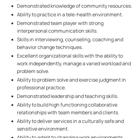
Demonstrated knowledge of community resources.
Ability to practice in a tele-health environment.
Demonstrated team player with strong
interpersonal communication skills.
Skills in interviewing, counseling, coaching and
behavior change techniques.
Excellent organizational skills with the ability to
work independently, manage a varied workload and
problem solve.
Ability to problem solve and exercise judgment in
professional practice.
Demonstrated leadership and teaching skills.
Ability to build high functioning collaborative
relationships with team members and clients.
Ability to deliver services in a culturally safe and
sensitive environment.
Ability to adapt to changing work environments.