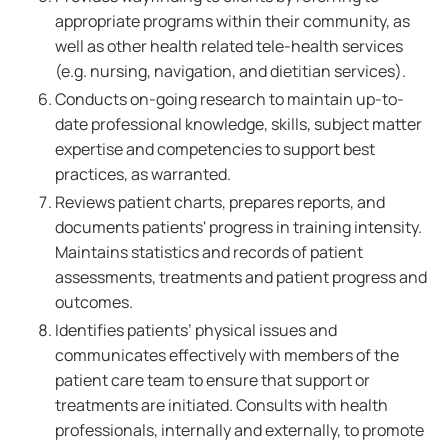
appropriate programs within their community, as
well as other health related tele-health services
(e.g. nursing, navigation, and dietitian services).
Conducts on-going research to maintain up-to-
date professional knowledge, skills, subject matter
expertise and competencies to support best
practices, as warranted.
Reviews patient charts, prepares reports, and
documents patients' progress in training intensity.
Maintains statistics and records of patient
assessments, treatments and patient progress and
outcomes.
Identifies patients’ physical issues and
communicates effectively with members of the
patient care team to ensure that support or
treatments are initiated. Consults with health
professionals, internally and externally, to promote