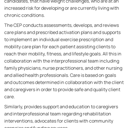
candidates, that have weight challenges, who are at an
increased risk for developing or are currently living with
chronic conditions.
The CEP conducts assessments, develops, and reviews
care plans and prescribed activation plans and supports
to implement an individual exercise prescription and
mobility care plan for each patient assisting clients to
reach their mobility, fitness, and lifestyle goals. All this in
collaboration with the interprofessional team including
family physicians, nurse practitioners, and other nursing
and allied health professionals. Care is based on goals
and outcomes determined in collaboration with the client
and caregivers in order to provide safe and quality client
care.
Similarly, provides support and education to caregivers
and interprofessional team regarding rehabilitation
interventions, advocates for clients with community