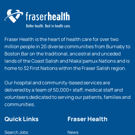
Fraser Health is the heart of health care for over two
million people in 20 diverse communities from Burnaby to
Boston Bar on the traditional, ancestral and unceded
lands of the Coast Salish and Nlaka’pamux Nations and is
home to 32 First Nations within the Fraser Salish region.
Our hospital and community-based services are
delivered by a team of 50,000+ staff, medical staff and
volunteers dedicated to serving our patients, families and
communities.
Quick Links
Fraser Health
Search Jobs
News