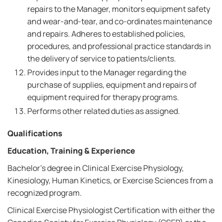
repairs to the Manager, monitors equipment safety
and wear-and-tear, and co-ordinates maintenance
and repairs. Adheres to established policies,
procedures, and professional practice standards in
the delivery of service to patients/clients.
Provides input to the Manager regarding the
purchase of supplies, equipment and repairs of
equipment required for therapy programs.
Performs other related duties as assigned.
Qualifications
Education, Training & Experience
Bachelor’s degree in Clinical Exercise Physiology,
Kinesiology, Human Kinetics, or Exercise Sciences from a
recognized program.
Clinical Exercise Physiologist Certification with either the