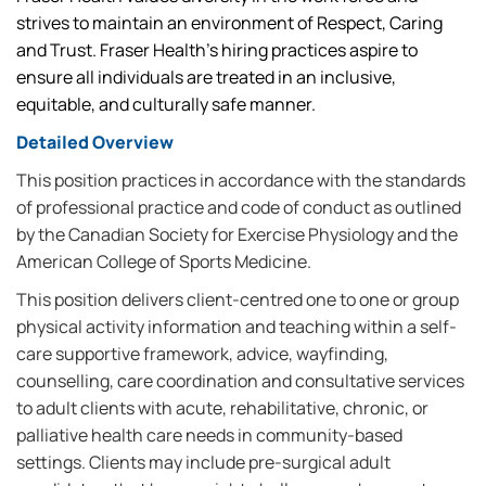
strives to maintain an environment of Respect, Caring
and Trust. Fraser Health’s hiring practices aspire to
ensure all individuals are treated in an inclusive,
equitable, and culturally safe manner.
Detailed Overview
This position practices in accordance with the standards
of professional practice and code of conduct as outlined
by the Canadian Society for Exercise Physiology and the
American College of Sports Medicine.
This position delivers client-centred one to one or group
physical activity information and teaching within a self-
care supportive framework, advice, wayfinding,
counselling, care coordination and consultative services
to adult clients with acute, rehabilitative, chronic, or
palliative health care needs in community-based
settings. Clients may include pre-surgical adult