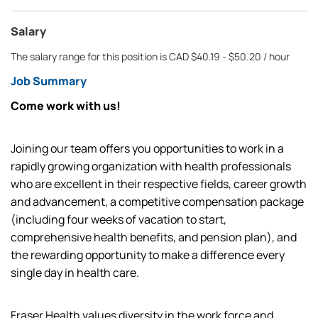
Salary
The salary range for this position is CAD $40.19 - $50.20 / hour
Job Summary
Come work with us!
Joining our team offers you opportunities to work in a
rapidly growing organization with health professionals
who are excellent in their respective fields, career growth
and advancement, a competitive compensation package
(including four weeks of vacation to start,
comprehensive health benefits, and pension plan), and
the rewarding opportunity to make a difference every
single day in health care.
Fraser Health values diversity in the work force and