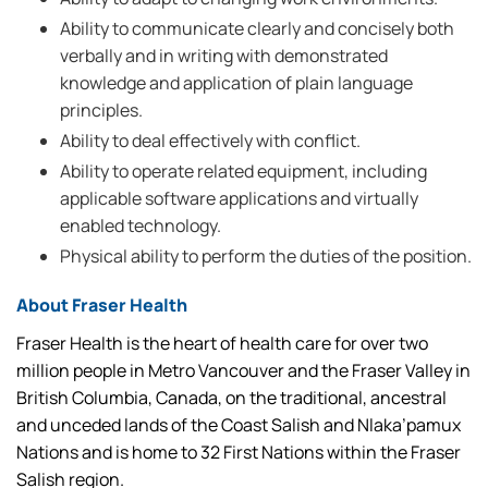
Ability to communicate clearly and concisely both
verbally and in writing with demonstrated
knowledge and application of plain language
principles.
Ability to deal effectively with conflict.
Ability to operate related equipment, including
applicable software applications and virtually
enabled technology.
Physical ability to perform the duties of the position.
About Fraser Health
Fraser Health is the heart of health care for over two
million people in Metro Vancouver and the Fraser Valley in
British Columbia, Canada, on the traditional, ancestral
and unceded lands of the Coast Salish and Nlaka’pamux
Nations and is home to 32 First Nations within the Fraser
Salish region.