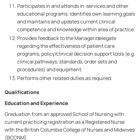
Participates in and attends in-services and other
educational programs. Identifies own learning goals
and maintains and updates current clinical
competence and knowledge within area of practice.
Provides feedback to the Manager/delegate
regarding the effectiveness of patient care
programs, policy/clinical decision support tools (e.g.
clinical pathways, standards, order sets and
procedures) and equipment.
Performs other related duties as required.
Qualifications
Education and Experience
Graduation from an approved School of Nursing with
current practicing registration as a Registered Nurse
with the British Columbia College of Nurses and Midwives
(BCCNM).