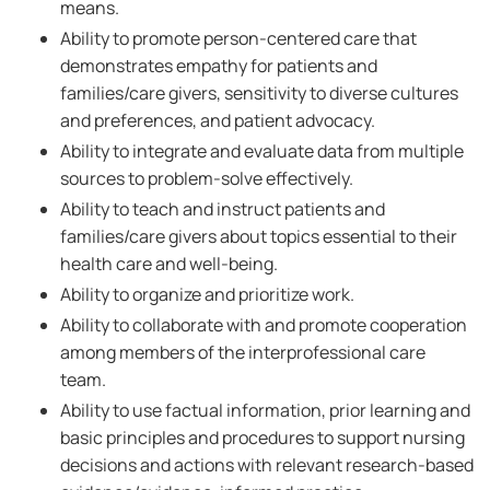
means.
Ability to promote person-centered care that
demonstrates empathy for patients and
families/care givers, sensitivity to diverse cultures
and preferences, and patient advocacy.
Ability to integrate and evaluate data from multiple
sources to problem-solve effectively.
Ability to teach and instruct patients and
families/care givers about topics essential to their
health care and well-being.
Ability to organize and prioritize work.
Ability to collaborate with and promote cooperation
among members of the interprofessional care
team.
Ability to use factual information, prior learning and
basic principles and procedures to support nursing
decisions and actions with relevant research-based