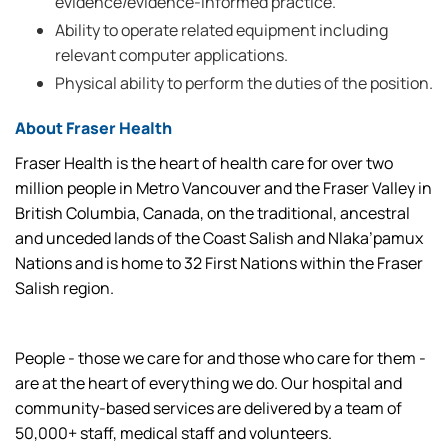
evidence/evidence-informed practice.
Ability to operate related equipment including
relevant computer applications.
Physical ability to perform the duties of the position.
About Fraser Health
Fraser Health is the heart of health care for over two
million people in Metro Vancouver and the Fraser Valley in
British Columbia, Canada, on the traditional, ancestral
and unceded lands of the Coast Salish and Nlaka’pamux
Nations and is home to 32 First Nations within the Fraser
Salish region.
People - those we care for and those who care for them -
are at the heart of everything we do. Our hospital and
community-based services are delivered by a team of
50,000+ staff, medical staff and volunteers.