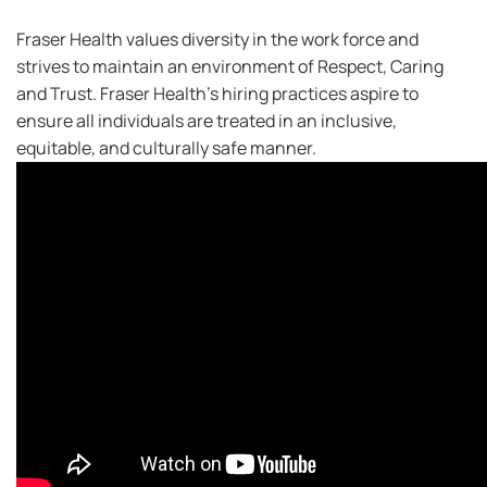
Fraser Health values diversity in the work force and
strives to maintain an environment of Respect, Caring
and Trust. Fraser Health’s hiring practices aspire to
ensure all individuals are treated in an inclusive,
equitable, and culturally safe manner.