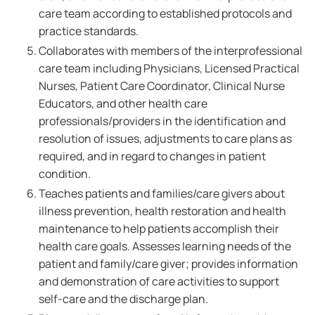
care team according to established protocols and
practice standards.
Collaborates with members of the interprofessional
care team including Physicians, Licensed Practical
Nurses, Patient Care Coordinator, Clinical Nurse
Educators, and other health care
professionals/providers in the identification and
resolution of issues, adjustments to care plans as
required, and in regard to changes in patient
condition.
Teaches patients and families/care givers about
illness prevention, health restoration and health
maintenance to help patients accomplish their
health care goals. Assesses learning needs of the
patient and family/care giver; provides information
and demonstration of care activities to support
self-care and the discharge plan.