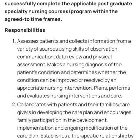
successfully complete the applicable post graduate
specialty nursing courses/program within the
agreed-to time frames.
Responsibilities
Assesses patients and collects information from a
variety of sources using skills of observation,
communication, data review and physical
assessment. Makes a nursing diagnosis of the
patient's condition and determines whether the
condition can be improved or resolved by an
appropriate nursing intervention. Plans, performs
and evaluates nursing interventions and care.
Collaborates with patients and their families/care
givers in developing the care plan and encourages
family participation in the development,
implementation and ongoing modification of the
care plan. Establishes a therapeutic relationship by