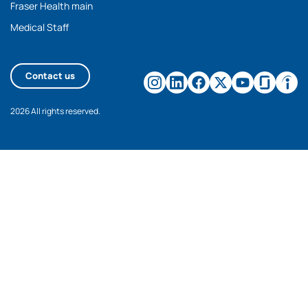
Fraser Health main
Medical Staff
Contact us
2026 All rights reserved.