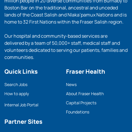
million people in 20 diverse communities from Burnaby to
Boston Bar on the traditional, ancestral and unceded
lands of the Coast Salish and Nlaka’pamux Nations and is
home to 32 First Nations within the Fraser Salish region.
Our hospital and community-based services are
delivered by a team of 50,000+ staff, medical staff and
volunteers dedicated to serving our patients, families and
communities.
Quick Links
Fraser Health
Search Jobs
News
How to apply
About Fraser Health
Capital Projects
Internal Job Portal
Foundations
Partner Sites