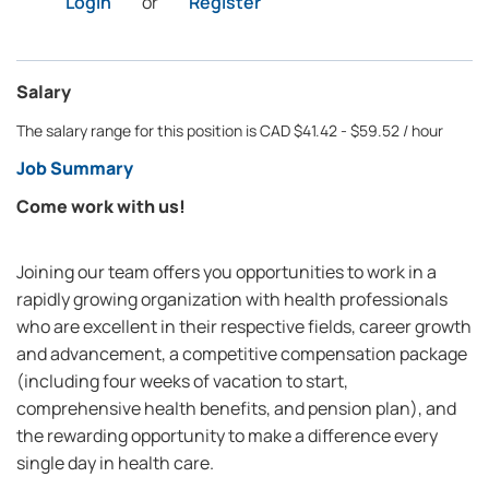
Login
or
Register
Salary
The salary range for this position is CAD $41.42 - $59.52 / hour
Job Summary
Come work with us!
Joining our team offers you opportunities to work in a
rapidly growing organization with health professionals
who are excellent in their respective fields, career growth
and advancement, a competitive compensation package
(including four weeks of vacation to start,
comprehensive health benefits, and pension plan), and
the rewarding opportunity to make a difference every
single day in health care.