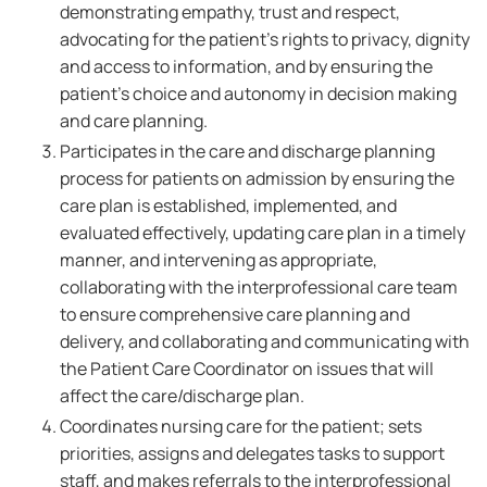
demonstrating empathy, trust and respect,
advocating for the patient's rights to privacy, dignity
and access to information, and by ensuring the
patient's choice and autonomy in decision making
and care planning.
Participates in the care and discharge planning
process for patients on admission by ensuring the
care plan is established, implemented, and
evaluated effectively, updating care plan in a timely
manner, and intervening as appropriate,
collaborating with the interprofessional care team
to ensure comprehensive care planning and
delivery, and collaborating and communicating with
the Patient Care Coordinator on issues that will
affect the care/discharge plan.
Coordinates nursing care for the patient; sets
priorities, assigns and delegates tasks to support
staff, and makes referrals to the interprofessional