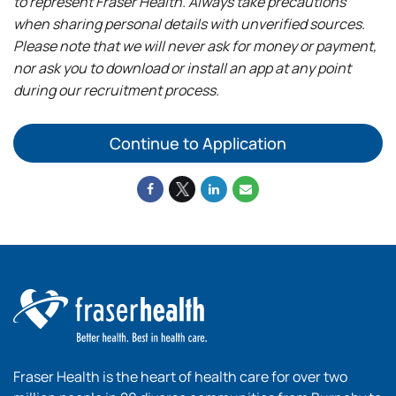
to represent Fraser Health. Always take precautions
when sharing personal details with unverified sources.
Please note that we will never ask for money or payment,
nor ask you to download or install an app at any point
during our recruitment process.
Continue to Application
Fraser Health is the heart of health care for over two