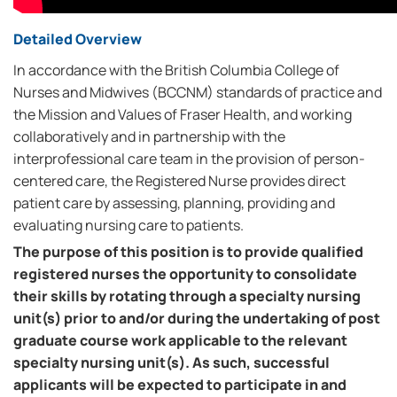
Detailed Overview
In accordance with the British Columbia College of
Nurses and Midwives (BCCNM) standards of practice and
the Mission and Values of Fraser Health, and working
collaboratively and in partnership with the
interprofessional care team in the provision of person-
centered care, the Registered Nurse provides direct
patient care by assessing, planning, providing and
evaluating nursing care to patients.
The purpose of this position is to provide qualified
registered nurses the opportunity to consolidate
their skills by rotating through a specialty nursing
unit(s) prior to and/or during the undertaking of post
graduate course work applicable to the relevant
specialty nursing unit(s). As such, successful
applicants will be expected to participate in and