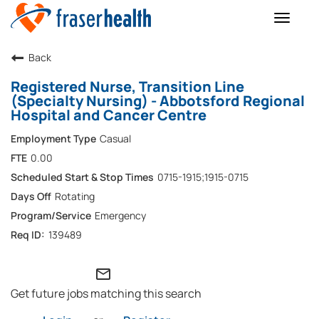
Toggle
naviga
Back
Registered Nurse, Transition Line
(Specialty Nursing) - Abbotsford Regional
Hospital and Cancer Centre
Casual
0.00
0715-1915;1915-0715
Rotating
Emergency
139489
mail_outline
Get future jobs matching this search