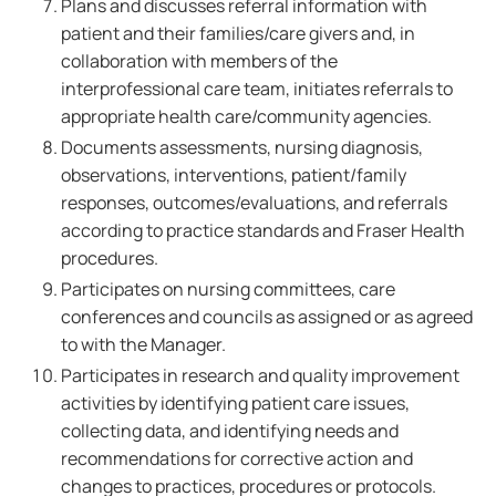
Plans and discusses referral information with
patient and their families/care givers and, in
collaboration with members of the
interprofessional care team, initiates referrals to
appropriate health care/community agencies.
Documents assessments, nursing diagnosis,
observations, interventions, patient/family
responses, outcomes/evaluations, and referrals
according to practice standards and Fraser Health
procedures.
Participates on nursing committees, care
conferences and councils as assigned or as agreed
to with the Manager.
Participates in research and quality improvement
activities by identifying patient care issues,
collecting data, and identifying needs and
recommendations for corrective action and
changes to practices, procedures or protocols.