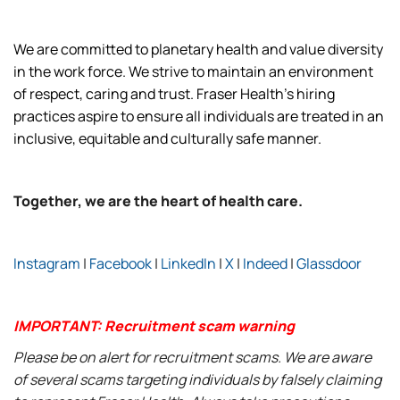
We are committed to planetary health and value diversity
in the work force. We strive to maintain an environment
of respect, caring and trust. Fraser Health’s hiring
practices aspire to ensure all individuals are treated in an
inclusive, equitable and culturally safe manner.
Together, we are the heart of health care.
Instagram
|
Facebook
|
LinkedIn
|
X
|
Indeed
|
Glassdoor
IMPORTANT: Recruitment scam warning
Please be on alert for recruitment scams. We are aware
of several scams targeting individuals by falsely claiming