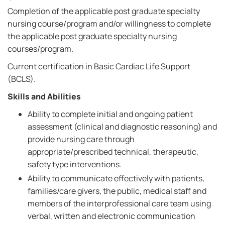
Completion of the applicable post graduate specialty
nursing course/program and/or willingness to complete
the applicable post graduate specialty nursing
courses/program.
Current certification in Basic Cardiac Life Support
(BCLS).
Skills and Abilities
Ability to complete initial and ongoing patient
assessment (clinical and diagnostic reasoning) and
provide nursing care through
appropriate/prescribed technical, therapeutic,
safety type interventions.
Ability to communicate effectively with patients,
families/care givers, the public, medical staff and
members of the interprofessional care team using
verbal, written and electronic communication