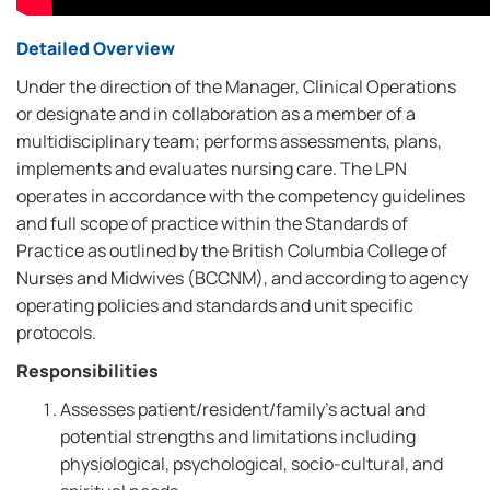
Detailed Overview
Under the direction of the Manager, Clinical Operations
or designate and in collaboration as a member of a
multidisciplinary team; performs assessments, plans,
implements and evaluates nursing care. The LPN
operates in accordance with the competency guidelines
and full scope of practice within the Standards of
Practice as outlined by the British Columbia College of
Nurses and Midwives (BCCNM), and according to agency
operating policies and standards and unit specific
protocols.
Responsibilities
Assesses patient/resident/family's actual and
potential strengths and limitations including
physiological, psychological, socio-cultural, and