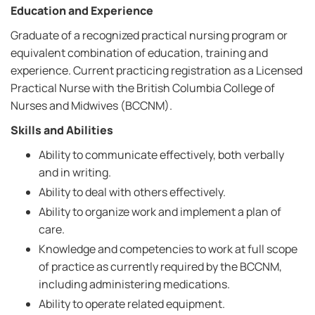
Education and Experience
Graduate of a recognized practical nursing program or
equivalent combination of education, training and
experience. Current practicing registration as a Licensed
Practical Nurse with the British Columbia College of
Nurses and Midwives (BCCNM).
Skills and Abilities
Ability to communicate effectively, both verbally
and in writing.
Ability to deal with others effectively.
Ability to organize work and implement a plan of
care.
Knowledge and competencies to work at full scope
of practice as currently required by the BCCNM,
including administering medications.
Ability to operate related equipment.