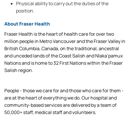
Physical ability to carry out the duties of the
position.
About Fraser Health
Fraser Health is the heart of health care for over two
million people in Metro Vancouver and the Fraser Valley in
British Columbia, Canada, on the traditional, ancestral
and unceded lands of the Coast Salish and Nlaka’pamux
Nations and is home to 32 First Nations within the Fraser
Salish region.
People - those we care for and those who care for them -
are at the heart of everything we do. Our hospital and
community-based services are delivered by a team of
50,000+ staff, medical staff and volunteers.