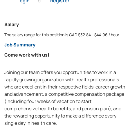
Login
or
Register
Salary
The salary range for this position is CAD $32.84 - $44.96 / hour
Job Summary
Come work with us!
Joining our team offers you opportunities to work in a
rapidly growing organization with health professionals
who are excellent in their respective fields, career growth
and advancement, a competitive compensation package
(including four weeks of vacation to start,
comprehensive health benefits, and pension plan), and
the rewarding opportunity to make a difference every
single day in health care.