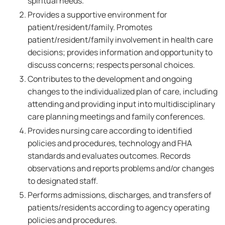
spiritual needs.
Provides a supportive environment for
patient/resident/family. Promotes
patient/resident/family involvement in health care
decisions; provides information and opportunity to
discuss concerns; respects personal choices.
Contributes to the development and ongoing
changes to the individualized plan of care, including
attending and providing input into multidisciplinary
care planning meetings and family conferences.
Provides nursing care according to identified
policies and procedures, technology and FHA
standards and evaluates outcomes. Records
observations and reports problems and/or changes
to designated staff.
Performs admissions, discharges, and transfers of
patients/residents according to agency operating
policies and procedures.