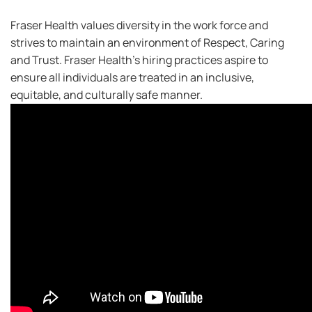
Fraser Health values diversity in the work force and
strives to maintain an environment of Respect, Caring
and Trust. Fraser Health’s hiring practices aspire to
ensure all individuals are treated in an inclusive,
equitable, and culturally safe manner.