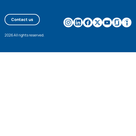
Contact us
2026 All rights reserved.