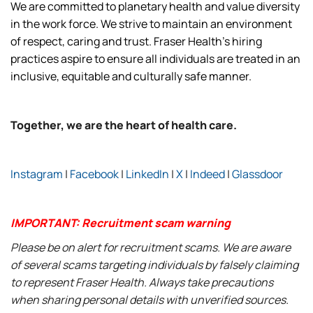
We are committed to planetary health and value diversity
in the work force. We strive to maintain an environment
of respect, caring and trust. Fraser Health’s hiring
practices aspire to ensure all individuals are treated in an
inclusive, equitable and culturally safe manner.
Together, we are the heart of health care.
Instagram
|
Facebook
|
LinkedIn
|
X
|
Indeed
|
Glassdoor
IMPORTANT: Recruitment scam warning
Please be on alert for recruitment scams. We are aware
of several scams targeting individuals by falsely claiming
to represent Fraser Health. Always take precautions
when sharing personal details with unverified sources.