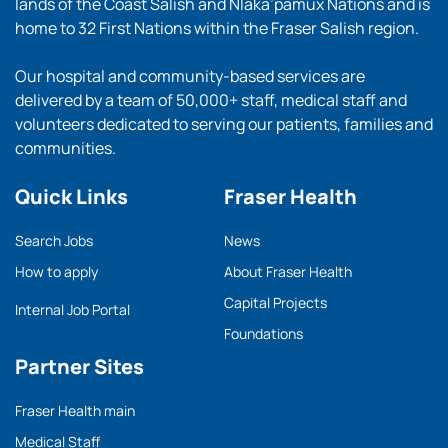
lands of the Coast Salish and Nlaka’pamux Nations and is
home to 32 First Nations within the Fraser Salish region.
Our hospital and community-based services are
delivered by a team of 50,000+ staff, medical staff and
volunteers dedicated to serving our patients, families and
communities.
Quick Links
Fraser Health
Search Jobs
News
How to apply
About Fraser Health
Capital Projects
Internal Job Portal
Foundations
Partner Sites
Fraser Health main
Medical Staff