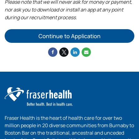
Please note that we will never ask for money or payment,
nor ask you to download or install an app at any point
during our recruitment process.
Continue to Application
Fraser Health is the heart of health care for over two
million people in 20 diverse communities from Burnaby to
Boston Bar on the traditional, ancestral and unceded