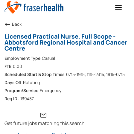
Toggle
naviga
Back
Licensed Practical Nurse, Full Scope -
Abbotsford Regional Hospital and Cancer
Centre
Casual
0.00
0715-1915; 1115-2315; 1915-0715
Rotating
Emergency
139487
mail_outline
Get future jobs matching this search