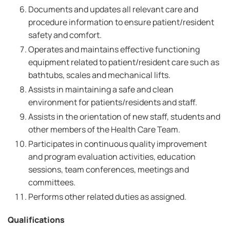
Documents and updates all relevant care and
procedure information to ensure patient/resident
safety and comfort.
Operates and maintains effective functioning
equipment related to patient/resident care such as
bathtubs, scales and mechanical lifts.
Assists in maintaining a safe and clean
environment for patients/residents and staff.
Assists in the orientation of new staff, students and
other members of the Health Care Team.
Participates in continuous quality improvement
and program evaluation activities, education
sessions, team conferences, meetings and
committees.
Performs other related duties as assigned.
Qualifications