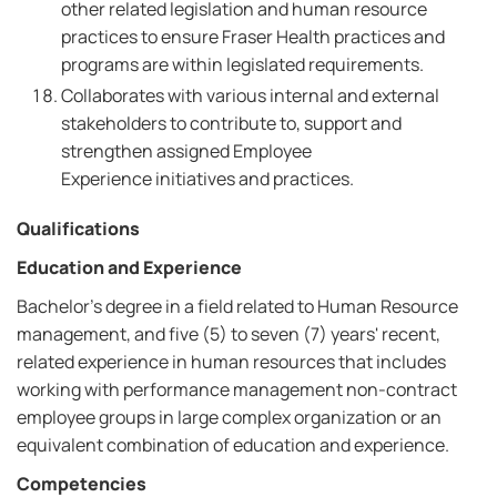
other related legislation and human resource
practices to ensure Fraser Health practices and
programs are within legislated requirements.
Collaborates with various internal and external
stakeholders to contribute to, support and
strengthen assigned Employee
Experience initiatives and practices.
Qualifications
Education and Experience
Bachelor's degree in a field related to Human Resource
management, and five (5) to seven (7) years' recent,
related experience in human resources that includes
working with performance management non-contract
employee groups in large complex organization or an
equivalent combination of education and experience.
Competencies