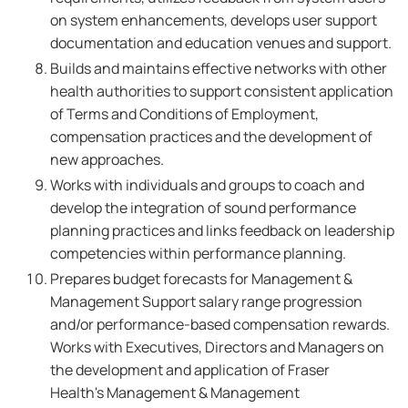
on system enhancements, develops user support
documentation and education venues and support.
Builds and maintains effective networks with other
health authorities to support consistent application
of Terms and Conditions of Employment,
compensation practices and the development of
new approaches.
Works with individuals and groups to coach and
develop the integration of sound performance
planning practices and links feedback on leadership
competencies within performance planning.
Prepares budget forecasts for Management &
Management Support salary range progression
and/or performance-based compensation rewards.
Works with Executives, Directors and Managers on
the development and application of Fraser
Health's Management & Management