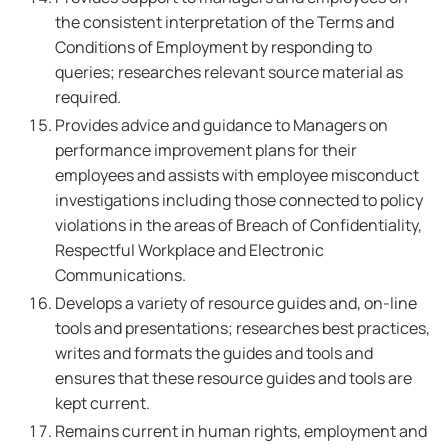
the consistent interpretation of the Terms and
Conditions of Employment by responding to
queries; researches relevant source material as
required.
Provides advice and guidance to Managers on
performance improvement plans for their
employees and assists with employee misconduct
investigations including those connected to policy
violations in the areas of Breach of Confidentiality,
Respectful Workplace and Electronic
Communications.
Develops a variety of resource guides and, on-line
tools and presentations; researches best practices,
writes and formats the guides and tools and
ensures that these resource guides and tools are
kept current.
Remains current in human rights, employment and