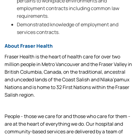
pertains to workplace environments and
employment contracts including common law
requirements.
Demonstrated knowledge of employment and
services contracts.
About Fraser Health
Fraser Health is the heart of health care for over two
million people in Metro Vancouver and the Fraser Valley in
British Columbia, Canada, on the traditional, ancestral
and unceded lands of the Coast Salish and Nlaka’pamux
Nations and is home to 32 First Nations within the Fraser
Salish region.
People - those we care for and those who care for them -
are at the heart of everything we do. Our hospital and
community-based services are delivered by a team of