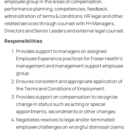
employee group in the areas of compensation,
performance planning, competencies, feedback,
administration of terms & conditions, HR legal and other
related services through counsel with FH Managers,
Directors and Senior Leaders and external legal counsel.
Responsibilities
Provides support to managers on assigned
Employee Experience practices for Fraser Health's
management and management support employee
group.
Ensures consistent and appropriate application of
the Terms and Conditions of Employment.
Provides support on compensation to recognize
change in status such as acting or special
appointments, secondments or other changes.
Negotiates resolves to legal and/or terminated
employee challenges on wrongful dismissal claims.