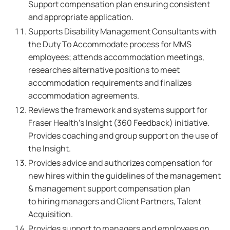
Support compensation plan ensuring consistent
and appropriate application.
Supports Disability Management Consultants with
the Duty To Accommodate process for MMS
employees; attends accommodation meetings,
researches alternative positions to meet
accommodation requirements and finalizes
accommodation agreements.
Reviews the framework and systems support for
Fraser Health's Insight (360 Feedback) initiative.
Provides coaching and group support on the use of
the Insight.
Provides advice and authorizes compensation for
new hires within the guidelines of the management
& management support compensation plan
to hiring managers and Client Partners, Talent
Acquisition.
Provides support to managers and employees on