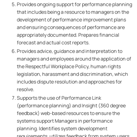
Provides ongoing support for performance planning
that includes being a resource to managers on the
development of performance improvement plans
and ensuring consequences of performance are
appropriately documented. Prepares financial
forecast and actual cost reports.
Provides advice, guidance and interpretation to
managers and employees around the application of
the Respectful Workplace Policy, human rights
legislation, harassment and discrimination, which
includes dispute resolution and approaches for
resolve.
Supports the use of Performance Link
(performance planning) and Insight (360 degree
feedback) web-based resources to ensure the
systems support Managers in performance
planning. Identifies system development
requirements, utilizes feedback from system users