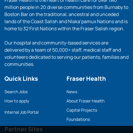
Fraser Health is the heart of health care for over two
million people in 20 diverse communities from Burnaby to
Boston Bar on the traditional, ancestral and unceded
lands of the Coast Salish and Nlaka’pamux Nations and is
home to 32 First Nations within the Fraser Salish region.
Our hospital and community-based services are
delivered by a team of 50,000+ staff, medical staff and
volunteers dedicated to serving our patients, families and
communities.
Quick Links
Fraser Health
Search Jobs
News
How to apply
About Fraser Health
Capital Projects
Internal Job Portal
Foundations
Partner Sites