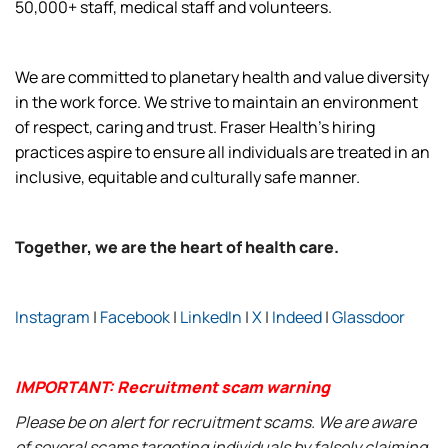
50,000+ staff, medical staff and volunteers.
We are committed to planetary health and value diversity
in the work force. We strive to maintain an environment
of respect, caring and trust. Fraser Health’s hiring
practices aspire to ensure all individuals are treated in an
inclusive, equitable and culturally safe manner.
Together, we are the heart of health care.
Instagram
|
Facebook
|
LinkedIn
|
X
|
Indeed
|
Glassdoor
IMPORTANT: Recruitment scam warning
Please be on alert for recruitment scams. We are aware
of several scams targeting individuals by falsely claiming