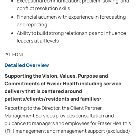
Exceptional communication, problem-solving, and
conflict resolution skills
Financial acumen with experience in forecasting
and reporting
Ability to build strong relationships and influence
leaders at all levels
#LI-DNI
Detailed Overview
Supporting the Vision, Values, Purpose and
Commitments of Fraser Health including service
delivery that is centered around
patients/clients/residents and families:
Reporting to the Director, the Client Partner,
Management Services provides consultation and
guidance to managers and employees for Fraser Health's
(FH) management and management support (excluded)