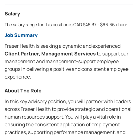
Salary
The salary range for this position is CAD $46.37 - $66.66 / hour
Job Summary
Fraser Health is seeking a dynamic and experienced
Client Partner, Management Services
to support our
management and management-support employee
groups in delivering a positive and consistent employee
experience.
About The Role
In this key advisory position, you will partner with leaders
across Fraser Health to provide strategic and operational
human resources support. You will play a vital role in
ensuring the consistent application of employment
practices, supporting performance management, and