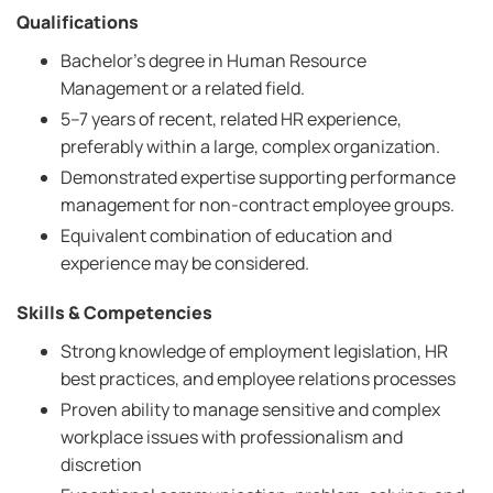
Qualifications
Bachelor’s degree in Human Resource
Management or a related field.
5–7 years of recent, related HR experience,
preferably within a large, complex organization.
Demonstrated expertise supporting performance
management for non-contract employee groups.
Equivalent combination of education and
experience may be considered.
Skills & Competencies
Strong knowledge of employment legislation, HR
best practices, and employee relations processes
Proven ability to manage sensitive and complex
workplace issues with professionalism and
discretion