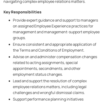
navigating complex employee relations matters.
Key Responsibilities
Provide expert guidance and support to managers
on assigned Employee Experience practices for
management and management-support employee
groups.
Ensure consistent and appropriate application of
the Terms and Conditions of Employment.
Advise on and administer compensation changes
related to acting assignments, special
appointments, secondments, and other
employment status changes.
Lead and support the resolution of complex
employee relations matters, including legal
challenges and wrongful dismissal claims.
Support performance planning initiatives