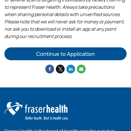
to represent Fraser Health. Always take precautions
when sharing personal details with unverified sources.
Please note that we will never ask for money or payment,
nor ask you to download or install an app at any point
during our recruitment process.
Continue to Application