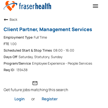
Toggle
naviga
Back
Client Partner, Management Services
Full Time
1.00
08:00 - 16:00
Saturday, Statutory, Sunday
Employee Experience - People Services
139438
mail_outline
Get future jobs matching this search
Login
or
Register