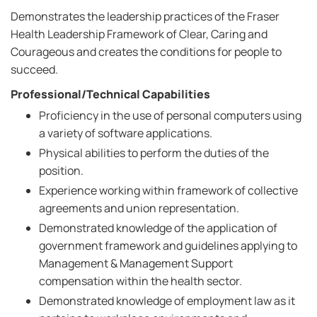
Demonstrates the leadership practices of the Fraser
Health Leadership Framework of Clear, Caring and
Courageous and creates the conditions for people to
succeed.
Professional/Technical Capabilities
Proficiency in the use of personal computers using
a variety of software applications.
Physical abilities to perform the duties of the
position.
Experience working within framework of collective
agreements and union representation.
Demonstrated knowledge of the application of
government framework and guidelines applying to
Management & Management Support
compensation within the health sector.
Demonstrated knowledge of employment law as it