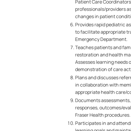
Patient Care Coordinators,
professionals/providers as 
changes in patient condit
Provides rapid pediatric 
to facilitate appropriate 
Emergency Department.
Teaches patients and famil
restoration and health ma
Assesses learning needs of
demonstration of care acti
Plans and discusses referr
in collaboration with memb
appropriate health care/
Documents assessments, nu
responses, outcomes/evalu
Fraser Health procedures.
Participates in and attend
learning goals and maint