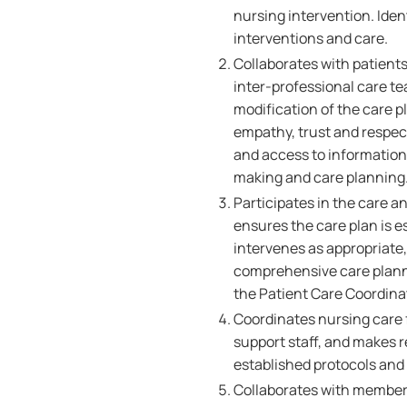
nursing intervention. Iden
interventions and care.
Collaborates with patients
inter-professional care t
modification of the care p
empathy, trust and respect,
and access to information
making and care planning
Participates in the care a
ensures the care plan is 
intervenes as appropriate,
comprehensive care plann
the Patient Care Coordinat
Coordinates nursing care fo
support staff, and makes r
established protocols and
Collaborates with members