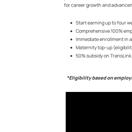
for career growth and advanceme
Start earning up to four we
Comprehensive 100% empl
Immediate enrollment in a
Maternity top-up (eligibili
50% subsidy on TransLink
*Eligibility based on emplo