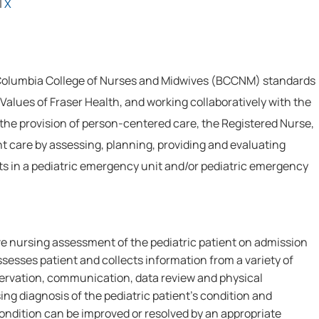
|
X
 Columbia College of Nurses and Midwives (BCCNM) standards
Values of Fraser Health, and working collaboratively with the
 the provision of person-centered care, the Registered Nurse,
nt care by assessing, planning, providing and evaluating
nts in a pediatric emergency unit and/or pediatric emergency
 nursing assessment of the pediatric patient on admission
Assesses patient and collects information from a variety of
bservation, communication, data review and physical
g diagnosis of the pediatric patient's condition and
ndition can be improved or resolved by an appropriate