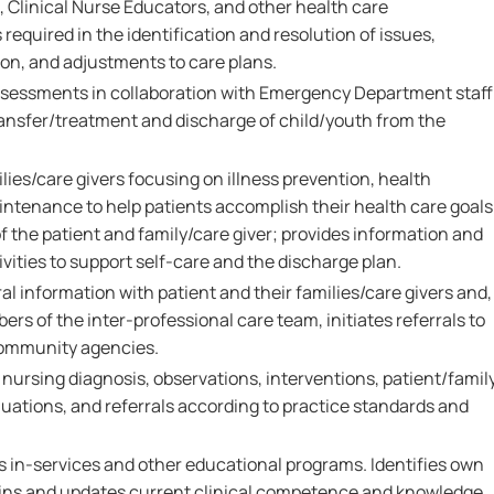
 Clinical Nurse Educators, and other health care
required in the identification and resolution of issues,
ion, and adjustments to care plans.
assessments in collaboration with Emergency Department staff
transfer/treatment and discharge of child/youth from the
ies/care givers focusing on illness prevention, health
intenance to help patients accomplish their health care goals
 the patient and family/care giver; provides information and
vities to support self-care and the discharge plan.
al information with patient and their families/care givers and,
ers of the inter-professional care team, initiates referrals to
community agencies.
rsing diagnosis, observations, interventions, patient/famil
ations, and referrals according to practice standards and
s in-services and other educational programs. Identifies own
ains and updates current clinical competence and knowledge