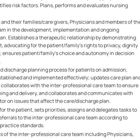
tifies risk factors. Plans, performs and evaluates nursing
 and their families/care givers, Physicians and members of th
eam in the development, implementation and ongoing
lan. Establishes a therapeutic relationship by demonstrating
 advocating for the patient/family's rights to privacy, dignity
; ensures patient/family's choice and autonomy in decision
.
nd discharge planning process for patients on admission;
established and implemented effectively; updates care plan an
 collaborates with the inter-professional care team to ensure
ing and delivery, and collaborates and communicates with
or on issues that affect the care/discharge plan.
r the patient, sets priorities, assigns and delegates tasks to
eferrals to the inter-professional care team according to
 practice standards.
 of the inter-professional care team including Physicians,