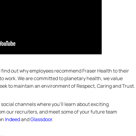
nd find out why employees recommend Fraser Health to their
 to work. We are committed to planetary health, we value
 seek to maintain an environment of Respect, Caring and Trust.
social channels where you’ll learn about exciting
from our recruiters, and meet some of your future team
 on
Indeed
and
Glassdoor
.