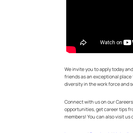
We invite you to apply today a
friends as an exceptional place
diversity in the work force and
Connect with us on our Careers 
opportunities, get career tips 
members! You can also visit us