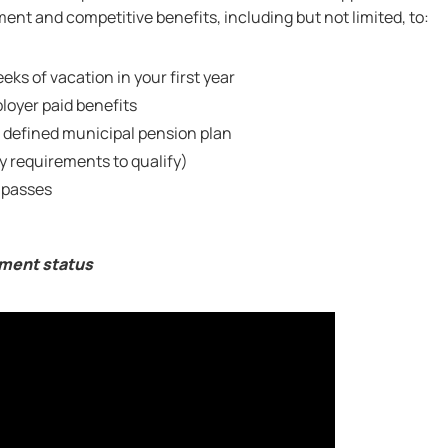
nt and competitive benefits, including but not limited, to:
eks of vacation in your first year
oyer paid benefits
 defined municipal pension plan
ty requirements to qualify)
 passes
yment status