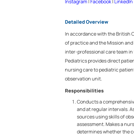
Instagram
|
Facebook
|
LinkedIn
Detailed Overview
In accordance with the British
of practice and the Mission and 
inter-professional care team in
Pediatrics provides direct patie
nursing care to pediatric patie
observation unit.
Responsibilities
Conducts a comprehensive
and at regular intervals. 
sources using skills of o
assessment. Makes a nursin
determines whether the co