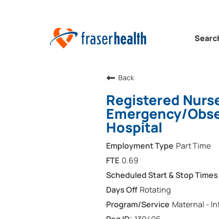
Searc
Back
Registered Nurse
Emergency/Obser
Hospital
Part Time
0.69
Rotating
Maternal - In