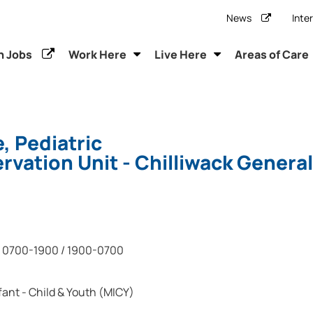
News
Inte
h Jobs
Work Here
Live Here
Areas of Care
, Pediatric
vation Unit - Chilliwack General
0700-1900 / 1900-0700
fant - Child & Youth (MICY)