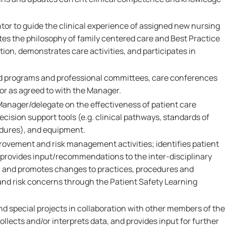
tor to guide the clinical experience of assigned new nursing
tes the philosophy of family centered care and Best Practice
tion, demonstrates care activities, and participates in
ed programs and professional committees, care conferences
or as agreed to with the Manager.
Manager/delegate on the effectiveness of patient care
ecision support tools (e.g. clinical pathways, standards of
edures), and equipment.
provement and risk management activities; identifies patient
, provides input/recommendations to the inter-disciplinary
, and promotes changes to practices, procedures and
 and risk concerns through the Patient Safety Learning
nd special projects in collaboration with other members of the
ollects and/or interprets data, and provides input for further