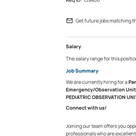
139406
mail_outline
Get future jobs matching t
Salary
The salary range for this positio
Job Summary
We are currently hiring for a
Pa
Emergency/Observation Unit
PEDIATRIC OBSERVATION UN
Connect with us!
Joining our team offers you oppo
professionals who are excellent 