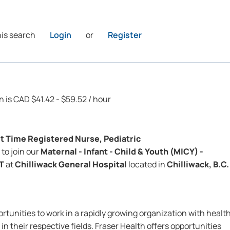
his search
Login
or
Register
n is CAD $41.42 - $59.52 / hour
rt Time
Registered Nurse, Pediatric
to join our
Maternal - Infant - Child & Youth (MICY) -
IT
at
Chilliwack General Hospital
located in
Chilliwack, B.C.
rtunities to work in a rapidly growing organization with healt
in their respective fields. Fraser Health offers opportunities