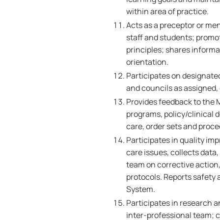
within area of practice.
Acts as a preceptor or men
staff and students; promo
principles; shares informa
orientation.
Participates on designat
and councils as assigned, 
Provides feedback to the 
programs, policy/clinical d
care, order sets and proc
Participates in quality im
care issues, collects data
team on corrective action
protocols. Reports safety
System.
Participates in research a
inter-professional team; c