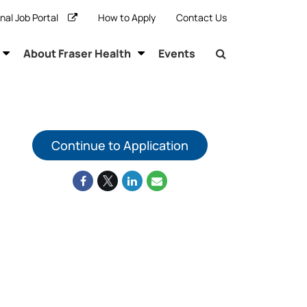
rnal Job Portal
How to Apply
Contact Us
About Fraser Health
Events
Continue to Application