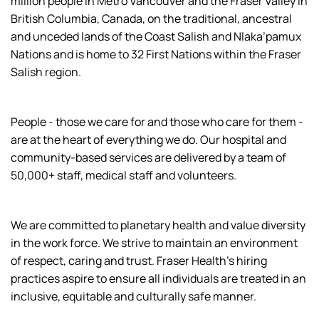
million people in Metro Vancouver and the Fraser Valley in
British Columbia, Canada, on the traditional, ancestral
and unceded lands of the Coast Salish and Nlaka’pamux
Nations and is home to 32 First Nations within the Fraser
Salish region.
People - those we care for and those who care for them -
are at the heart of everything we do. Our hospital and
community-based services are delivered by a team of
50,000+ staff, medical staff and volunteers.
We are committed to planetary health and value diversity
in the work force. We strive to maintain an environment
of respect, caring and trust. Fraser Health’s hiring
practices aspire to ensure all individuals are treated in an
inclusive, equitable and culturally safe manner.