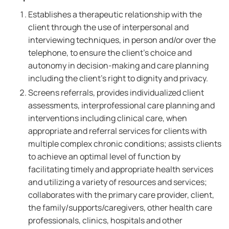
Establishes a therapeutic relationship with the
client through the use of interpersonal and
interviewing techniques, in person and/or over the
telephone, to ensure the client's choice and
autonomy in decision-making and care planning
including the client's right to dignity and privacy.
Screens referrals, provides individualized client
assessments, interprofessional care planning and
interventions including clinical care, when
appropriate and referral services for clients with
multiple complex chronic conditions; assists clients
to achieve an optimal level of function by
facilitating timely and appropriate health services
and utilizing a variety of resources and services;
collaborates with the primary care provider, client,
the family/supports/caregivers, other health care
professionals, clinics, hospitals and other