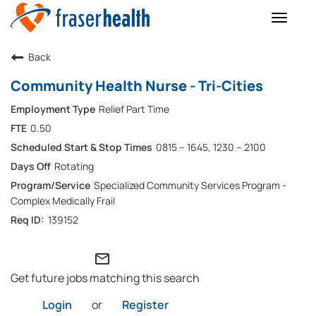
Toggle
naviga
Back
Community Health Nurse - Tri-Cities
Relief Part Time
0.50
0815 – 1645, 1230 – 2100
Rotating
Specialized Community Services Program -
Complex Medically Frail
139152
mail_outline
Get future jobs matching this search
Login
or
Register