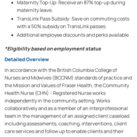
Maternity Top-Up: Receive an 87% top-up during
maternity leave.
TransLink Pass Subsidy: Save on commuting costs
with a 50% subsidy on TransLink passes
Additional employee discounts and perks available
*Eligibility based on employment status
Detailed Overview
In accordance with the British Columbia College of
Nurses and Midwives (BCCNM) standards of practice and
the Mission and Values of Fraser Health, the Community
Health Nurse (CHN) - Registered Nurse works
independently in the community setting. Works
collaboratively and as a member of an interprofessional
team in the management of an assigned client caseload
including assessments, coaching, interventions, client
care services and follow up to enable clients and their