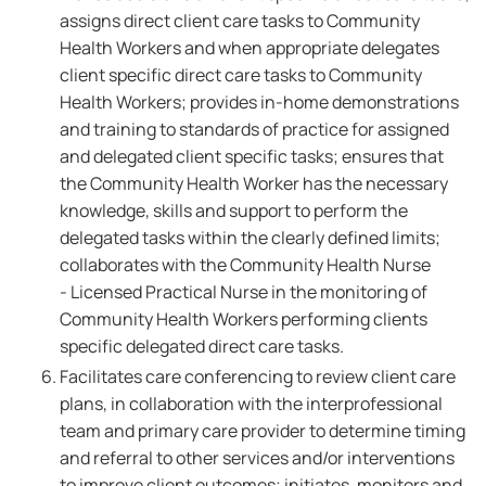
assigns direct client care tasks to Community
Health Workers and when appropriate delegates
client specific direct care tasks to Community
Health Workers; provides in-home demonstrations
and training to standards of practice for assigned
and delegated client specific tasks; ensures that
the Community Health Worker has the necessary
knowledge, skills and support to perform the
delegated tasks within the clearly defined limits;
collaborates with the Community Health Nurse
- Licensed Practical Nurse in the monitoring of
Community Health Workers performing clients
specific delegated direct care tasks.
Facilitates care conferencing to review client care
plans, in collaboration with the interprofessional
team and primary care provider to determine timing
and referral to other services and/or interventions
to improve client outcomes; initiates, monitors and