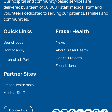
Our hospital and community-based services are
delivered by a team of 50,000+ staff, medical staff and
volunteers dedicated to serving our patients, families and
communities.
Quick Links
Fraser Health
Search Jobs
News
How to apply
About Fraser Health
Capital Projects
Internal Job Portal
Foundations
Partner Sites
Fraser Health main
Medical Staff
Contact us