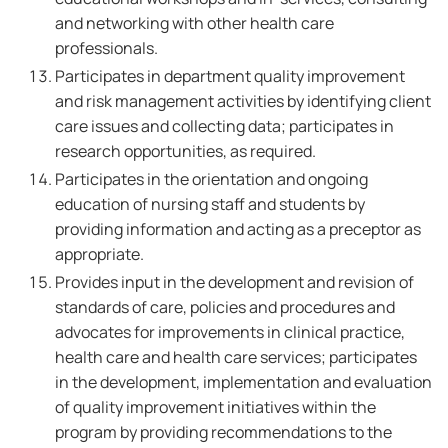
and networking with other health care
professionals.
Participates in department quality improvement
and risk management activities by identifying client
care issues and collecting data; participates in
research opportunities, as required.
Participates in the orientation and ongoing
education of nursing staff and students by
providing information and acting as a preceptor as
appropriate.
Provides input in the development and revision of
standards of care, policies and procedures and
advocates for improvements in clinical practice,
health care and health care services; participates
in the development, implementation and evaluation
of quality improvement initiatives within the
program by providing recommendations to the