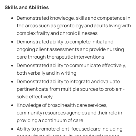
Skills and Abilities
Demonstrated knowledge, skills and competence in
the areas such as gerontology and adults living with
complex frailty and chronic illnesses
Demonstrated ability to complete initial and
ongoing client assessments and provide nursing
care through therapeutic interventions
Demonstrated ability to communicate effectively,
both verbally and in writing
Demonstrated ability to integrate and evaluate
pertinent data from multiple sources to problem-
solve effectively
Knowledge of broad health care services,
community resources agencies and their role in
providing a continuum of care
Ability to promote client-focused care including