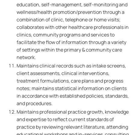
education, self-management, self-monitoring and
wellness/health promotion/prevention through a
combination of clinic, telephone or home visits;
collaborates with other healthcare professionals in
clinics, community programs and services to
facilitate the flow of information through a variety
of settings within the primary & community care
network.
Maintains clinical records such as intake screens,
client assessments, clinical interventions,
treatment formulations, care plans and progress
notes; maintains statistical information on clients
in accordance with established policies, standards,
and procedures.
Maintains professional practice growth, knowledge
and expertise to reflect current standards of
practice by reviewing relevant literature, attending
educational workshops and in-services, consulting