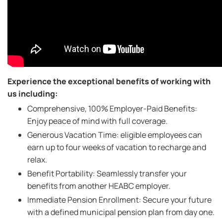
Experience the exceptional benefits of working with
us including:
Comprehensive, 100% Employer-Paid Benefits:
Enjoy peace of mind with full coverage.
Generous Vacation Time: eligible employees can
earn up to four weeks of vacation to recharge and
relax.
Benefit Portability: Seamlessly transfer your
benefits from another HEABC employer.
Immediate Pension Enrollment: Secure your future
with a defined municipal pension plan from day one.