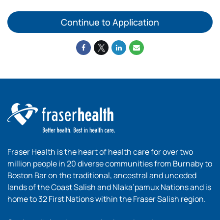
Continue to Application
Fraser Health is the heart of health care for over two
million people in 20 diverse communities from Burnaby to
Boston Bar on the traditional, ancestral and unceded
lands of the Coast Salish and Nlaka’pamux Nations and is
home to 32 First Nations within the Fraser Salish region.