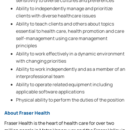
sensitivity to diverse cultures and preferences
Ability to independently manage and prioritize
clients with diverse healthcare issues
Ability to teach clients and others about topics
essential to health care, health promotion and care
self-management using care management
principles
Ability to work effectively in a dynamic environment
with changing priorities
Ability to work independently and as a member of an
interprofessional team
Ability to operate related equipment including
applicable software applications
Physical ability to perform the duties of the position
About Fraser Health
Fraser Health is the heart of health care for over two