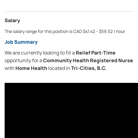
Salary
The salary range for this position is CAD $41.42 - $59.52 / hour
Job Summary
We are currently looking to fill a
Relief Part-Time
opportunity for a
Community Health
Registered Nurse
with
Home Health
located in
Tri-Cities, B.C.