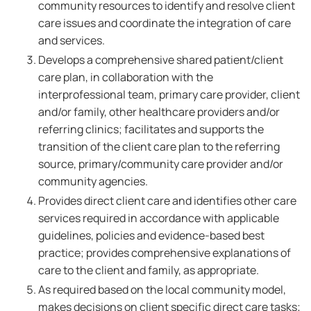
community resources to identify and resolve client
care issues and coordinate the integration of care
and services.
Develops a comprehensive shared patient/client
care plan, in collaboration with the
interprofessional team, primary care provider, client
and/or family, other healthcare providers and/or
referring clinics; facilitates and supports the
transition of the client care plan to the referring
source, primary/community care provider and/or
community agencies.
Provides direct client care and identifies other care
services required in accordance with applicable
guidelines, policies and evidence-based best
practice; provides comprehensive explanations of
care to the client and family, as appropriate.
As required based on the local community model,
makes decisions on client specific direct care tasks;