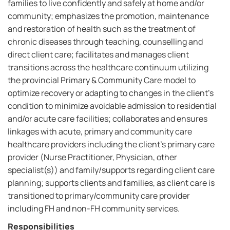
families to live confidently and safely at home and/or
community; emphasizes the promotion, maintenance
and restoration of health such as the treatment of
chronic diseases through teaching, counselling and
direct client care; facilitates and manages client
transitions across the healthcare continuum utilizing
the provincial Primary & Community Care model to
optimize recovery or adapting to changes in the client's
condition to minimize avoidable admission to residential
and/or acute care facilities; collaborates and ensures
linkages with acute, primary and community care
healthcare providers including the client's primary care
provider (Nurse Practitioner, Physician, other
specialist(s)) and family/supports regarding client care
planning; supports clients and families, as client care is
transitioned to primary/community care provider
including FH and non-FH community services.
Responsibilities