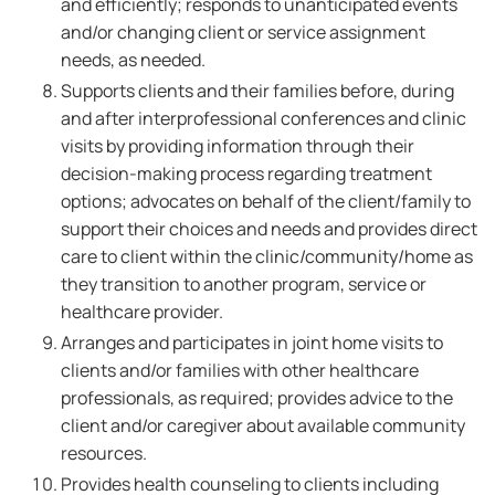
and efficiently; responds to unanticipated events
and/or changing client or service assignment
needs, as needed.
Supports clients and their families before, during
and after interprofessional conferences and clinic
visits by providing information through their
decision-making process regarding treatment
options; advocates on behalf of the client/family to
support their choices and needs and provides direct
care to client within the clinic/community/home as
they transition to another program, service or
healthcare provider.
Arranges and participates in joint home visits to
clients and/or families with other healthcare
professionals, as required; provides advice to the
client and/or caregiver about available community
resources.
Provides health counseling to clients including