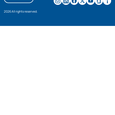
2026 All rights reserved.