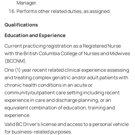
Manager.
Performs other related duties, as assigned.
Qualifications
Education and Experience
Current practicing registration as a Registered Nurse
with the British Columbia College of Nurses and Midwives
(BCCNM).
One (1) year recent related clinical experience assessing
and treating complex geriatric and/or adult patients with
chronic health conditions in an acute or
community/outpatient care setting including recent
experience in care and discharge planning, or an
equivalent combination of education, training and
experience.
Valid BC Driver's license and access to a personal vehicle
for business-related purposes.