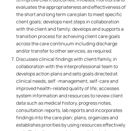
evaluates the appropriateness and effectiveness of
the short and long term care plan to meet specific
client goals; develops next steps in collaboration
with the client and family; develops and supports a
transition process for achieving client care goals
across the care continuum including discharge
and/or transfer to other services, as required.
Discusses clinical findings with client/family, in
collaboration with the interprofessional team to
develops action plans and sets goals directed at
clinical needs, self -management, self-care and
improved health-related quality of life; accesses
system information and resources to review client
data such as medical history, progress notes,
consultation reports, lab reports and incorporates
findings into the care plan; plans, organizes and
establishes priorities by using resources effectively