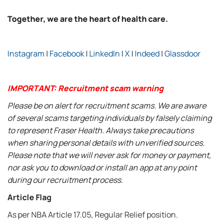
Together, we are the heart of health care.
Instagram
|
Facebook
|
LinkedIn
|
X
|
Indeed
|
Glassdoor
IMPORTANT: Recruitment scam warning
Please be on alert for recruitment scams. We are aware
of several scams targeting individuals by falsely claiming
to represent Fraser Health. Always take precautions
when sharing personal details with unverified sources.
Please note that we will never ask for money or payment,
nor ask you to download or install an app at any point
during our recruitment process.
Article Flag
As per NBA Article 17.05, Regular Relief position.