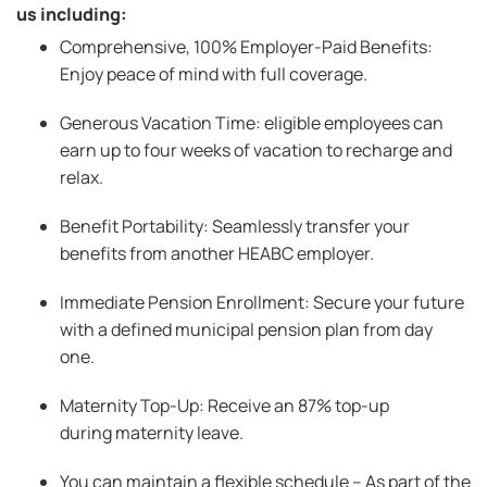
us including:
Comprehensive, 100% Employer-Paid Benefits:
Enjoy peace of mind with full coverage.
Generous Vacation Time: eligible employees can
earn up to four weeks of vacation to recharge and
relax.
Benefit Portability: Seamlessly transfer your
benefits from another HEABC employer.
Immediate Pension Enrollment: Secure your future
with a defined municipal pension plan from day
one.
Maternity Top-Up: Receive an 87% top-up
during maternity leave.
You can maintain a flexible schedule – As part of the