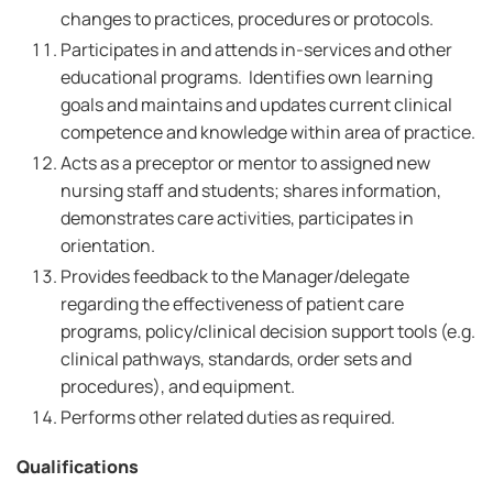
changes to practices, procedures or protocols.
Participates in and attends in-services and other
educational programs. Identifies own learning
goals and maintains and updates current clinical
competence and knowledge within area of practice.
Acts as a preceptor or mentor to assigned new
nursing staff and students; shares information,
demonstrates care activities, participates in
orientation.
Provides feedback to the Manager/delegate
regarding the effectiveness of patient care
programs, policy/clinical decision support tools (e.g.
clinical pathways, standards, order sets and
procedures), and equipment.
Performs other related duties as required.
Qualifications