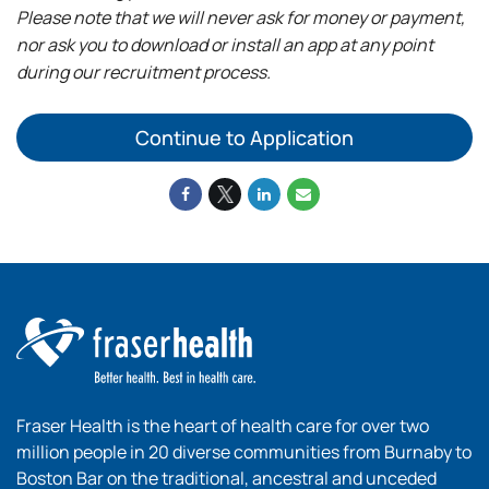
Please note that we will never ask for money or payment,
nor ask you to download or install an app at any point
during our recruitment process.
Continue to Application
Fraser Health is the heart of health care for over two
million people in 20 diverse communities from Burnaby to
Boston Bar on the traditional, ancestral and unceded