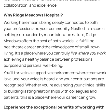
collaboration, and excellence.
Why Ridge Meadows Hospital?
Working here means being deeply connected to both
your profession and your community. Nestled in a scenic
setting surrounded by mountains and nature, Ridge
Meadows offers the best of both worlds—a fulfilling
healthcare career and the relaxed pace of small-town
living. It’s a place where you can truly
live where you work
,
achieving a healthy balance between professional
purpose and personal well-being.
You’ll thrive in a supportive environment where teamwork
is valued, your voice is heard, and your contributions are
recognized. Whether you're advancing your clinical skills
or building lasting relationships with colleagues and
patients, this is a place where your career can grow.
Experience the exceptional benefits of working with