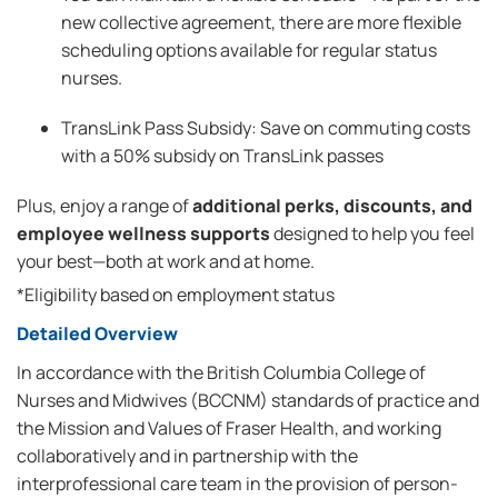
new collective agreement, there are more flexible
scheduling options available for regular status
nurses.
TransLink Pass Subsidy: Save on commuting costs
with a 50% subsidy on TransLink passes
Plus, enjoy a range of
additional perks, discounts, and
employee wellness supports
designed to help you feel
your best—both at work and at home.
*Eligibility based on employment status
Detailed Overview
In accordance with the British Columbia College of
Nurses and Midwives (BCCNM) standards of practice and
the Mission and Values of Fraser Health, and working
collaboratively and in partnership with the
interprofessional care team in the provision of person-