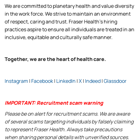
We are committed to planetary health and value diversity
in the work force. We strive to maintain an environment
of respect, caring and trust. Fraser Health’s hiring
practices aspire to ensure all individuals are treated in an
inclusive, equitable and culturally safe manner.
Together, we are the heart of health care.
Instagram
|
Facebook
|
LinkedIn
|
X
|
Indeed
|
Glassdoor
IMPORTANT: Recruitment scam warning
Please be on alert for recruitment scams. We are aware
of several scams targeting individuals by falsely claiming
to represent Fraser Health. Always take precautions
when sharing personal details with unverified sources.