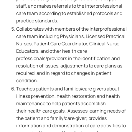
staff, and makes referrals to the interprofessional
care team according to established protocols and
practice standards.
Collaborates with members of the interprofessional
care team including Physicians, Licensed Practical
Nurses, Patient Care Coordinator, Clinical Nurse
Educators, and other health care
professionals/providers in the identification and
resolution of issues, adjustments to care plans as
required, and in regard to changes in patient
condition.
Teaches patients and families/care givers about
illness prevention, health restoration and health
maintenance to help patients accomplish
their health care goals. Assesses learning needs of
the patient and family/care giver; provides
information and demonstration of care activities to