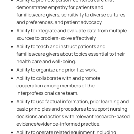
demonstrates empathy for patients and
families/care givers, sensitivity to diverse cultures
and preferences, and patient advocacy.
Ability to integrate and evaluate data from multiple
sources to problem-solve effectively.
Ability to teach and instruct patients and
families/care givers about topics essential to their
health care and well-being.
Ability to organize and prioritize work.
Ability to collaborate with and promote
cooperation among members of the
interprofessional care team.
Ability to use factual information, prior learning and
basic principles and procedures to support nursing
decisions and actions with relevant research-based
evidence/evidence-informed practice.
Ability to operate related equipment including