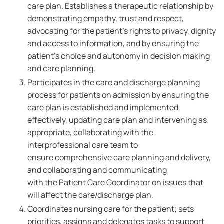
care plan. Establishes a therapeutic relationship by
demonstrating empathy, trust and respect,
advocating for the patient's rights to privacy, dignity
and access to information, and by ensuring the
patient's choice and autonomy in decision making
and care planning.
Participates in the care and discharge planning
process for patients on admission by ensuring the
care plan is established and implemented
effectively, updating care plan and intervening as
appropriate, collaborating with the
interprofessional care team to
ensure comprehensive care planning and delivery,
and collaborating and communicating
with the Patient Care Coordinator on issues that
will affect the care/discharge plan.
Coordinates nursing care for the patient; sets
priorities, assigns and delegates tasks to support