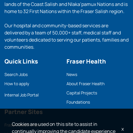
lands of the Coast Salish and Nlaka’pamux Nations and is
home to 32 First Nations within the Fraser Salish region.
Our hospital and community-based services are
delivered by a team of 50,000+ staff, medical staff and
volunteers dedicated to serving our patients, families and
communities.
Quick Links
Fraser Health
Search Jobs
News
How to apply
About Fraser Health
Capital Projects
Internal Job Portal
Foundations
Partner Sites
Cookies are used on this site to assist in
Fraser Health main
x
continually improving the candidate experience