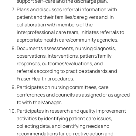
support self-care and the discharge plan.
Plans and discusses referral information with
patient and their families/care givers and, in
collaboration with members of the
interprofessional care team, initiates referrals to
appropriate health care/community agencies.
Documents assessments, nursing diagnosis,
observations, interventions, patient/family
responses, outcomes/evaluations, and
referrals according to practice standards and
Fraser Health procedures.
Participates on nursing committees, care
conferences and councils as assigned or as agreed
to with the Manager.
Participates in research and quality improvement
activities by identifying patient care issues,
collecting data, and identifying needs and
recommendations for corrective action and