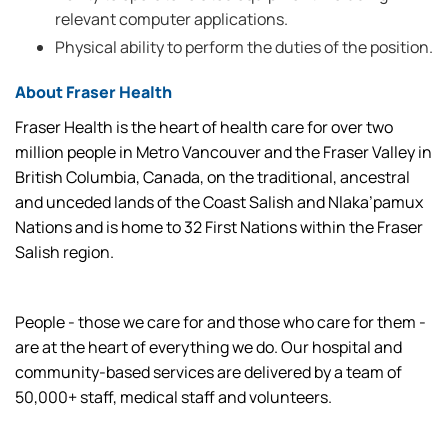
relevant computer applications.
Physical ability to perform the duties of the position.
About Fraser Health
Fraser Health is the heart of health care for over two
million people in Metro Vancouver and the Fraser Valley in
British Columbia, Canada, on the traditional, ancestral
and unceded lands of the Coast Salish and Nlaka’pamux
Nations and is home to 32 First Nations within the Fraser
Salish region.
People - those we care for and those who care for them -
are at the heart of everything we do. Our hospital and
community-based services are delivered by a team of
50,000+ staff, medical staff and volunteers.