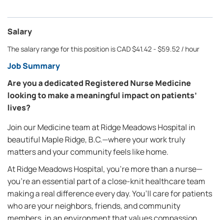
Salary
The salary range for this position is CAD $41.42 - $59.52 / hour
Job Summary
Are you a dedicated Registered Nurse Medicine
looking to make a meaningful impact on patients’
lives?
Join our Medicine team at Ridge Meadows Hospital in
beautiful Maple Ridge, B.C.—where your work truly
matters and your community feels like home.
At Ridge Meadows Hospital, you’re more than a nurse—
you’re an essential part of a close-knit healthcare team
making a real difference every day. You’ll care for patients
who are your neighbors, friends, and community
members, in an environment that values compassion,