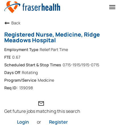
Toggle
naviga
Back
Registered Nurse, Medicine, Ridge
Meadows Hospital
Relief Part Time
0.67
0715-1915/1915-0715
Rotating
Medicine
139098
mail_outline
Get future jobs matching this search
Login
or
Register