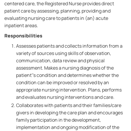
centered care, the Registered Nurse provides direct
patient care by assessing, planning, providing and
evaluating nursing care to patients in (an) acute
inpatient areas.
Responsibilities
Assesses patients and collects information from a
variety of sources using skills of observation,
communication, data review and physical
assessment. Makes a nursing diagnosis of the
patient''s condition and determines whether the
condition can be improved or resolved by an
appropriate nursing intervention. Plans, performs
and evaluates nursing interventions and care.
Collaborates with patients and their families/care
givers in developing the care plan and encourages
family participation in the development,
implementation and ongoing modification of the