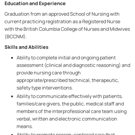
Education and Experience
Graduation from an approved School of Nursing with
current practicing registration as a Registered Nurse
with the British Columbia College of Nurses and Midwives
(BCCNM).
Skills and Abilities
Ability to complete initial and ongoing patient
assessment (clinical and diagnostic reasoning) and
provide nursing care through
appropriate/prescribed technical, therapeutic,
safety type interventions.
Ability to communicate effectively with patients,
families/care givers, the public, medical staff and
members of the interprofessional care team using
verbal, written and electronic communication
means.
Ability to promote person-centered care that