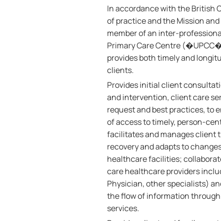
In accordance with the British
of practice and the Mission and 
member of an inter-professional 
Primary Care Centre (�UPCC�, 
provides both timely and longit
clients.
Provides initial client consult
and intervention, client care se
request and best practices, to e
of access to timely, person-cent
facilitates and manages client 
recovery and adapts to changes 
healthcare facilities; collabor
care healthcare providers includ
Physician, other specialists) an
the flow of information through
services.