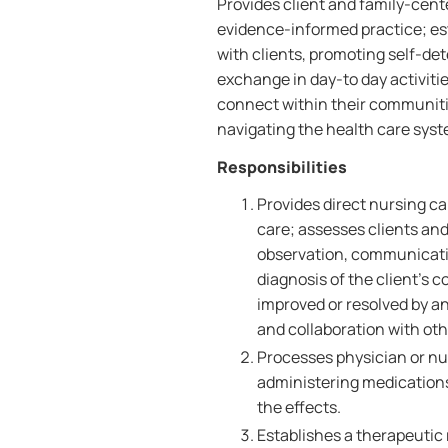
Provides client and family-cen
evidence-informed practice; est
with clients, promoting self-
exchange in day-to day activiti
connect within their communiti
navigating the health care syst
Responsibilities
Provides direct nursing ca
care; assesses clients and 
observation, communicati
diagnosis of the client's
improved or resolved by a
and collaboration with othe
Processes physician or nur
administering medication
the effects.
Establishes a therapeutic 