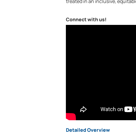
treated in an inclusive, equitab
Connect with us!
Detailed Overview