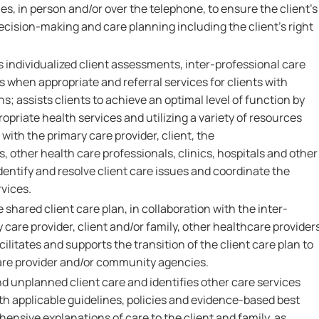
s, in person and/or over the telephone, to ensure the client's
cision-making and care planning including the client's right
s individualized client assessments, inter-professional care
 when appropriate and referral services for clients with
s; assists clients to achieve an optimal level of function by
ropriate health services and utilizing a variety of resources
with the primary care provider, client, the
, other health care professionals, clinics, hospitals and other
entify and resolve client care issues and coordinate the
rvices.
hared client care plan, in collaboration with the inter-
 care provider, client and/or family, other healthcare provider
acilitates and supports the transition of the client care plan to
re provider and/or community agencies.
d unplanned client care and identifies other care services
th applicable guidelines, policies and evidence-based best
ensive explanations of care to the client and family, as