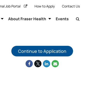
rnal Job Portal
How to Apply
Contact Us
About Fraser Health
Events
Continue to Application