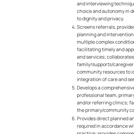
and interviewing technique
choice and autonomy in de
to dignity and privacy.
Screens referrals, provide
planning and interventions
multiple complex condition
facilitating timely and app
and services; collaborates 
family/supports/caregivers
community resources to id
integration of care and se
Develops a comprehensive s
professional team, primary
and/or referring clinics; f
the primary/community ca
Provides direct planned an
required in accordance wi
practice; provides compreh