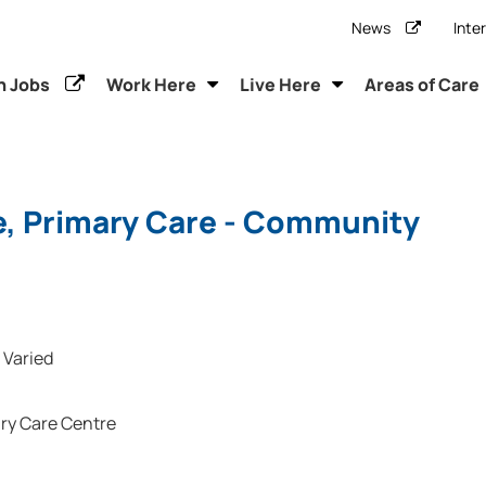
News
Inte
h Jobs
Work Here
Live Here
Areas of Care
e, Primary Care - Community
Varied
ry Care Centre