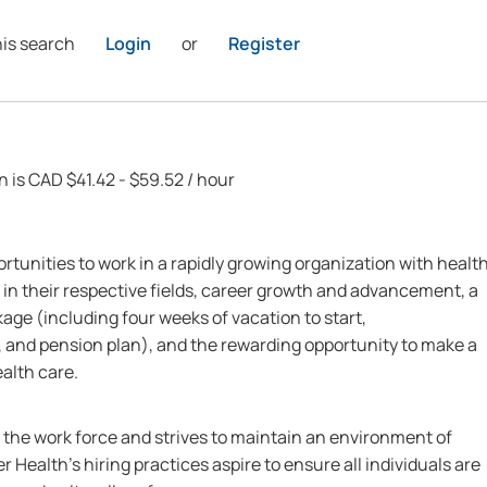
his search
Login
or
Register
n is CAD $41.42 - $59.52 / hour
rtunities to work in a rapidly growing organization with healt
 in their respective fields, career growth and advancement, a
ge (including four weeks of vacation to start,
 and pension plan), and the rewarding opportunity to make a
ealth care.
n the work force and strives to maintain an environment of
r Health’s hiring practices aspire to ensure all individuals are