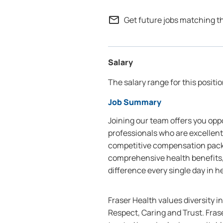
mail_outline
Get future jobs matching t
Salary
The salary range for this positio
Job Summary
Joining our team offers you oppo
professionals who are excellent
competitive compensation packa
comprehensive health benefits,
difference every single day in h
Fraser Health values diversity i
Respect, Caring and Trust. Frase