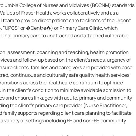
 Columbia College of Nurses and Midwives (BCCNM) standards
Values of Fraser Health, works collaboratively and as a
team to provide direct patient care to clients of the Urgent
"UPCS" or �Centre�) or Primary Care Clinic, which
udinal primary care to unattached and attached vulnerable
ation, assessment, coaching and teaching, health promotion
rvices and follow-up based on the client's needs, urgency of
nsure clients, families and caregivers are provided with ease
red, continuous and culturally safe quality health services;
transitions across the healthcare continuum to optimize
in the client's condition to minimize avoidable admission to
ates and ensures linkages with acute, primary and community
ing the client's primary care provider (Nurse Practitioner,
d family supports regarding client care planning to facilitate
 a variety of settings including FH and non-FH community