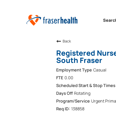
Searc
Back
Registered Nurs
South Fraser
Casual
0.00
Rotating
Urgent Prima
138858