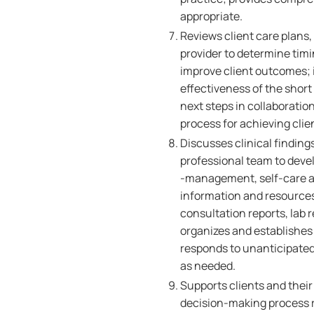
appropriate.
Reviews client care plans,
provider to determine timi
improve client outcomes; 
effectiveness of the short
next steps in collaboratio
process for achieving cli
Discusses clinical findings
professional team to devel
-management, self-care an
information and resources 
consultation reports, lab 
organizes and establishes p
responds to unanticipated
as needed.
Supports clients and their 
decision-making process r