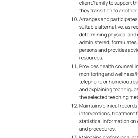
client/family to support t
they transition to another
Arranges and participates 
suitable alternative, as 
determining physical and 
administered; formulates a
persons and provides advi
resources.
Provides health counselli
monitoring and wellness/h
telephone or home/outreach
and explaining techniques
the selected teaching me
Maintains clinical records
interventions, treatment 
statistical information on
and procedures.
Maintains professional pr