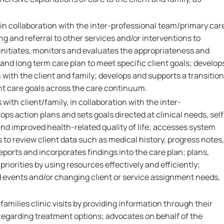
 in collaboration with the inter-professional team/primary car
ng and referral to other services and/or interventions to
initiates, monitors and evaluates the appropriateness and
 and long term care plan to meet specific client goals; develop
n with the client and family; develops and supports a transition
ent care goals across the care continuum.
 with client/family, in collaboration with the inter-
ops action plans and sets goals directed at clinical needs, self
d improved health-related quality of life; accesses system
to review client data such as medical history, progress notes,
reports and incorporates findings into the care plan; plans,
riorities by using resources effectively and efficiently;
 events and/or changing client or service assignment needs,
families clinic visits by providing information through their
egarding treatment options; advocates on behalf of the