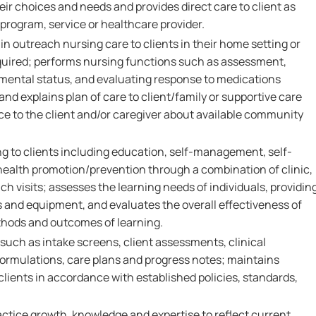
heir choices and needs and provides direct care to client as
 program, service or healthcare provider.
in outreach nursing care to clients in their home setting or
required; performs nursing functions such as assessment,
mental status, and evaluating response to medications
nd explains plan of care to client/family or supportive care
ce to the client and/or caregiver about available community
ng to clients including education, self-management, self-
ealth promotion/prevention through a combination of clinic,
 visits; assesses the learning needs of individuals, providin
 and equipment, and evaluates the overall effectiveness of
thods and outcomes of learning.
 such as intake screens, client assessments, clinical
formulations, care plans and progress notes; maintains
 clients in accordance with established policies, standards,
actice growth, knowledge and expertise to reflect current