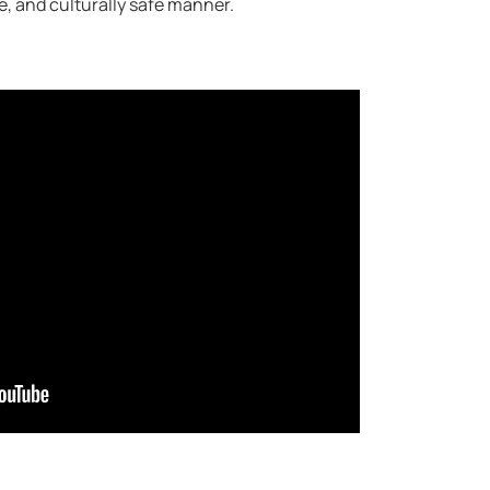
le, and culturally safe manner.