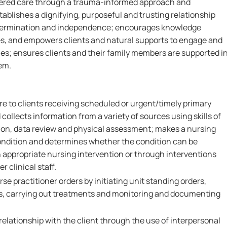
tered care through a trauma-informed approach and
ablishes a dignifying, purposeful and trusting relationship
determination and independence; encourages knowledge
es, and empowers clients and natural supports to engage and
es; ensures clients and their family members are supported i
em.
re to clients receiving scheduled or urgent/timely primary
collects information from a variety of sources using skills of
on, data review and physical assessment; makes a nursing
 condition and determines whether the condition can be
n appropriate nursing intervention or through interventions
r clinical staff.
se practitioner orders by initiating unit standing orders,
s, carrying out treatments and monitoring and documenting
relationship with the client through the use of interpersonal