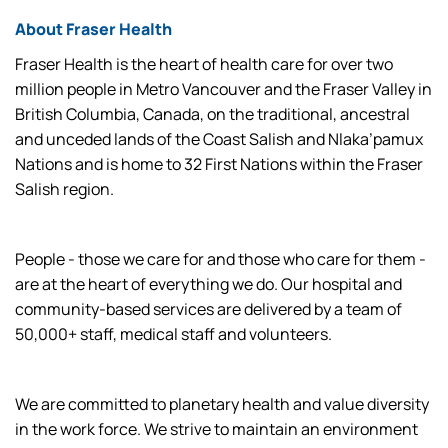
About Fraser Health
Fraser Health is the heart of health care for over two
million people in Metro Vancouver and the Fraser Valley in
British Columbia, Canada, on the traditional, ancestral
and unceded lands of the Coast Salish and Nlaka’pamux
Nations and is home to 32 First Nations within the Fraser
Salish region.
People - those we care for and those who care for them -
are at the heart of everything we do. Our hospital and
community-based services are delivered by a team of
50,000+ staff, medical staff and volunteers.
We are committed to planetary health and value diversity
in the work force. We strive to maintain an environment