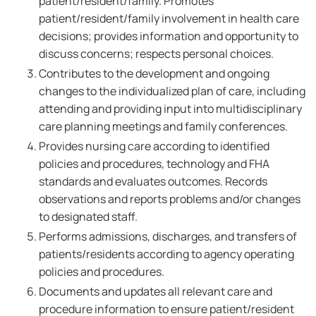
patient/resident/family. Promotes
patient/resident/family involvement in health care
decisions; provides information and opportunity to
discuss concerns; respects personal choices.
Contributes to the development and ongoing
changes to the individualized plan of care, including
attending and providing input into multidisciplinary
care planning meetings and family conferences.
Provides nursing care according to identified
policies and procedures, technology and FHA
standards and evaluates outcomes. Records
observations and reports problems and/or changes
to designated staff.
Performs admissions, discharges, and transfers of
patients/residents according to agency operating
policies and procedures.
Documents and updates all relevant care and
procedure information to ensure patient/resident