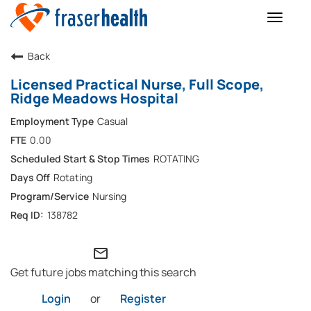
Toggle
naviga
Back
Licensed Practical Nurse, Full Scope,
Ridge Meadows Hospital
Casual
0.00
ROTATING
Rotating
Nursing
138782
mail_outline
Get future jobs matching this search
Login
or
Register