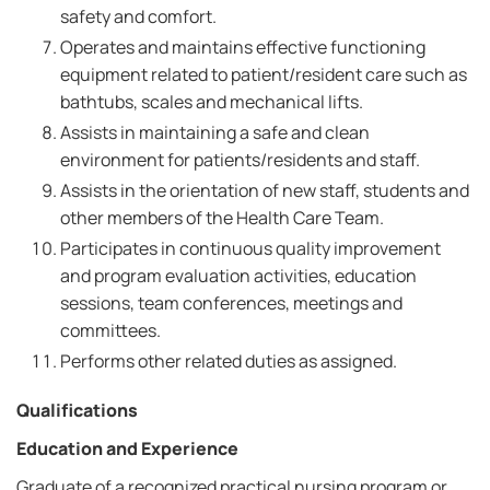
safety and comfort.
Operates and maintains effective functioning
equipment related to patient/resident care such as
bathtubs, scales and mechanical lifts.
Assists in maintaining a safe and clean
environment for patients/residents and staff.
Assists in the orientation of new staff, students and
other members of the Health Care Team.
Participates in continuous quality improvement
and program evaluation activities, education
sessions, team conferences, meetings and
committees.
Performs other related duties as assigned.
Qualifications
Education and Experience
Graduate of a recognized practical nursing program or