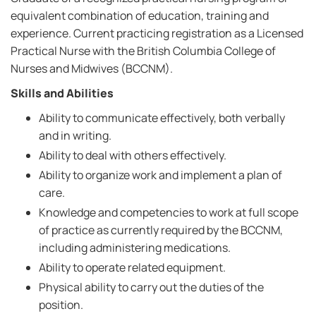
equivalent combination of education, training and
experience. Current practicing registration as a Licensed
Practical Nurse with the British Columbia College of
Nurses and Midwives (BCCNM).
Skills and Abilities
Ability to communicate effectively, both verbally
and in writing.
Ability to deal with others effectively.
Ability to organize work and implement a plan of
care.
Knowledge and competencies to work at full scope
of practice as currently required by the BCCNM,
including administering medications.
Ability to operate related equipment.
Physical ability to carry out the duties of the
position.