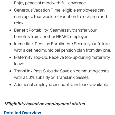
Enjoy peace of mind with full coverage.
Generous Vacation Time: eligible employees can
earn up to four weeks of vacation to recharge and
relax.
Benefit Portability: Seamlessly transfer your
benefits from another HEABC employer.
Immediate Pension Enrollment: Secure your future
with a defined municipal pension plan from day one.
Maternity Top-Up: Receive top-up during maternity
leave.
TransLink Pass Subsidy: Save on commuting costs
with a 50% subsidy on TransLink passes
Additional employee discounts and perks available
*Eligibility based on employment status
Detailed Overview