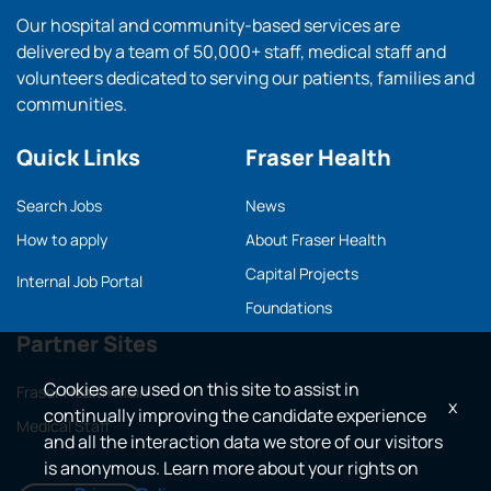
Our hospital and community-based services are
delivered by a team of 50,000+ staff, medical staff and
volunteers dedicated to serving our patients, families and
communities.
Quick Links
Fraser Health
Search Jobs
News
How to apply
About Fraser Health
Capital Projects
Internal Job Portal
Foundations
Partner Sites
Cookies are used on this site to assist in
Fraser Health main
x
continually improving the candidate experience
Medical Staff
and all the interaction data we store of our visitors
is anonymous. Learn more about your rights on