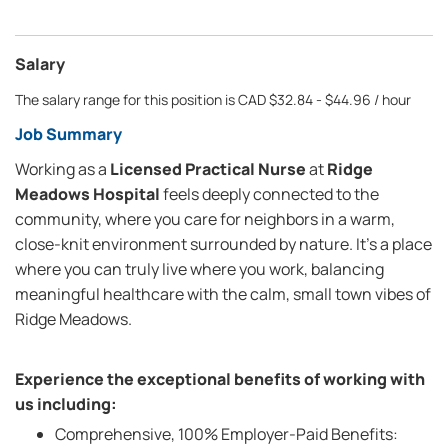
Salary
The salary range for this position is CAD $32.84 - $44.96 / hour
Job Summary
Working as a
Licensed Practical Nurse
at
Ridge
Meadows Hospital
feels deeply connected to the
community, where you care for neighbors in a warm,
close-knit environment surrounded by nature. It’s a place
where you can truly live where you work, balancing
meaningful healthcare with the calm, small town vibes of
Ridge Meadows.
Experience the exceptional benefits of working with
us including:
Comprehensive, 100% Employer-Paid Benefits: