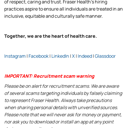
of respect, caring and trust. Fraser Health’s hiring
practices aspire to ensure all individuals are treated in an
inclusive, equitable and culturally safe manner.
Together, we are the heart of health care.
Instagram
|
Facebook
|
LinkedIn
|
X
|
Indeed
|
Glassdoor
IMPORTANT: Recruitment scam warning
Please be on alert for recruitment scams. We are aware
of several scams targeting individuals by falsely claiming
to represent Fraser Health. Always take precautions
when sharing personal details with unverified sources.
Please note that we will never ask for money or payment,
nor ask you to download or install an app at any point