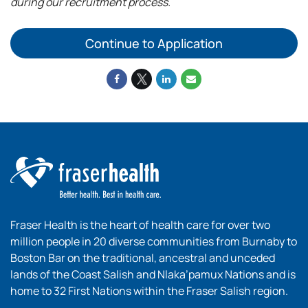
during our recruitment process.
Continue to Application
Fraser Health is the heart of health care for over two
million people in 20 diverse communities from Burnaby to
Boston Bar on the traditional, ancestral and unceded
lands of the Coast Salish and Nlaka’pamux Nations and is
home to 32 First Nations within the Fraser Salish region.