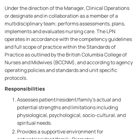
Under the direction of the Manager, Clinical Operations
or designate and in collaboration as a member of a
multidisciplinary team; performs assessments, plans,
implements and evaluates nursing care. The LPN
operates in accordance with the competency guidelines
and full scope of practice within the Standards of
Practice as outlined by the British Columbia College of
Nurses and Midwives (BCCNM), and according to agency
operating policies and standards and unit specific
protocols.
Responsibilities
Assesses patient/resident/family's actual and
potential strengths and limitations including
physiological, psychological, socio-cultural, and
spiritual needs.
Provides a supportive environment for