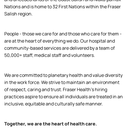
Nations and is home to 32 First Nations within the Fraser
Salish region.
People - those we care for and those who care for them -
are at the heart of everything we do. Our hospital and
community-based services are delivered by a team of
50,000+ staff, medical staff and volunteers.
We are committed to planetary health and value diversity
in the work force. We strive to maintain an environment
of respect, caring and trust. Fraser Health’s hiring
practices aspire to ensure all individuals are treated in an
inclusive, equitable and culturally safe manner.
Together, we are the heart of health care.