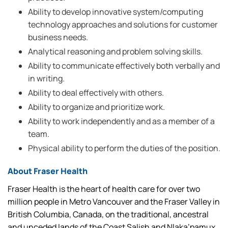
Ability to develop innovative system/computing
technology approaches and solutions for customer
business needs.
Analytical reasoning and problem solving skills.
Ability to communicate effectively both verbally and
in writing.
Ability to deal effectively with others.
Ability to organize and prioritize work.
Ability to work independently and as a member of a
team.
Physical ability to perform the duties of the position.
About Fraser Health
Fraser Health is the heart of health care for over two
million people in Metro Vancouver and the Fraser Valley in
British Columbia, Canada, on the traditional, ancestral
and unceded lands of the Coast Salish and Nlaka’pamux