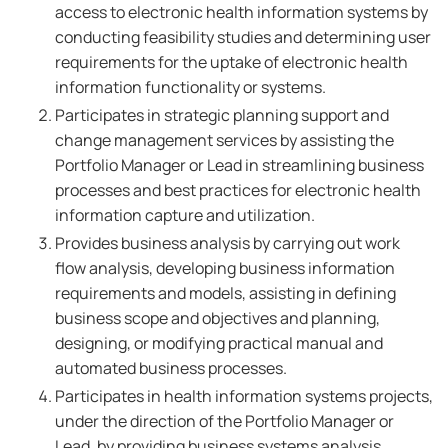
access to electronic health information systems by
conducting feasibility studies and determining user
requirements for the uptake of electronic health
information functionality or systems.
Participates in strategic planning support and
change management services by assisting the
Portfolio Manager or Lead in streamlining business
processes and best practices for electronic health
information capture and utilization.
Provides business analysis by carrying out work
flow analysis, developing business information
requirements and models, assisting in defining
business scope and objectives and planning,
designing, or modifying practical manual and
automated business processes.
Participates in health information systems projects,
under the direction of the Portfolio Manager or
Lead, by providing business systems analysis