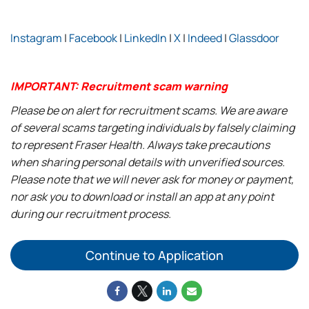
Instagram
|
Facebook
|
LinkedIn
|
X
|
Indeed
|
Glassdoor
IMPORTANT: Recruitment scam warning
Please be on alert for recruitment scams. We are aware
of several scams targeting individuals by falsely claiming
to represent Fraser Health. Always take precautions
when sharing personal details with unverified sources.
Please note that we will never ask for money or payment,
nor ask you to download or install an app at any point
during our recruitment process.
Continue to Application