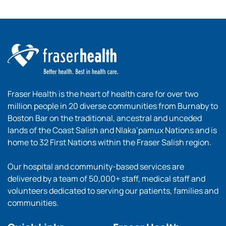
Fraser Health is the heart of health care for over two
million people in 20 diverse communities from Burnaby to
Boston Bar on the traditional, ancestral and unceded
lands of the Coast Salish and Nlaka’pamux Nations and is
home to 32 First Nations within the Fraser Salish region.
Our hospital and community-based services are
delivered by a team of 50,000+ staff, medical staff and
volunteers dedicated to serving our patients, families and
communities.