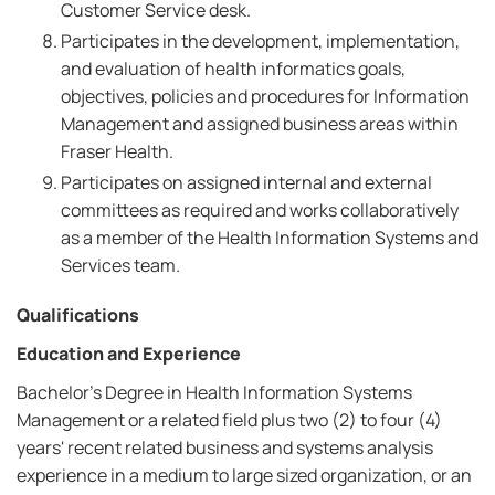
Customer Service desk.
Participates in the development, implementation,
and evaluation of health informatics goals,
objectives, policies and procedures for Information
Management and assigned business areas within
Fraser Health.
Participates on assigned internal and external
committees as required and works collaboratively
as a member of the Health Information Systems and
Services team.
Qualifications
Education and Experience
Bachelor's Degree in Health Information Systems
Management or a related field plus two (2) to four (4)
years' recent related business and systems analysis
experience in a medium to large sized organization, or an