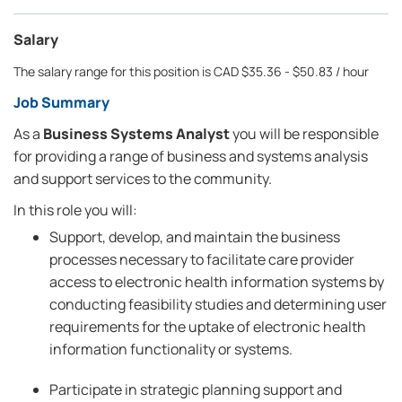
Salary
The salary range for this position is CAD $35.36 - $50.83 / hour
Job Summary
As a
Business Systems Analyst
you will be responsible
for providing a range of business and systems analysis
and support services to the community.
In this role you will:
Support, develop, and maintain the business
processes necessary to facilitate care provider
access to electronic health information systems by
conducting feasibility studies and determining user
requirements for the uptake of electronic health
information functionality or systems.
Participate in strategic planning support and