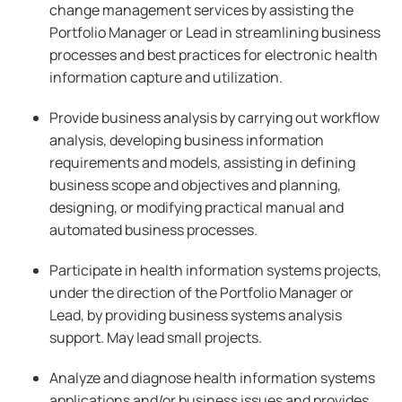
change management services by assisting the
Portfolio Manager or Lead in streamlining business
processes and best practices for electronic health
information capture and utilization.
Provide business analysis by carrying out workflow
analysis, developing business information
requirements and models, assisting in defining
business scope and objectives and planning,
designing, or modifying practical manual and
automated business processes.
Participate in health information systems projects,
under the direction of the Portfolio Manager or
Lead, by providing business systems analysis
support. May lead small projects.
Analyze and diagnose health information systems
applications and/or business issues and provides