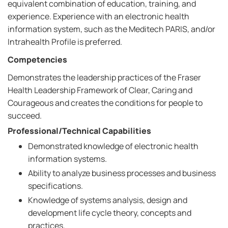
equivalent combination of education, training, and
experience. Experience with an electronic health
information system, such as the Meditech PARIS, and/or
Intrahealth Profile is preferred.
Competencies
Demonstrates the leadership practices of the Fraser
Health Leadership Framework of Clear, Caring and
Courageous and creates the conditions for people to
succeed.
Professional/Technical Capabilities
Demonstrated knowledge of electronic health
information systems.
Ability to analyze business processes and business
specifications.
Knowledge of systems analysis, design and
development life cycle theory, concepts and
practices.