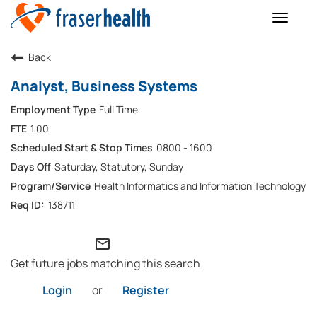
Toggle
naviga
Back
Analyst, Business Systems
Full Time
1.00
0800 - 1600
Saturday, Statutory, Sunday
Health Informatics and Information Technology
138711
mail_outline
Get future jobs matching this search
Login
or
Register