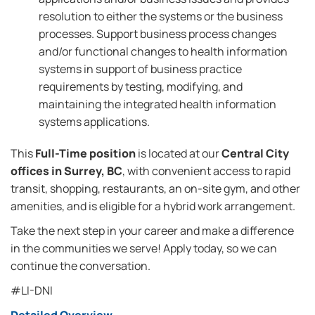
resolution to either the systems or the business
processes. Support business process changes
and/or functional changes to health information
systems in support of business practice
requirements by testing, modifying, and
maintaining the integrated health information
systems applications.
This
Full-Time position
is located at our
Central City
offices in Surrey, BC
, with convenient access to rapid
transit, shopping, restaurants, an on-site gym, and other
amenities, and is eligible for a hybrid work arrangement.
Take the next step in your career and make a difference
in the communities we serve! Apply today, so we can
continue the conversation.
#LI-DNI