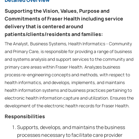
Detailed Overview
Supporting the Vision, Values, Purpose and
Commitments of Fraser Health including service
delivery that is centered around
patients/clients/residents and families:
The Analyst, Business Systems, Health Informatics - Community
and Primary Care, is responsible for providing a range of business
and systems analysis and support services to the community and
primary care areas within Fraser Health. Analyzes business
process re-engineering concepts and methods, with respect to
health informatics, and develops, implements, and maintains
health information systems and business practices pertaining to
electronic health information capture and utilization. Ensures the
development of the electronic health records for Fraser Health.
Responsibilities
Supports, develops, and maintains the business
processes necessary to facilitate care provider