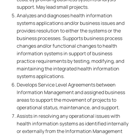
support. May lead small projects.
Analyzes and diagnoses health information
systems applications and/or business issues and
provides resolution to either the systems or the
business processes. Supports business process
changes and/or functional changes to health
information systems in support of business
practice requirements by testing, modifying, and
maintaining the integrated health information
systems applications.
Develops Service Level Agreements between
Information Management and assigned business
areas to support the movement of projects to
operational status, maintenance, and support.
Assists in resolving any operational issues with
health information systems as identified internally
or externally from the Information Management